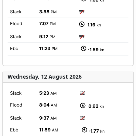
kn
Slack
3:58
PM
Flood
7:07
PM
1.16
kn
Slack
9:12
PM
Ebb
11:23
PM
-1.59
kn
Wednesday, 12 August 2026
Slack
5:23
AM
Flood
8:04
AM
0.92
kn
Slack
9:37
AM
Ebb
11:59
AM
-1.77
kn