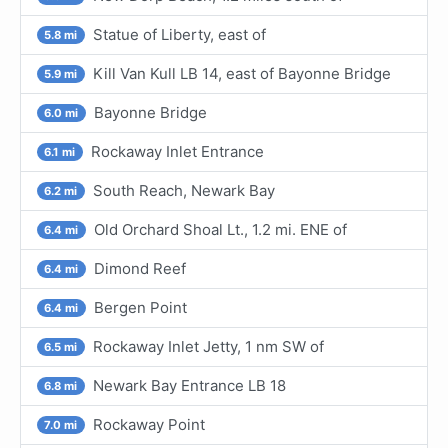
Statue of Liberty, east of
5.8 mi
Kill Van Kull LB 14, east of Bayonne Bridge
5.9 mi
Bayonne Bridge
6.0 mi
Rockaway Inlet Entrance
6.1 mi
South Reach, Newark Bay
6.2 mi
Old Orchard Shoal Lt., 1.2 mi. ENE of
6.4 mi
Dimond Reef
6.4 mi
Bergen Point
6.4 mi
Rockaway Inlet Jetty, 1 nm SW of
6.5 mi
Newark Bay Entrance LB 18
6.8 mi
Rockaway Point
7.0 mi