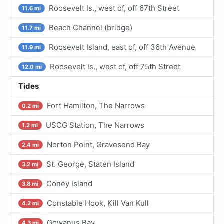
Roosevelt Is., west of, off 67th Street
11.6 mi
Beach Channel (bridge)
11.7 mi
Roosevelt Island, east of, off 36th Avenue
11.9 mi
Roosevelt Is., west of, off 75th Street
12.0 mi
Tides
Fort Hamilton, The Narrows
0.2 mi
USCG Station, The Narrows
1.2 mi
Norton Point, Gravesend Bay
2.4 mi
St. George, Staten Island
3.2 mi
Coney Island
3.8 mi
Constable Hook, Kill Van Kull
4.2 mi
Gowanus Bay
4.3 mi