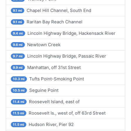
Chapel Hill Channel, South End
9.1 mi
Raritan Bay Reach Channel
9.1 mi
Lincoln Highway Bridge, Hackensack River
9.4 mi
Newtown Creek
9.6 mi
Lincoln Highway Bridge, Passaic River
9.7 mi
Manhattan, off 31st Street
9.9 mi
Tufts Point-Smoking Point
10.3 mi
Seguine Point
10.5 mi
Roosevelt Island, east of
11.4 mi
Roosevelt Is., west of, off 63rd Street
11.5 mi
Hudson River, Pier 92
11.5 mi