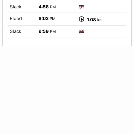
Slack
4:58
PM
Flood
8:02
PM
1.08
kn
Slack
9:59
PM