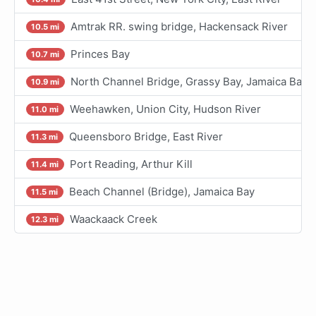
Amtrak RR. swing bridge, Hackensack River
10.5 mi
Princes Bay
10.7 mi
North Channel Bridge, Grassy Bay, Jamaica Bay
10.9 mi
Weehawken, Union City, Hudson River
11.0 mi
Queensboro Bridge, East River
11.3 mi
Port Reading, Arthur Kill
11.4 mi
Beach Channel (Bridge), Jamaica Bay
11.5 mi
Waackaack Creek
12.3 mi