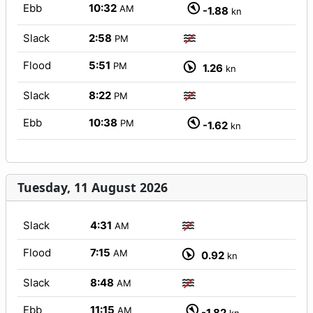
Ebb
10:32
AM
-1.88
kn
Slack
2:58
PM
Flood
5:51
PM
1.26
kn
Slack
8:22
PM
Ebb
10:38
PM
-1.62
kn
Tuesday, 11 August 2026
Slack
4:31
AM
Flood
7:15
AM
0.92
kn
Slack
8:48
AM
Ebb
11:15
AM
-1.82