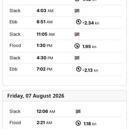
Slack
4:03
AM
Ebb
6:51
AM
-2.34
kn
Slack
11:05
AM
Flood
1:30
PM
1.95
kn
Slack
4:30
PM
Ebb
7:02
PM
-2.13
kn
Friday, 07 August 2026
Slack
12:06
AM
Flood
2:21
AM
1.18
kn