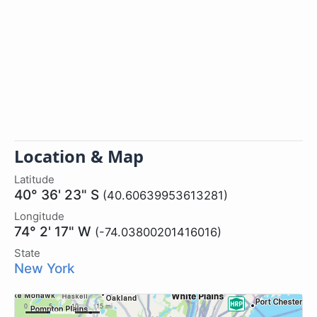
Location & Map
Latitude
40° 36' 23" S
(40.60639953613281)
Longitude
74° 2' 17" W
(-74.03800201416016)
State
New York