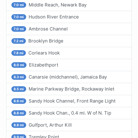
Middle Reach, Newark Bay
7.0 mi
Hudson River Entrance
7.0 mi
Ambrose Channel
7.0 mi
Brooklyn Bridge
7.2 mi
Corlears Hook
7.8 mi
Elizabethport
8.0 mi
Canarsie (midchannel), Jamaica Bay
8.3 mi
Marine Parkway Bridge, Rockaway Inlet
8.5 mi
Sandy Hook Channel, Front Range Light
8.6 mi
Sandy Hook Chan., 0.4 mi. W of N. Tip
8.8 mi
Gulfport, Arthur Kill
8.8 mi
Tremley Point
8.9 mi