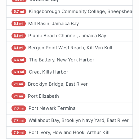
Kingsborough Community College, Sheepshead Ba
5.7 mi
Mill Basin, Jamaica Bay
6.1 mi
Plumb Beach Channel, Jamaica Bay
6.1 mi
Bergen Point West Reach, Kill Van Kull
6.1 mi
The Battery, New York Harbor
6.6 mi
Great Kills Harbor
6.9 mi
Brooklyn Bridge, East River
7.1 mi
Port Elizabeth
7.1 mi
Port Newark Terminal
7.6 mi
Wallabout Bay, Brooklyn Navy Yard, East River
7.7 mi
Port Ivory, Howland Hook, Arthur Kill
7.9 mi