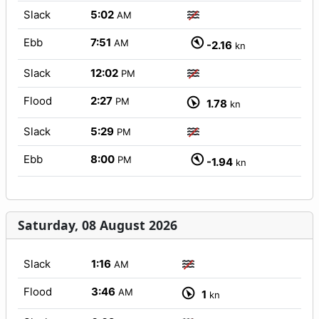
Slack
5:02
AM
Ebb
7:51
AM
-2.16
kn
Slack
12:02
PM
Flood
2:27
PM
1.78
kn
Slack
5:29
PM
Ebb
8:00
PM
-1.94
kn
Saturday, 08 August 2026
Slack
1:16
AM
Flood
3:46
AM
1
kn