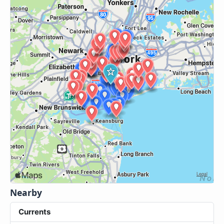
Nearby
Currents