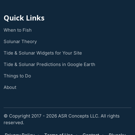
Quick Links
When to Fish
Solunar Theory
Tide & Solunar Widgets for Your Site
Tide & Solunar Predictions in Google Earth
Things to Do
About
© Copyright 2017 - 2026 ASR Concepts LLC. All rights
reserved.