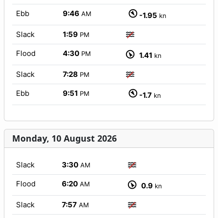
Ebb
9:46
AM
-1.95
kn
Slack
1:59
PM
Flood
4:30
PM
1.41
kn
Slack
7:28
PM
Ebb
9:51
PM
-1.7
kn
Monday, 10 August 2026
Slack
3:30
AM
Flood
6:20
AM
0.9
kn
Slack
7:57
AM