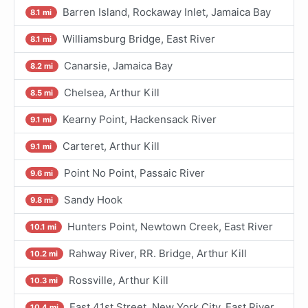
Barren Island, Rockaway Inlet, Jamaica Bay
8.1 mi
Williamsburg Bridge, East River
8.1 mi
Canarsie, Jamaica Bay
8.2 mi
Chelsea, Arthur Kill
8.5 mi
Kearny Point, Hackensack River
9.1 mi
Carteret, Arthur Kill
9.1 mi
Point No Point, Passaic River
9.6 mi
Sandy Hook
9.8 mi
Hunters Point, Newtown Creek, East River
10.1 mi
Rahway River, RR. Bridge, Arthur Kill
10.2 mi
Rossville, Arthur Kill
10.3 mi
East 41st Street, New York City, East River
10.4 mi