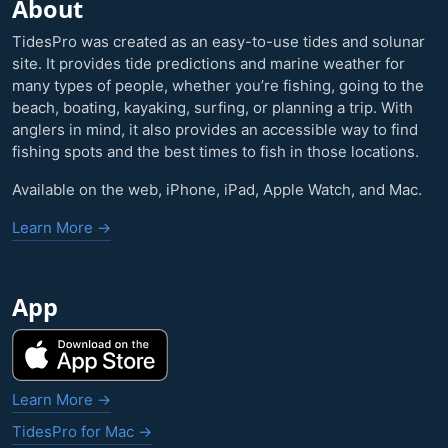
About
TidesPro was created as an easy-to-use tides and solunar
site. It provides tide predictions and marine weather for
many types of people, whether you’re fishing, going to the
beach, boating, kayaking, surfing, or planning a trip. With
anglers in mind, it also provides an accessible way to find
fishing spots and the best times to fish in those locations.
Available on the web, iPhone, iPad, Apple Watch, and Mac.
Learn More →
App
Learn More →
TidesPro for Mac →