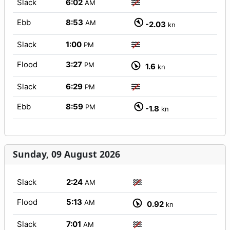
Slack
6:02
AM
Ebb
8:53
AM
-2.03
kn
Slack
1:00
PM
Flood
3:27
PM
1.6
kn
Slack
6:29
PM
Ebb
8:59
PM
-1.8
kn
Sunday, 09 August 2026
Slack
2:24
AM
Flood
5:13
AM
0.92
kn
Slack
7:01
AM