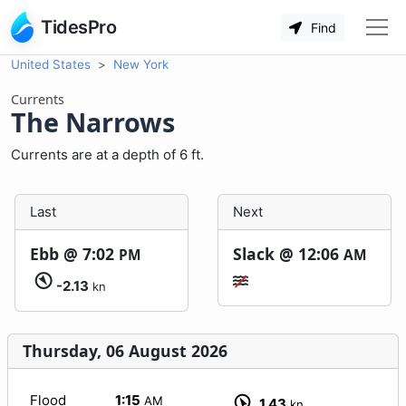
TidesPro
Find
United States
New York
Currents
The Narrows
Currents are at a depth of 6 ft.
Last
Next
Ebb @
7:02
Slack @
12:06
PM
AM
-2.13
kn
Thursday, 06 August 2026
Flood
1:15
AM
1.43
kn