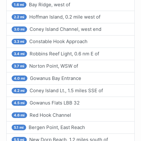
Bay Ridge, west of
1.6 mi
Hoffman Island, 0.2 mile west of
2.2 mi
Coney Island Channel, west end
3.0 mi
Constable Hook Approach
3.3 mi
Robbins Reef Light, 0.6 nm E of
3.4 mi
Norton Point, WSW of
3.7 mi
Gowanus Bay Entrance
4.0 mi
Coney Island Lt., 1.5 miles SSE of
4.2 mi
Gowanus Flats LBB 32
4.5 mi
Red Hook Channel
4.6 mi
Bergen Point, East Reach
5.1 mi
New Dorp Beach, 1.2 miles south of
5.5 mi