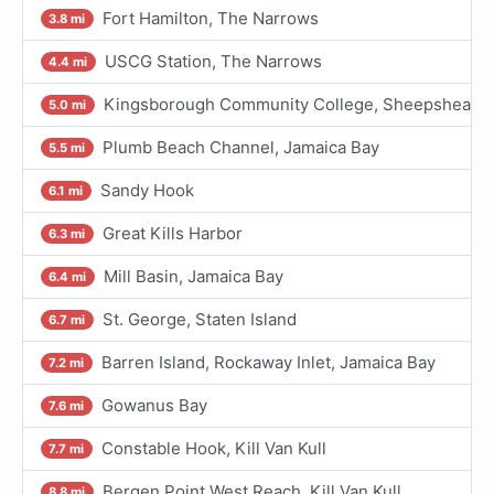
Fort Hamilton, The Narrows
3.8 mi
USCG Station, The Narrows
4.4 mi
Kingsborough Community College, Sheepshead Ba
5.0 mi
Plumb Beach Channel, Jamaica Bay
5.5 mi
Sandy Hook
6.1 mi
Great Kills Harbor
6.3 mi
Mill Basin, Jamaica Bay
6.4 mi
St. George, Staten Island
6.7 mi
Barren Island, Rockaway Inlet, Jamaica Bay
7.2 mi
Gowanus Bay
7.6 mi
Constable Hook, Kill Van Kull
7.7 mi
Bergen Point West Reach, Kill Van Kull
8.8 mi