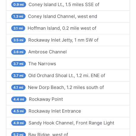
Coney Island Lt., 1.5 miles SSE of
0.9 mi
Coney Island Channel, west end
1.3 mi
Hoffman Island, 0.2 mile west of
3.1 mi
Rockaway Inlet Jetty, 1 nm SW of
3.5 mi
Ambrose Channel
3.6 mi
The Narrows
3.7 mi
Old Orchard Shoal Lt., 1.2 mi. ENE of
3.7 mi
New Dorp Beach, 1.2 miles south of
4.1 mi
Rockaway Point
4.4 mi
Rockaway Inlet Entrance
4.5 mi
Sandy Hook Channel, Front Range Light
4.9 mi
Bay Ridge, west of
5.2 mi