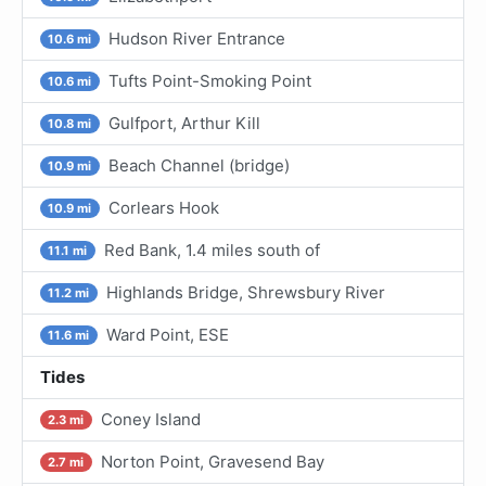
Hudson River Entrance
10.6 mi
Tufts Point-Smoking Point
10.6 mi
Gulfport, Arthur Kill
10.8 mi
Beach Channel (bridge)
10.9 mi
Corlears Hook
10.9 mi
Red Bank, 1.4 miles south of
11.1 mi
Highlands Bridge, Shrewsbury River
11.2 mi
Ward Point, ESE
11.6 mi
Tides
Coney Island
2.3 mi
Norton Point, Gravesend Bay
2.7 mi