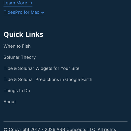
Learn More →
TidesPro for Mac →
Quick Links
When to Fish
Solunar Theory
Tide & Solunar Widgets for Your Site
Tide & Solunar Predictions in Google Earth
Things to Do
About
© Copyright 2017 - 2026 ASR Concepts LLC. All rights