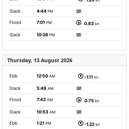
kn
Slack
4:44
PM
Flood
7:01
PM
0.83
kn
Slack
10:28
PM
Thursday, 13 August 2026
Ebb
12:50
AM
-1.11
kn
Slack
5:49
AM
Flood
7:43
AM
0.75
kn
Slack
10:53
AM
Ebb
1:21
PM
-1.22
kn