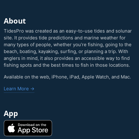
About
TidesPro was created as an easy-to-use tides and solunar
site. It provides tide predictions and marine weather for
many types of people, whether you’re fishing, going to the
beach, boating, kayaking, surfing, or planning a trip. With
anglers in mind, it also provides an accessible way to find
fishing spots and the best times to fish in those locations.
Available on the web, iPhone, iPad, Apple Watch, and Mac.
Learn More →
App