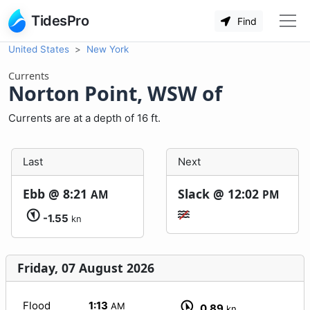
TidesPro
Find
United States
New York
Currents
Norton Point, WSW of
Currents are at a depth of 16 ft.
Last
Next
Ebb @
8:21
Slack @
12:02
AM
PM
-1.55
kn
Friday, 07 August 2026
Flood
1:13
AM
0.89
kn