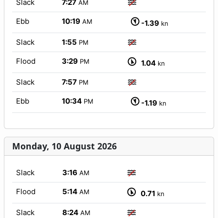
Slack
7:27
AM
Ebb
10:19
AM
-1.39
kn
Slack
1:55
PM
Flood
3:29
PM
1.04
kn
Slack
7:57
PM
Ebb
10:34
PM
-1.19
kn
Monday, 10 August 2026
Slack
3:16
AM
Flood
5:14
AM
0.71
kn
Slack
8:24
AM