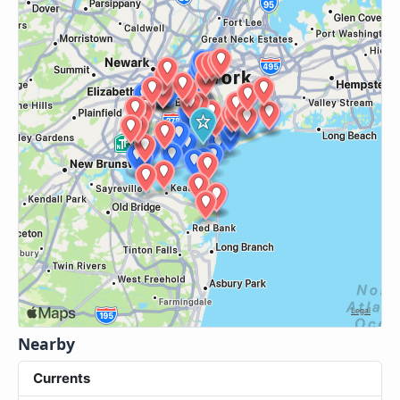
Nearby
Currents