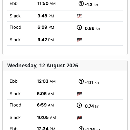
Ebb
11:50
AM
-1.3
kn
Slack
3:48
PM
Flood
6:09
PM
0.89
kn
Slack
9:42
PM
Wednesday, 12 August 2026
Ebb
12:03
AM
-1.11
kn
Slack
5:06
AM
Flood
6:59
AM
0.74
kn
Slack
10:05
AM
Ebb
12:34
PM
-1.26