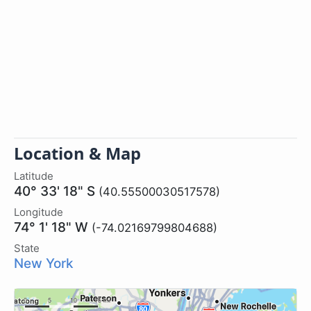
Location & Map
Latitude
40° 33' 18" S
(40.55500030517578)
Longitude
74° 1' 18" W
(-74.02169799804688)
State
New York