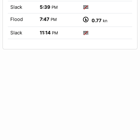
Slack
5:39
PM
Flood
7:47
PM
0.77
kn
Slack
11:14
PM