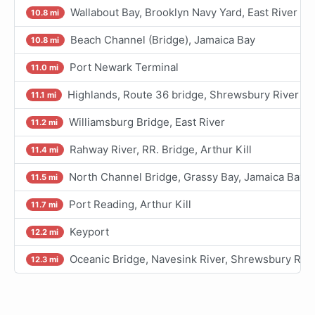
Wallabout Bay, Brooklyn Navy Yard, East River
10.8 mi
Beach Channel (Bridge), Jamaica Bay
10.8 mi
Port Newark Terminal
11.0 mi
Highlands, Route 36 bridge, Shrewsbury River
11.1 mi
Williamsburg Bridge, East River
11.2 mi
Rahway River, RR. Bridge, Arthur Kill
11.4 mi
North Channel Bridge, Grassy Bay, Jamaica Bay
11.5 mi
Port Reading, Arthur Kill
11.7 mi
Keyport
12.2 mi
Oceanic Bridge, Navesink River, Shrewsbury Rive
12.3 mi