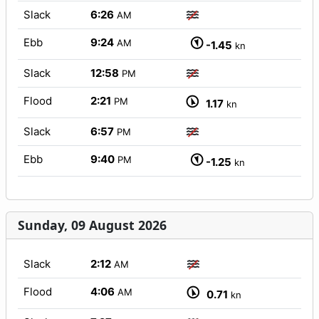
Slack
6:26
AM
Ebb
9:24
AM
-1.45
kn
Slack
12:58
PM
Flood
2:21
PM
1.17
kn
Slack
6:57
PM
Ebb
9:40
PM
-1.25
kn
Sunday, 09 August 2026
Slack
2:12
AM
Flood
4:06
AM
0.71
kn