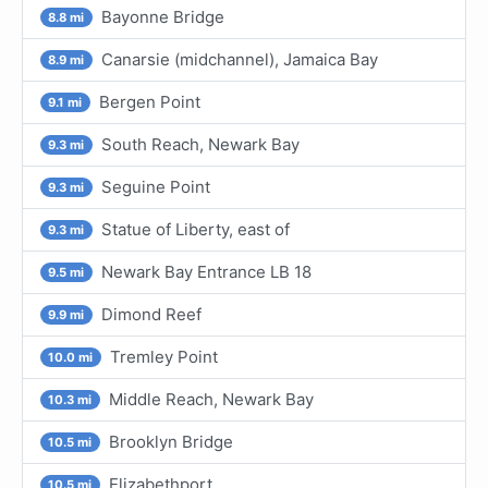
Bayonne Bridge
8.8 mi
Canarsie (midchannel), Jamaica Bay
8.9 mi
Bergen Point
9.1 mi
South Reach, Newark Bay
9.3 mi
Seguine Point
9.3 mi
Statue of Liberty, east of
9.3 mi
Newark Bay Entrance LB 18
9.5 mi
Dimond Reef
9.9 mi
Tremley Point
10.0 mi
Middle Reach, Newark Bay
10.3 mi
Brooklyn Bridge
10.5 mi
Elizabethport
10.5 mi