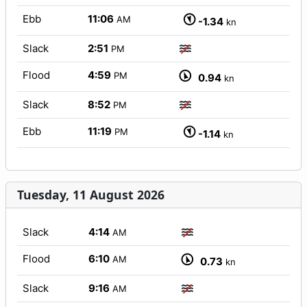
Ebb
11:06
AM
-1.34
kn
Slack
2:51
PM
Flood
4:59
PM
0.94
kn
Slack
8:52
PM
Ebb
11:19
PM
-1.14
kn
Tuesday, 11 August 2026
Slack
4:14
AM
Flood
6:10
AM
0.73
kn
Slack
9:16
AM