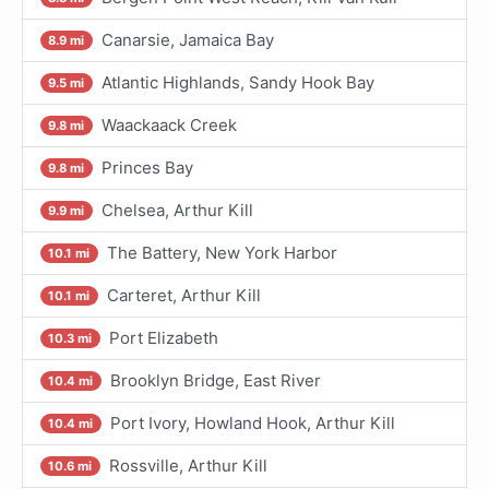
Canarsie, Jamaica Bay
8.9 mi
Atlantic Highlands, Sandy Hook Bay
9.5 mi
Waackaack Creek
9.8 mi
Princes Bay
9.8 mi
Chelsea, Arthur Kill
9.9 mi
The Battery, New York Harbor
10.1 mi
Carteret, Arthur Kill
10.1 mi
Port Elizabeth
10.3 mi
Brooklyn Bridge, East River
10.4 mi
Port Ivory, Howland Hook, Arthur Kill
10.4 mi
Rossville, Arthur Kill
10.6 mi