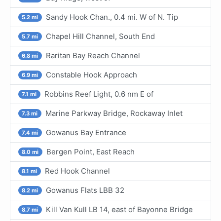
Sandy Hook Chan., 0.4 mi. W of N. Tip
5.2 mi
Chapel Hill Channel, South End
5.7 mi
Raritan Bay Reach Channel
6.8 mi
Constable Hook Approach
6.9 mi
Robbins Reef Light, 0.6 nm E of
7.1 mi
Marine Parkway Bridge, Rockaway Inlet
7.3 mi
Gowanus Bay Entrance
7.4 mi
Bergen Point, East Reach
8.0 mi
Red Hook Channel
8.1 mi
Gowanus Flats LBB 32
8.2 mi
Kill Van Kull LB 14, east of Bayonne Bridge
8.7 mi