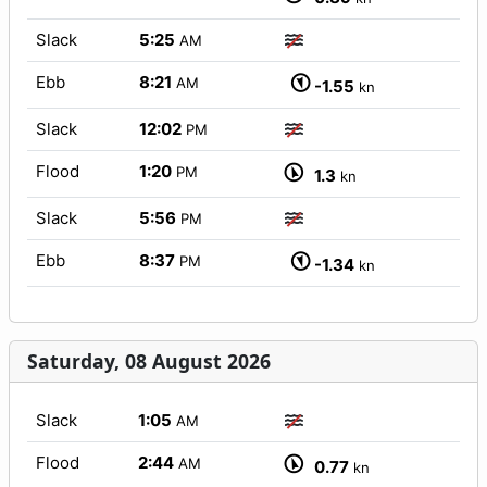
Slack
5:25
AM
Ebb
8:21
AM
-1.55
kn
Slack
12:02
PM
Flood
1:20
PM
1.3
kn
Slack
5:56
PM
Ebb
8:37
PM
-1.34
kn
Saturday, 08 August 2026
Slack
1:05
AM
Flood
2:44
AM
0.77
kn