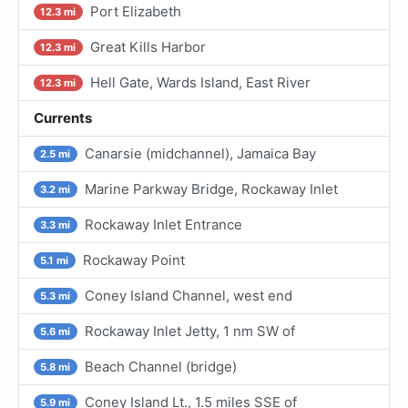
Port Elizabeth
12.3 mi
Great Kills Harbor
12.3 mi
Hell Gate, Wards Island, East River
12.3 mi
Currents
Canarsie (midchannel), Jamaica Bay
2.5 mi
Marine Parkway Bridge, Rockaway Inlet
3.2 mi
Rockaway Inlet Entrance
3.3 mi
Rockaway Point
5.1 mi
Coney Island Channel, west end
5.3 mi
Rockaway Inlet Jetty, 1 nm SW of
5.6 mi
Beach Channel (bridge)
5.8 mi
Coney Island Lt., 1.5 miles SSE of
5.9 mi