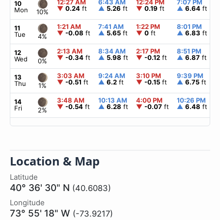
12:27 AM
6:43 AM
12:24 PM
7:07 PM
10
▼
0.24
ft
▲
5.26
ft
▼
0.19
ft
▲
6.64
ft
Mon
10%
1:21 AM
7:41 AM
1:22 PM
8:01 PM
11
▼
-0.08
ft
▲
5.65
ft
▼
0
ft
▲
6.83
ft
Tue
4%
2:13 AM
8:34 AM
2:17 PM
8:51 PM
12
▼
-0.34
ft
▲
5.98
ft
▼
-0.12
ft
▲
6.87
ft
Wed
0%
3:03 AM
9:24 AM
3:10 PM
9:39 PM
13
▼
-0.51
ft
▲
6.2
ft
▼
-0.15
ft
▲
6.75
ft
Thu
1%
3:48 AM
10:13 AM
4:00 PM
10:26 PM
14
▼
-0.54
ft
▲
6.28
ft
▼
-0.07
ft
▲
6.48
ft
Fri
2%
Location & Map
Latitude
40° 36' 30" N
(40.6083)
Longitude
73° 55' 18" W
(-73.9217)