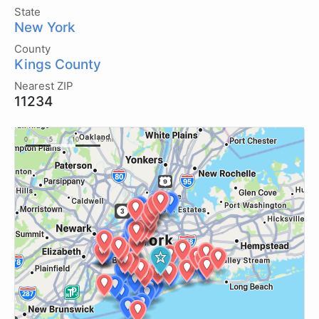
State
New York
County
Kings County
Nearest ZIP
11234