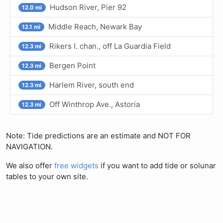
Hudson River, Pier 92
12.0 mi
Middle Reach, Newark Bay
12.1 mi
Rikers I. chan., off La Guardia Field
12.3 mi
Bergen Point
12.3 mi
Harlem River, south end
12.3 mi
Off Winthrop Ave., Astoria
12.3 mi
Note: Tide predictions are an estimate and NOT FOR
NAVIGATION.
We also offer
free widgets
if you want to add tide or solunar
tables to your own site.