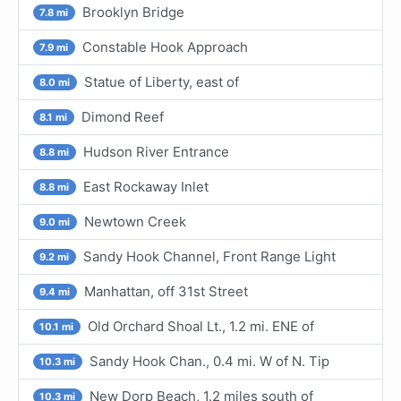
Brooklyn Bridge
7.8 mi
Constable Hook Approach
7.9 mi
Statue of Liberty, east of
8.0 mi
Dimond Reef
8.1 mi
Hudson River Entrance
8.8 mi
East Rockaway Inlet
8.8 mi
Newtown Creek
9.0 mi
Sandy Hook Channel, Front Range Light
9.2 mi
Manhattan, off 31st Street
9.4 mi
Old Orchard Shoal Lt., 1.2 mi. ENE of
10.1 mi
Sandy Hook Chan., 0.4 mi. W of N. Tip
10.3 mi
New Dorp Beach, 1.2 miles south of
10.3 mi