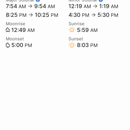
7:54
→
9:54
12:19
→
1:19
AM
AM
AM
AM
8:25
→
10:25
4:30
→
5:30
PM
PM
PM
PM
Moonrise
Sunrise
12:49
5:59
AM
AM
Moonset
Sunset
5:00
8:03
PM
PM