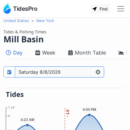
TidesPro
Find
United States
New York
Tides & Fishing Times
Mill Basin
Day
Week
Month Table
M
Prediction date
Tides