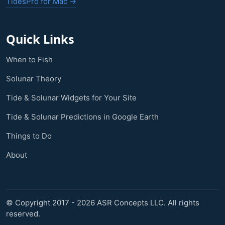
TidesPro for Mac →
Quick Links
When to Fish
Solunar Theory
Tide & Solunar Widgets for Your Site
Tide & Solunar Predictions in Google Earth
Things to Do
About
© Copyright 2017 - 2026 ASR Concepts LLC. All rights
reserved.