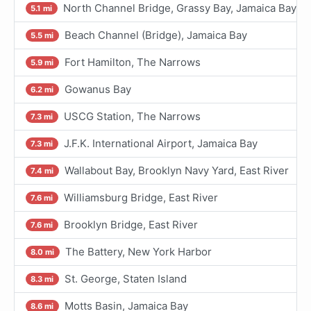
North Channel Bridge, Grassy Bay, Jamaica Bay
5.1 mi
Beach Channel (Bridge), Jamaica Bay
5.5 mi
Fort Hamilton, The Narrows
5.9 mi
Gowanus Bay
6.2 mi
USCG Station, The Narrows
7.3 mi
J.F.K. International Airport, Jamaica Bay
7.3 mi
Wallabout Bay, Brooklyn Navy Yard, East River
7.4 mi
Williamsburg Bridge, East River
7.6 mi
Brooklyn Bridge, East River
7.6 mi
The Battery, New York Harbor
8.0 mi
St. George, Staten Island
8.3 mi
Motts Basin, Jamaica Bay
8.6 mi