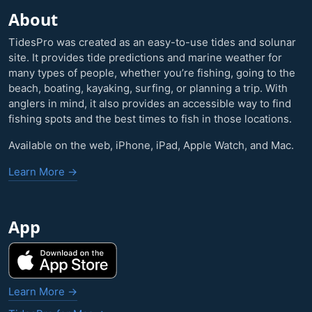
About
TidesPro was created as an easy-to-use tides and solunar
site. It provides tide predictions and marine weather for
many types of people, whether you’re fishing, going to the
beach, boating, kayaking, surfing, or planning a trip. With
anglers in mind, it also provides an accessible way to find
fishing spots and the best times to fish in those locations.
Available on the web, iPhone, iPad, Apple Watch, and Mac.
Learn More →
App
Learn More →