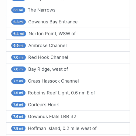
The Narrows
6.1 mi
Gowanus Bay Entrance
6.3 mi
Norton Point, WSW of
6.4 mi
Ambrose Channel
6.9 mi
Red Hook Channel
7.0 mi
Bay Ridge, west of
7.0 mi
Grass Hassock Channel
7.2 mi
Robbins Reef Light, 0.6 nm E of
7.5 mi
Corlears Hook
7.6 mi
Gowanus Flats LBB 32
7.6 mi
Hoffman Island, 0.2 mile west of
7.8 mi