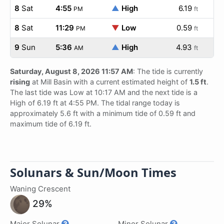
8
Sat
4:55
▲
High
6.19
PM
ft
8
Sat
11:29
▼
Low
0.59
PM
ft
9
Sun
5:36
▲
High
4.93
AM
ft
Saturday, August 8, 2026 11:57 AM
: The tide is currently
rising
at Mill Basin with a current estimated height of
1.5 ft
.
The last tide was Low at 10:17 AM and the next tide is a
High of 6.19 ft at 4:55 PM. The tidal range today is
approximately 5.6 ft with a minimum tide of 0.59 ft and
maximum tide of 6.19 ft.
Solunars & Sun/Moon Times
Waning Crescent
29%
Major Solunar
Minor Solunar