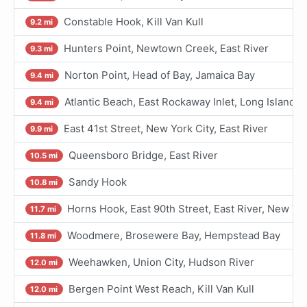
Constable Hook, Kill Van Kull
9.2 mi
Hunters Point, Newtown Creek, East River
9.3 mi
Norton Point, Head of Bay, Jamaica Bay
9.4 mi
Atlantic Beach, East Rockaway Inlet, Long Island
9.4 mi
East 41st Street, New York City, East River
9.9 mi
Queensboro Bridge, East River
10.5 mi
Sandy Hook
10.8 mi
Horns Hook, East 90th Street, East River, New Yo
11.7 mi
Woodmere, Brosewere Bay, Hempstead Bay
11.8 mi
Weehawken, Union City, Hudson River
12.0 mi
Bergen Point West Reach, Kill Van Kull
12.0 mi