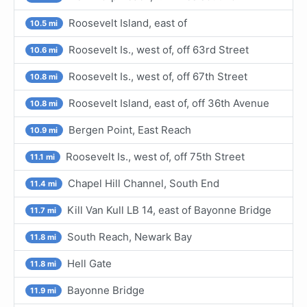
Roosevelt Island, east of
10.5 mi
Roosevelt Is., west of, off 63rd Street
10.6 mi
Roosevelt Is., west of, off 67th Street
10.8 mi
Roosevelt Island, east of, off 36th Avenue
10.8 mi
Bergen Point, East Reach
10.9 mi
Roosevelt Is., west of, off 75th Street
11.1 mi
Chapel Hill Channel, South End
11.4 mi
Kill Van Kull LB 14, east of Bayonne Bridge
11.7 mi
South Reach, Newark Bay
11.8 mi
Hell Gate
11.8 mi
Bayonne Bridge
11.9 mi