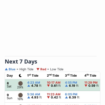
Next 7 Days
▲ Blue
= High Tide
▼ Red
= Low Tide
st
nd
rd
th
Day
1
Tide
2
Tide
3
Tide
4
Tide
4:23 AM
10:17 AM
4:55 PM
11:29 PM
8
▲
4.78
ft
▼
0.61
ft
▲
6.19
ft
▼
0.59
ft
Sat
29%
5:36 AM
11:23 AM
6:05 PM
9
▲
4.93
ft
▼
0.42
ft
▲
6.39
ft
Sun
19%