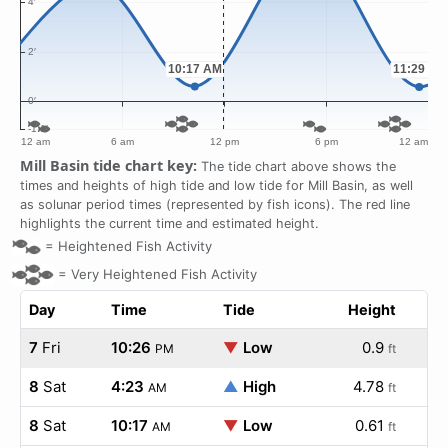
Mill Basin tide chart key:
The tide chart above shows the
times and heights of high tide and low tide for Mill Basin, as well
as solunar period times (represented by fish icons). The red line
highlights the current time and estimated height.
=
Heightened Fish Activity
=
Very Heightened Fish Activity
Day
Time
Tide
Height
7
Fri
10:26
▼
Low
0.9
PM
ft
8
Sat
4:23
▲
High
4.78
AM
ft
8
Sat
10:17
▼
Low
0.61
AM
ft