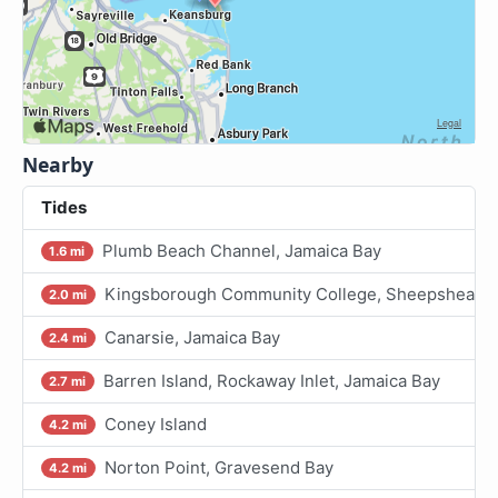
Nearby
Tides
Plumb Beach Channel, Jamaica Bay
1.6 mi
Kingsborough Community College, Sheepshead Ba
2.0 mi
Canarsie, Jamaica Bay
2.4 mi
Barren Island, Rockaway Inlet, Jamaica Bay
2.7 mi
Coney Island
4.2 mi
Norton Point, Gravesend Bay
4.2 mi