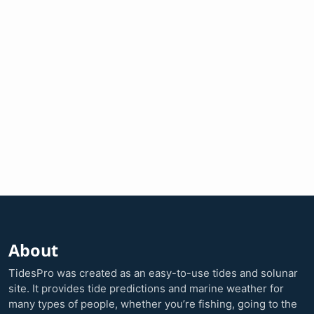
About
TidesPro was created as an easy-to-use tides and solunar
site. It provides tide predictions and marine weather for
many types of people, whether you’re fishing, going to the