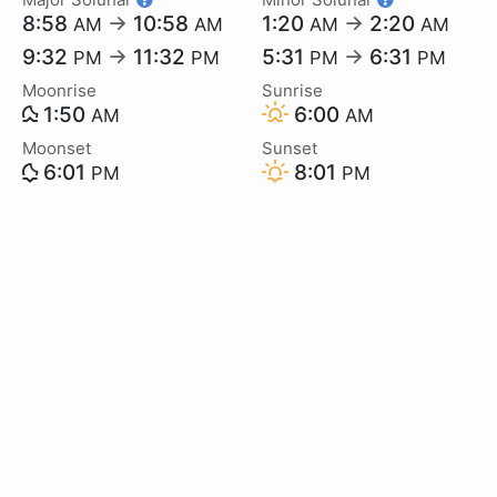
8:58
→
10:58
1:20
→
2:20
AM
AM
AM
AM
9:32
→
11:32
5:31
→
6:31
PM
PM
PM
PM
Moonrise
Sunrise
1:50
6:00
AM
AM
Moonset
Sunset
6:01
8:01
PM
PM