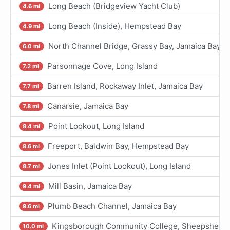
Long Beach (Bridgeview Yacht Club)
4.6 mi
Long Beach (Inside), Hempstead Bay
4.9 mi
North Channel Bridge, Grassy Bay, Jamaica Bay
6.0 mi
Parsonnage Cove, Long Island
7.2 mi
Barren Island, Rockaway Inlet, Jamaica Bay
7.7 mi
Canarsie, Jamaica Bay
7.8 mi
Point Lookout, Long Island
8.4 mi
Freeport, Baldwin Bay, Hempstead Bay
8.6 mi
Jones Inlet (Point Lookout), Long Island
8.7 mi
Mill Basin, Jamaica Bay
9.4 mi
Plumb Beach Channel, Jamaica Bay
9.6 mi
Kingsborough Community College, Sheepshead B
10.0 mi