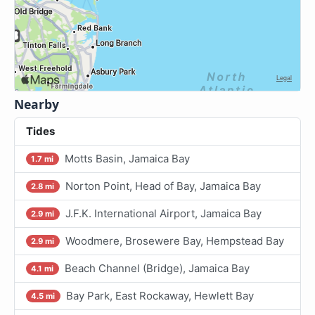
Nearby
Tides
Motts Basin, Jamaica Bay
1.7 mi
Norton Point, Head of Bay, Jamaica Bay
2.8 mi
J.F.K. International Airport, Jamaica Bay
2.9 mi
Woodmere, Brosewere Bay, Hempstead Bay
2.9 mi
Beach Channel (Bridge), Jamaica Bay
4.1 mi
Bay Park, East Rockaway, Hewlett Bay
4.5 mi