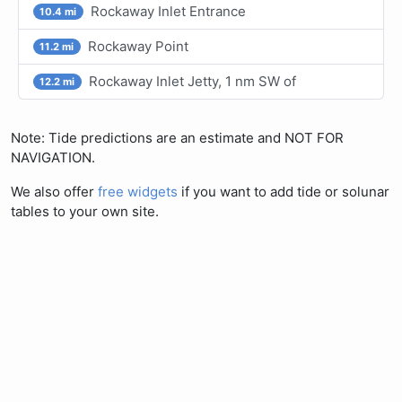
Rockaway Inlet Entrance
10.4 mi
Rockaway Point
11.2 mi
Rockaway Inlet Jetty, 1 nm SW of
12.2 mi
Note: Tide predictions are an estimate and NOT FOR
NAVIGATION.
We also offer
free widgets
if you want to add tide or solunar
tables to your own site.