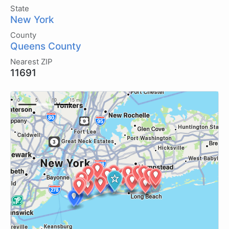
State
New York
County
Queens County
Nearest ZIP
11691