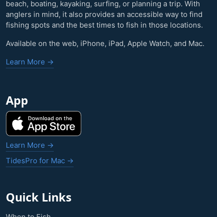
beach, boating, kayaking, surfing, or planning a trip. With
anglers in mind, it also provides an accessible way to find
fishing spots and the best times to fish in those locations.
Available on the web, iPhone, iPad, Apple Watch, and Mac.
Learn More →
App
Learn More →
TidesPro for Mac →
Quick Links
When to Fish