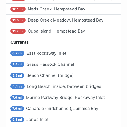
Neds Creek, Hempstead Bay
10.1 mi
Deep Creek Meadow, Hempstead Bay
11.5 mi
Cuba Island, Hempstead Bay
11.7 mi
Currents
East Rockaway Inlet
0.7 mi
Grass Hassock Channel
2.4 mi
Beach Channel (bridge)
3.9 mi
Long Beach, inside, between bridges
4.4 mi
Marine Parkway Bridge, Rockaway Inlet
7.6 mi
Canarsie (midchannel), Jamaica Bay
7.6 mi
Jones Inlet
9.3 mi