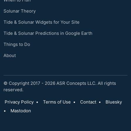
Solunar Theory
Tide & Solunar Widgets for Your Site
Tide & Solunar Predictions in Google Earth
Things to Do
About
© Copyright 2017 - 2026 ASR Concepts LLC. All rights
reserved.
Privacy Policy
•
Terms of Use
•
Contact
•
Bluesky
•
Mastodon