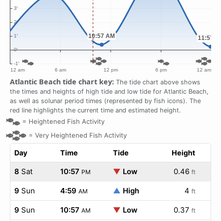
Atlantic Beach tide chart key:
The tide chart above shows
the times and heights of high tide and low tide for Atlantic Beach,
as well as solunar period times (represented by fish icons). The
red line highlights the current time and estimated height.
=
Heightened Fish Activity
=
Very Heightened Fish Activity
Day
Time
Tide
Height
8
Sat
10:57
▼
Low
0.46
PM
ft
9
Sun
4:59
▲
High
4
AM
ft
9
Sun
10:57
▼
Low
0.37
AM
ft