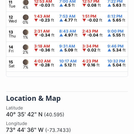
12:53 AM
7:00 AM
12:57 PM
7:22 PM
11
▼
-0.03
ft
▲
4.5
ft
▼
0.08
ft
▲
5.63
ft
Tue
4%
1:43 AM
7:53 AM
1:51 PM
8:12 PM
12
▼
-0.23
ft
▲
4.77
ft
▼
-0.02
ft
▲
5.65
ft
Wed
0%
2:31 AM
8:43 AM
2:43 PM
9:00 PM
13
▼
-0.34
ft
▲
4.97
ft
▼
-0.04
ft
▲
5.55
ft
Thu
1%
3:18 AM
9:31 AM
3:34 PM
9:46 PM
14
▼
-0.36
ft
▲
5.09
ft
▼
0.02
ft
▲
5.34
ft
Fri
2%
4:02 AM
10:17 AM
4:23 PM
10:32 PM
15
▼
-0.28
ft
▲
5.12
ft
▼
0.16
ft
▲
5.04
ft
Sat
7%
Location & Map
Latitude
40° 35' 42" N
(40.595)
Longitude
73° 44' 36" W
(-73.7433)