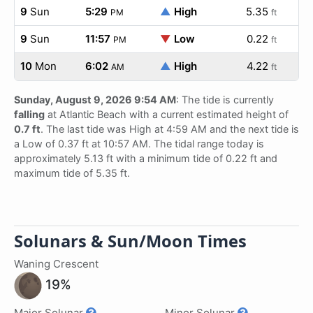
9
Sun
5:29
▲
High
5.35
PM
ft
9
Sun
11:57
▼
Low
0.22
PM
ft
10
Mon
6:02
▲
High
4.22
AM
ft
Sunday, August 9, 2026 9:54 AM
: The tide is currently
falling
at Atlantic Beach with a current estimated height of
0.7 ft
. The last tide was High at 4:59 AM and the next tide is
a Low of 0.37 ft at 10:57 AM. The tidal range today is
approximately 5.13 ft with a minimum tide of 0.22 ft and
maximum tide of 5.35 ft.
Solunars & Sun/Moon Times
Waning Crescent
19%
Major Solunar
Minor Solunar