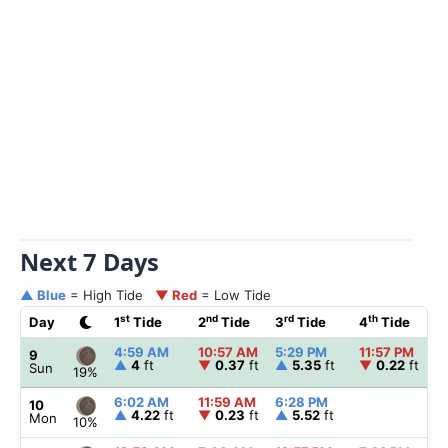
Next 7 Days
▲ Blue
= High Tide
▼ Red
= Low Tide
st
nd
rd
th
Day
1
Tide
2
Tide
3
Tide
4
Tide
4:59 AM
10:57 AM
5:29 PM
11:57 PM
9
▲
4
ft
▼
0.37
ft
▲
5.35
ft
▼
0.22
ft
Sun
19%
6:02 AM
11:59 AM
6:28 PM
10
▲
4.22
ft
▼
0.23
ft
▲
5.52
ft
Mon
10%