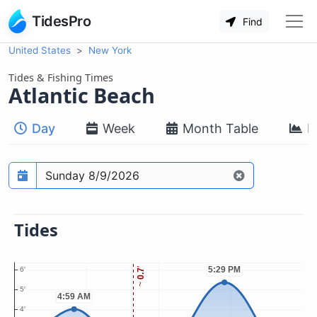
TidesPro
Find
United States
New York
Tides & Fishing Times
Atlantic Beach
Day
Week
Month Table
M
Prediction date
Tides