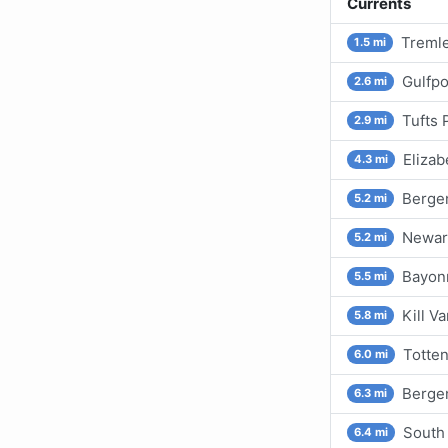
Currents
Tremle
1.5 mi
Gulfpo
2.6 mi
Tufts 
2.9 mi
Elizab
4.3 mi
Berge
5.2 mi
Newar
5.2 mi
Bayon
5.5 mi
Kill V
5.8 mi
Totten
6.0 mi
Bergen
6.3 mi
South
6.4 mi