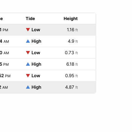
me
Tide
Height
1
▼
Low
1.16
PM
ft
4
▲
High
4.9
AM
ft
0
▼
Low
0.73
AM
ft
5
▲
High
6.18
PM
ft
52
▼
Low
0.95
PM
ft
2
▲
High
4.87
AM
ft