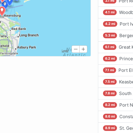
Port R
3.1 mi
Woodbr
4.1 mi
Port I
4.2 mi
Bergen
5.3 mi
Great 
6.1 mi
Princ
6.2 mi
Port E
7.1 mi
Keasbe
7.5 mi
South 
7.8 mi
Port 
8.2 mi
Consta
8.6 mi
St. Ge
8.9 mi