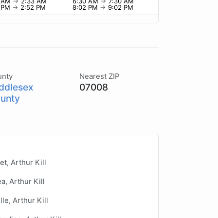
3 AM
→
2:33 AM
6:30 AM
→
7:30 AM
2 PM
→
2:52 PM
8:02 PM
→
9:02 PM
unty
Nearest ZIP
ddlesex
07008
unty
et, Arthur Kill
a, Arthur Kill
lle, Arthur Kill