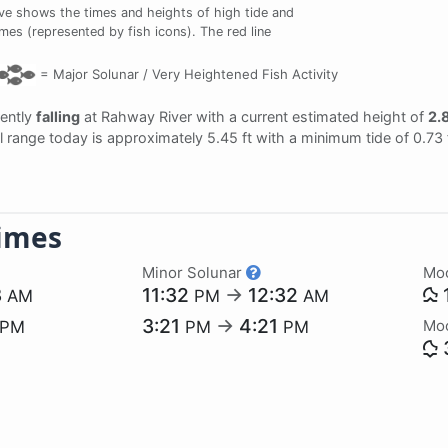
ve shows the times and heights of high tide and
imes (represented by fish icons). The red line
=
Major Solunar /
Very Heightened Fish Activity
rently
falling
at Rahway River with a current estimated height of
2.8
al range today is approximately 5.45 ft with a minimum tide of 0.73 
imes
Minor Solunar
Mo
3
11:32
→
12:32
AM
PM
AM
3:21
→
4:21
Mo
PM
PM
PM