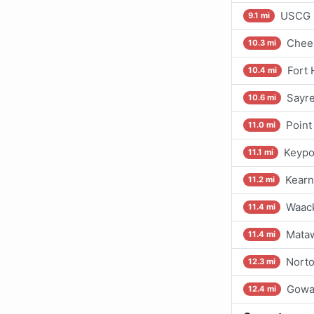
USCG S
9.1 mi
Chee
10.3 mi
Fort 
10.4 mi
Sayre
10.6 mi
Point
11.0 mi
Keypo
11.1 mi
Kearn
11.2 mi
Waac
11.4 mi
Mataw
11.4 mi
Norto
12.3 mi
Gowa
12.4 mi