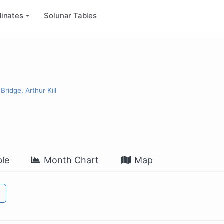
inates
Solunar Tables
ridge, Arthur Kill
le
Month Chart
Map