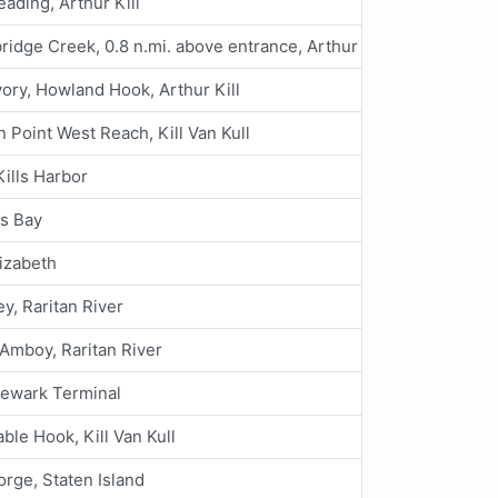
eading, Arthur Kill
idge Creek, 0.8 n.mi. above entrance, Arthur Kill
vory, Howland Hook, Arthur Kill
 Point West Reach, Kill Van Kull
Kills Harbor
es Bay
lizabeth
y, Raritan River
Amboy, Raritan River
Newark Terminal
ble Hook, Kill Van Kull
orge, Staten Island