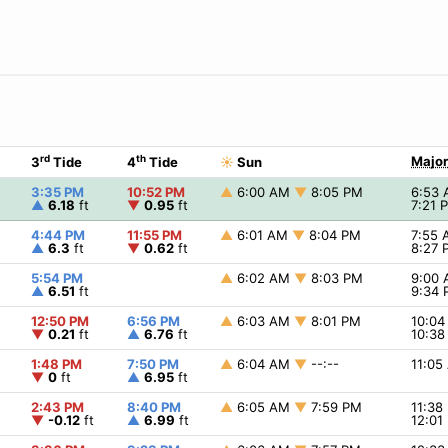
rd
th
Major
3
Tide
4
Tide
☀
Sun
3:35 PM
10:52 PM
▲
6:00 AM
▼
8:05 PM
6:53
▲
6.18
ft
▼
0.95
ft
7:21
4:44 PM
11:55 PM
▲
6:01 AM
▼
8:04 PM
7:55
▲
6.3
ft
▼
0.62
ft
8:27
5:54 PM
▲
6:02 AM
▼
8:03 PM
9:00
▲
6.51
ft
9:34
12:50 PM
6:56 PM
▲
6:03 AM
▼
8:01 PM
10:0
▼
0.21
ft
▲
6.76
ft
10:3
1:48 PM
7:50 PM
▲
6:04 AM
▼
--:--
11:0
▼
0
ft
▲
6.95
ft
2:43 PM
8:40 PM
▲
6:05 AM
▼
7:59 PM
11:3
▼
-0.12
ft
▲
6.99
ft
12:0