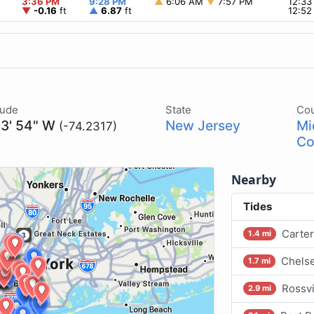
3:36 PM
9:28 PM
▲
6:06 AM
▼
7:57 PM
12:3
▼
-0.16
ft
▲
6.87
ft
12:5
tude
State
Co
13' 54" W
New Jersey
Mi
(-74.2317)
Co
Nearby
Tides
Carter
1.4 mi
Chelse
1.7 mi
Rossvi
2.9 mi