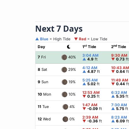
Next 7 Days
▲ Blue
= High Tide
▼ Red
= Low Tide
st
nd
Day
1
Tide
2
Tide
3:04 AM
9:30 AM
40%
7
Fri
▲
4.9
ft
▼
0.73
ft
4:12 AM
10:43 AM
29%
8
Sat
▲
4.87
ft
▼
0.64
ft
5:25 AM
11:49 AM
19%
9
Sun
▲
5.02
ft
▼
0.44
ft
12:53 AM
6:32 AM
10%
10
Mon
▼
0.25
ft
▲
5.35
ft
1:47 AM
7:30 AM
4%
11
Tue
▼
-0.09
ft
▲
5.75
ft
2:39 AM
8:23 AM
0%
12
Wed
▼
-0.36
ft
▲
6.09
ft