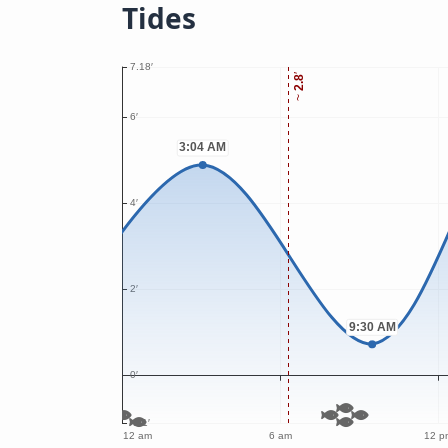
Tides