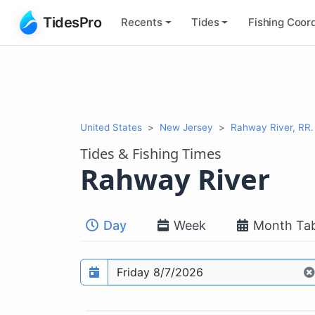
TidesPro
Recents
Tides
Fishing
Coord
United States
New Jersey
Rahway River, RR. B
Tides & Fishing Times
Rahway River
Day
Week
Month Tab
Prediction date