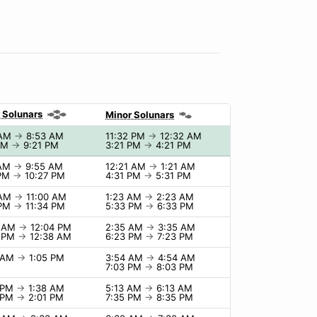
 Solunars
Minor Solunars
 AM
→
8:53 AM
11:32 PM
→
12:32 AM
 PM
→
9:21 PM
3:21 PM
→
4:21 PM
 AM
→
9:55 AM
12:21 AM
→
1:21 AM
 PM
→
10:27 PM
4:31 PM
→
5:31 PM
 AM
→
11:00 AM
1:23 AM
→
2:23 AM
 PM
→
11:34 PM
5:33 PM
→
6:33 PM
4 AM
→
12:04 PM
2:35 AM
→
3:35 AM
8 PM
→
12:38 AM
6:23 PM
→
7:23 PM
5 AM
→
1:05 PM
3:54 AM
→
4:54 AM
7:03 PM
→
8:03 PM
8 PM
→
1:38 AM
5:13 AM
→
6:13 AM
1 PM
→
2:01 PM
7:35 PM
→
8:35 PM