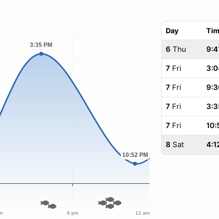
Day
Ti
6
Thu
9:4
7
Fri
3:0
7
Fri
9:3
7
Fri
3:3
7
Fri
10:
8
Sat
4:1