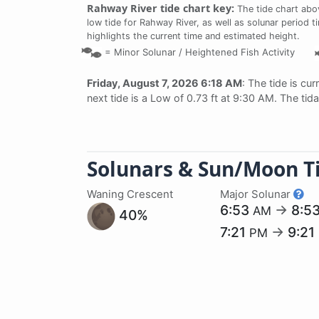
Rahway River tide chart key:
The tide chart abo
low tide for Rahway River, as well as solunar period t
highlights the current time and estimated height.
=
Minor Solunar /
Heightened Fish Activity
Friday, August 7, 2026 6:18 AM
: The tide is cur
next tide is a Low of 0.73 ft at 9:30 AM. The tid
Solunars & Sun/Moon T
Waning Crescent
Major Solunar
6:53
→
8:5
AM
40%
7:21
→
9:21
PM