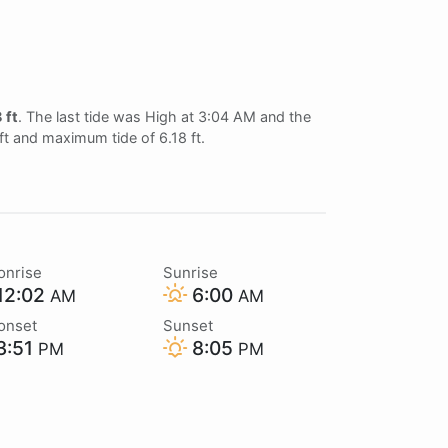
 ft
. The last tide was High at 3:04 AM and the
ft and maximum tide of 6.18 ft.
onrise
Sunrise
12:02
6:00
AM
AM
onset
Sunset
3:51
8:05
PM
PM