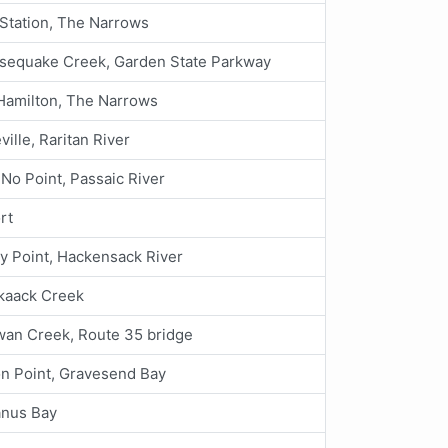
tation, The Narrows
sequake Creek, Garden State Parkway
Hamilton, The Narrows
ville, Raritan River
 No Point, Passaic River
rt
y Point, Hackensack River
kaack Creek
an Creek, Route 35 bridge
n Point, Gravesend Bay
nus Bay