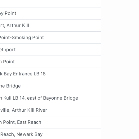
y Point
rt, Arthur Kill
Point-Smoking Point
ethport
n Point
k Bay Entrance LB 18
ne Bridge
an Kull LB 14, east of Bayonne Bridge
ville, Arthur Kill River
 Point, East Reach
 Reach, Newark Bay