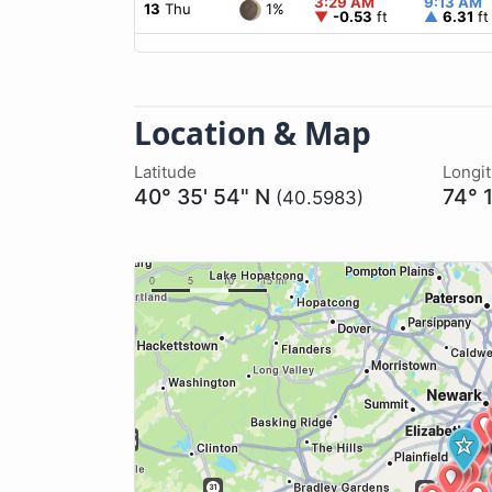
3:29 AM
9:13 AM
1%
13
Thu
▼
-0.53
ft
▲
6.31
ft
Location & Map
Latitude
Longi
40° 35' 54" N
74° 
(40.5983)