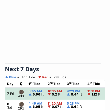
Next 7 Days
▲ Blue
= High Tide
▼ Red
= Low Tide
st
nd
rd
th
Day
1
Tide
2
Tide
3
Tide
4
Tide
☀
3:45 AM
10:15 AM
4:23 PM
11:11 PM
▲
7
Fri
▲
6.96
ft
▼
0.2
ft
▲
8.44
ft
▼
1.12
ft
40%
4:49 AM
11:20 AM
5:28 PM
▲
8
▲
6.95
ft
▼
0.07
ft
▲
8.64
ft
Sat
29%