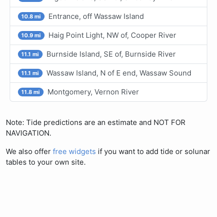
Entrance, off Wassaw Island
10.8 mi
Haig Point Light, NW of, Cooper River
10.9 mi
Burnside Island, SE of, Burnside River
11.1 mi
Wassaw Island, N of E end, Wassaw Sound
11.1 mi
Montgomery, Vernon River
11.8 mi
Note: Tide predictions are an estimate and NOT FOR
NAVIGATION.
We also offer
free widgets
if you want to add tide or solunar
tables to your own site.