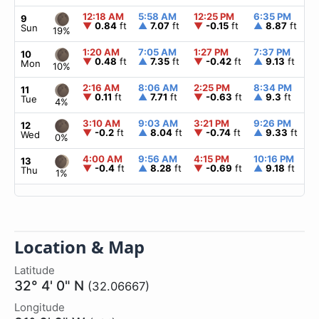
12:18 AM
5:58 AM
12:25 PM
6:35 PM
▲
9
▼
0.84
ft
▲
7.07
ft
▼
-0.15
ft
▲
8.87
ft
Sun
19%
1:20 AM
7:05 AM
1:27 PM
7:37 PM
▲
10
▼
0.48
ft
▲
7.35
ft
▼
-0.42
ft
▲
9.13
ft
Mon
10%
2:16 AM
8:06 AM
2:25 PM
8:34 PM
▲
11
▼
0.11
ft
▲
7.71
ft
▼
-0.63
ft
▲
9.3
ft
Tue
4%
3:10 AM
9:03 AM
3:21 PM
9:26 PM
▲
12
▼
-0.2
ft
▲
8.04
ft
▼
-0.74
ft
▲
9.33
ft
Wed
0%
4:00 AM
9:56 AM
4:15 PM
10:16 PM
▲
13
▼
-0.4
ft
▲
8.28
ft
▼
-0.69
ft
▲
9.18
ft
Thu
1%
Location & Map
Latitude
32° 4' 0" N
(32.06667)
Longitude