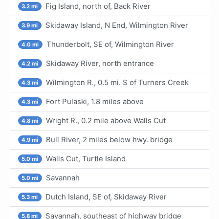
Fig Island, north of, Back River
3.2 mi
Skidaway Island, N End, Wilmington River
3.9 mi
Thunderbolt, SE of, Wilmington River
4.0 mi
Skidaway River, north entrance
4.2 mi
Wilmington R., 0.5 mi. S of Turners Creek
4.3 mi
Fort Pulaski, 1.8 miles above
4.3 mi
Wright R., 0.2 mile above Walls Cut
4.8 mi
Bull River, 2 miles below hwy. bridge
4.9 mi
Walls Cut, Turtle Island
5.0 mi
Savannah
5.0 mi
Dutch Island, SE of, Skidaway River
5.3 mi
Savannah, southeast of highway bridge
5.8 mi