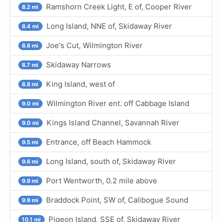
Ramshorn Creek Light, E of, Cooper River
8.2 mi
Long Island, NNE of, Skidaway River
8.4 mi
Joe's Cut, Wilmington River
8.6 mi
Skidaway Narrows
8.7 mi
King Island, west of
8.8 mi
Wilmington River ent. off Cabbage Island
9.0 mi
Kings Island Channel, Savannah River
9.0 mi
Entrance, off Beach Hammock
9.5 mi
Long Island, south of, Skidaway River
9.6 mi
Port Wentworth, 0.2 mile above
9.9 mi
Braddock Point, SW of, Calibogue Sound
9.9 mi
Pigeon Island, SSE of, Skidaway River
10.1 mi