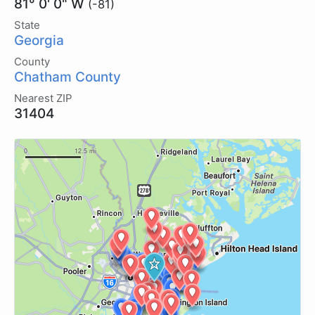
81° 0' 0" W
(-81)
State
Georgia
County
Chatham County
Nearest ZIP
31404