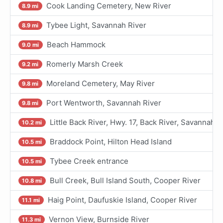
Cook Landing Cemetery, New River
8.9 mi
Tybee Light, Savannah River
8.9 mi
Beach Hammock
9.0 mi
Romerly Marsh Creek
9.2 mi
Moreland Cemetery, May River
9.8 mi
Port Wentworth, Savannah River
9.8 mi
Little Back River, Hwy. 17, Back River, Savannah R
10.2 mi
Braddock Point, Hilton Head Island
10.5 mi
Tybee Creek entrance
10.5 mi
Bull Creek, Bull Island South, Cooper River
10.8 mi
Haig Point, Daufuskie Island, Cooper River
11.1 mi
Vernon View, Burnside River
11.3 mi