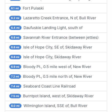
Fort Pulaski
6.1 mi
Lazaretto Creek Entrance, N of, Bull River
6.2 mi
Daufuskie Landing Light, south of
6.4 mi
Savannah River Entrance (between jetties)
6.8 mi
Isle of Hope City, SE of, Skidaway River
6.8 mi
Isle of Hope City, Skidaway River
6.8 mi
Bloody Pt., 0.5 mile west of, New River
6.9 mi
Bloody Pt., 0.5 mile north of, New River
7.2 mi
Seaboard Coast Line Railroad
7.4 mi
Burntpot Island, west of, Skidaway River
7.5 mi
Wilmington Island, SSE of, Bull River
8.0 mi