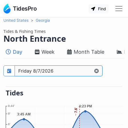
TidesPro
Find
United States
Georgia
Tides & Fishing Times
North Entrance
Day
Week
Month Table
M
Prediction date
Tides