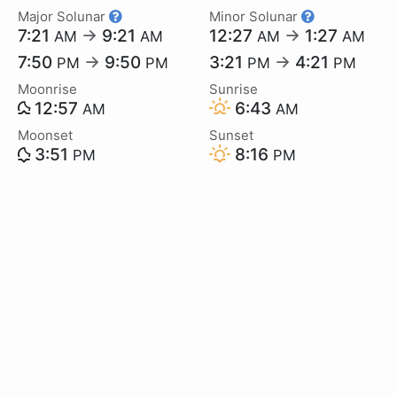
Major Solunar
Minor Solunar
7:21
→
9:21
12:27
→
1:27
AM
AM
AM
AM
7:50
→
9:50
3:21
→
4:21
PM
PM
PM
PM
Moonrise
Sunrise
12:57
6:43
AM
AM
Moonset
Sunset
3:51
8:16
PM
PM