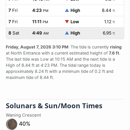
7
Fri
4:23
▲
High
8.44
PM
ft
7
Fri
11:11
▼
Low
1.12
PM
ft
8
Sat
4:49
▲
High
6.95
AM
ft
Friday, August 7, 2026 3:10 PM
: The tide is currently
rising
at North Entrance with a current estimated height of
7.6 ft
.
The last tide was Low at 10:15 AM and the next tide is a
High of 8.44 ft at 4:23 PM. The tidal range today is
approximately 8.24 ft with a minimum tide of 0.2 ft and
maximum tide of 8.44 ft.
Solunars & Sun/Moon Times
Waning Crescent
40%