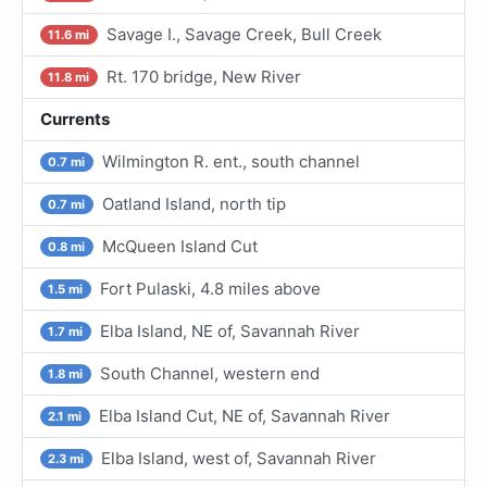
Savage I., Savage Creek, Bull Creek
11.6 mi
Rt. 170 bridge, New River
11.8 mi
Currents
Wilmington R. ent., south channel
0.7 mi
Oatland Island, north tip
0.7 mi
McQueen Island Cut
0.8 mi
Fort Pulaski, 4.8 miles above
1.5 mi
Elba Island, NE of, Savannah River
1.7 mi
South Channel, western end
1.8 mi
Elba Island Cut, NE of, Savannah River
2.1 mi
Elba Island, west of, Savannah River
2.3 mi