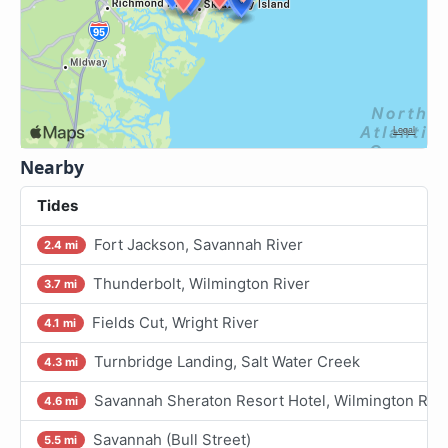
Nearby
Tides
Fort Jackson, Savannah River
2.4 mi
Thunderbolt, Wilmington River
3.7 mi
Fields Cut, Wright River
4.1 mi
Turnbridge Landing, Salt Water Creek
4.3 mi
Savannah Sheraton Resort Hotel, Wilmington Rive
4.6 mi
Savannah (Bull Street)
5.5 mi