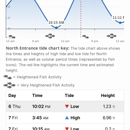
North Entrance tide chart key:
The tide chart above shows
the times and heights of high tide and low tide for North
Entrance, as well as solunar period times (represented by fish
icons). The red line highlights the current time and estimated
height.
=
Heightened Fish Activity
=
Very Heightened Fish Activity
Day
Time
Tide
Height
6
Thu
10:02
▼
Low
1.23
PM
ft
7
Fri
3:45
▲
High
6.96
AM
ft
7
Fri
10:15
▼
Low
0.2
AM
ft