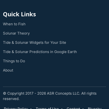
Quick Links
When to Fish
Solunar Theory
Tide & Solunar Widgets for Your Site
Tide & Solunar Predictions in Google Earth
Things to Do
About
© Copyright 2017 - 2026 ASR Concepts LLC. All rights
reserved.
Privacy Policy
•
Terms of Use
•
Contact
•
Bluesky