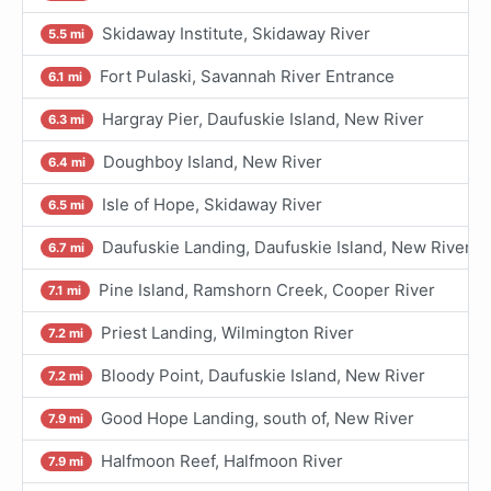
Skidaway Institute, Skidaway River
5.5 mi
Fort Pulaski, Savannah River Entrance
6.1 mi
Hargray Pier, Daufuskie Island, New River
6.3 mi
Doughboy Island, New River
6.4 mi
Isle of Hope, Skidaway River
6.5 mi
Daufuskie Landing, Daufuskie Island, New River
6.7 mi
Pine Island, Ramshorn Creek, Cooper River
7.1 mi
Priest Landing, Wilmington River
7.2 mi
Bloody Point, Daufuskie Island, New River
7.2 mi
Good Hope Landing, south of, New River
7.9 mi
Halfmoon Reef, Halfmoon River
7.9 mi