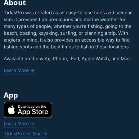
About
TidesPro was created as an easy-to-use tides and solunar
site. It provides tide predictions and marine weather for
many types of people, whether you’re fishing, going to the
beach, boating, kayaking, surfing, or planning a trip. With
anglers in mind, it also provides an accessible way to find
fishing spots and the best times to fish in those locations.
Available on the web, iPhone, iPad, Apple Watch, and Mac.
Learn More →
App
Learn More →
TidesPro for Mac →