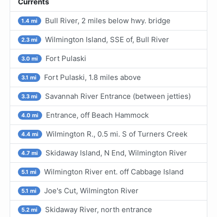
Currents
Bull River, 2 miles below hwy. bridge
1.4 mi
Wilmington Island, SSE of, Bull River
2.3 mi
Fort Pulaski
3.0 mi
Fort Pulaski, 1.8 miles above
3.1 mi
Savannah River Entrance (between jetties)
3.3 mi
Entrance, off Beach Hammock
4.0 mi
Wilmington R., 0.5 mi. S of Turners Creek
4.4 mi
Skidaway Island, N End, Wilmington River
4.7 mi
Wilmington River ent. off Cabbage Island
5.1 mi
Joe's Cut, Wilmington River
5.1 mi
Skidaway River, north entrance
5.2 mi