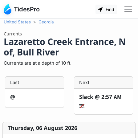
TidesPro
Find
United States
Georgia
Currents
Lazaretto Creek Entrance, N
of, Bull River
Currents are at a depth of 10 ft.
Last
Next
@
Slack @
2:57
AM
Thursday, 06 August 2026