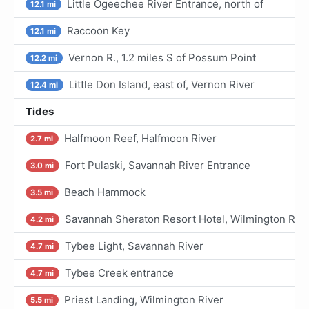
Little Ogeechee River Entrance, north of
12.1 mi
Raccoon Key
12.1 mi
Vernon R., 1.2 miles S of Possum Point
12.2 mi
Little Don Island, east of, Vernon River
12.4 mi
Tides
Halfmoon Reef, Halfmoon River
2.7 mi
Fort Pulaski, Savannah River Entrance
3.0 mi
Beach Hammock
3.5 mi
Savannah Sheraton Resort Hotel, Wilmington Rive
4.2 mi
Tybee Light, Savannah River
4.7 mi
Tybee Creek entrance
4.7 mi
Priest Landing, Wilmington River
5.5 mi