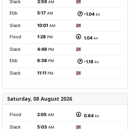
Slack
3:59
AM
Ebb
5:17
AM
-1.04
kn
Slack
10:01
AM
Flood
1:28
PM
1.04
kn
Slack
4:48
PM
Ebb
6:38
PM
-1.18
kn
Slack
11:11
PM
Saturday, 08 August 2026
Flood
2:05
AM
0.64
kn
Slack
5:03
AM