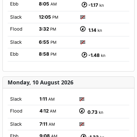
Ebb
8:05
AM
-1.17
kn
Slack
12:05
PM
Flood
3:32
PM
1.14
kn
Slack
6:55
PM
Ebb
8:58
PM
-1.48
kn
Monday, 10 August 2026
Slack
1:11
AM
Flood
4:12
AM
0.73
kn
Slack
7:11
AM
Ebb
9:08
AM