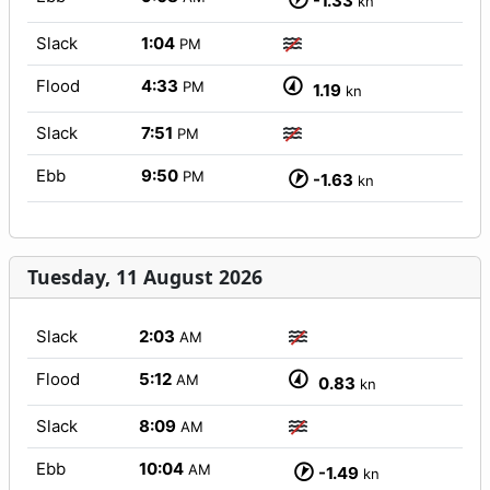
-1.33
kn
Slack
1:04
PM
Flood
4:33
PM
1.19
kn
Slack
7:51
PM
Ebb
9:50
PM
-1.63
kn
Tuesday, 11 August 2026
Slack
2:03
AM
Flood
5:12
AM
0.83
kn
Slack
8:09
AM
Ebb
10:04
AM
-1.49
kn