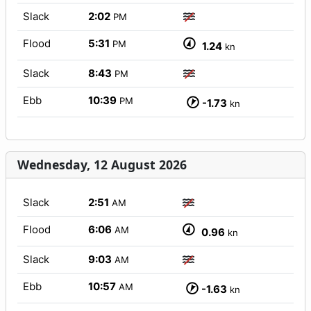
Slack
2:02
PM
Flood
5:31
PM
1.24
kn
Slack
8:43
PM
Ebb
10:39
PM
-1.73
kn
Wednesday, 12 August 2026
Slack
2:51
AM
Flood
6:06
AM
0.96
kn
Slack
9:03
AM
Ebb
10:57
AM
-1.63
kn