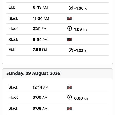
Ebb
6:43
AM
-1.06
kn
Slack
11:04
AM
Flood
2:31
PM
1.09
kn
Slack
5:54
PM
Ebb
7:59
PM
-1.32
kn
Sunday, 09 August 2026
Slack
12:14
AM
Flood
3:09
AM
0.66
kn
Slack
6:08
AM