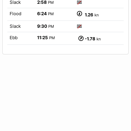
Slack
2:58
PM
Flood
6:24
PM
1.26
kn
Slack
9:30
PM
Ebb
11:25
PM
-1.78
kn