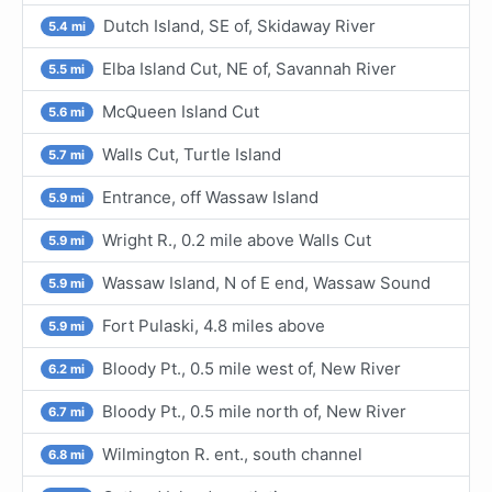
Dutch Island, SE of, Skidaway River
5.4 mi
Elba Island Cut, NE of, Savannah River
5.5 mi
McQueen Island Cut
5.6 mi
Walls Cut, Turtle Island
5.7 mi
Entrance, off Wassaw Island
5.9 mi
Wright R., 0.2 mile above Walls Cut
5.9 mi
Wassaw Island, N of E end, Wassaw Sound
5.9 mi
Fort Pulaski, 4.8 miles above
5.9 mi
Bloody Pt., 0.5 mile west of, New River
6.2 mi
Bloody Pt., 0.5 mile north of, New River
6.7 mi
Wilmington R. ent., south channel
6.8 mi