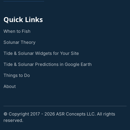
Quick Links
When to Fish
Solunar Theory
Tide & Solunar Widgets for Your Site
Tide & Solunar Predictions in Google Earth
Things to Do
About
© Copyright 2017 - 2026 ASR Concepts LLC. All rights
reserved.