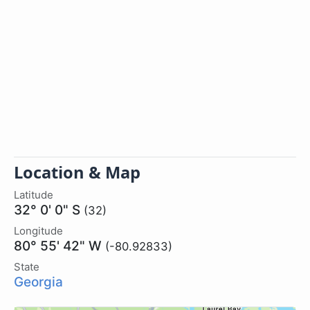
Location & Map
Latitude
32° 0' 0" S
(32)
Longitude
80° 55' 42" W
(-80.92833)
State
Georgia