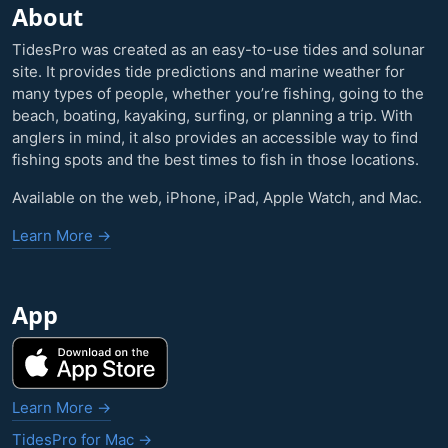
About
TidesPro was created as an easy-to-use tides and solunar
site. It provides tide predictions and marine weather for
many types of people, whether you’re fishing, going to the
beach, boating, kayaking, surfing, or planning a trip. With
anglers in mind, it also provides an accessible way to find
fishing spots and the best times to fish in those locations.
Available on the web, iPhone, iPad, Apple Watch, and Mac.
Learn More →
App
Learn More →
TidesPro for Mac →