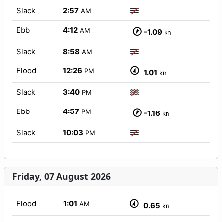
Slack
2:57
AM
Ebb
4:12
AM
-1.09
kn
Slack
8:58
AM
Flood
12:26
PM
1.01
kn
Slack
3:40
PM
Ebb
4:57
PM
-1.16
kn
Slack
10:03
PM
Friday, 07 August 2026
Flood
1:01
AM
0.65
kn