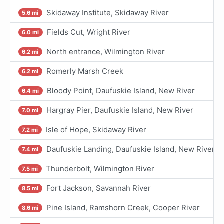
Skidaway Institute, Skidaway River
5.6 mi
Fields Cut, Wright River
6.0 mi
North entrance, Wilmington River
6.2 mi
Romerly Marsh Creek
6.2 mi
Bloody Point, Daufuskie Island, New River
6.4 mi
Hargray Pier, Daufuskie Island, New River
7.0 mi
Isle of Hope, Skidaway River
7.2 mi
Daufuskie Landing, Daufuskie Island, New River
7.4 mi
Thunderbolt, Wilmington River
7.5 mi
Fort Jackson, Savannah River
8.5 mi
Pine Island, Ramshorn Creek, Cooper River
8.6 mi