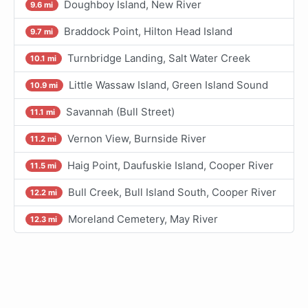
Doughboy Island, New River
9.6 mi
Braddock Point, Hilton Head Island
9.7 mi
Turnbridge Landing, Salt Water Creek
10.1 mi
Little Wassaw Island, Green Island Sound
10.9 mi
Savannah (Bull Street)
11.1 mi
Vernon View, Burnside River
11.2 mi
Haig Point, Daufuskie Island, Cooper River
11.5 mi
Bull Creek, Bull Island South, Cooper River
12.2 mi
Moreland Cemetery, May River
12.3 mi