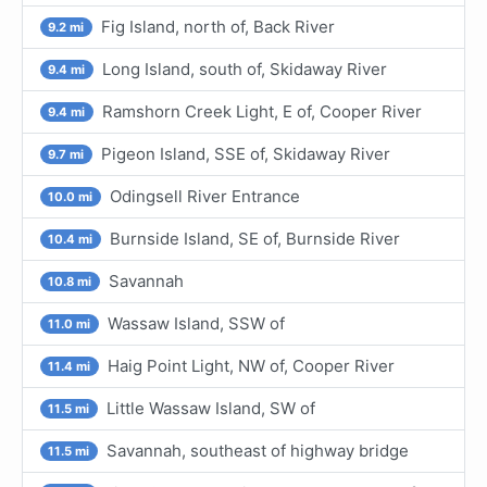
Fig Island, north of, Back River
9.2 mi
Long Island, south of, Skidaway River
9.4 mi
Ramshorn Creek Light, E of, Cooper River
9.4 mi
Pigeon Island, SSE of, Skidaway River
9.7 mi
Odingsell River Entrance
10.0 mi
Burnside Island, SE of, Burnside River
10.4 mi
Savannah
10.8 mi
Wassaw Island, SSW of
11.0 mi
Haig Point Light, NW of, Cooper River
11.4 mi
Little Wassaw Island, SW of
11.5 mi
Savannah, southeast of highway bridge
11.5 mi