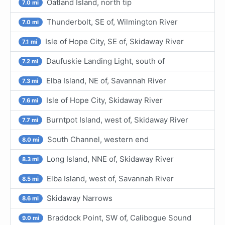
Oatland Island, north tip
7.0 mi
Thunderbolt, SE of, Wilmington River
7.0 mi
Isle of Hope City, SE of, Skidaway River
7.1 mi
Daufuskie Landing Light, south of
7.2 mi
Elba Island, NE of, Savannah River
7.3 mi
Isle of Hope City, Skidaway River
7.6 mi
Burntpot Island, west of, Skidaway River
7.7 mi
South Channel, western end
8.0 mi
Long Island, NNE of, Skidaway River
8.3 mi
Elba Island, west of, Savannah River
8.5 mi
Skidaway Narrows
8.6 mi
Braddock Point, SW of, Calibogue Sound
9.0 mi