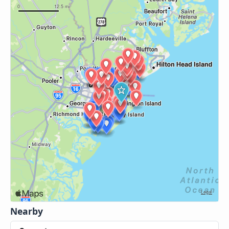
Nearby