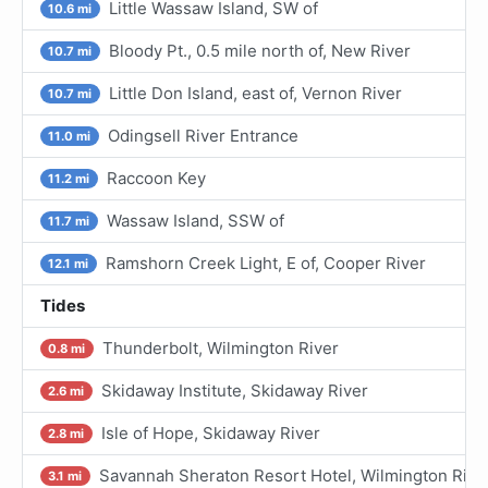
Little Wassaw Island, SW of
10.6 mi
Bloody Pt., 0.5 mile north of, New River
10.7 mi
Little Don Island, east of, Vernon River
10.7 mi
Odingsell River Entrance
11.0 mi
Raccoon Key
11.2 mi
Wassaw Island, SSW of
11.7 mi
Ramshorn Creek Light, E of, Cooper River
12.1 mi
Tides
Thunderbolt, Wilmington River
0.8 mi
Skidaway Institute, Skidaway River
2.6 mi
Isle of Hope, Skidaway River
2.8 mi
Savannah Sheraton Resort Hotel, Wilmington Rive
3.1 mi