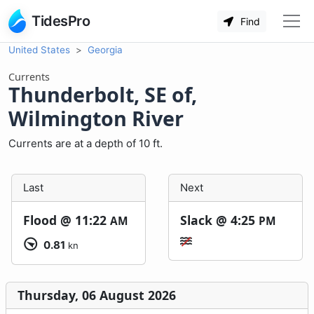
TidesPro
Find
United States
Georgia
Currents
Thunderbolt, SE of,
Wilmington River
Currents are at a depth of 10 ft.
Last
Next
Flood @
11:22
Slack @
4:25
AM
PM
0.81
kn
Thursday, 06 August 2026