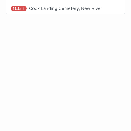
Cook Landing Cemetery, New River
12.2 mi