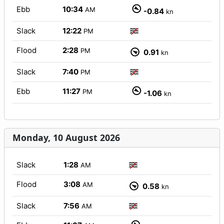
Ebb
10:34
AM
-0.84
kn
Slack
12:22
PM
Flood
2:28
PM
0.91
kn
Slack
7:40
PM
Ebb
11:27
PM
-1.06
kn
Monday, 10 August 2026
Slack
1:28
AM
Flood
3:08
AM
0.58
kn
Slack
7:56
AM