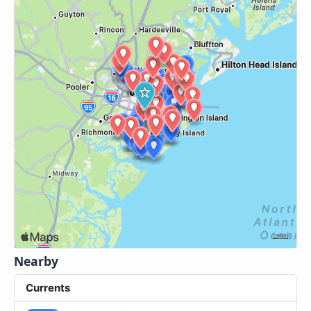
Nearby
Currents