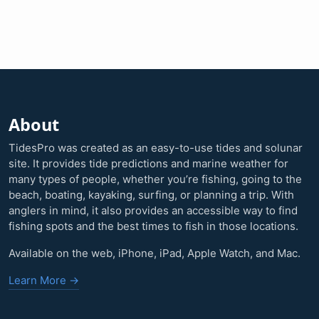
About
TidesPro was created as an easy-to-use tides and solunar
site. It provides tide predictions and marine weather for
many types of people, whether you’re fishing, going to the
beach, boating, kayaking, surfing, or planning a trip. With
anglers in mind, it also provides an accessible way to find
fishing spots and the best times to fish in those locations.
Available on the web, iPhone, iPad, Apple Watch, and Mac.
Learn More →