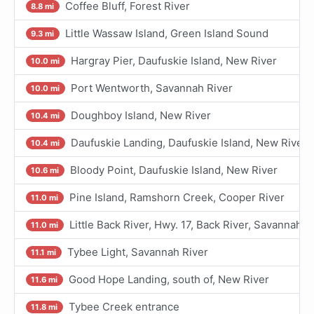
Coffee Bluff, Forest River
8.8 mi
Little Wassaw Island, Green Island Sound
9.3 mi
Hargray Pier, Daufuskie Island, New River
10.0 mi
Port Wentworth, Savannah River
10.0 mi
Doughboy Island, New River
10.4 mi
Daufuskie Landing, Daufuskie Island, New River
10.4 mi
Bloody Point, Daufuskie Island, New River
10.6 mi
Pine Island, Ramshorn Creek, Cooper River
11.0 mi
Little Back River, Hwy. 17, Back River, Savannah R
11.0 mi
Tybee Light, Savannah River
11.1 mi
Good Hope Landing, south of, New River
11.6 mi
Tybee Creek entrance
11.8 mi