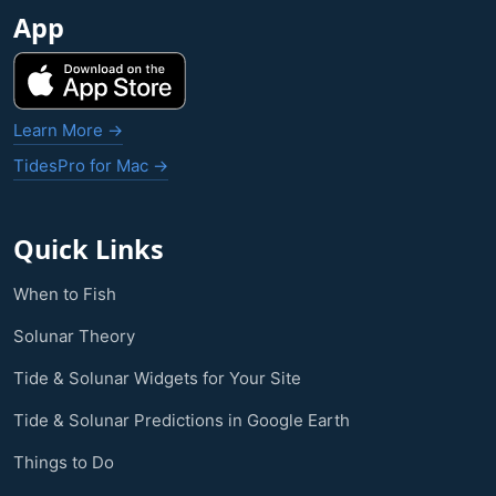
App
Learn More →
TidesPro for Mac →
Quick Links
When to Fish
Solunar Theory
Tide & Solunar Widgets for Your Site
Tide & Solunar Predictions in Google Earth
Things to Do