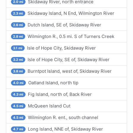
Skidaway River, north entrance
2.0 mi
Skidaway Island, N End, Wilmington River
2.3 mi
Dutch Island, SE of, Skidaway River
2.6 mi
Wilmington R., 0.5 mi. S of Turners Creek
2.8 mi
Isle of Hope City, Skidaway River
3.1 mi
Isle of Hope City, SE of, Skidaway River
3.2 mi
Burntpot Island, west of, Skidaway River
3.8 mi
Oatland Island, north tip
4.0 mi
Fig Island, north of, Back River
4.3 mi
McQueen Island Cut
4.5 mi
Wilmington R. ent., south channel
4.5 mi
Long Island, NNE of, Skidaway River
4.7 mi