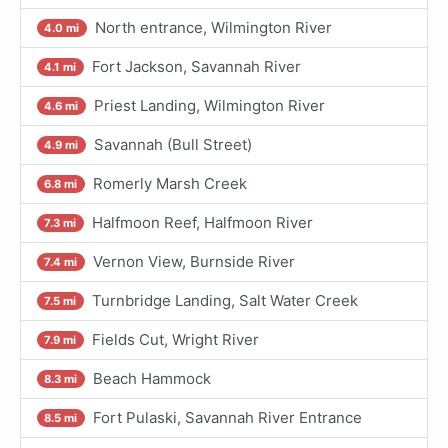
North entrance, Wilmington River
4.0 mi
Fort Jackson, Savannah River
4.1 mi
Priest Landing, Wilmington River
4.6 mi
Savannah (Bull Street)
4.9 mi
Romerly Marsh Creek
6.8 mi
Halfmoon Reef, Halfmoon River
7.3 mi
Vernon View, Burnside River
7.4 mi
Turnbridge Landing, Salt Water Creek
7.5 mi
Fields Cut, Wright River
7.9 mi
Beach Hammock
8.3 mi
Fort Pulaski, Savannah River Entrance
8.5 mi