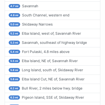
Savannah
4.7 mi
South Channel, western end
4.8 mi
Skidaway Narrows
5.0 mi
Elba Island, west of, Savannah River
5.2 mi
Savannah, southeast of highway bridge
5.3 mi
Fort Pulaski, 4.8 miles above
5.4 mi
Elba Island, NE of, Savannah River
5.5 mi
Long Island, south of, Skidaway River
5.8 mi
Elba Island Cut, NE of, Savannah River
5.8 mi
Bull River, 2 miles below hwy. bridge
6.2 mi
Pigeon Island, SSE of, Skidaway River
6.3 mi