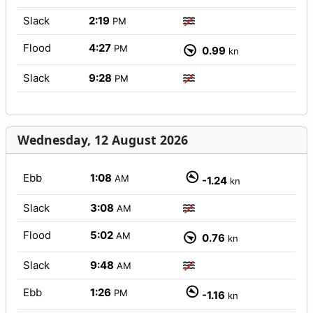
Slack
2:19
PM
Flood
4:27
PM
0.99
kn
Slack
9:28
PM
Wednesday, 12 August 2026
Ebb
1:08
AM
-1.24
kn
Slack
3:08
AM
Flood
5:02
AM
0.76
kn
Slack
9:48
AM
Ebb
1:26
PM
-1.16
kn