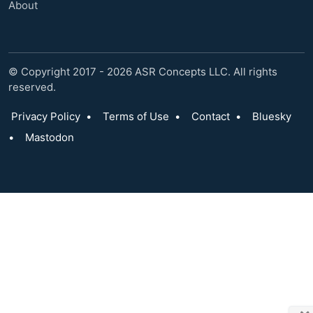
About
© Copyright 2017 - 2026 ASR Concepts LLC. All rights
reserved.
Privacy Policy
•
Terms of Use
•
Contact
•
Bluesky
•
Mastodon