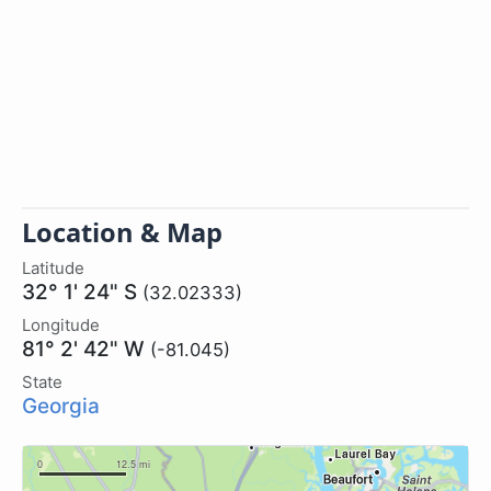
Location & Map
Latitude
32° 1' 24" S
(32.02333)
Longitude
81° 2' 42" W
(-81.045)
State
Georgia