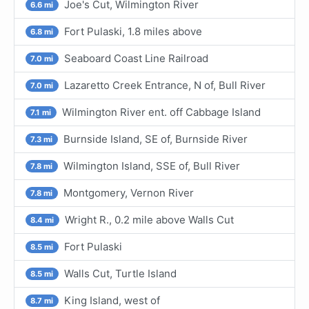
Joe's Cut, Wilmington River
6.6 mi
Fort Pulaski, 1.8 miles above
6.8 mi
Seaboard Coast Line Railroad
7.0 mi
Lazaretto Creek Entrance, N of, Bull River
7.0 mi
Wilmington River ent. off Cabbage Island
7.1 mi
Burnside Island, SE of, Burnside River
7.3 mi
Wilmington Island, SSE of, Bull River
7.8 mi
Montgomery, Vernon River
7.8 mi
Wright R., 0.2 mile above Walls Cut
8.4 mi
Fort Pulaski
8.5 mi
Walls Cut, Turtle Island
8.5 mi
King Island, west of
8.7 mi