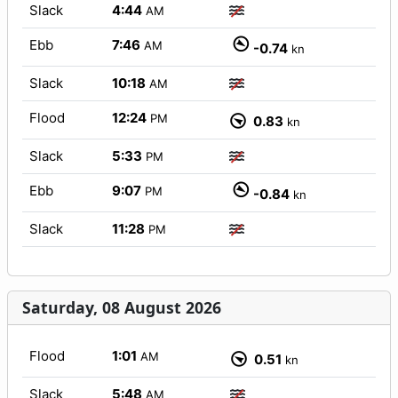
Slack
4:44
AM
Ebb
7:46
AM
-0.74
kn
Slack
10:18
AM
Flood
12:24
PM
0.83
kn
Slack
5:33
PM
Ebb
9:07
PM
-0.84
kn
Slack
11:28
PM
Saturday, 08 August 2026
Flood
1:01
AM
0.51
kn
Slack
5:48
AM