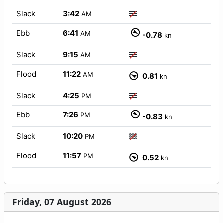
Slack
3:42
AM
Ebb
6:41
AM
-0.78
kn
Slack
9:15
AM
Flood
11:22
AM
0.81
kn
Slack
4:25
PM
Ebb
7:26
PM
-0.83
kn
Slack
10:20
PM
Flood
11:57
PM
0.52
kn
Friday, 07 August 2026