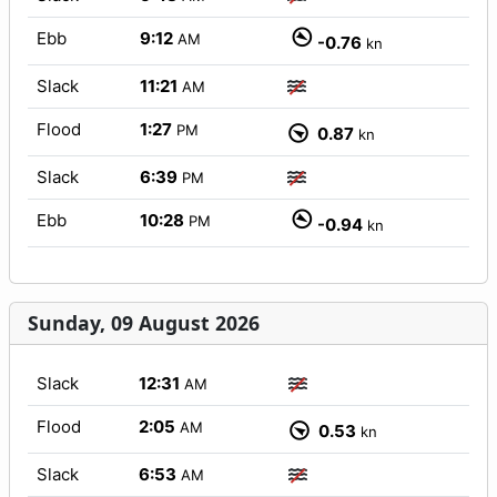
Ebb
9:12
AM
-0.76
kn
Slack
11:21
AM
Flood
1:27
PM
0.87
kn
Slack
6:39
PM
Ebb
10:28
PM
-0.94
kn
Sunday, 09 August 2026
Slack
12:31
AM
Flood
2:05
AM
0.53
kn
Slack
6:53
AM