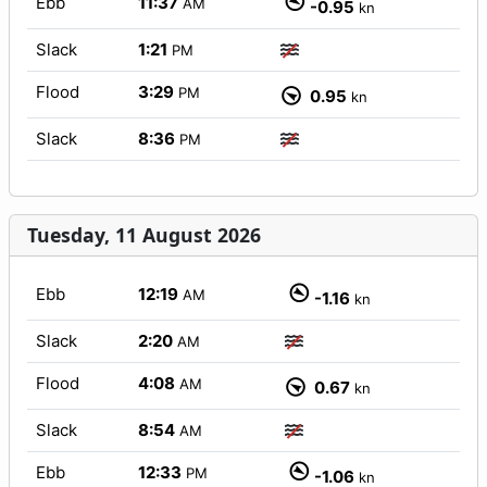
Ebb
11:37
AM
-0.95
kn
Slack
1:21
PM
Flood
3:29
PM
0.95
kn
Slack
8:36
PM
Tuesday, 11 August 2026
Ebb
12:19
AM
-1.16
kn
Slack
2:20
AM
Flood
4:08
AM
0.67
kn
Slack
8:54
AM
Ebb
12:33
PM
-1.06
kn