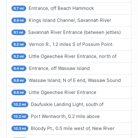
Entrance, off Beach Hammock
8.7 mi
Kings Island Channel, Savannah River
8.9 mi
Savannah River Entrance (between jetties)
9.1 mi
Vernon R., 1.2 miles S of Possum Point
9.2 mi
Little Ogeechee River Entrance, north of
9.2 mi
Entrance, off Wassaw Island
9.4 mi
Wassaw Island, N of E end, Wassaw Sound
9.8 mi
Little Ogeechee River Entrance
9.8 mi
Daufuskie Landing Light, south of
10.2 mi
Port Wentworth, 0.2 mile above
10.2 mi
Bloody Pt., 0.5 mile west of, New River
10.3 mi