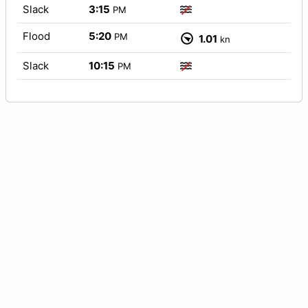
Slack
3:15
PM
Flood
5:20
PM
1.01
kn
Slack
10:15
PM