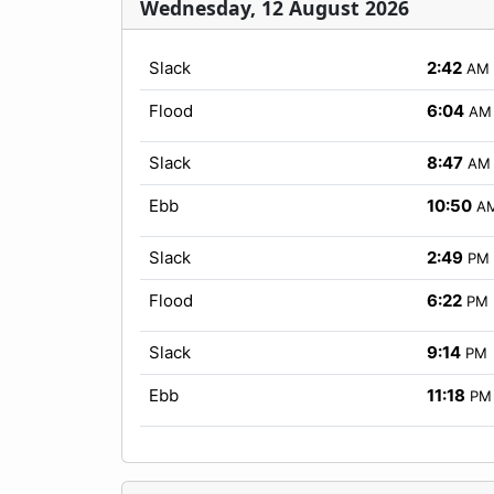
Wednesday, 12 August 2026
Slack
2:42
AM
Flood
6:04
AM
Slack
8:47
AM
Ebb
10:50
A
Slack
2:49
PM
Flood
6:22
PM
Slack
9:14
PM
Ebb
11:18
PM