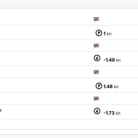
1
kn
-1.49
kn
1.48
kn
M
-1.73
kn