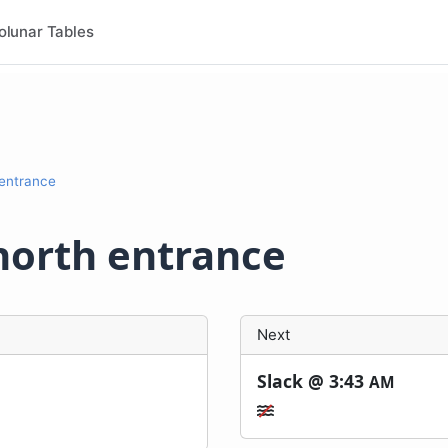
olunar Tables
 entrance
north entrance
Next
Slack @
3:43
AM