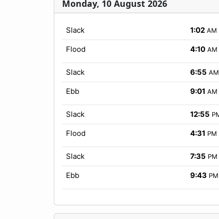
Monday, 10 August 2026
Slack
1:02
AM
Flood
4:10
AM
Slack
6:55
AM
Ebb
9:01
AM
Slack
12:55
P
Flood
4:31
PM
Slack
7:35
PM
Ebb
9:43
PM