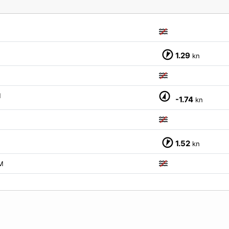
1.29
kn
M
-1.74
kn
1.52
kn
M