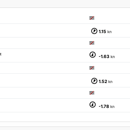
1.15
kn
M
-1.63
kn
1.52
kn
-1.78
kn