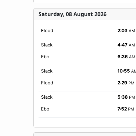
Saturday, 08 August 2026
Flood
2:03
AM
Slack
4:47
AM
Ebb
6:36
AM
Slack
10:55
A
Flood
2:29
PM
Slack
5:38
PM
Ebb
7:52
PM