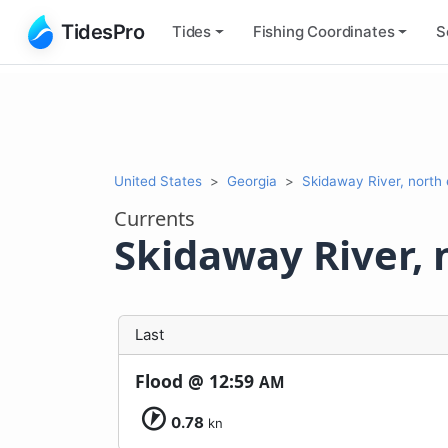
TidesPro
Tides
Fishing
Coordinates
S
United States
Georgia
Skidaway River, north
Currents
Skidaway River, 
Last
Flood @
12:59
AM
0.78
kn