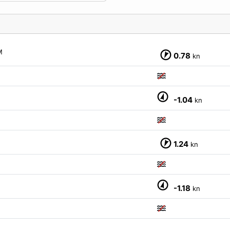
M
0.78
kn
-1.04
kn
1.24
kn
-1.18
kn
M