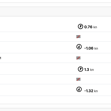
0.76
kn
-1.06
kn
M
1.3
kn
-1.32
kn