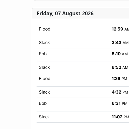
Friday, 07 August 2026
Flood
12:59
A
Slack
3:43
AM
Ebb
5:10
AM
Slack
9:52
AM
Flood
1:26
PM
Slack
4:32
PM
Ebb
6:31
PM
Slack
11:02
P