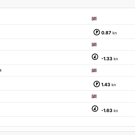
0.87
kn
-1.33
kn
M
1.43
kn
-1.63
kn