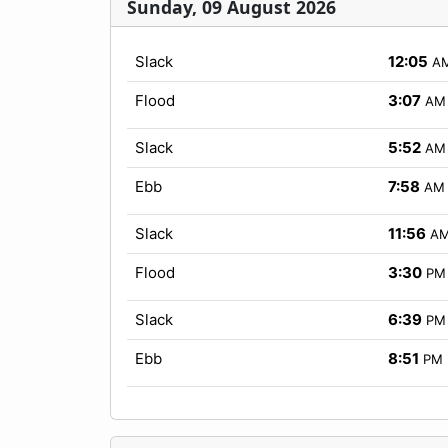
Sunday, 09 August 2026
Slack
12:05
A
Flood
3:07
AM
Slack
5:52
AM
Ebb
7:58
AM
Slack
11:56
A
Flood
3:30
PM
Slack
6:39
PM
Ebb
8:51
PM