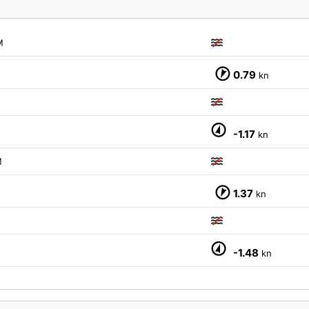
M
0.79
kn
-1.17
kn
M
1.37
kn
-1.48
kn