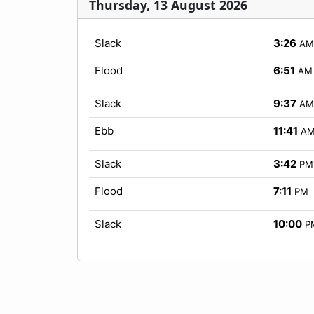
Thursday, 13 August 2026
Slack
3:26
AM
Flood
6:51
AM
Slack
9:37
AM
Ebb
11:41
A
Slack
3:42
PM
Flood
7:11
PM
Slack
10:00
P