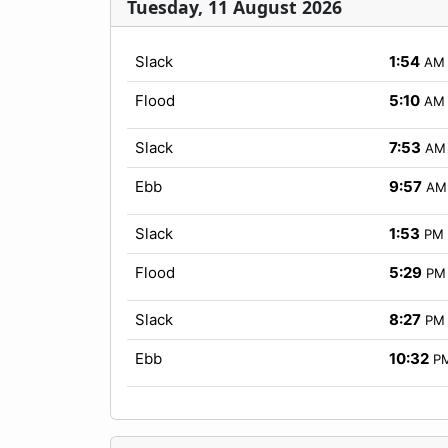
Tuesday, 11 August 2026
Slack
1:54
AM
Flood
5:10
AM
Slack
7:53
AM
Ebb
9:57
AM
Slack
1:53
PM
Flood
5:29
PM
Slack
8:27
PM
Ebb
10:32
P