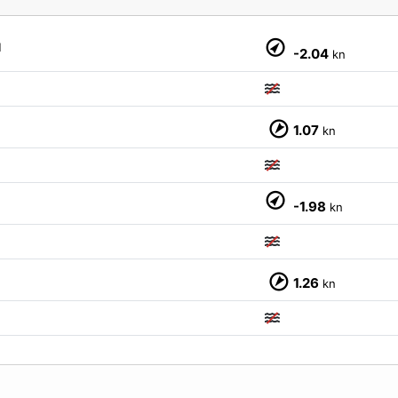
M
-2.04
kn
1.07
kn
M
-1.98
kn
1.26
kn