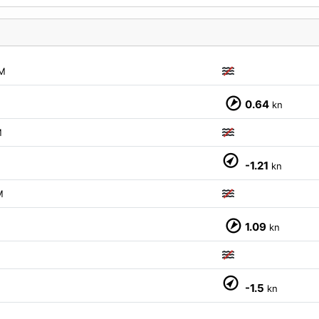
M
M
0.64
kn
M
M
-1.21
kn
M
M
1.09
kn
M
-1.5
kn