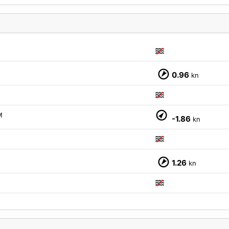
0.96
kn
M
-1.86
kn
1.26
kn