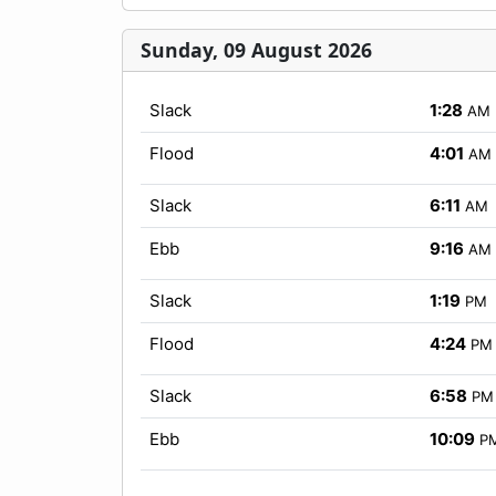
Sunday, 09 August 2026
Slack
1:28
AM
Flood
4:01
AM
Slack
6:11
AM
Ebb
9:16
AM
Slack
1:19
PM
Flood
4:24
PM
Slack
6:58
PM
Ebb
10:09
P