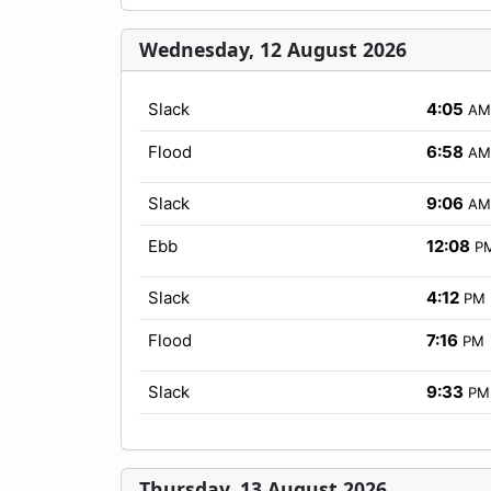
Wednesday, 12 August 2026
Slack
4:05
AM
Flood
6:58
AM
Slack
9:06
AM
Ebb
12:08
P
Slack
4:12
PM
Flood
7:16
PM
Slack
9:33
PM
Thursday, 13 August 2026