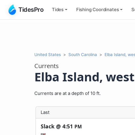
TidesPro
Tides
Fishing
Coordinates
S
United States
South Carolina
Elba Island, we
Currents
Elba Island, wes
Currents are at a depth of 10 ft.
Last
Slack @
4:51
PM