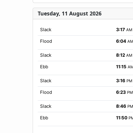
Tuesday, 11 August 2026
Slack
3:17
AM
Flood
6:04
A
Slack
8:12
AM
Ebb
11:15
A
Slack
3:16
PM
Flood
6:23
PM
Slack
8:46
P
Ebb
11:50
P