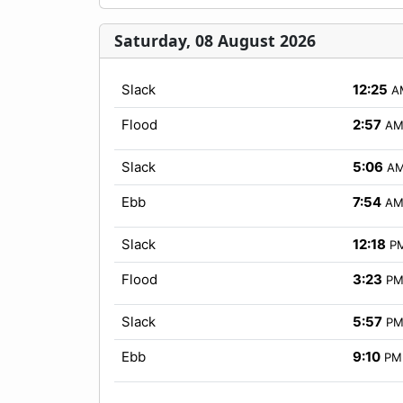
Saturday, 08 August 2026
Slack
12:25
A
Flood
2:57
A
Slack
5:06
A
Ebb
7:54
A
Slack
12:18
P
Flood
3:23
P
Slack
5:57
P
Ebb
9:10
PM