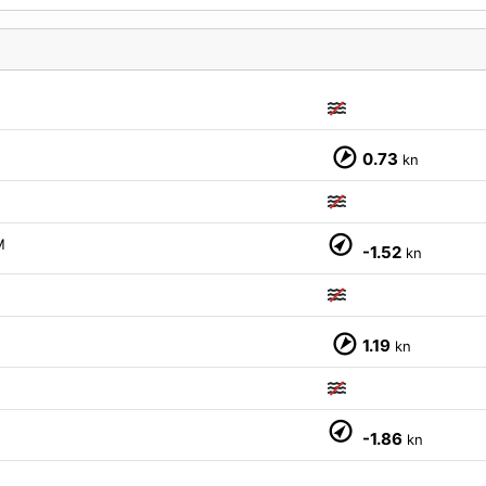
M
0.73
kn
M
-1.52
kn
1.19
kn
M
-1.86
kn