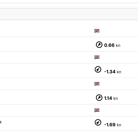
0.66
kn
-1.34
kn
1.14
kn
M
-1.69
kn