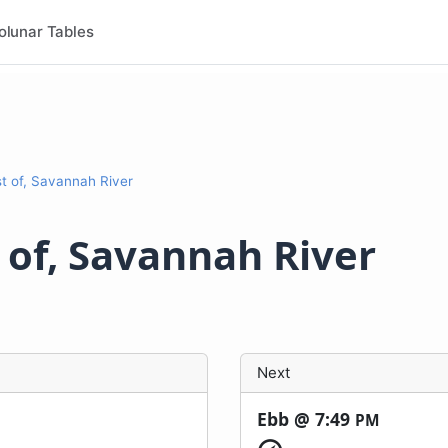
olunar Tables
st of, Savannah River
t of, Savannah River
Next
Ebb @
7:49
PM