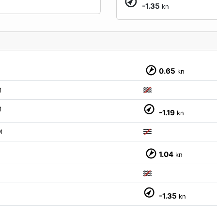
-1.35
kn
M
0.65
kn
M
M
-1.19
kn
M
M
1.04
kn
M
-1.35
kn