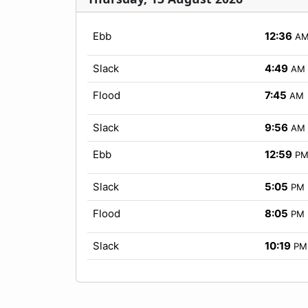
Ebb
12:36
A
Slack
4:49
AM
Flood
7:45
AM
Slack
9:56
AM
Ebb
12:59
P
Slack
5:05
PM
Flood
8:05
PM
Slack
10:19
PM