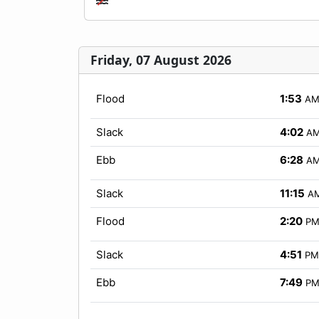
Friday, 07 August 2026
Flood
1:53
A
Slack
4:02
A
Ebb
6:28
A
Slack
11:15
A
Flood
2:20
P
Slack
4:51
PM
Ebb
7:49
P