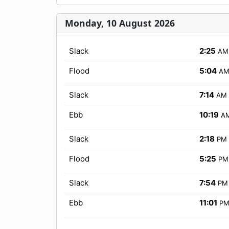
Monday, 10 August 2026
Slack
2:25
AM
Flood
5:04
A
Slack
7:14
AM
Ebb
10:19
A
Slack
2:18
PM
Flood
5:25
PM
Slack
7:54
PM
Ebb
11:01
P