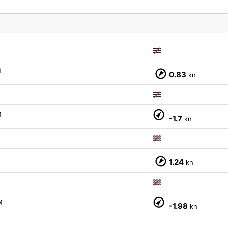
M
0.83
kn
M
-1.7
kn
1.24
kn
M
M
-1.98
kn