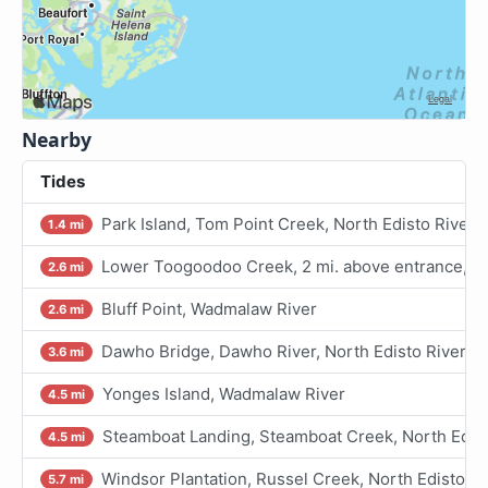
Nearby
Tides
Park Island, Tom Point Creek, North Edisto River
1.4 mi
Lower Toogoodoo Creek, 2 mi. above entrance, No
2.6 mi
Bluff Point, Wadmalaw River
2.6 mi
Dawho Bridge, Dawho River, North Edisto River
3.6 mi
Yonges Island, Wadmalaw River
4.5 mi
Steamboat Landing, Steamboat Creek, North Edist
4.5 mi
Windsor Plantation, Russel Creek, North Edisto Ri
5.7 mi