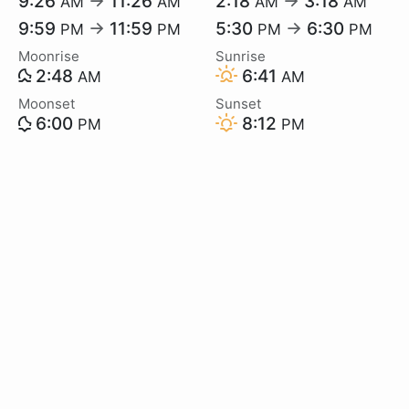
9:26
→
11:26
2:18
→
3:18
AM
AM
AM
AM
9:59
→
11:59
5:30
→
6:30
PM
PM
PM
PM
Moonrise
Sunrise
2:48
6:41
AM
AM
Moonset
Sunset
6:00
8:12
PM
PM