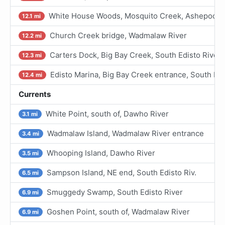
White House Woods, Mosquito Creek, Ashepoo Ri
12.1 mi
Church Creek bridge, Wadmalaw River
12.2 mi
Carters Dock, Big Bay Creek, South Edisto River
12.3 mi
Edisto Marina, Big Bay Creek entrance, South Edi
12.4 mi
Currents
White Point, south of, Dawho River
3.1 mi
Wadmalaw Island, Wadmalaw River entrance
3.4 mi
Whooping Island, Dawho River
3.5 mi
Sampson Island, NE end, South Edisto Riv.
6.5 mi
Smuggedy Swamp, South Edisto River
6.9 mi
Goshen Point, south of, Wadmalaw River
6.9 mi