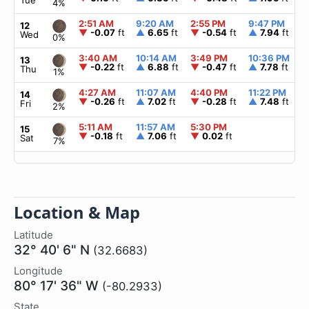
Tue
4%
2:51 AM
9:20 AM
2:55 PM
9:47 PM
12
▼
-0.07
ft
▲
6.65
ft
▼
-0.54
ft
▲
7.94
ft
Wed
0%
3:40 AM
10:14 AM
3:49 PM
10:36 PM
13
▼
-0.22
ft
▲
6.88
ft
▼
-0.47
ft
▲
7.78
ft
Thu
1%
4:27 AM
11:07 AM
4:40 PM
11:22 PM
14
▼
-0.26
ft
▲
7.02
ft
▼
-0.28
ft
▲
7.48
ft
Fri
2%
5:11 AM
11:57 AM
5:30 PM
15
▼
-0.18
ft
▲
7.06
ft
▼
0.02
ft
Sat
7%
Location & Map
Latitude
32° 40' 6" N
(32.6683)
Longitude
80° 17' 36" W
(-80.2933)
State