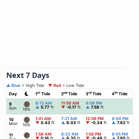
Next 7 Days
▲ Blue
= High Tide
▼ Red
= Low Tide
st
nd
rd
th
Day
1
Tide
2
Tide
3
Tide
4
Tide
6:13 AM
11:56 AM
6:58 PM
9
▲
5.77
ft
▼
-0.17
ft
▲
7.58
ft
Sun
19%
1:01 AM
7:21 AM
12:59 PM
8:00 PM
10
▼
0.43
ft
▲
6.03
ft
▼
-0.34
ft
▲
7.82
ft
Mon
10%
1:58 AM
8:23 AM
1:58 PM
8:55 PM
11
▼
0.16
ft
▲
6.35
ft
▼
-0.48
ft
▲
7.95
ft