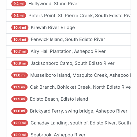
Hollywood, Stono River
9.2 mi
Peters Point, St. Pierre Creek, South Edisto River
9.3 mi
Kiawah River Bridge
10.4 mi
Fenwick Island, South Edisto River
10.4 mi
Airy Hall Plantation, Ashepoo River
10.7 mi
Jacksonboro Camp, South Edisto River
10.8 mi
Musselboro Island, Mosquito Creek, Ashepoo Riv
11.0 mi
Oak Branch, Bohicket Creek, North Edisto River
11.5 mi
Edisto Beach, Edisto Island
11.5 mi
Brickyard Ferry, swing bridge, Ashepoo River
11.6 mi
Canaday Landing, south of, Edisto River, South Ed
12.0 mi
Seabrook, Ashepoo River
12.0 mi