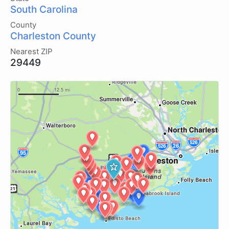
South Carolina
County
Charleston County
Nearest ZIP
29449