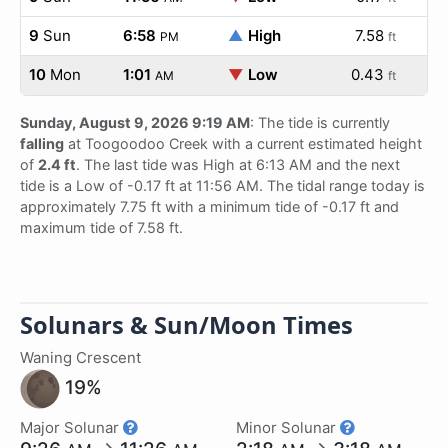
9
Sun
6:58
▲
High
7.58
PM
ft
10
Mon
1:01
▼
Low
0.43
AM
ft
Sunday, August 9, 2026 9:19 AM
: The tide is currently
falling
at Toogoodoo Creek with a current estimated height
of
2.4 ft
. The last tide was High at 6:13 AM and the next
tide is a Low of -0.17 ft at 11:56 AM. The tidal range today is
approximately 7.75 ft with a minimum tide of -0.17 ft and
maximum tide of 7.58 ft.
Solunars & Sun/Moon Times
Waning Crescent
19%
Major Solunar
Minor Solunar