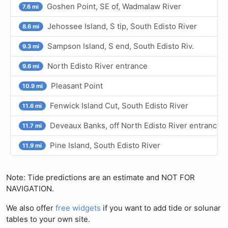
Goshen Point, SE of, Wadmalaw River
7.6 mi
Jehossee Island, S tip, South Edisto River
8.6 mi
Sampson Island, S end, South Edisto Riv.
9.3 mi
North Edisto River entrance
9.6 mi
Pleasant Point
10.9 mi
Fenwick Island Cut, South Edisto River
11.6 mi
Deveaux Banks, off North Edisto River entrance
11.7 mi
Pine Island, South Edisto River
11.9 mi
Note: Tide predictions are an estimate and NOT FOR
NAVIGATION.
We also offer
free widgets
if you want to add tide or solunar
tables to your own site.