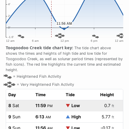
Toogoodoo Creek tide chart key:
The tide chart above
shows the times and heights of high tide and low tide for
Toogoodoo Creek, as well as solunar period times (represented by
fish icons). The red line highlights the current time and estimated
height.
=
Heightened Fish Activity
=
Very Heightened Fish Activity
Day
Time
Tide
Height
8
Sat
11:59
▼
Low
0.7
PM
ft
9
Sun
6:13
▲
High
5.77
AM
ft
9
Sun
11:56
▼
Low
-0.17
AM
ft