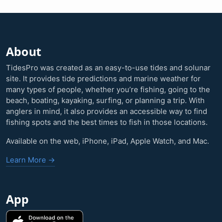
About
TidesPro was created as an easy-to-use tides and solunar
site. It provides tide predictions and marine weather for
many types of people, whether you’re fishing, going to the
beach, boating, kayaking, surfing, or planning a trip. With
anglers in mind, it also provides an accessible way to find
fishing spots and the best times to fish in those locations.
Available on the web, iPhone, iPad, Apple Watch, and Mac.
Learn More →
App