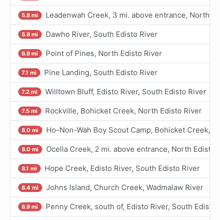
Leadenwah Creek, 3 mi. above entrance, North Ed
5.8 mi
Dawho River, South Edisto River
5.8 mi
Point of Pines, North Edisto River
6.9 mi
Pine Landing, South Edisto River
7.1 mi
Willtown Bluff, Edisto River, South Edisto River
7.2 mi
Rockville, Bohicket Creek, North Edisto River
7.5 mi
Ho-Non-Wah Boy Scout Camp, Bohicket Creek, Nor
8.0 mi
Ocella Creek, 2 mi. above entrance, North Edisto 
8.0 mi
Hope Creek, Edisto River, South Edisto River
8.1 mi
Johns Island, Church Creek, Wadmalaw River
8.4 mi
Penny Creek, south of, Edisto River, South Edisto 
8.9 mi