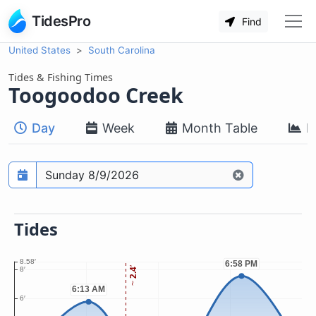
TidesPro
Find
United States
South Carolina
Tides & Fishing Times
Toogoodoo Creek
Day
Week
Month Table
M
Prediction date
Tides