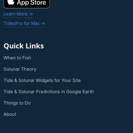
Learn More →
TidesPro for Mac →
Quick Links
When to Fish
Solunar Theory
Tide & Solunar Widgets for Your Site
Tide & Solunar Predictions in Google Earth
Things to Do
About