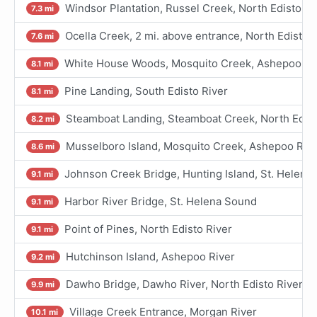
Windsor Plantation, Russel Creek, North Edisto Ri
7.3 mi
Ocella Creek, 2 mi. above entrance, North Edisto 
7.6 mi
White House Woods, Mosquito Creek, Ashepoo Riv
8.1 mi
Pine Landing, South Edisto River
8.1 mi
Steamboat Landing, Steamboat Creek, North Edist
8.2 mi
Musselboro Island, Mosquito Creek, Ashepoo Riv
8.6 mi
Johnson Creek Bridge, Hunting Island, St. Helena
9.1 mi
Harbor River Bridge, St. Helena Sound
9.1 mi
Point of Pines, North Edisto River
9.1 mi
Hutchinson Island, Ashepoo River
9.2 mi
Dawho Bridge, Dawho River, North Edisto River
9.9 mi
Village Creek Entrance, Morgan River
10.1 mi