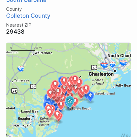
County
Colleton County
Nearest ZIP
29438