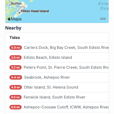
Nearby
Tides
Carters Dock, Big Bay Creek, South Edisto River
0.8 mi
Edisto Beach, Edisto Island
2.6 mi
Peters Point, St. Pierre Creek, South Edisto River
3.2 mi
Seabrook, Ashepoo River
4.4 mi
Otter Island, St. Helena Sound
4.8 mi
Fenwick Island, South Edisto River
6.5 mi
Ashepoo-Coosaw Cutoff, ICWW, Ashepoo River
6.9 mi