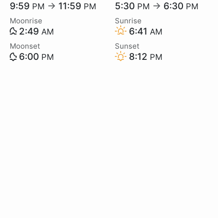
9:59
→
11:59
5:30
→
6:30
PM
PM
PM
PM
Moonrise
Sunrise
2:49
6:41
AM
AM
Moonset
Sunset
6:00
8:12
PM
PM