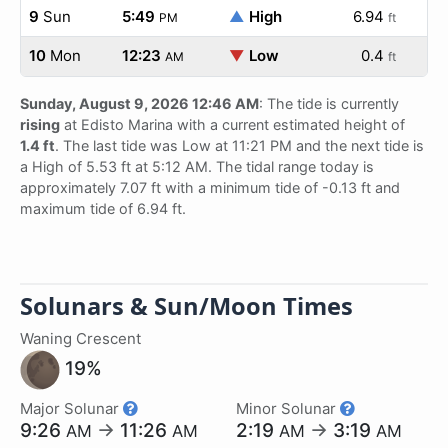
9
Sun
5:49
▲
High
6.94
PM
ft
10
Mon
12:23
▼
Low
0.4
AM
ft
Sunday, August 9, 2026 12:46 AM
: The tide is currently
rising
at Edisto Marina with a current estimated height of
1.4 ft
. The last tide was Low at 11:21 PM and the next tide is
a High of 5.53 ft at 5:12 AM. The tidal range today is
approximately 7.07 ft with a minimum tide of -0.13 ft and
maximum tide of 6.94 ft.
Solunars & Sun/Moon Times
Waning Crescent
19%
Major Solunar
Minor Solunar
9:26
→
11:26
2:19
→
3:19
AM
AM
AM
AM