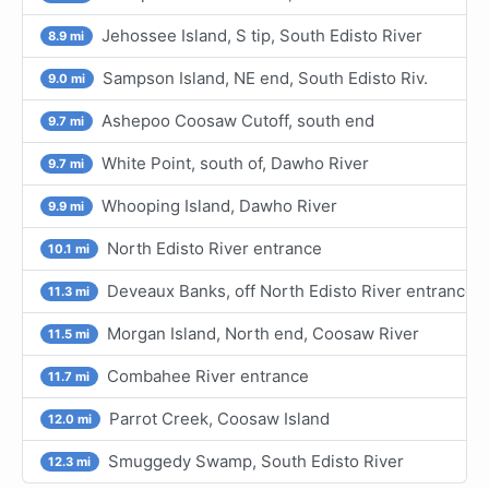
Jehossee Island, S tip, South Edisto River
8.9 mi
Sampson Island, NE end, South Edisto Riv.
9.0 mi
Ashepoo Coosaw Cutoff, south end
9.7 mi
White Point, south of, Dawho River
9.7 mi
Whooping Island, Dawho River
9.9 mi
North Edisto River entrance
10.1 mi
Deveaux Banks, off North Edisto River entrance
11.3 mi
Morgan Island, North end, Coosaw River
11.5 mi
Combahee River entrance
11.7 mi
Parrot Creek, Coosaw Island
12.0 mi
Smuggedy Swamp, South Edisto River
12.3 mi