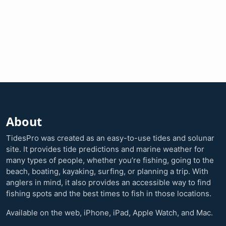
About
TidesPro was created as an easy-to-use tides and solunar
site. It provides tide predictions and marine weather for
many types of people, whether you’re fishing, going to the
beach, boating, kayaking, surfing, or planning a trip. With
anglers in mind, it also provides an accessible way to find
fishing spots and the best times to fish in those locations.
Available on the web, iPhone, iPad, Apple Watch, and Mac.