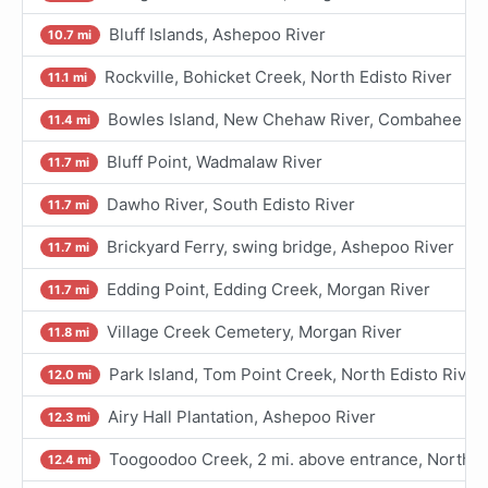
Bluff Islands, Ashepoo River
10.7 mi
Rockville, Bohicket Creek, North Edisto River
11.1 mi
Bowles Island, New Chehaw River, Combahee Ri
11.4 mi
Bluff Point, Wadmalaw River
11.7 mi
Dawho River, South Edisto River
11.7 mi
Brickyard Ferry, swing bridge, Ashepoo River
11.7 mi
Edding Point, Edding Creek, Morgan River
11.7 mi
Village Creek Cemetery, Morgan River
11.8 mi
Park Island, Tom Point Creek, North Edisto River
12.0 mi
Airy Hall Plantation, Ashepoo River
12.3 mi
Toogoodoo Creek, 2 mi. above entrance, North Ed
12.4 mi