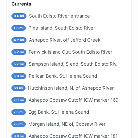
Currents
South Edisto River entrance
0.6 mi
Pine Island, South Edisto River
1.6 mi
Ashepoo River, off Jefford Creek
4.2 mi
Fenwick Island Cut, South Edisto River
5.2 mi
Sampson Island, S end, South Edisto Riv.
5.7 mi
Pelican Bank, St. Helena Sound
5.8 mi
Hutchinson Island, N. of, Ashepoo River
6.1 mi
Ashepoo Coosaw Cutoff, ICW marker 169
7.0 mi
Egg Bank, St. Helena Sound
7.3 mi
Morgan Island, NE of, Coosaw River
7.8 mi
Ashepoo Coosaw Cutoff, ICW marker 181
8.8 mi