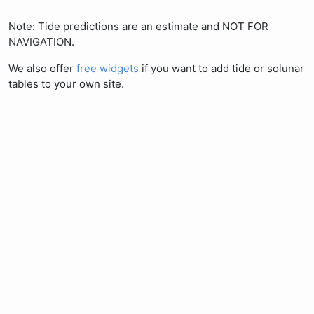
Note: Tide predictions are an estimate and NOT FOR
NAVIGATION.
We also offer
free widgets
if you want to add tide or solunar
tables to your own site.