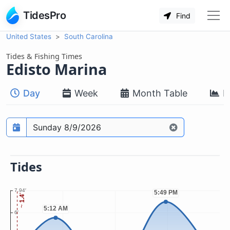
TidesPro
Find
United States
South Carolina
Tides & Fishing Times
Edisto Marina
Day
Week
Month Table
M
Prediction date
Tides