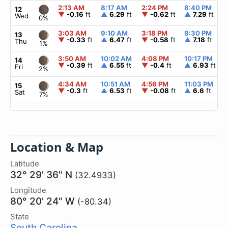
2:13 AM
8:17 AM
2:24 PM
8:40 PM
12
▼
-0.16
ft
▲
6.29
ft
▼
-0.62
ft
▲
7.29
ft
Wed
0%
3:03 AM
9:10 AM
3:18 PM
9:30 PM
13
▼
-0.33
ft
▲
6.47
ft
▼
-0.58
ft
▲
7.18
ft
Thu
1%
3:50 AM
10:02 AM
4:08 PM
10:17 PM
14
▼
-0.39
ft
▲
6.55
ft
▼
-0.4
ft
▲
6.93
ft
Fri
2%
4:34 AM
10:51 AM
4:56 PM
11:03 PM
15
▼
-0.3
ft
▲
6.53
ft
▼
-0.08
ft
▲
6.6
ft
Sat
7%
Location & Map
Latitude
32° 29' 36" N
(32.4933)
Longitude
80° 20' 24" W
(-80.34)
State
South Carolina