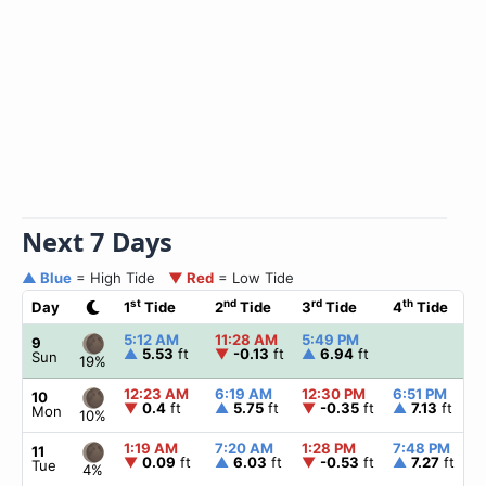
Next 7 Days
▲ Blue
= High Tide
▼ Red
= Low Tide
st
nd
rd
th
Day
1
Tide
2
Tide
3
Tide
4
Tide
5:12 AM
11:28 AM
5:49 PM
9
▲
5.53
ft
▼
-0.13
ft
▲
6.94
ft
Sun
19%
12:23 AM
6:19 AM
12:30 PM
6:51 PM
10
▼
0.4
ft
▲
5.75
ft
▼
-0.35
ft
▲
7.13
ft
Mon
10%
1:19 AM
7:20 AM
1:28 PM
7:48 PM
11
▼
0.09
ft
▲
6.03
ft
▼
-0.53
ft
▲
7.27
ft
Tue
4%