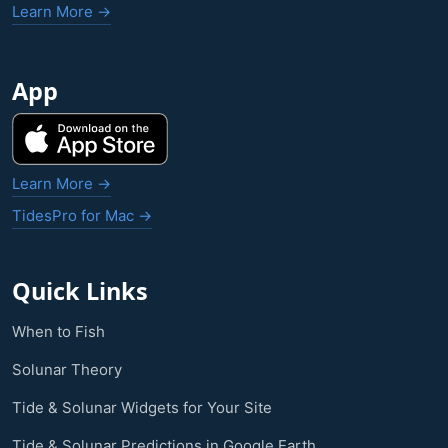
Learn More →
App
Learn More →
TidesPro for Mac →
Quick Links
When to Fish
Solunar Theory
Tide & Solunar Widgets for Your Site
Tide & Solunar Predictions in Google Earth