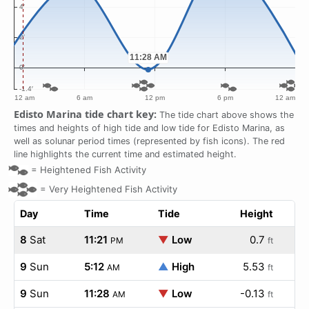
Edisto Marina tide chart key:
The tide chart above shows the
times and heights of high tide and low tide for Edisto Marina, as
well as solunar period times (represented by fish icons). The red
line highlights the current time and estimated height.
=
Heightened Fish Activity
=
Very Heightened Fish Activity
Day
Time
Tide
Height
8
Sat
11:21
▼
Low
0.7
PM
ft
9
Sun
5:12
▲
High
5.53
AM
ft
9
Sun
11:28
▼
Low
-0.13
AM
ft