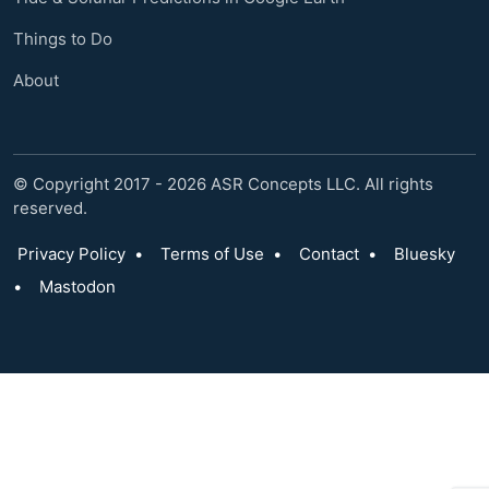
Things to Do
About
© Copyright 2017 - 2026 ASR Concepts LLC. All rights
reserved.
Privacy Policy
•
Terms of Use
•
Contact
•
Bluesky
•
Mastodon