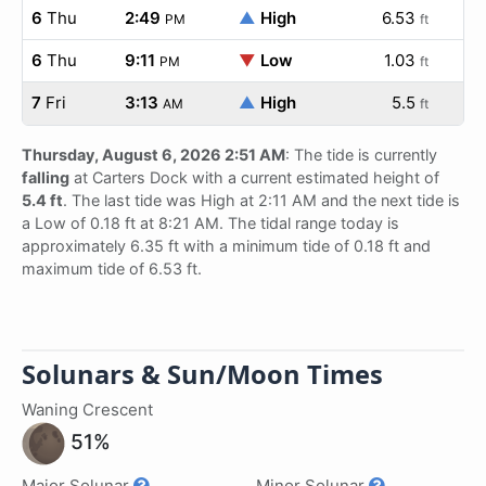
6
Thu
2:49
▲
High
6.53
PM
ft
6
Thu
9:11
▼
Low
1.03
PM
ft
7
Fri
3:13
▲
High
5.5
AM
ft
Thursday, August 6, 2026 2:51 AM
: The tide is currently
falling
at Carters Dock with a current estimated height of
5.4 ft
. The last tide was High at 2:11 AM and the next tide is
a Low of 0.18 ft at 8:21 AM. The tidal range today is
approximately 6.35 ft with a minimum tide of 0.18 ft and
maximum tide of 6.53 ft.
Solunars & Sun/Moon Times
Waning Crescent
51%
Major Solunar
Minor Solunar