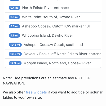
North Edisto River entrance
9.4 mi
White Point, south of, Dawho River
9.5 mi
Ashepoo Coosaw Cutoff, ICW marker 181
9.6 mi
Whooping Island, Dawho River
9.9 mi
Ashepoo Coosaw Cutoff, south end
10.5 mi
Deveaux Banks, off North Edisto River entrance
10.5 mi
Morgan Island, North end, Coosaw River
12.3 mi
Note: Tide predictions are an estimate and NOT FOR
NAVIGATION.
We also offer
free widgets
if you want to add tide or solunar
tables to your own site.