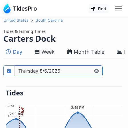
TidesPro
Find
United States
South Carolina
Tides & Fishing Times
Carters Dock
Day
Week
Month Table
M
Prediction date
Tides