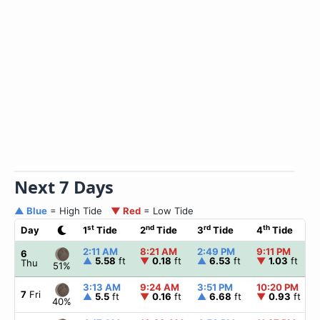
Next 7 Days
▲ Blue
= High Tide
▼ Red
= Low Tide
st
nd
rd
th
Day
1
Tide
2
Tide
3
Tide
4
Tide
2:11 AM
8:21 AM
2:49 PM
9:11 PM
6
▲
5.58
ft
▼
0.18
ft
▲
6.53
ft
▼
1.03
ft
Thu
51%
3:13 AM
9:24 AM
3:51 PM
10:20 PM
7
Fri
▲
5.5
ft
▼
0.16
ft
▲
6.68
ft
▼
0.93
ft
40%