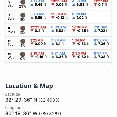
4:17 AM
10:29 AM
4:56 PM
11:27 PM
8
▲
5.49
ft
▼
0.06
ft
▲
6.83
ft
▼
0.7
ft
Sat
29%
5:26 AM
11:34 AM
6:03 PM
9
▲
5.59
ft
▼
-0.13
ft
▲
7.02
ft
Sun
19%
12:29 AM
6:33 AM
12:36 PM
7:05 PM
10
▼
0.4
ft
▲
5.82
ft
▼
-0.35
ft
▲
7.22
ft
Mon
10%
1:25 AM
7:34 AM
1:34 PM
8:02 PM
11
▼
0.09
ft
▲
6.1
ft
▼
-0.53
ft
▲
7.36
ft
Tue
4%
2:19 AM
8:31 AM
2:30 PM
8:54 PM
12
▼
-0.16
ft
▲
6.36
ft
▼
-0.62
ft
▲
7.38
ft
Wed
0%
Location & Map
Latitude
32° 29' 36" N
(32.4933)
Longitude
80° 19' 36" W
(-80.3267)