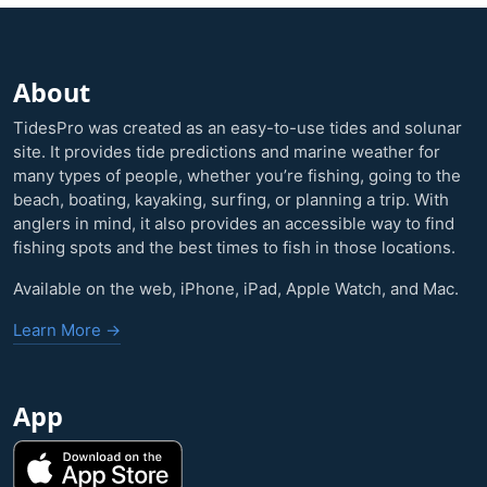
About
TidesPro was created as an easy-to-use tides and solunar
site. It provides tide predictions and marine weather for
many types of people, whether you’re fishing, going to the
beach, boating, kayaking, surfing, or planning a trip. With
anglers in mind, it also provides an accessible way to find
fishing spots and the best times to fish in those locations.
Available on the web, iPhone, iPad, Apple Watch, and Mac.
Learn More →
App