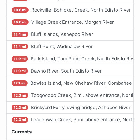
Rockville, Bohicket Creek, North Edisto River
10.6 mi
Village Creek Entrance, Morgan River
10.8 mi
Bluff Islands, Ashepoo River
11.4 mi
Bluff Point, Wadmalaw River
11.4 mi
Park Island, Tom Point Creek, North Edisto River
11.9 mi
Dawho River, South Edisto River
11.9 mi
Bowles Island, New Chehaw River, Combahee Riv
12.1 mi
Toogoodoo Creek, 2 mi. above entrance, North Ed
12.3 mi
Brickyard Ferry, swing bridge, Ashepoo River
12.3 mi
Leadenwah Creek, 3 mi. above entrance, North Ed
12.3 mi
Currents