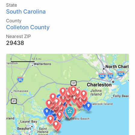
State
South Carolina
County
Colleton County
Nearest ZIP
29438