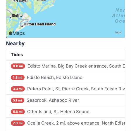
Nearby
Tides
Edisto Marina, Big Bay Creek entrance, South Edis
0.8 mi
Edisto Beach, Edisto Island
1.8 mi
Peters Point, St. Pierre Creek, South Edisto River
3.3 mi
Seabrook, Ashepoo River
5.1 mi
Otter Island, St. Helena Sound
5.6 mi
Ocella Creek, 2 mi. above entrance, North Edisto 
7.0 mi