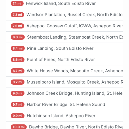
Fenwick Island, South Edisto River
7.1 mi
Windsor Plantation, Russel Creek, North Edisto Ri
7.3 mi
Ashepoo-Coosaw Cutoff, ICWW, Ashepoo River
7.6 mi
Steamboat Landing, Steamboat Creek, North Edist
8.0 mi
Pine Landing, South Edisto River
8.4 mi
Point of Pines, North Edisto River
8.6 mi
White House Woods, Mosquito Creek, Ashepoo Riv
8.7 mi
Musselboro Island, Mosquito Creek, Ashepoo Riv
9.2 mi
Johnson Creek Bridge, Hunting Island, St. Helen
9.6 mi
Harbor River Bridge, St. Helena Sound
9.7 mi
Hutchinson Island, Ashepoo River
9.9 mi
Dawho Bridge, Dawho River, North Edisto River
10.0 mi