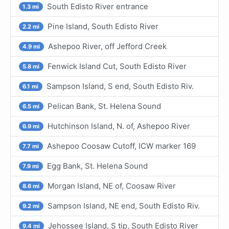
South Edisto River entrance
1.3 mi
Pine Island, South Edisto River
2.2 mi
Ashepoo River, off Jefford Creek
4.9 mi
Fenwick Island Cut, South Edisto River
5.8 mi
Sampson Island, S end, South Edisto Riv.
6.1 mi
Pelican Bank, St. Helena Sound
6.5 mi
Hutchinson Island, N. of, Ashepoo River
6.9 mi
Ashepoo Coosaw Cutoff, ICW marker 169
7.7 mi
Egg Bank, St. Helena Sound
7.9 mi
Morgan Island, NE of, Coosaw River
8.6 mi
Sampson Island, NE end, South Edisto Riv.
9.2 mi
Jehossee Island, S tip, South Edisto River
9.4 mi