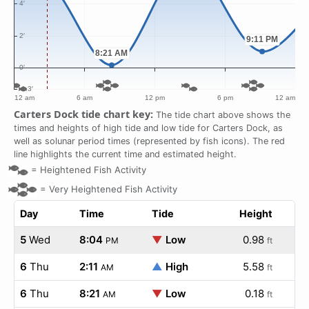
Carters Dock tide chart key:
The tide chart above shows the
times and heights of high tide and low tide for Carters Dock, as
well as solunar period times (represented by fish icons). The red
line highlights the current time and estimated height.
=
Heightened Fish Activity
=
Very Heightened Fish Activity
Day
Time
Tide
Height
5
Wed
8:04
▼
Low
0.98
PM
ft
6
Thu
2:11
▲
High
5.58
AM
ft
6
Thu
8:21
▼
Low
0.18
AM
ft