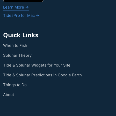
Learn More →
TidesPro for Mac →
Quick Links
When to Fish
Solunar Theory
Tide & Solunar Widgets for Your Site
Tide & Solunar Predictions in Google Earth
Things to Do
About