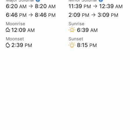
6:20
→
8:20
11:39
→
12:39
AM
AM
PM
AM
6:46
→
8:46
2:09
→
3:09
PM
PM
PM
PM
Moonrise
Sunrise
12:09
6:39
AM
AM
Moonset
Sunset
2:39
8:15
PM
PM