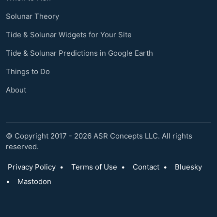
Solunar Theory
Tide & Solunar Widgets for Your Site
Tide & Solunar Predictions in Google Earth
Things to Do
About
© Copyright 2017 - 2026 ASR Concepts LLC. All rights
reserved.
Privacy Policy
•
Terms of Use
•
Contact
•
Bluesky
•
Mastodon