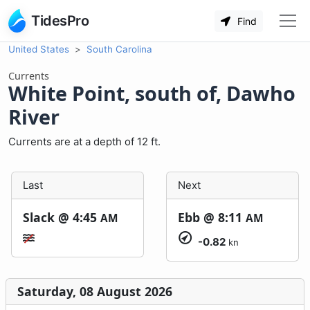
TidesPro
Find
United States
South Carolina
Currents
White Point, south of, Dawho
River
Currents are at a depth of 12 ft.
Last
Next
Slack @
4:45
Ebb @
8:11
AM
AM
-0.82
kn
Saturday, 08 August 2026