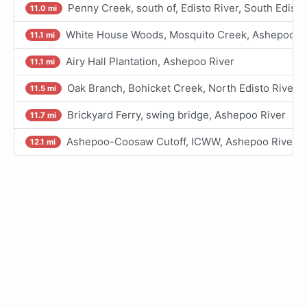
Penny Creek, south of, Edisto River, South Edisto
11.0 mi
White House Woods, Mosquito Creek, Ashepoo Ri
11.1 mi
Airy Hall Plantation, Ashepoo River
11.1 mi
Oak Branch, Bohicket Creek, North Edisto River
11.5 mi
Brickyard Ferry, swing bridge, Ashepoo River
11.7 mi
Ashepoo-Coosaw Cutoff, ICWW, Ashepoo River
12.1 mi