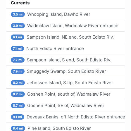
Currents
Whooping Island, Dawho River
3.5 mi
Wadmalaw Island, Wadmalaw River entrance
3.9 mi
Sampson Island, NE end, South Edisto Riv.
6.1 mi
North Edisto River entrance
7.1 mi
Sampson Island, S end, South Edisto Riv.
7.7 mi
Smuggedy Swamp, South Edisto River
7.9 mi
Jehossee Island, S tip, South Edisto River
8.2 mi
Goshen Point, south of, Wadmalaw River
8.2 mi
Goshen Point, SE of, Wadmalaw River
8.7 mi
Deveaux Banks, off North Edisto River entrance
9.1 mi
Pine Island, South Edisto River
9.4 mi