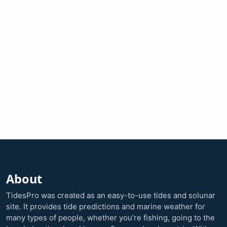
About
TidesPro was created as an easy-to-use tides and solunar
site. It provides tide predictions and marine weather for
many types of people, whether you’re fishing, going to the