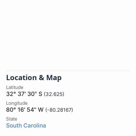
Location & Map
Latitude
32° 37' 30" S
(32.625)
Longitude
80° 16' 54" W
(-80.28167)
State
South Carolina