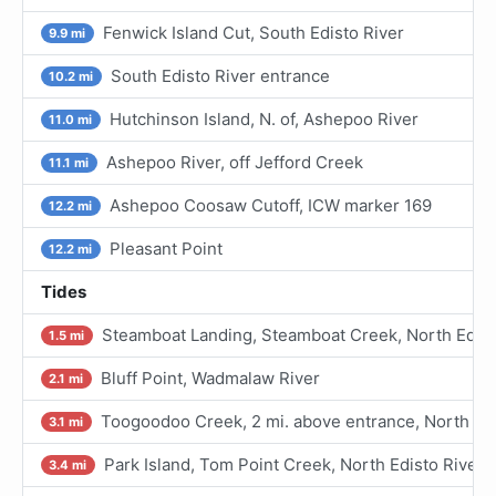
Fenwick Island Cut, South Edisto River
9.9 mi
South Edisto River entrance
10.2 mi
Hutchinson Island, N. of, Ashepoo River
11.0 mi
Ashepoo River, off Jefford Creek
11.1 mi
Ashepoo Coosaw Cutoff, ICW marker 169
12.2 mi
Pleasant Point
12.2 mi
Tides
Steamboat Landing, Steamboat Creek, North Edist
1.5 mi
Bluff Point, Wadmalaw River
2.1 mi
Toogoodoo Creek, 2 mi. above entrance, North Edi
3.1 mi
Park Island, Tom Point Creek, North Edisto River
3.4 mi