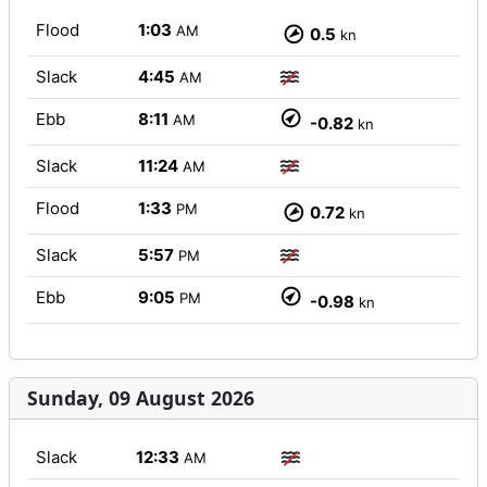
Flood
1:03
AM
0.5
kn
Slack
4:45
AM
Ebb
8:11
AM
-0.82
kn
Slack
11:24
AM
Flood
1:33
PM
0.72
kn
Slack
5:57
PM
Ebb
9:05
PM
-0.98
kn
Sunday, 09 August 2026
Slack
12:33
AM