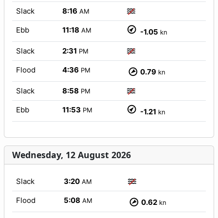
Slack
8:16
AM
Ebb
11:18
AM
-1.05
kn
Slack
2:31
PM
Flood
4:36
PM
0.79
kn
Slack
8:58
PM
Ebb
11:53
PM
-1.21
kn
Wednesday, 12 August 2026
Slack
3:20
AM
Flood
5:08
AM
0.62
kn