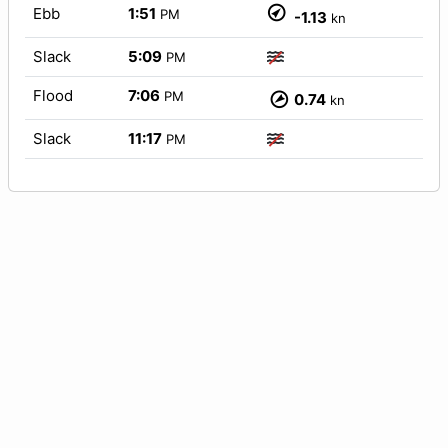
Ebb
1:51
PM
-1.13
kn
Slack
5:09
PM
Flood
7:06
PM
0.74
kn
Slack
11:17
PM