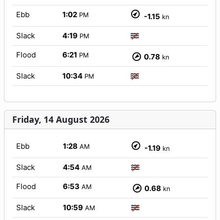
Ebb
1:02
PM
-1.15
kn
Slack
4:19
PM
Flood
6:21
PM
0.78
kn
Slack
10:34
PM
Friday, 14 August 2026
Ebb
1:28
AM
-1.19
kn
Slack
4:54
AM
Flood
6:53
AM
0.68
kn
Slack
10:59
AM