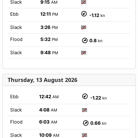
Slack
9:15
AM
Ebb
12:11
PM
-1.12
kn
Slack
3:26
PM
Flood
5:32
PM
0.8
kn
Slack
9:48
PM
Thursday, 13 August 2026
Ebb
12:42
AM
-1.22
kn
Slack
4:08
AM
Flood
6:03
AM
0.66
kn
Slack
10:09
AM