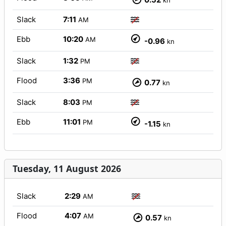
kn
Slack
7:11
AM
Ebb
10:20
AM
-0.96
kn
Slack
1:32
PM
Flood
3:36
PM
0.77
kn
Slack
8:03
PM
Ebb
11:01
PM
-1.15
kn
Tuesday, 11 August 2026
Slack
2:29
AM
Flood
4:07
AM
0.57
kn