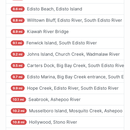
Edisto Beach, Edisto Island
8.6 mi
Willtown Bluff, Edisto River, South Edisto River
8.8 mi
Kiawah River Bridge
8.9 mi
Fenwick Island, South Edisto River
9.1 mi
Johns Island, Church Creek, Wadmalaw River
9.2 mi
Carters Dock, Big Bay Creek, South Edisto River
9.5 mi
Edisto Marina, Big Bay Creek entrance, South Edis
9.7 mi
Hope Creek, Edisto River, South Edisto River
9.9 mi
Seabrook, Ashepoo River
10.1 mi
Musselboro Island, Mosquito Creek, Ashepoo Riv
10.2 mi
Hollywood, Stono River
10.8 mi