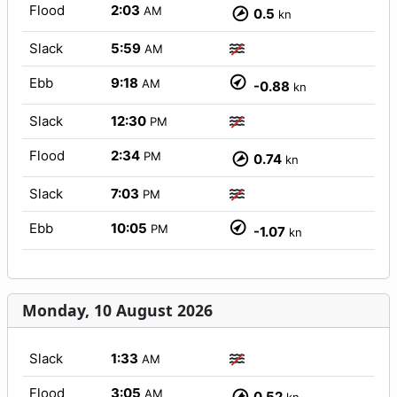
Flood
2:03
AM
0.5
kn
Slack
5:59
AM
Ebb
9:18
AM
-0.88
kn
Slack
12:30
PM
Flood
2:34
PM
0.74
kn
Slack
7:03
PM
Ebb
10:05
PM
-1.07
kn
Monday, 10 August 2026
Slack
1:33
AM
Flood
3:05
AM
0.52