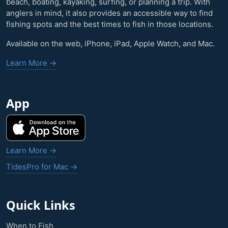
beach, boating, kayaking, surfing, or planning a trip. With
anglers in mind, it also provides an accessible way to find
fishing spots and the best times to fish in those locations.
Available on the web, iPhone, iPad, Apple Watch, and Mac.
Learn More →
App
Learn More →
TidesPro for Mac →
Quick Links
When to Fish