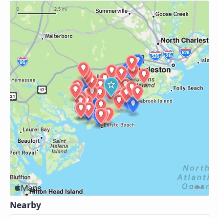
Nearby