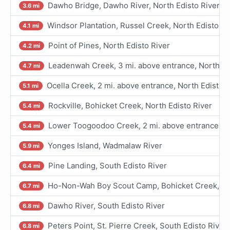
Dawho Bridge, Dawho River, North Edisto River
3.6 mi
Windsor Plantation, Russel Creek, North Edisto Ri
4.1 mi
Point of Pines, North Edisto River
4.2 mi
Leadenwah Creek, 3 mi. above entrance, North Ed
4.7 mi
Ocella Creek, 2 mi. above entrance, North Edisto R
5.1 mi
Rockville, Bohicket Creek, North Edisto River
5.4 mi
Lower Toogoodoo Creek, 2 mi. above entrance, No
5.4 mi
Yonges Island, Wadmalaw River
5.9 mi
Pine Landing, South Edisto River
6.4 mi
Ho-Non-Wah Boy Scout Camp, Bohicket Creek, Nor
6.7 mi
Dawho River, South Edisto River
6.8 mi
Peters Point, St. Pierre Creek, South Edisto River
6.8 mi