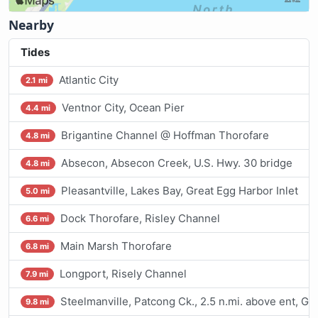
Nearby
Tides
Atlantic City
2.1 mi
Ventnor City, Ocean Pier
4.4 mi
Brigantine Channel @ Hoffman Thorofare
4.8 mi
Absecon, Absecon Creek, U.S. Hwy. 30 bridge
4.8 mi
Pleasantville, Lakes Bay, Great Egg Harbor Inlet
5.0 mi
Dock Thorofare, Risley Channel
6.6 mi
Main Marsh Thorofare
6.8 mi
Longport, Risely Channel
7.9 mi
Steelmanville, Patcong Ck., 2.5 n.mi. above ent, G
9.8 mi