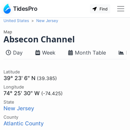
TidesPro
Find
United States
New Jersey
Map
Absecon Channel
Day
Week
Month Table
M
Latitude
39° 23' 6" N
(39.385)
Longitude
74° 25' 30" W
(-74.425)
State
New Jersey
County
Atlantic County