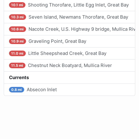
Shooting Thorofare, Little Egg Inlet, Great Bay
10.1 mi
Seven Island, Newmans Thorofare, Great Bay
10.3 mi
Nacote Creek, U.S. Highway 9 bridge, Mullica Rive
10.6 mi
Graveling Point, Great Bay
10.9 mi
Little Sheepshead Creek, Great Bay
11.0 mi
Chestnut Neck Boatyard, Mullica River
11.5 mi
Currents
Absecon Inlet
0.8 mi