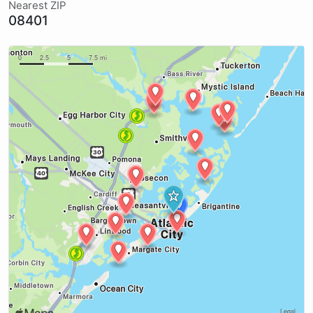
Nearest ZIP
08401