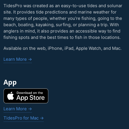
TidesPro was created as an easy-to-use tides and solunar
site. It provides tide predictions and marine weather for
many types of people, whether you’re fishing, going to the
beach, boating, kayaking, surfing, or planning a trip. With
anglers in mind, it also provides an accessible way to find
fishing spots and the best times to fish in those locations.
Available on the web, iPhone, iPad, Apple Watch, and Mac.
Learn More →
App
Learn More →
TidesPro for Mac →