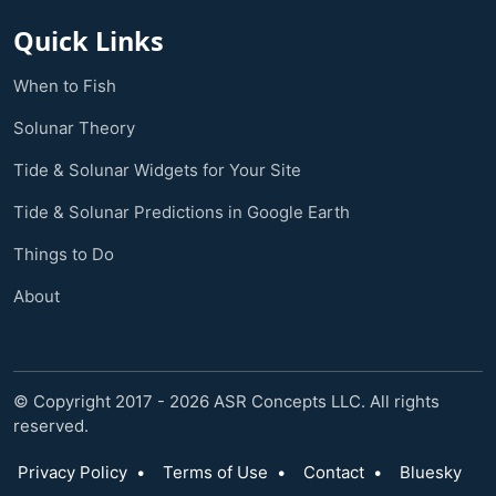
Quick Links
When to Fish
Solunar Theory
Tide & Solunar Widgets for Your Site
Tide & Solunar Predictions in Google Earth
Things to Do
About
© Copyright 2017 - 2026 ASR Concepts LLC. All rights
reserved.
Privacy Policy
•
Terms of Use
•
Contact
•
Bluesky