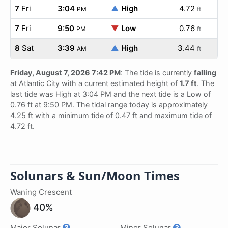
7
Fri
3:04
▲
High
4.72
PM
ft
7
Fri
9:50
▼
Low
0.76
PM
ft
8
Sat
3:39
▲
High
3.44
AM
ft
Friday, August 7, 2026 7:42 PM
: The tide is currently
falling
at Atlantic City with a current estimated height of
1.7 ft
. The
last tide was High at 3:04 PM and the next tide is a Low of
0.76 ft at 9:50 PM. The tidal range today is approximately
4.25 ft with a minimum tide of 0.47 ft and maximum tide of
4.72 ft.
Solunars & Sun/Moon Times
Waning Crescent
40%
Major Solunar
Minor Solunar