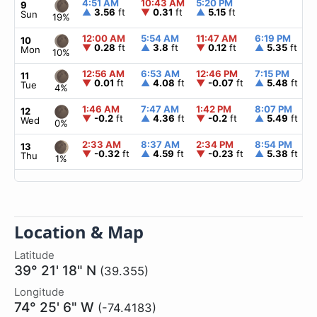
4:51 AM
10:43 AM
5:20 PM
9
▲
3.56
ft
▼
0.31
ft
▲
5.15
ft
Sun
19%
12:00 AM
5:54 AM
11:47 AM
6:19 PM
10
▼
0.28
ft
▲
3.8
ft
▼
0.12
ft
▲
5.35
ft
Mon
10%
12:56 AM
6:53 AM
12:46 PM
7:15 PM
11
▼
0.01
ft
▲
4.08
ft
▼
-0.07
ft
▲
5.48
ft
Tue
4%
1:46 AM
7:47 AM
1:42 PM
8:07 PM
12
▼
-0.2
ft
▲
4.36
ft
▼
-0.2
ft
▲
5.49
ft
Wed
0%
2:33 AM
8:37 AM
2:34 PM
8:54 PM
13
▼
-0.32
ft
▲
4.59
ft
▼
-0.23
ft
▲
5.38
ft
Thu
1%
Location & Map
Latitude
39° 21' 18" N
(39.355)
Longitude
74° 25' 6" W
(-74.4183)