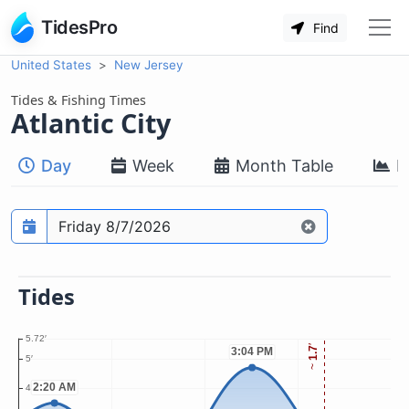
TidesPro
Find
United States
New Jersey
Tides & Fishing Times
Atlantic City
Day
Week
Month Table
M
Prediction date
Tides