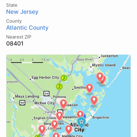
State
New Jersey
County
Atlantic County
Nearest ZIP
08401