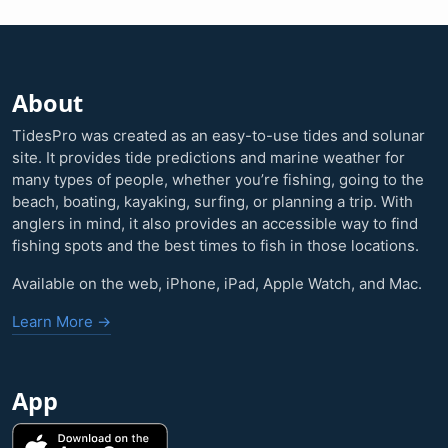
About
TidesPro was created as an easy-to-use tides and solunar
site. It provides tide predictions and marine weather for
many types of people, whether you’re fishing, going to the
beach, boating, kayaking, surfing, or planning a trip. With
anglers in mind, it also provides an accessible way to find
fishing spots and the best times to fish in those locations.
Available on the web, iPhone, iPad, Apple Watch, and Mac.
Learn More →
App