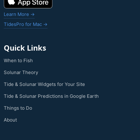
Learn More →
TidesPro for Mac →
Quick Links
When to Fish
Solunar Theory
Tide & Solunar Widgets for Your Site
Tide & Solunar Predictions in Google Earth
Things to Do
About