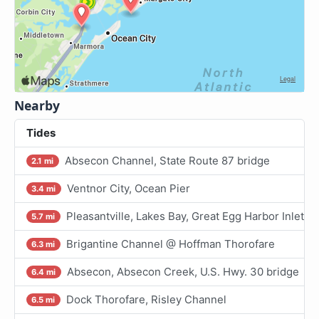
Nearby
Tides
Absecon Channel, State Route 87 bridge
2.1 mi
Ventnor City, Ocean Pier
3.4 mi
Pleasantville, Lakes Bay, Great Egg Harbor Inlet
5.7 mi
Brigantine Channel @ Hoffman Thorofare
6.3 mi
Absecon, Absecon Creek, U.S. Hwy. 30 bridge
6.4 mi
Dock Thorofare, Risley Channel
6.5 mi