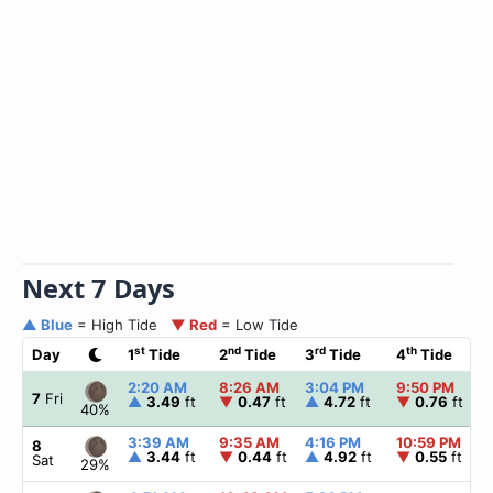
Next 7 Days
▲ Blue
= High Tide
▼ Red
= Low Tide
st
nd
rd
th
Day
1
Tide
2
Tide
3
Tide
4
Tide
2:20 AM
8:26 AM
3:04 PM
9:50 PM
7
Fri
▲
3.49
ft
▼
0.47
ft
▲
4.72
ft
▼
0.76
ft
40%
3:39 AM
9:35 AM
4:16 PM
10:59 PM
8
▲
3.44
ft
▼
0.44
ft
▲
4.92
ft
▼
0.55
ft
Sat
29%