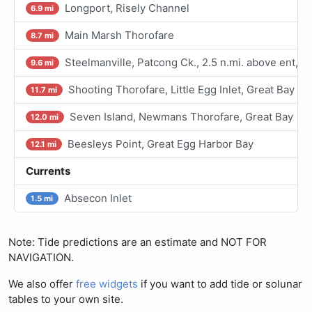
Longport, Risely Channel
6.9 mi
Main Marsh Thorofare
8.7 mi
Steelmanville, Patcong Ck., 2.5 n.mi. above ent, 
9.6 mi
Shooting Thorofare, Little Egg Inlet, Great Bay
11.7 mi
Seven Island, Newmans Thorofare, Great Bay
12.0 mi
Beesleys Point, Great Egg Harbor Bay
12.1 mi
Currents
Absecon Inlet
1.5 mi
Note: Tide predictions are an estimate and NOT FOR
NAVIGATION.
We also offer
free widgets
if you want to add tide or solunar
tables to your own site.