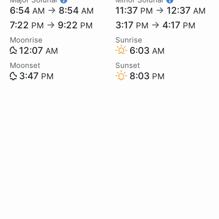
6:54
→
8:54
11:37
→
12:37
AM
AM
PM
AM
7:22
→
9:22
3:17
→
4:17
PM
PM
PM
PM
Moonrise
Sunrise
12:07
6:03
AM
AM
Moonset
Sunset
3:47
8:03
PM
PM