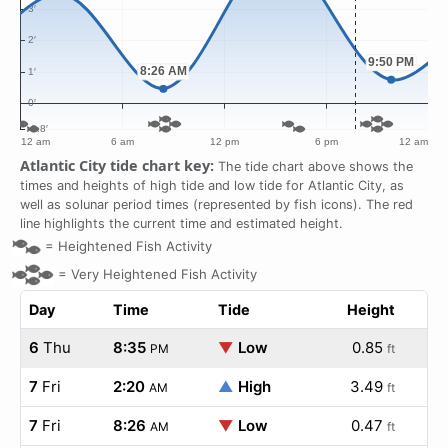
Atlantic City tide chart key:
The tide chart above shows the
times and heights of high tide and low tide for Atlantic City, as
well as solunar period times (represented by fish icons). The red
line highlights the current time and estimated height.
=
Heightened Fish Activity
=
Very Heightened Fish Activity
Day
Time
Tide
Height
6
Thu
8:35
▼
Low
0.85
PM
ft
7
Fri
2:20
▲
High
3.49
AM
ft
7
Fri
8:26
▼
Low
0.47
AM
ft