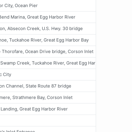
r City, Ocean Pier
Bend Marina, Great Egg Harbor River
on, Absecon Creek, U.S. Hwy. 30 bridge
oe, Tuckahoe River, Great Egg Harbor Bay
 Thorofare, Ocean Drive bridge, Corson Inlet
 Swamp Creek, Tuckahoe River, Great Egg Harbor Bay
c City
n Channel, State Route 87 bridge
mere, Strathmere Bay, Corson Inlet
Landing, Great Egg Harbor River
's Inlet Entrance