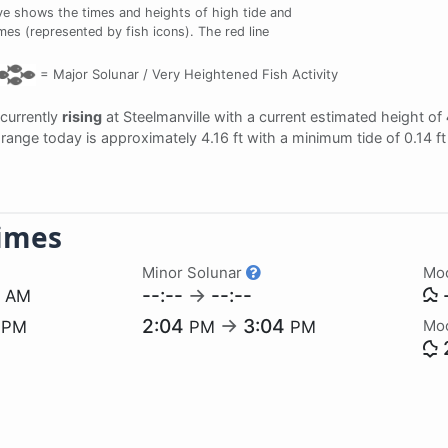
e shows the times and heights of high tide and
imes (represented by fish icons). The red line
=
Major Solunar /
Very Heightened Fish Activity
 currently
rising
at Steelmanville with a current estimated height of
al range today is approximately 4.16 ft with a minimum tide of 0.14 f
imes
Minor Solunar
Mo
6
--:--
→
--:--
-
AM
1
2:04
→
3:04
Mo
PM
PM
PM