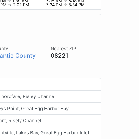
9 PM
→
1:39 AM
5:18 AM
→
6:18 AM
2 PM
→
2:02 PM
7:34 PM
→
8:34 PM
unty
Nearest ZIP
lantic County
08221
horofare, Risley Channel
ys Point, Great Egg Harbor Bay
rt, Risely Channel
ntville, Lakes Bay, Great Egg Harbor Inlet