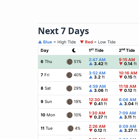
Next 7 Days
▲ Blue
= High Tide
▼ Red
= Low Tide
st
nd
Day
1
Tide
2
Tide
2:47 AM
9:15 AM
51%
6
Thu
▲
3.42
ft
▼
0.14
ft
3:52 AM
10:16 AM
40%
7
Fri
▲
3.2
ft
▼
0.15
ft
4:59 AM
11:18 AM
29%
8
Sat
▲
3.06
ft
▼
0.12
ft
12:30 AM
6:06 AM
19%
9
Sun
▼
0.41
ft
▲
3.04
ft
1:30 AM
7:09 AM
10%
10
Mon
▼
0.27
ft
▲
3.11
ft
2:26 AM
8:09 AM
4%
11
Tue
▼
0.12
ft
▲
3.27
ft