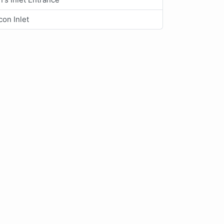
on Inlet