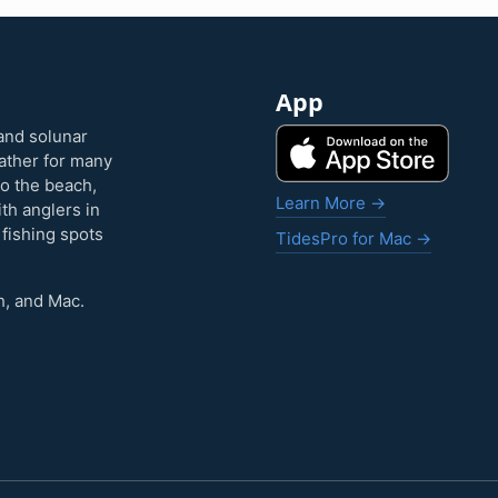
App
and solunar
eather for many
to the beach,
Learn More →
ith anglers in
 fishing spots
TidesPro for Mac →
h, and Mac.