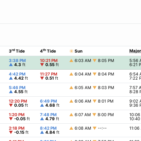
rd
th
Major
3
Tide
4
Tide
☀
Sun
3:38 PM
10:21 PM
▲
6:03 AM
▼
8:05 PM
5:56
▲
4.3
ft
▼
0.55
ft
6:21
4:42 PM
11:27 PM
▲
6:04 AM
▼
8:04 PM
6:54
▲
4.42
ft
▼
0.51
ft
7:22
5:46 PM
▲
6:05 AM
▼
8:03 PM
7:57
▲
4.55
ft
8:28
12:20 PM
6:49 PM
▲
6:06 AM
▼
8:01 PM
9:02
▼
0.05
ft
▲
4.68
ft
9:36
1:20 PM
7:48 PM
▲
6:07 AM
▼
8:00 PM
10:0
▼
-0.05
ft
▲
4.79
ft
10:4
2:18 PM
8:42 PM
▲
6:08 AM
▼
--:--
11:0
▼
-0.15
ft
▲
4.84
ft