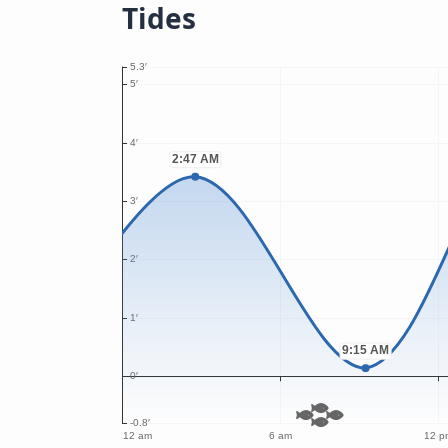
Tides