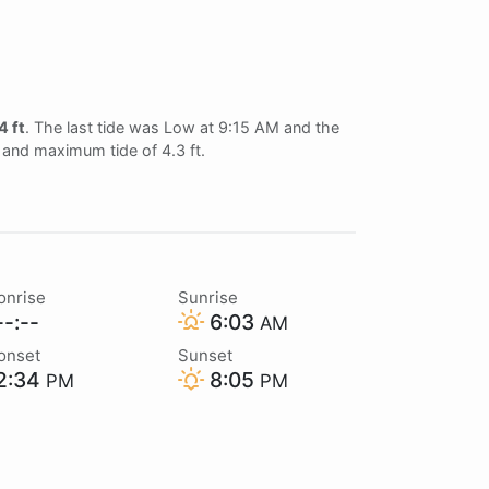
4 ft
. The last tide was Low at 9:15 AM and the
t and maximum tide of 4.3 ft.
onrise
Sunrise
-:--
6:03
AM
onset
Sunset
2:34
8:05
PM
PM