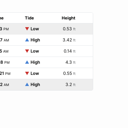
me
Tide
Height
3
▼
Low
0.53
PM
ft
47
▲
High
3.42
AM
ft
5
▼
Low
0.14
AM
ft
38
▲
High
4.3
PM
ft
21
▼
Low
0.55
PM
ft
52
▲
High
3.2
AM
ft