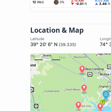
3:15 AM
9:03 AM
0%
12
Wed
▼
-0.01
ft
▲
3.46
ft
Location & Map
Latitude
Longi
39° 20' 6" N
74° 
(39.335)