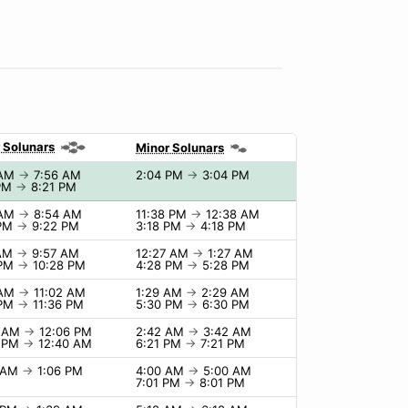
 Solunars
Minor Solunars
 AM
→
7:56 AM
2:04 PM
→
3:04 PM
 PM
→
8:21 PM
 AM
→
8:54 AM
11:38 PM
→
12:38 AM
 PM
→
9:22 PM
3:18 PM
→
4:18 PM
 AM
→
9:57 AM
12:27 AM
→
1:27 AM
 PM
→
10:28 PM
4:28 PM
→
5:28 PM
 AM
→
11:02 AM
1:29 AM
→
2:29 AM
 PM
→
11:36 PM
5:30 PM
→
6:30 PM
6 AM
→
12:06 PM
2:42 AM
→
3:42 AM
0 PM
→
12:40 AM
6:21 PM
→
7:21 PM
6 AM
→
1:06 PM
4:00 AM
→
5:00 AM
7:01 PM
→
8:01 PM