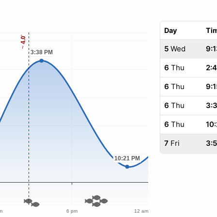
Day
Ti
5
Wed
9:1
6
Thu
2:
6
Thu
9:1
6
Thu
3:
6
Thu
10:
7
Fri
3: