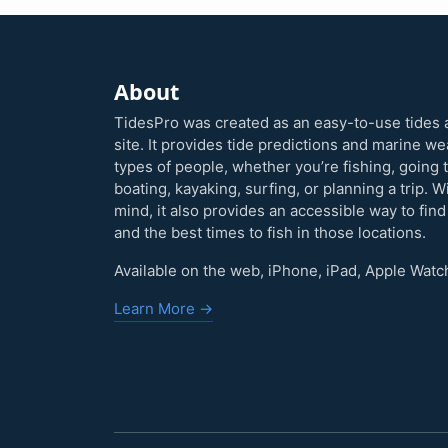
About
TidesPro was created as an easy-to-use tides 
site. It provides tide predictions and marine w
types of people, whether you’re fishing, going 
boating, kayaking, surfing, or planning a trip. W
mind, it also provides an accessible way to find
and the best times to fish in those locations.
Available on the web, iPhone, iPad, Apple Watc
Learn More →