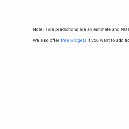
Note: Tide predictions are an estimate and N
We also offer
free widgets
if you want to add ti