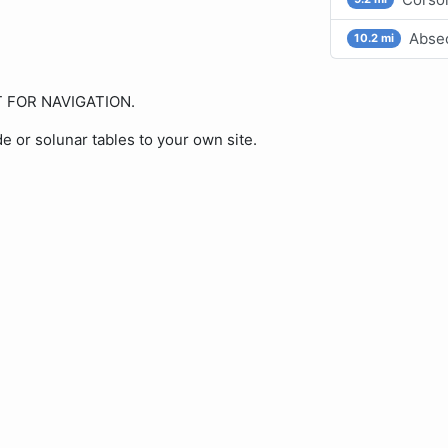
Absec
10.2 mi
OT FOR NAVIGATION.
de or solunar tables to your own site.