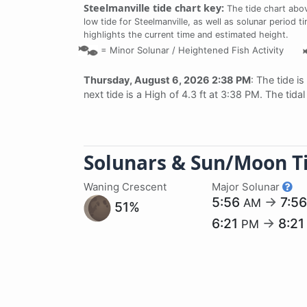
Steelmanville tide chart key:
The tide chart abov
low tide for Steelmanville, as well as solunar period t
highlights the current time and estimated height.
=
Minor Solunar /
Heightened Fish Activity
Thursday, August 6, 2026 2:38 PM
: The tide is
next tide is a High of 4.3 ft at 3:38 PM. The tid
Solunars & Sun/Moon T
Waning Crescent
Major Solunar
5:56
→
7:5
AM
51%
6:21
→
8:2
PM