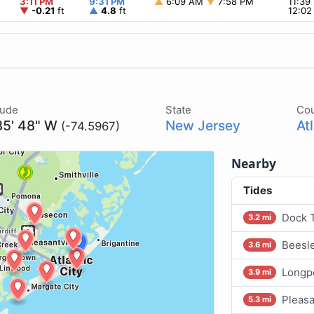
3:11 PM
9:31 PM
▲
6:09 AM
▼
7:58 PM
11:3
▼
-0.21
ft
▲
4.8
ft
12:0
tude
State
Co
35' 48" W
New Jersey
At
(-74.5967)
Nearby
Tides
Dock T
3.2 mi
Beesle
3.6 mi
Longpo
3.9 mi
Pleasa
5.3 mi