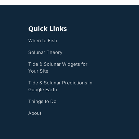
Quick Links
When to Fish
Solunar Theory
Tide & Solunar Widgets for
Your Site
Tide & Solunar Predictions in
Google Earth
Things to Do
About