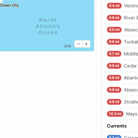
Ventno
6.4 mi
River 
6.8 mi
Absec
8.0 mi
Tuckah
8.6 mi
Middle
8.7 mi
Cedar
8.9 mi
Atlanti
9.6 mi
Abseco
9.8 mi
Strath
9.9 mi
Mays 
10.5 mi
Currents
Corson
9.2 mi