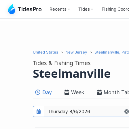
TidesPro
Recents
Tides
Fishing
Coord
United States
New Jersey
Steelmanville, Pat
Tides & Fishing Times
Steelmanville
Day
Week
Month Tab
Prediction date