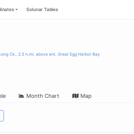
inates
Solunar Tables
cong Ck., 2.5 n.mi. above ent, Great Egg Harbor Bay
le
Month Chart
Map