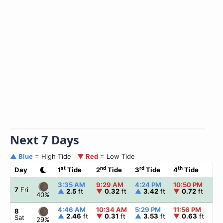
Next 7 Days
▲ Blue
= High Tide
▼ Red
= Low Tide
st
nd
rd
th
Day
1
Tide
2
Tide
3
Tide
4
Tide
☀
3:35 AM
9:29 AM
4:24 PM
10:50 PM
▲
6
7
Fri
▲
2.5
ft
▼
0.32
ft
▲
3.42
ft
▼
0.72
ft
40%
4:46 AM
10:34 AM
5:29 PM
11:56 PM
▲
6
8
▲
2.46
ft
▼
0.31
ft
▲
3.53
ft
▼
0.63
ft
Sat
29%