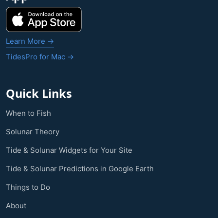
Learn More →
TidesPro for Mac →
Quick Links
When to Fish
Solunar Theory
Tide & Solunar Widgets for Your Site
Tide & Solunar Predictions in Google Earth
Things to Do
About