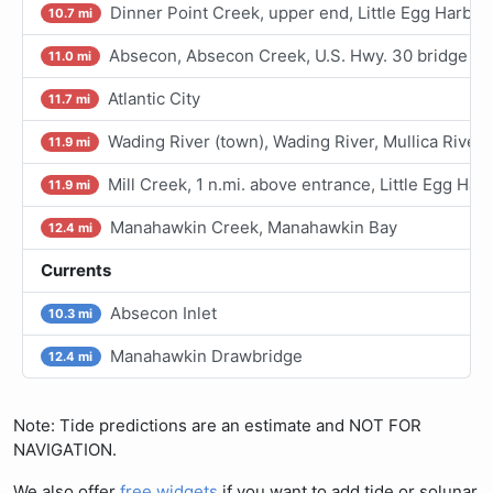
Dinner Point Creek, upper end, Little Egg Harbor
10.7 mi
Absecon, Absecon Creek, U.S. Hwy. 30 bridge
11.0 mi
Atlantic City
11.7 mi
Wading River (town), Wading River, Mullica River
11.9 mi
Mill Creek, 1 n.mi. above entrance, Little Egg Har
11.9 mi
Manahawkin Creek, Manahawkin Bay
12.4 mi
Currents
Absecon Inlet
10.3 mi
Manahawkin Drawbridge
12.4 mi
Note: Tide predictions are an estimate and NOT FOR
NAVIGATION.
We also offer
free widgets
if you want to add tide or solunar