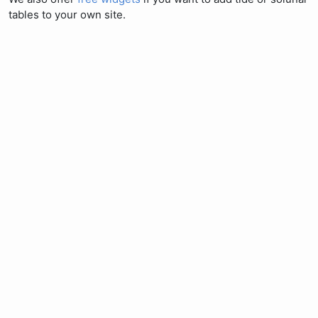
tables to your own site.