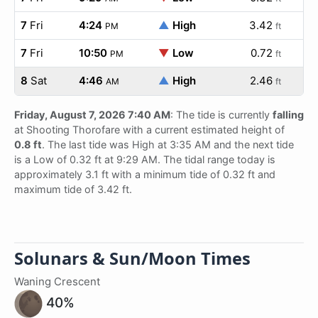
7
Fri
4:24
▲
High
3.42
PM
ft
7
Fri
10:50
▼
Low
0.72
PM
ft
8
Sat
4:46
▲
High
2.46
AM
ft
Friday, August 7, 2026 7:40 AM
: The tide is currently
falling
at Shooting Thorofare with a current estimated height of
0.8 ft
. The last tide was High at 3:35 AM and the next tide
is a Low of 0.32 ft at 9:29 AM. The tidal range today is
approximately 3.1 ft with a minimum tide of 0.32 ft and
maximum tide of 3.42 ft.
Solunars & Sun/Moon Times
Waning Crescent
40%