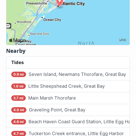
Nearby
Tides
Seven Island, Newmans Thorofare, Great Bay
0.9 mi
Little Sheepshead Creek, Great Bay
1.0 mi
Main Marsh Thorofare
3.7 mi
Graveling Point, Great Bay
4.0 mi
Beach Haven Coast Guard Station, Little Egg Harb
4.6 mi
Tuckerton Creek entrance, Little Egg Harbor
4.7 mi