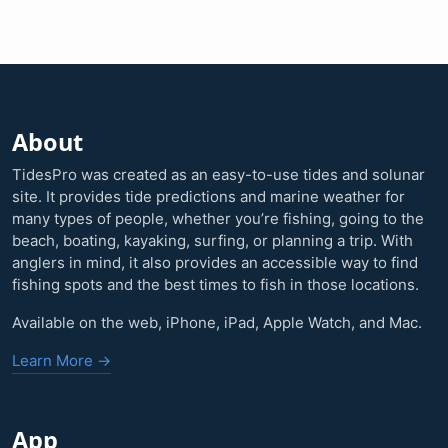
About
TidesPro was created as an easy-to-use tides and solunar
site. It provides tide predictions and marine weather for
many types of people, whether you’re fishing, going to the
beach, boating, kayaking, surfing, or planning a trip. With
anglers in mind, it also provides an accessible way to find
fishing spots and the best times to fish in those locations.
Available on the web, iPhone, iPad, Apple Watch, and Mac.
Learn More →
App