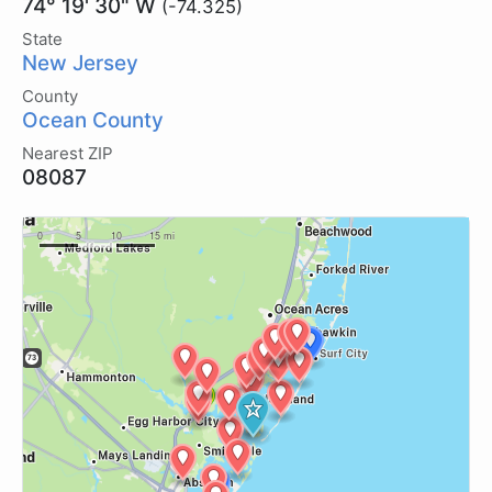
74° 19' 30" W
(-74.325)
State
New Jersey
County
Ocean County
Nearest ZIP
08087