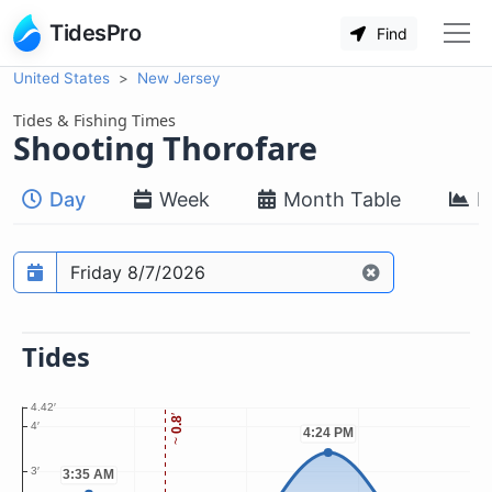
TidesPro
Find
United States
New Jersey
Tides & Fishing Times
Shooting Thorofare
Day
Week
Month Table
M
Prediction date
Tides