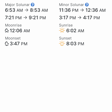
Major Solunar
Minor Solunar
6:53
→
8:53
11:36
→
12:36
AM
AM
PM
AM
7:21
→
9:21
3:17
→
4:17
PM
PM
PM
PM
Moonrise
Sunrise
12:06
6:02
AM
AM
Moonset
Sunset
3:47
8:03
PM
PM