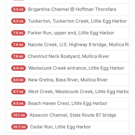
Brigantine Channel @ Hoffman Thorofare
5.5 mi
Tuckerton, Tuckerton Creek, Little Egg Harbor
6.5 mi
Parker Run, upper end, Little Egg Harbor
7.5 mi
Nacote Creek, U.S. Highway 9 bridge, Mullica Rive
7.6 mi
Chestnut Neck Boatyard, Mullica River
7.8 mi
Westecunk Creek entrance, Little Egg Harbor
8.0 mi
New Gretna, Bass River, Mullica River
8.5 mi
West Creek, Westecunk Creek, Little Egg Harbor
8.7 mi
Beach Haven Crest, Little Egg Harbor
9.5 mi
Absecon Channel, State Route 87 bridge
10.1 mi
Cedar Run, Little Egg Harbor
10.7 mi