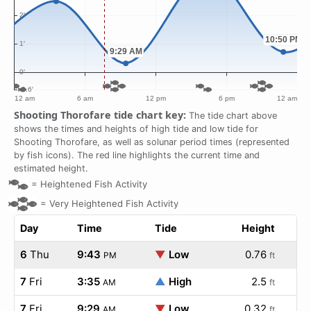
Shooting Thorofare tide chart key:
The tide chart above
shows the times and heights of high tide and low tide for
Shooting Thorofare, as well as solunar period times (represented
by fish icons). The red line highlights the current time and
estimated height.
=
Heightened Fish Activity
=
Very Heightened Fish Activity
Day
Time
Tide
Height
6
Thu
9:43
▼
Low
0.76
PM
ft
7
Fri
3:35
▲
High
2.5
AM
ft
7
Fri
9:29
▼
Low
0.32
AM
ft