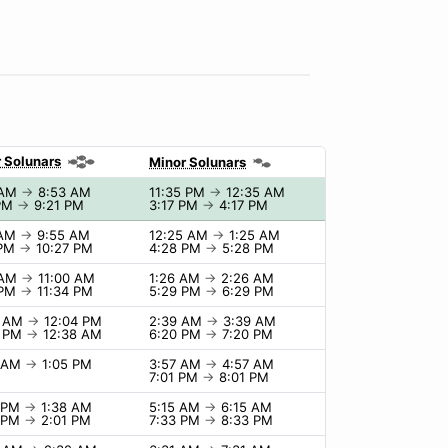
 Solunars
Minor Solunars
 AM
→
8:53 AM
11:35 PM
→
12:35 AM
 PM
→
9:21 PM
3:17 PM
→
4:17 PM
 AM
→
9:55 AM
12:25 AM
→
1:25 AM
 PM
→
10:27 PM
4:28 PM
→
5:28 PM
 AM
→
11:00 AM
1:26 AM
→
2:26 AM
 PM
→
11:34 PM
5:29 PM
→
6:29 PM
4 AM
→
12:04 PM
2:39 AM
→
3:39 AM
8 PM
→
12:38 AM
6:20 PM
→
7:20 PM
5 AM
→
1:05 PM
3:57 AM
→
4:57 AM
7:01 PM
→
8:01 PM
8 PM
→
1:38 AM
5:15 AM
→
6:15 AM
1 PM
→
2:01 PM
7:33 PM
→
8:33 PM