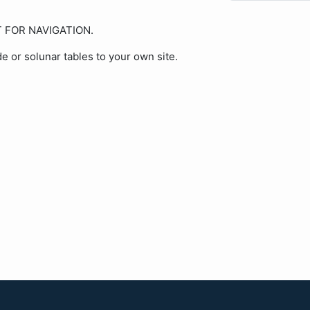
OT FOR NAVIGATION.
de or solunar tables to your own site.