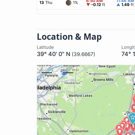
6:50 AM
11:46 AM
1%
13
Thu
▼
-0.12
ft
▲
1.49
ft
Location & Map
Latitude
Longi
39° 40' 0" N
74° 
(39.6667)