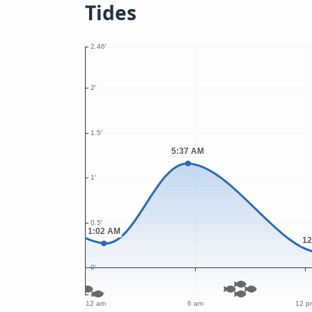
Tides