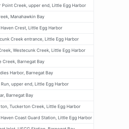
 Point Creek, upper end, Little Egg Harbor
Creek, Manahawkin Bay
Haven Crest, Little Egg Harbor
unk Creek entrance, Little Egg Harbor
reek, Westecunk Creek, Little Egg Harbor
e Creek, Barnegat Bay
dies Harbor, Barnegat Bay
 Run, upper end, Little Egg Harbor
ar, Barnegat Bay
ton, Tuckerton Creek, Little Egg Harbor
Haven Coast Guard Station, Little Egg Harbor
at Inlet, USCG Station, Barnegat Bay