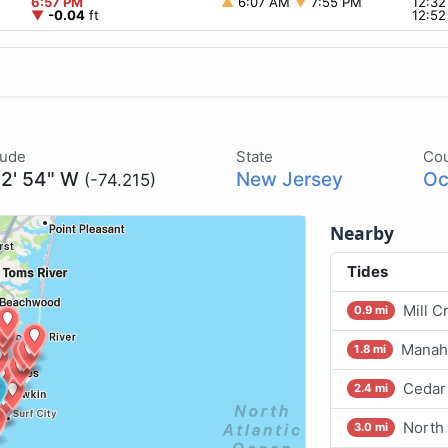
6:57 PM
▲
6:07 AM
▼
7:55 PM
12:3
▼
-0.04
ft
12:5
tude
State
Co
12' 54" W
New Jersey
Oc
(-74.215)
Nearby
Tides
Mill C
0.9 mi
Manah
1.8 mi
Cedar 
2.4 mi
North
3.0 mi