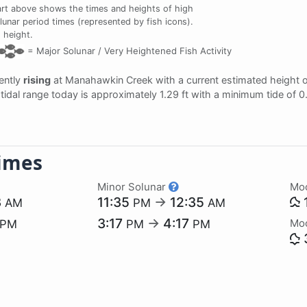
rt above shows the times and heights of high
lunar period times (represented by fish icons).
 height.
=
Major Solunar /
Very Heightened Fish Activity
rently
rising
at Manahawkin Creek with a current estimated height 
e tidal range today is approximately 1.29 ft with a minimum tide of 0
imes
Minor Solunar
Mo
3
11:35
→
12:35
AM
PM
AM
3:17
→
4:17
Mo
PM
PM
PM