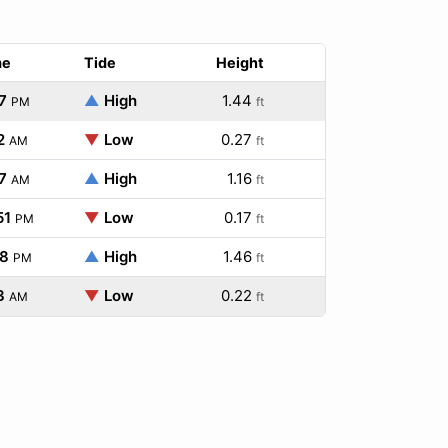
me
Tide
Height
7
▲
High
1.44
PM
ft
2
▼
Low
0.27
AM
ft
7
▲
High
1.16
AM
ft
51
▼
Low
0.17
PM
ft
08
▲
High
1.46
PM
ft
3
▼
Low
0.22
AM
ft