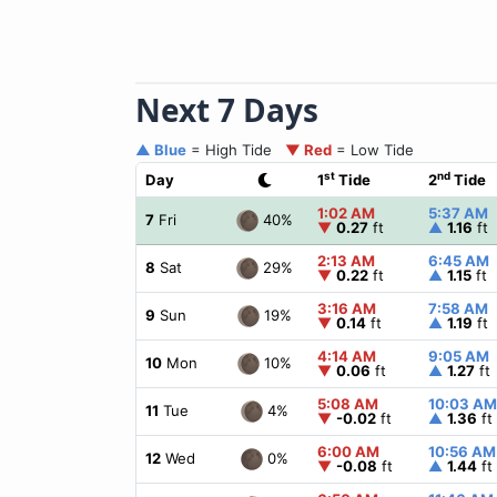
Next 7 Days
▲ Blue
= High Tide
▼ Red
= Low Tide
st
nd
Day
1
Tide
2
Tide
1:02 AM
5:37 AM
40%
7
Fri
▼
0.27
ft
▲
1.16
ft
2:13 AM
6:45 AM
29%
8
Sat
▼
0.22
ft
▲
1.15
ft
3:16 AM
7:58 AM
19%
9
Sun
▼
0.14
ft
▲
1.19
ft
4:14 AM
9:05 AM
10%
10
Mon
▼
0.06
ft
▲
1.27
ft
5:08 AM
10:03 AM
4%
11
Tue
▼
-0.02
ft
▲
1.36
ft
6:00 AM
10:56 AM
0%
12
Wed
▼
-0.08
ft
▲
1.44
ft