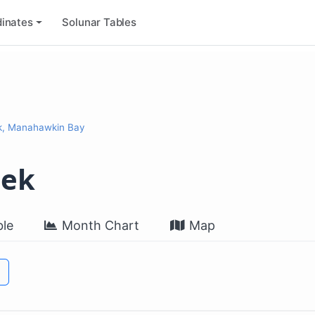
inates
Solunar Tables
k, Manahawkin Bay
eek
le
Month Chart
Map