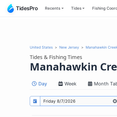
TidesPro
Recents
Tides
Fishing
Coord
United States
New Jersey
Manahawkin Cree
Tides & Fishing Times
Manahawkin Cr
Day
Week
Month Tab
Prediction date