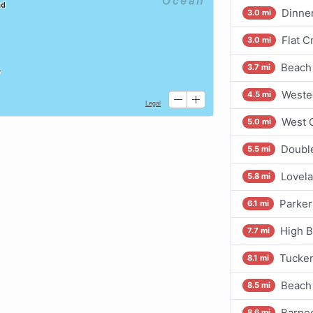
Dinner
3.0 mi
Flat 
3.0 mi
Beach 
3.7 mi
Westec
4.5 mi
West C
5.0 mi
Doubl
5.5 mi
Lovela
5.8 mi
Parker
6.1 mi
High B
7.7 mi
Tucker
8.1 mi
Beach 
8.5 mi
Barneg
8.6 mi