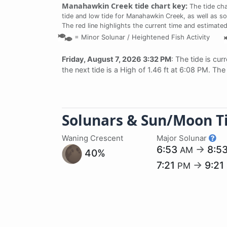
Manahawkin Creek tide chart key:
The tide cha
tide and low tide for Manahawkin Creek, as well as so
The red line highlights the current time and estimated
=
Minor Solunar /
Heightened Fish Activity
Friday, August 7, 2026 3:32 PM
: The tide is cur
the next tide is a High of 1.46 ft at 6:08 PM. Th
Solunars & Sun/Moon T
Waning Crescent
Major Solunar
6:53
→
8:5
AM
40%
7:21
→
9:21
PM