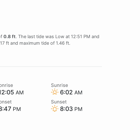
of
0.8 ft
. The last tide was Low at 12:51 PM and
.17 ft and maximum tide of 1.46 ft.
onrise
Sunrise
12:05
6:02
AM
AM
onset
Sunset
3:47
8:03
PM
PM