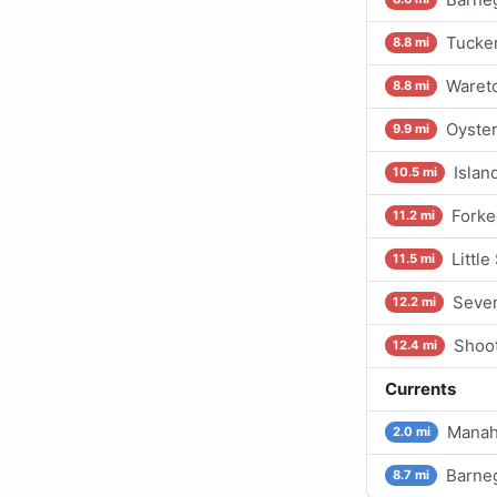
Tucker
8.8 mi
Waret
8.8 mi
Oyster
9.9 mi
Islan
10.5 mi
Forke
11.2 mi
Littl
11.5 mi
Seven
12.2 mi
Shoot
12.4 mi
Currents
Manah
2.0 mi
Barneg
8.7 mi