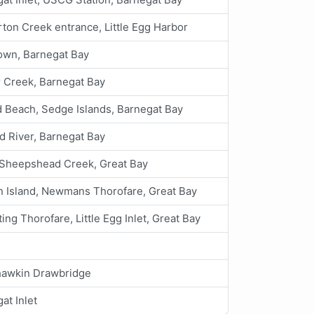
ton Creek entrance, Little Egg Harbor
own, Barnegat Bay
 Creek, Barnegat Bay
d Beach, Sedge Islands, Barnegat Bay
d River, Barnegat Bay
e Sheepshead Creek, Great Bay
 Island, Newmans Thorofare, Great Bay
ing Thorofare, Little Egg Inlet, Great Bay
awkin Drawbridge
at Inlet