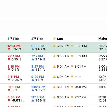
rd
th
Major
3
Tide
4
Tide
☀
Sun
12:51 PM
6:08 PM
▲
6:02 AM
▼
8:03 PM
6:53
▼
0.17
ft
▲
1.46
ft
7:21
2:04 PM
7:17 PM
▲
6:03 AM
▼
8:02 PM
7:55
▼
0.15
ft
▲
1.49
ft
8:27
3:10 PM
8:27 PM
▲
6:04 AM
▼
8:01 PM
9:00
▼
0.1
ft
▲
1.54
ft
9:34
4:11 PM
9:29 PM
▲
6:04 AM
▼
--:--
10:0
▼
0.05
ft
▲
1.6
ft
10:3
5:09 PM
10:23 PM
▲
6:05 AM
▼
7:58 PM
11:0
▼
0
ft
▲
1.65
ft
6:04 PM
11:13 PM
▲
6:06 AM
▼
7:57 PM
11:3
▼
-0.03
ft
▲
1.66
ft
12:0