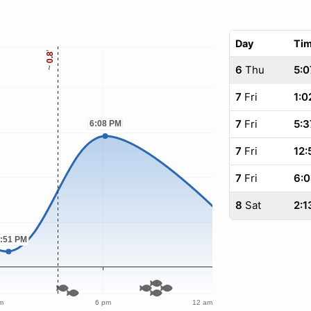
Day
Ti
6
Thu
5:0
7
Fri
1:0
7
Fri
5:3
7
Fri
12:
7
Fri
6:
8
Sat
2:1