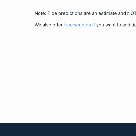
Note: Tide predictions are an estimate and N
We also offer
free widgets
if you want to add ti