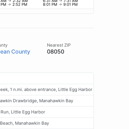
2 AM
→
2:32 AM
6:31 AM
→
7:31 AM
2 PM
→
2:52 PM
8:01 PM
→
9:01 PM
unty
Nearest ZIP
ean County
08050
reek, 1 n.mi. above entrance, Little Egg Harbor
awkin Drawbridge, Manahawkin Bay
Run, Little Egg Harbor
 Beach, Manahawkin Bay