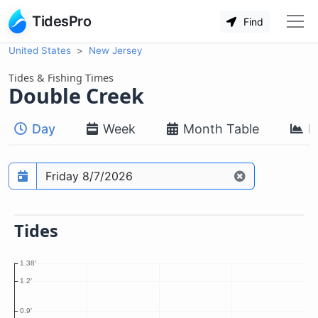
TidesPro
Find
United States
New Jersey
Tides & Fishing Times
Double Creek
Day
Week
Month Table
M
Prediction date
Tides