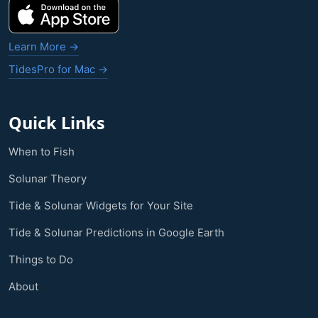
Learn More →
TidesPro for Mac →
Quick Links
When to Fish
Solunar Theory
Tide & Solunar Widgets for Your Site
Tide & Solunar Predictions in Google Earth
Things to Do
About