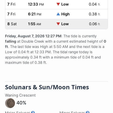
7
Fri
12:33
▼
Low
0.04
PM
ft
7
Fri
6:21
▲
High
0.38
PM
ft
8
Sat
1:55
▼
Low
0.06
AM
ft
Friday, August 7, 2026 12:27 PM
: The tide is currently
falling
at Double Creek with a current estimated height of
0
ft
. The last tide was High at 5:50 AM and the next tide is a
Low of 0.04 ft at 12:33 PM. The tidal range today is
approximately 0.34 ft with a minimum tide of 0.04 ft and
maximum tide of 0.38 ft.
Solunars & Sun/Moon Times
Waning Crescent
40%
Major Solunar
Minor Solunar