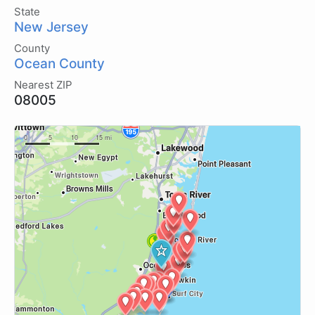
State
New Jersey
County
Ocean County
Nearest ZIP
08005