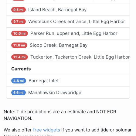
Island Beach, Barnegat Bay
9.5 mi
Westecunk Creek entrance, Little Egg Harbor
9.7 mi
Parker Run, upper end, Little Egg Harbor
10.6 mi
Sloop Creek, Barnegat Bay
11.6 mi
Tuckerton, Tuckerton Creek, Little Egg Harbor
12.4 mi
Currents
Barnegat Inlet
4.8 mi
Manahawkin Drawbridge
6.6 mi
Note: Tide predictions are an estimate and NOT FOR
NAVIGATION.
We also offer
free widgets
if you want to add tide or solunar