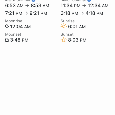
6:53
→
8:53
11:34
→
12:34
AM
AM
PM
AM
7:21
→
9:21
3:18
→
4:18
PM
PM
PM
PM
Moonrise
Sunrise
12:04
6:01
AM
AM
Moonset
Sunset
3:48
8:03
PM
PM