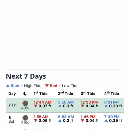
Next 7 Days
▲ Blue
= High Tide
▼ Red
= Low Tide
st
nd
rd
th
Day
1
Tide
2
Tide
3
Tide
4
Tide
12:44 AM
5:50 AM
12:33 PM
6:21 PM
7
Fri
▼
0.07
ft
▲
0.3
ft
▼
0.04
ft
▲
0.38
ft
40%
1:55 AM
6:58 AM
1:46 PM
7:30 PM
8
▼
0.06
ft
▲
0.3
ft
▼
0.04
ft
▲
0.39
ft
Sat
29%