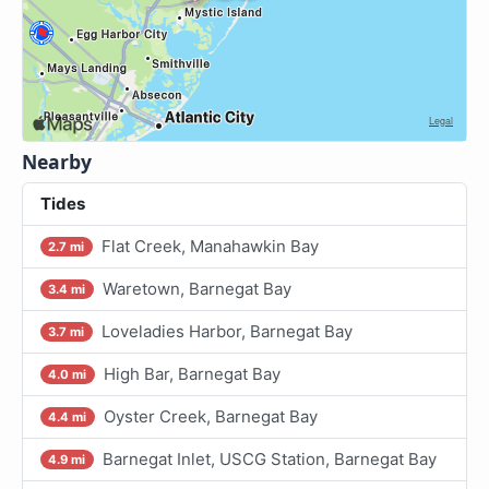
Nearby
Tides
Flat Creek, Manahawkin Bay
2.7 mi
Waretown, Barnegat Bay
3.4 mi
Loveladies Harbor, Barnegat Bay
3.7 mi
High Bar, Barnegat Bay
4.0 mi
Oyster Creek, Barnegat Bay
4.4 mi
Barnegat Inlet, USCG Station, Barnegat Bay
4.9 mi