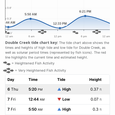
Double Creek tide chart key:
The tide chart above shows the
times and heights of high tide and low tide for Double Creek, as
well as solunar period times (represented by fish icons). The red
line highlights the current time and estimated height.
=
Heightened Fish Activity
=
Very Heightened Fish Activity
Day
Time
Tide
Height
6
Thu
5:20
▲
High
0.37
PM
ft
7
Fri
12:44
▼
Low
0.07
AM
ft
7
Fri
5:50
▲
High
0.3
AM
ft