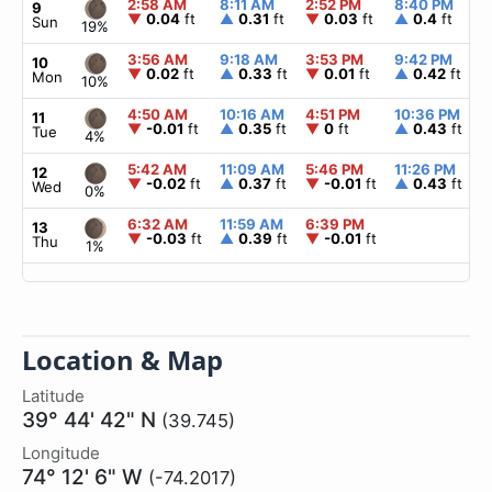
2:58 AM
8:11 AM
2:52 PM
8:40 PM
9
▼
0.04
ft
▲
0.31
ft
▼
0.03
ft
▲
0.4
ft
Sun
19%
3:56 AM
9:18 AM
3:53 PM
9:42 PM
10
▼
0.02
ft
▲
0.33
ft
▼
0.01
ft
▲
0.42
ft
Mon
10%
4:50 AM
10:16 AM
4:51 PM
10:36 PM
11
▼
-0.01
ft
▲
0.35
ft
▼
0
ft
▲
0.43
ft
Tue
4%
5:42 AM
11:09 AM
5:46 PM
11:26 PM
12
▼
-0.02
ft
▲
0.37
ft
▼
-0.01
ft
▲
0.43
ft
Wed
0%
6:32 AM
11:59 AM
6:39 PM
13
▼
-0.03
ft
▲
0.39
ft
▼
-0.01
ft
Thu
1%
Location & Map
Latitude
39° 44' 42" N
(39.745)
Longitude
74° 12' 6" W
(-74.2017)