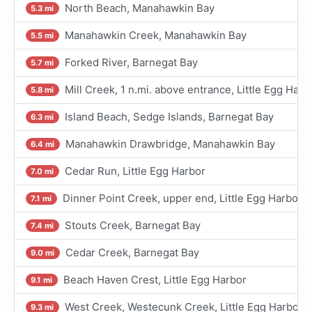
North Beach, Manahawkin Bay
5.3 mi
Manahawkin Creek, Manahawkin Bay
5.5 mi
Forked River, Barnegat Bay
5.7 mi
Mill Creek, 1 n.mi. above entrance, Little Egg Harb
5.8 mi
Island Beach, Sedge Islands, Barnegat Bay
6.3 mi
Manahawkin Drawbridge, Manahawkin Bay
6.4 mi
Cedar Run, Little Egg Harbor
7.0 mi
Dinner Point Creek, upper end, Little Egg Harbor
7.1 mi
Stouts Creek, Barnegat Bay
7.4 mi
Cedar Creek, Barnegat Bay
9.0 mi
Beach Haven Crest, Little Egg Harbor
9.1 mi
West Creek, Westecunk Creek, Little Egg Harbor
9.3 mi