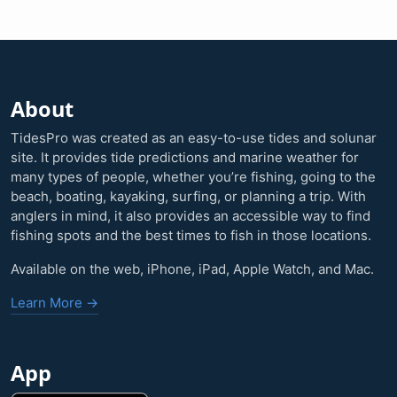
About
TidesPro was created as an easy-to-use tides and solunar
site. It provides tide predictions and marine weather for
many types of people, whether you’re fishing, going to the
beach, boating, kayaking, surfing, or planning a trip. With
anglers in mind, it also provides an accessible way to find
fishing spots and the best times to fish in those locations.
Available on the web, iPhone, iPad, Apple Watch, and Mac.
Learn More →
App