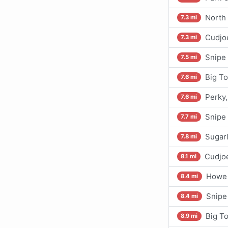
North 
7.3 mi
Cudjoe
7.3 mi
Snipe 
7.5 mi
Big To
7.6 mi
Perky
7.6 mi
Snipe
7.7 mi
Sugarl
7.8 mi
Cudjoe
8.1 mi
Howe 
8.4 mi
Snipe
8.4 mi
Big To
8.9 mi