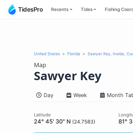
TidesPro
Recents
Tides
Fishing
Coord
United States
Florida
Sawyer Key, Inside, Cu
Map
Sawyer Key
Day
Week
Month Tab
Latitude
Longit
24° 45' 30" N
81° 
(24.7583)