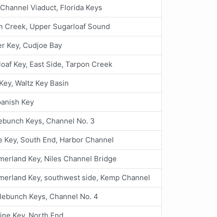
Channel Viaduct, Florida Keys
n Creek, Upper Sugarloaf Sound
r Key, Cudjoe Bay
oaf Key, East Side, Tarpon Creek
Key, Waltz Key Basin
panish Key
ebunch Keys, Channel No. 3
 Key, South End, Harbor Channel
erland Key, Niles Channel Bridge
erland Key, southwest side, Kemp Channel
lebunch Keys, Channel No. 4
ine Key, North End