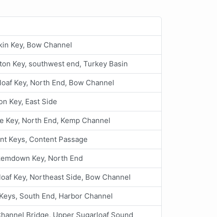
in Key, Bow Channel
ton Key, southwest end, Turkey Basin
loaf Key, North End, Bow Channel
n Key, East Side
e Key, North End, Kemp Channel
nt Keys, Content Passage
emdown Key, North End
loaf Key, Northeast Side, Bow Channel
Keys, South End, Harbor Channel
Channel Bridge, Upper Sugarloaf Sound