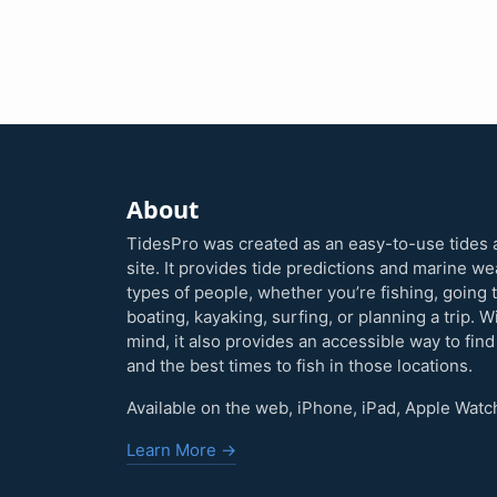
About
TidesPro was created as an easy-to-use tides 
site. It provides tide predictions and marine w
types of people, whether you’re fishing, going 
boating, kayaking, surfing, or planning a trip. W
mind, it also provides an accessible way to find
and the best times to fish in those locations.
Available on the web, iPhone, iPad, Apple Watc
Learn More →