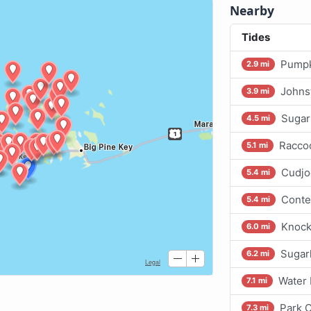
Nearby
Tides
Pumpk
2.9 mi
Johns
3.9 mi
Sugar
4.5 mi
Raccoo
5.1 mi
Cudjo
5.4 mi
Conte
5.4 mi
Knock
6.0 mi
Sugar
6.2 mi
Water 
7.1 mi
Park 
7.3 mi