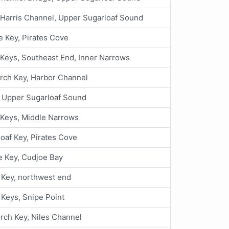
Harris Channel, Upper Sugarloaf Sound
 Key, Pirates Cove
Keys, Southeast End, Inner Narrows
rch Key, Harbor Channel
, Upper Sugarloaf Sound
 Keys, Middle Narrows
oaf Key, Pirates Cove
 Key, Cudjoe Bay
Key, northwest end
 Keys, Snipe Point
rch Key, Niles Channel