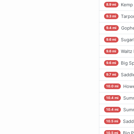
Kemp 
8.9 mi
Tarpo
9.3 mi
Gophe
9.4 mi
Sugarl
9.6 mi
Waltz 
9.6 mi
Big S
9.6 mi
Saddl
9.7 mi
Howe
10.0 mi
Summ
10.4 mi
Summ
10.4 mi
Sadd
10.5 mi
Big P
10.5 mi