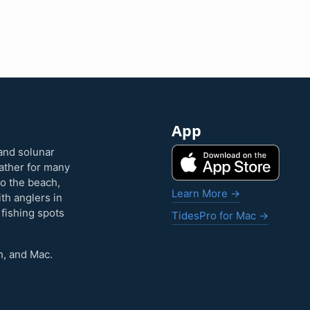
App
and solunar
eather for many
to the beach,
Learn More →
ith anglers in
 fishing spots
TidesPro for Mac →
h, and Mac.