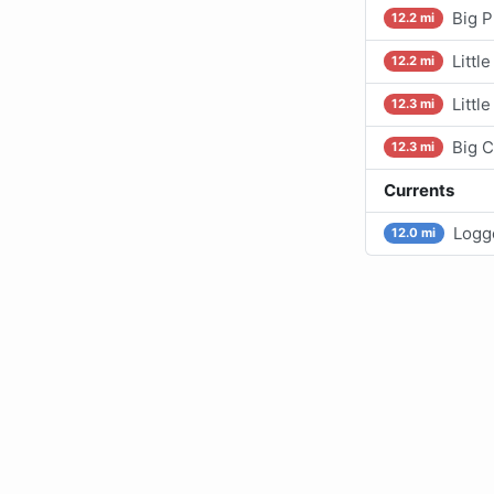
Big P
12.2 mi
Littl
12.2 mi
Littl
12.3 mi
Big C
12.3 mi
Currents
Logge
12.0 mi