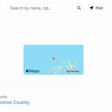
Find
unty
nroe County