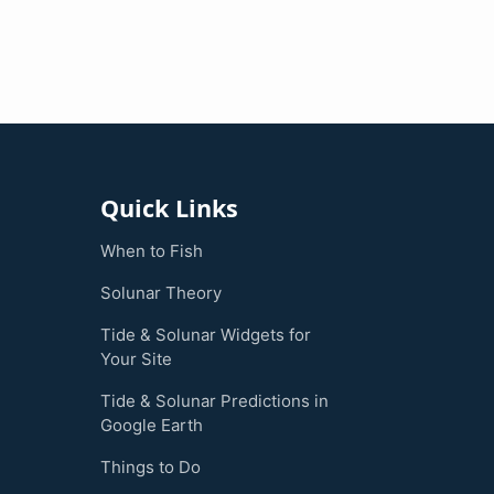
Quick Links
When to Fish
Solunar Theory
Tide & Solunar Widgets for
Your Site
Tide & Solunar Predictions in
Google Earth
Things to Do