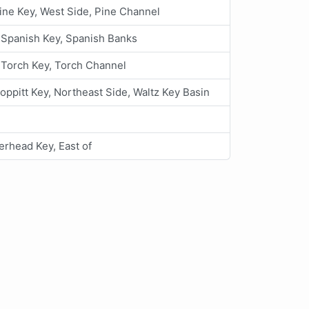
ine Key, West Side, Pine Channel
e Spanish Key, Spanish Banks
e Torch Key, Torch Channel
oppitt Key, Northeast Side, Waltz Key Basin
rhead Key, East of