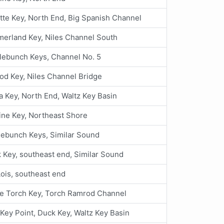
te Key, North End, Big Spanish Channel
erland Key, Niles Channel South
lebunch Keys, Channel No. 5
d Key, Niles Channel Bridge
a Key, North End, Waltz Key Basin
ine Key, Northeast Shore
ebunch Keys, Similar Sound
 Key, southeast end, Similar Sound
ois, southeast end
e Torch Key, Torch Ramrod Channel
Key Point, Duck Key, Waltz Key Basin