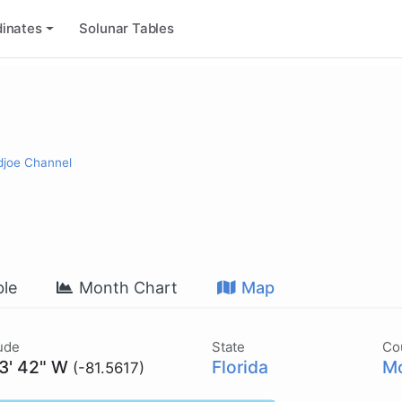
inates
Solunar Tables
djoe Channel
le
Month Chart
Map
ude
State
Co
33' 42" W
Florida
Mo
(-81.5617)