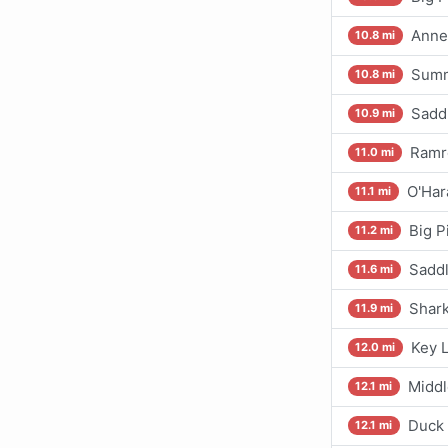
Annet
10.8 mi
Summ
10.8 mi
Sadd
10.9 mi
Ramro
11.0 mi
O'Har
11.1 mi
Big P
11.2 mi
Saddl
11.6 mi
Shark
11.9 mi
Key L
12.0 mi
Middl
12.1 mi
Duck 
12.1 mi