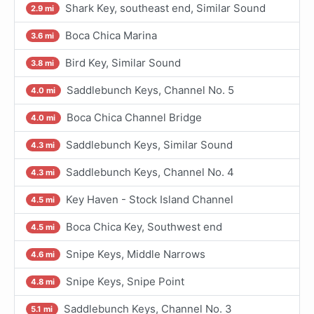
Shark Key, southeast end, Similar Sound
2.9 mi
Boca Chica Marina
3.6 mi
Bird Key, Similar Sound
3.8 mi
Saddlebunch Keys, Channel No. 5
4.0 mi
Boca Chica Channel Bridge
4.0 mi
Saddlebunch Keys, Similar Sound
4.3 mi
Saddlebunch Keys, Channel No. 4
4.3 mi
Key Haven - Stock Island Channel
4.5 mi
Boca Chica Key, Southwest end
4.5 mi
Snipe Keys, Middle Narrows
4.6 mi
Snipe Keys, Snipe Point
4.8 mi
Saddlebunch Keys, Channel No. 3
5.1 mi