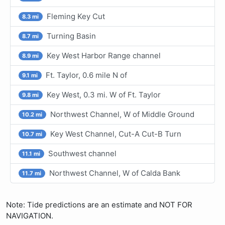
Fleming Key Cut
8.3 mi
Turning Basin
8.7 mi
Key West Harbor Range channel
8.9 mi
Ft. Taylor, 0.6 mile N of
9.1 mi
Key West, 0.3 mi. W of Ft. Taylor
9.8 mi
Northwest Channel, W of Middle Ground
10.2 mi
Key West Channel, Cut-A Cut-B Turn
10.7 mi
Southwest channel
11.1 mi
Northwest Channel, W of Calda Bank
11.7 mi
Note: Tide predictions are an estimate and NOT FOR
NAVIGATION.