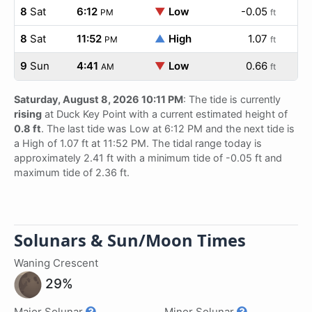
8
Sat
6:12
▼
Low
-0.05
PM
ft
8
Sat
11:52
▲
High
1.07
PM
ft
9
Sun
4:41
▼
Low
0.66
AM
ft
Saturday, August 8, 2026 10:11 PM
: The tide is currently
rising
at Duck Key Point with a current estimated height of
0.8 ft
. The last tide was Low at 6:12 PM and the next tide is
a High of 1.07 ft at 11:52 PM. The tidal range today is
approximately 2.41 ft with a minimum tide of -0.05 ft and
maximum tide of 2.36 ft.
Solunars & Sun/Moon Times
Waning Crescent
29%
Major Solunar
Minor Solunar