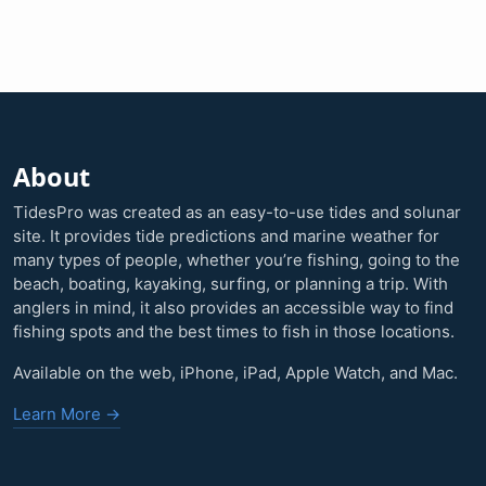
About
TidesPro was created as an easy-to-use tides and solunar
site. It provides tide predictions and marine weather for
many types of people, whether you’re fishing, going to the
beach, boating, kayaking, surfing, or planning a trip. With
anglers in mind, it also provides an accessible way to find
fishing spots and the best times to fish in those locations.
Available on the web, iPhone, iPad, Apple Watch, and Mac.
Learn More →