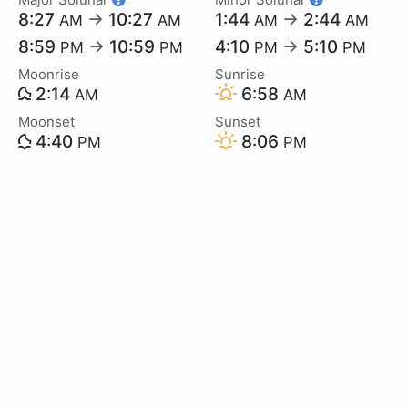
8:27
→
10:27
1:44
→
2:44
AM
AM
AM
AM
8:59
→
10:59
4:10
→
5:10
PM
PM
PM
PM
Moonrise
Sunrise
2:14
6:58
AM
AM
Moonset
Sunset
4:40
8:06
PM
PM