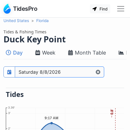
TidesPro
Find
United States
Florida
Tides & Fishing Times
Duck Key Point
Day
Week
Month Table
M
Prediction date
Tides