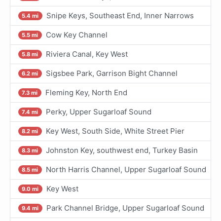
Snipe Keys, Southeast End, Inner Narrows
5.4 mi
Cow Key Channel
5.5 mi
Riviera Canal, Key West
5.8 mi
Sigsbee Park, Garrison Bight Channel
6.2 mi
Fleming Key, North End
7.3 mi
Perky, Upper Sugarloaf Sound
7.4 mi
Key West, South Side, White Street Pier
8.2 mi
Johnston Key, southwest end, Turkey Basin
8.3 mi
North Harris Channel, Upper Sugarloaf Sound
8.5 mi
Key West
9.0 mi
Park Channel Bridge, Upper Sugarloaf Sound
9.4 mi