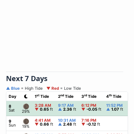
Next 7 Days
▲ Blue
= High Tide
▼ Red
= Low Tide
st
nd
rd
th
Day
1
Tide
2
Tide
3
Tide
4
Tide
3:28 AM
9:17 AM
6:12 PM
11:52 PM
8
▼
0.65
ft
▲
2.36
ft
▼
-0.05
ft
▲
1.07
ft
Sat
29%
4:41 AM
10:31 AM
7:16 PM
9
▼
0.66
ft
▲
2.48
ft
▼
-0.12
ft
Sun
19%