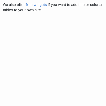
We also offer
free widgets
if you want to add tide or solunar
tables to your own site.