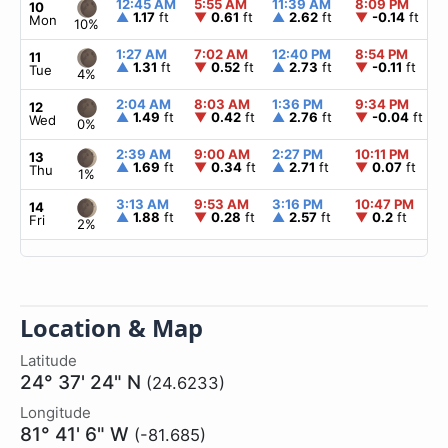
12:45 AM
5:55 AM
11:39 AM
8:09 PM
10
▲
1.17
ft
▼
0.61
ft
▲
2.62
ft
▼
-0.14
ft
Mon
10%
1:27 AM
7:02 AM
12:40 PM
8:54 PM
11
▲
1.31
ft
▼
0.52
ft
▲
2.73
ft
▼
-0.11
ft
Tue
4%
2:04 AM
8:03 AM
1:36 PM
9:34 PM
12
▲
1.49
ft
▼
0.42
ft
▲
2.76
ft
▼
-0.04
ft
Wed
0%
2:39 AM
9:00 AM
2:27 PM
10:11 PM
13
▲
1.69
ft
▼
0.34
ft
▲
2.71
ft
▼
0.07
ft
Thu
1%
3:13 AM
9:53 AM
3:16 PM
10:47 PM
14
▲
1.88
ft
▼
0.28
ft
▲
2.57
ft
▼
0.2
ft
Fri
2%
Location & Map
Latitude
24° 37' 24" N
(24.6233)
Longitude
81° 41' 6" W
(-81.685)