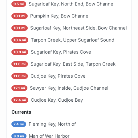
Sugarloaf Key, North End, Bow Channel
9.5 mi
Pumpkin Key, Bow Channel
10.1 mi
Sugarloaf Key, Northeast Side, Bow Channel
10.1 mi
Tarpon Creek, Upper Sugarloaf Sound
10.6 mi
Sugarloaf Key, Pirates Cove
10.9 mi
Sugarloaf Key, East Side, Tarpon Creek
11.0 mi
Cudjoe Key, Pirates Cove
11.0 mi
Sawyer Key, Inside, Cudjoe Channel
12.1 mi
Cudjoe Key, Cudjoe Bay
12.4 mi
Currents
Fleming Key, North of
7.4 mi
Man of War Harbor
8.0 mi