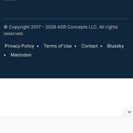
© Copyright 2017 - 2026 ASR Concepts LLC. All rights
reserved.
Privacy Policy
•
Terms of Use
•
Contact
•
Bluesky
•
Mastodon