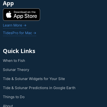
App
Learn More →
TidesPro for Mac →
Quick Links
When to Fish
Solunar Theory
Tide & Solunar Widgets for Your Site
Tide & Solunar Predictions in Google Earth
Things to Do
About