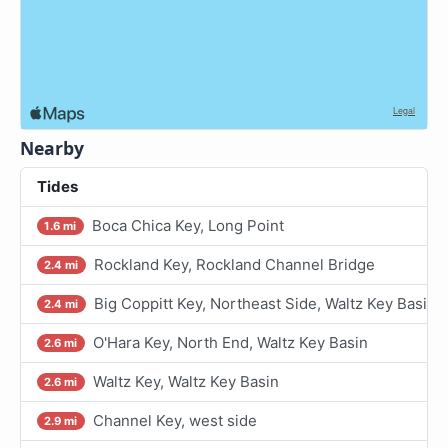
Nearby
Tides
Boca Chica Key, Long Point
1.6 mi
Rockland Key, Rockland Channel Bridge
2.4 mi
Big Coppitt Key, Northeast Side, Waltz Key Basin
2.4 mi
O'Hara Key, North End, Waltz Key Basin
2.6 mi
Waltz Key, Waltz Key Basin
2.6 mi
Channel Key, west side
2.9 mi