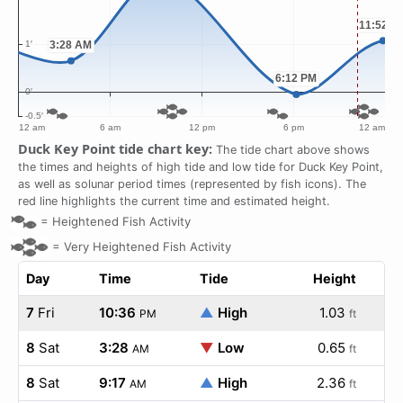
Duck Key Point tide chart key:
The tide chart above shows
the times and heights of high tide and low tide for Duck Key Point,
as well as solunar period times (represented by fish icons). The
red line highlights the current time and estimated height.
=
Heightened Fish Activity
=
Very Heightened Fish Activity
Day
Time
Tide
Height
7
Fri
10:36
▲
High
1.03
PM
ft
8
Sat
3:28
▼
Low
0.65
AM
ft
8
Sat
9:17
▲
High
2.36
AM
ft