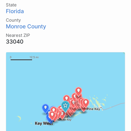
State
Florida
County
Monroe County
Nearest ZIP
33040