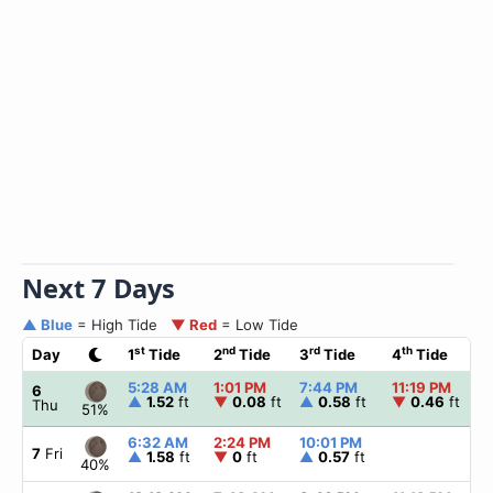
Next 7 Days
▲ Blue
= High Tide
▼ Red
= Low Tide
st
nd
rd
th
Day
1
Tide
2
Tide
3
Tide
4
Tide
5:28 AM
1:01 PM
7:44 PM
11:19 PM
6
▲
1.52
ft
▼
0.08
ft
▲
0.58
ft
▼
0.46
ft
Thu
51%
6:32 AM
2:24 PM
10:01 PM
7
Fri
▲
1.58
ft
▼
0
ft
▲
0.57
ft
40%