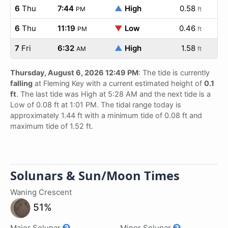
6
Thu
7:44
▲
High
0.58
PM
ft
6
Thu
11:19
▼
Low
0.46
PM
ft
7
Fri
6:32
▲
High
1.58
AM
ft
Thursday, August 6, 2026 12:49 PM
: The tide is currently
falling
at Fleming Key with a current estimated height of
0.1
ft
. The last tide was High at 5:28 AM and the next tide is a
Low of 0.08 ft at 1:01 PM. The tidal range today is
approximately 1.44 ft with a minimum tide of 0.08 ft and
maximum tide of 1.52 ft.
Solunars & Sun/Moon Times
Waning Crescent
51%
Major Solunar
Minor Solunar