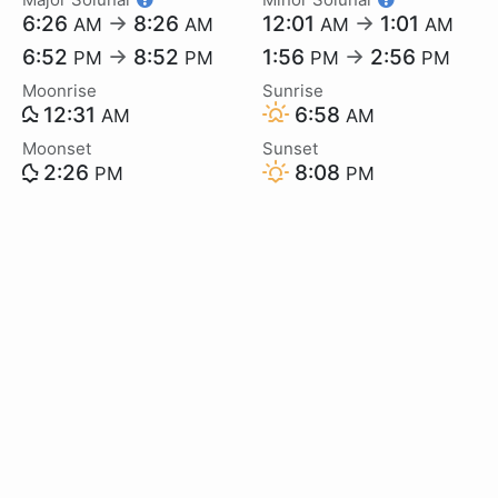
6:26
→
8:26
12:01
→
1:01
AM
AM
AM
AM
6:52
→
8:52
1:56
→
2:56
PM
PM
PM
PM
Moonrise
Sunrise
12:31
6:58
AM
AM
Moonset
Sunset
2:26
8:08
PM
PM