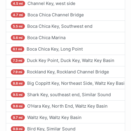
Channel Key, west side
4.5 mi
Boca Chica Channel Bridge
4.7 mi
Boca Chica Key, Southwest end
5.5 mi
Boca Chica Marina
5.6 mi
Boca Chica Key, Long Point
6.1 mi
Duck Key Point, Duck Key, Waltz Key Basin
7.3 mi
Rockland Key, Rockland Channel Bridge
7.9 mi
Big Coppitt Key, Northeast Side, Waltz Key Basin
8.8 mi
Shark Key, southeast end, Similar Sound
9.5 mi
O'Hara Key, North End, Waltz Key Basin
9.6 mi
Waltz Key, Waltz Key Basin
9.7 mi
Bird Key, Similar Sound
9.9 mi