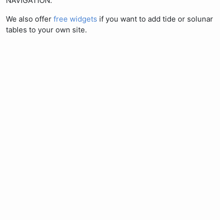
NAVIGATION.
We also offer
free widgets
if you want to add tide or solunar
tables to your own site.