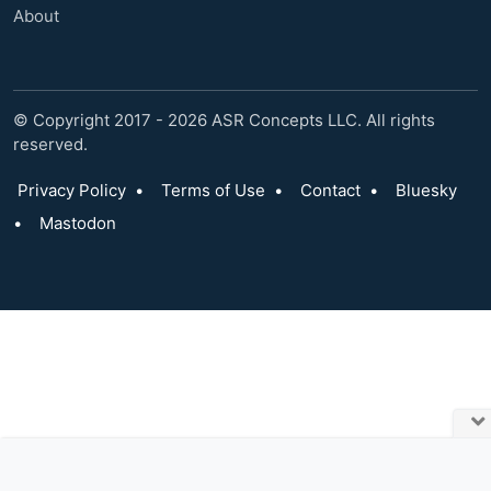
About
© Copyright 2017 - 2026 ASR Concepts LLC. All rights
reserved.
Privacy Policy
•
Terms of Use
•
Contact
•
Bluesky
•
Mastodon