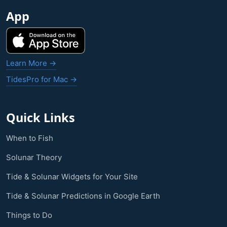
App
Learn More →
TidesPro for Mac →
Quick Links
When to Fish
Solunar Theory
Tide & Solunar Widgets for Your Site
Tide & Solunar Predictions in Google Earth
Things to Do