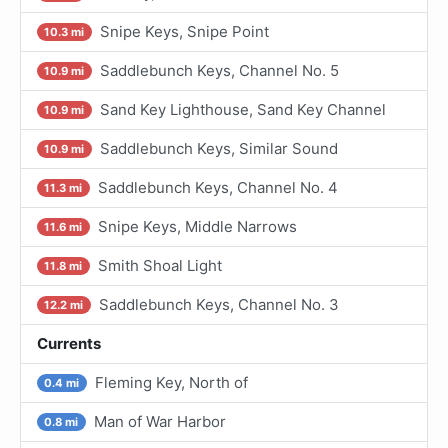
Snipe Keys, Snipe Point
10.3 mi
Saddlebunch Keys, Channel No. 5
10.9 mi
Sand Key Lighthouse, Sand Key Channel
10.9 mi
Saddlebunch Keys, Similar Sound
10.9 mi
Saddlebunch Keys, Channel No. 4
11.3 mi
Snipe Keys, Middle Narrows
11.6 mi
Smith Shoal Light
11.8 mi
Saddlebunch Keys, Channel No. 3
12.2 mi
Currents
Fleming Key, North of
0.4 mi
Man of War Harbor
0.8 mi