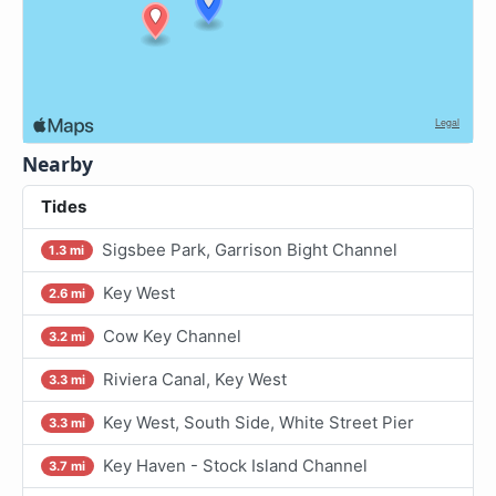
Nearby
Tides
Sigsbee Park, Garrison Bight Channel
1.3 mi
Key West
2.6 mi
Cow Key Channel
3.2 mi
Riviera Canal, Key West
3.3 mi
Key West, South Side, White Street Pier
3.3 mi
Key Haven - Stock Island Channel
3.7 mi