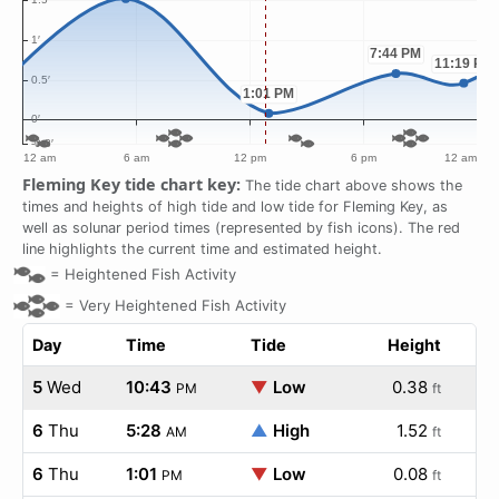
Fleming Key tide chart key:
The tide chart above shows the
times and heights of high tide and low tide for Fleming Key, as
well as solunar period times (represented by fish icons). The red
line highlights the current time and estimated height.
=
Heightened Fish Activity
=
Very Heightened Fish Activity
Day
Time
Tide
Height
5
Wed
10:43
▼
Low
0.38
PM
ft
6
Thu
5:28
▲
High
1.52
AM
ft
6
Thu
1:01
▼
Low
0.08
PM
ft