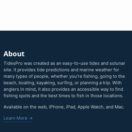
About
TidesPro was created as an easy-to-use tides and solunar
site. It provides tide predictions and marine weather for
many types of people, whether you’re fishing, going to the
beach, boating, kayaking, surfing, or planning a trip. With
anglers in mind, it also provides an accessible way to find
fishing spots and the best times to fish in those locations.
Available on the web, iPhone, iPad, Apple Watch, and Mac.
Learn More →