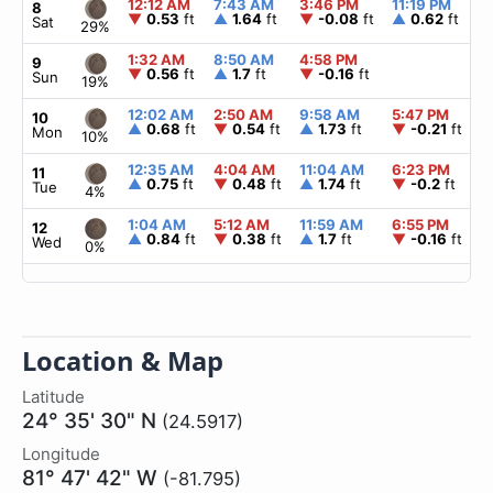
12:12 AM
7:43 AM
3:46 PM
11:19 PM
8
▼
0.53
ft
▲
1.64
ft
▼
-0.08
ft
▲
0.62
ft
Sat
29%
1:32 AM
8:50 AM
4:58 PM
9
▼
0.56
ft
▲
1.7
ft
▼
-0.16
ft
Sun
19%
12:02 AM
2:50 AM
9:58 AM
5:47 PM
10
▲
0.68
ft
▼
0.54
ft
▲
1.73
ft
▼
-0.21
ft
Mon
10%
12:35 AM
4:04 AM
11:04 AM
6:23 PM
11
▲
0.75
ft
▼
0.48
ft
▲
1.74
ft
▼
-0.2
ft
Tue
4%
1:04 AM
5:12 AM
11:59 AM
6:55 PM
12
▲
0.84
ft
▼
0.38
ft
▲
1.7
ft
▼
-0.16
ft
Wed
0%
Location & Map
Latitude
24° 35' 30" N
(24.5917)
Longitude
81° 47' 42" W
(-81.795)