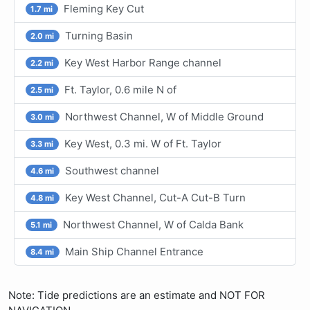
Fleming Key Cut
1.7 mi
Turning Basin
2.0 mi
Key West Harbor Range channel
2.2 mi
Ft. Taylor, 0.6 mile N of
2.5 mi
Northwest Channel, W of Middle Ground
3.0 mi
Key West, 0.3 mi. W of Ft. Taylor
3.3 mi
Southwest channel
4.6 mi
Key West Channel, Cut-A Cut-B Turn
4.8 mi
Northwest Channel, W of Calda Bank
5.1 mi
Main Ship Channel Entrance
8.4 mi
Note: Tide predictions are an estimate and NOT FOR