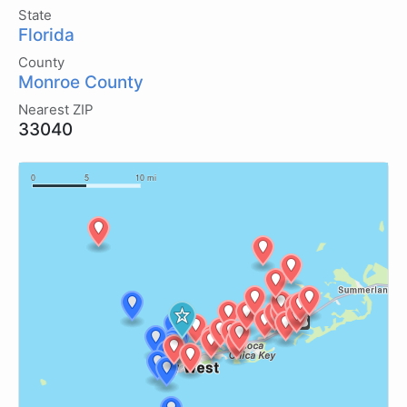
State
Florida
County
Monroe County
Nearest ZIP
33040