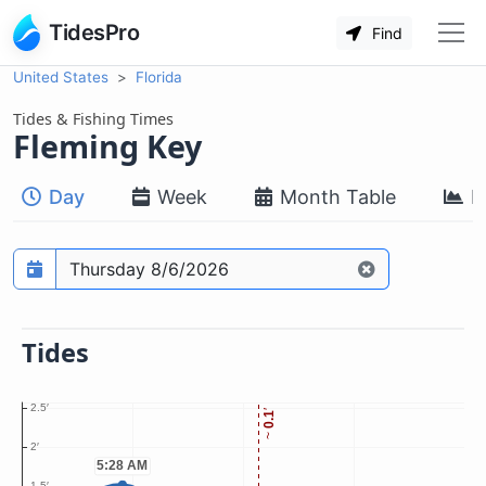
TidesPro
Find
United States
Florida
Tides & Fishing Times
Fleming Key
Day
Week
Month Table
M
Prediction date
Tides