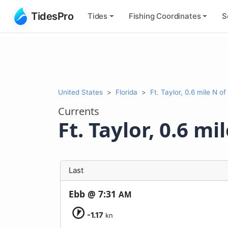
TidesPro
Tides
Fishing
Coordinates
S
United States
Florida
Ft. Taylor, 0.6 mile N of
Currents
Ft. Taylor, 0.6 mi
Last
Ebb @
7:31
AM
-1.17
kn