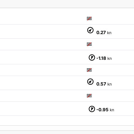
0.27
kn
-1.18
kn
0.57
kn
M
-0.95
kn