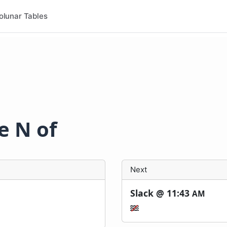
olunar Tables
le N of
Next
Slack @
11:43
AM