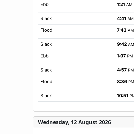
Ebb
1:21
AM
Slack
4:41
AM
Flood
7:43
AM
Slack
9:42
A
Ebb
1:07
PM
Slack
4:57
PM
Flood
8:36
P
Slack
10:51
P
Wednesday, 12 August 2026