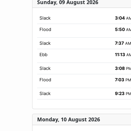
Sunday, 09 August 2026
Slack
3:04
A
Flood
5:50
A
Slack
7:37
A
Ebb
11:13
A
Slack
3:08
P
Flood
7:03
P
Slack
9:23
P
Monday, 10 August 2026