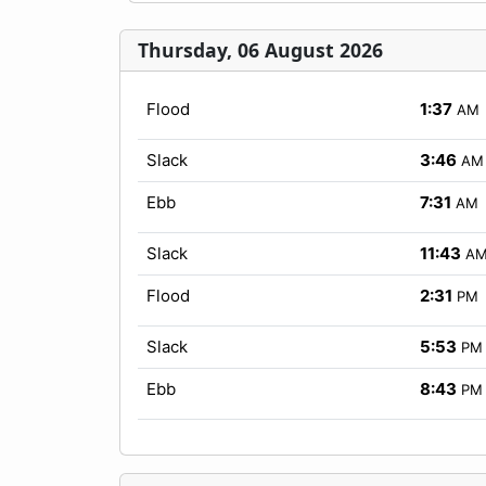
Thursday, 06 August 2026
Flood
1:37
AM
Slack
3:46
AM
Ebb
7:31
AM
Slack
11:43
A
Flood
2:31
PM
Slack
5:53
PM
Ebb
8:43
PM