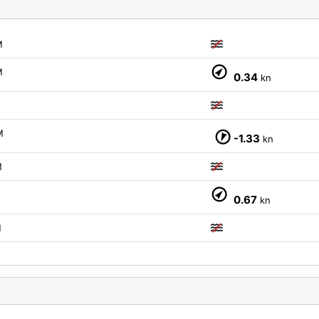
M
M
0.34
kn
M
M
-1.33
kn
M
M
0.67
kn
M