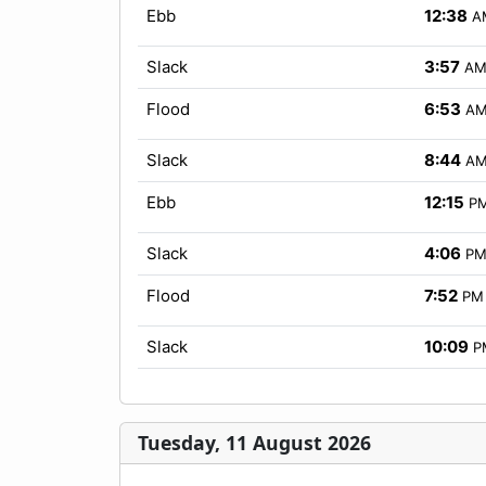
Ebb
12:38
A
Slack
3:57
A
Flood
6:53
A
Slack
8:44
A
Ebb
12:15
P
Slack
4:06
P
Flood
7:52
PM
Slack
10:09
P
Tuesday, 11 August 2026