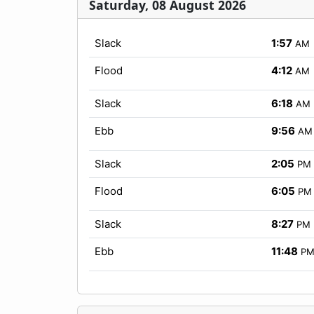
Saturday, 08 August 2026
Slack
1:57
AM
Flood
4:12
AM
Slack
6:18
AM
Ebb
9:56
AM
Slack
2:05
PM
Flood
6:05
PM
Slack
8:27
PM
Ebb
11:48
P