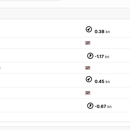
0.38
kn
-1.17
kn
M
0.45
kn
-0.67
kn