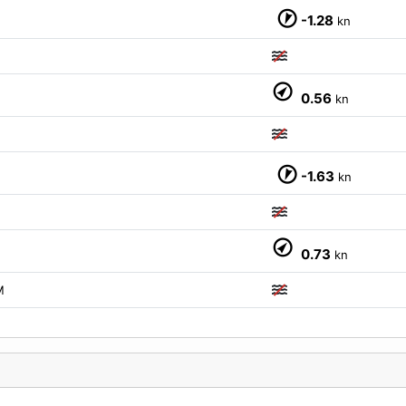
-1.28
kn
0.56
kn
M
-1.63
kn
M
0.73
kn
M