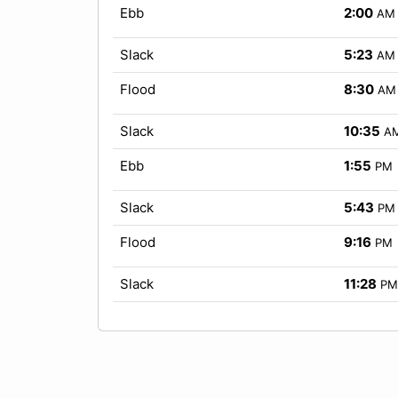
Ebb
2:00
AM
Slack
5:23
AM
Flood
8:30
AM
Slack
10:35
A
Ebb
1:55
PM
Slack
5:43
PM
Flood
9:16
PM
Slack
11:28
PM