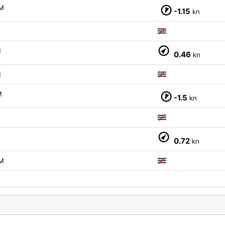
M
-1.15
kn
M
M
0.46
kn
M
M
-1.5
kn
M
0.72
kn
M