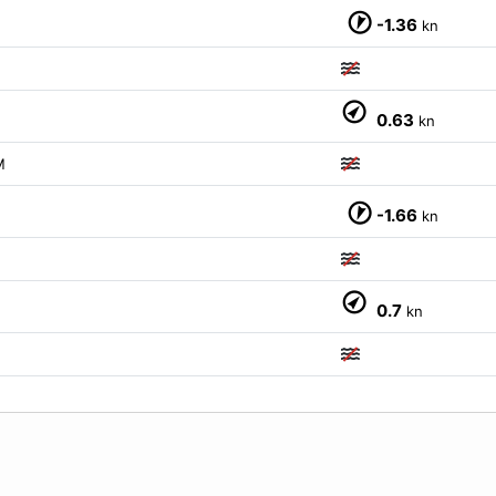
-1.36
kn
0.63
kn
M
-1.66
kn
0.7
kn