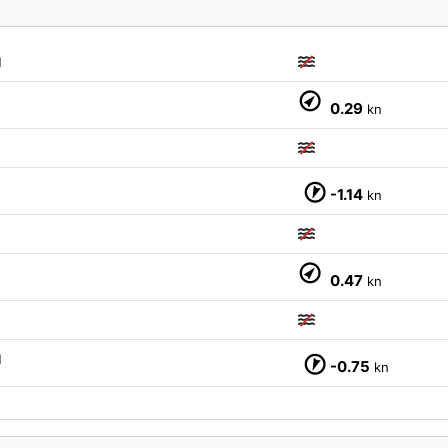
M
0.29
kn
-1.14
kn
M
0.47
kn
M
-0.75
kn