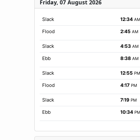
Friday, 07 August 2026
Slack
12:34
A
Flood
2:45
AM
Slack
4:53
AM
Ebb
8:38
AM
Slack
12:55
P
Flood
4:17
PM
Slack
7:19
PM
Ebb
10:34
P