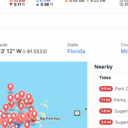
11:10 AM
3:41 PM
▲
6:59 AM
▼
8:03 PM
12:0
▼
0.11
ft
▲
0.58
ft
12:3
tude
State
Co
33' 12" W
Florida
Mo
(-81.5533)
Nearby
Tides
Park 
0.8 mi
Perky,
1.1 mi
Sugarl
1.8 mi
Sugarl
2.4 mi