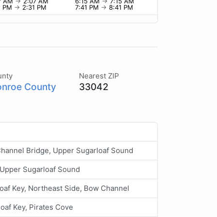
7 AM
→
2:07 AM
6:15 AM
→
7:15 AM
1 PM
→
2:31 PM
7:41 PM
→
8:41 PM
unty
Nearest ZIP
nroe County
33042
Channel Bridge, Upper Sugarloaf Sound
 Upper Sugarloaf Sound
oaf Key, Northeast Side, Bow Channel
oaf Key, Pirates Cove