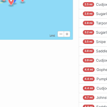
Cudjoe
2.5 mi
Sugarl
2.8 mi
Tarpo
2.8 mi
Sugarl
3.2 mi
Snipe 
3.5 mi
Saddl
3.8 mi
Cudjo
3.9 mi
Gophe
4.4 mi
Pumpk
4.4 mi
Cudjo
4.4 mi
Johns
4.7 mi
Saddl
4.8 mi