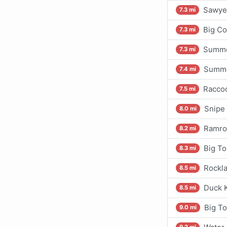
Sawyer
7.3 mi
Big Co
7.3 mi
Summer
7.3 mi
Summe
7.4 mi
Raccoo
7.5 mi
Snipe 
8.0 mi
Ramrod
8.2 mi
Big To
8.3 mi
Rockla
8.5 mi
Duck K
8.5 mi
Big T
9.0 mi