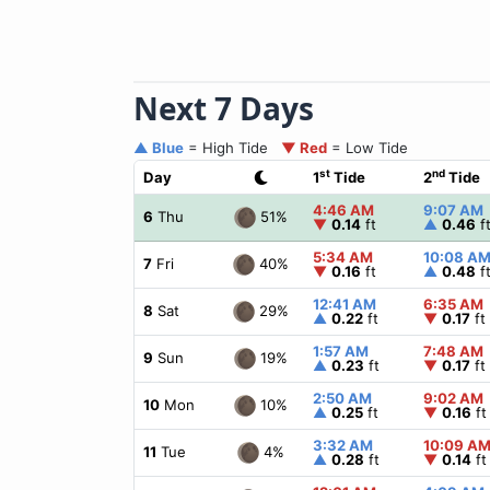
Next 7 Days
▲ Blue
= High Tide
▼ Red
= Low Tide
st
nd
Day
1
Tide
2
Tide
4:46 AM
9:07 AM
51%
6
Thu
▼
0.14
ft
▲
0.46
f
5:34 AM
10:08 A
40%
7
Fri
▼
0.16
ft
▲
0.48
f
12:41 AM
6:35 AM
29%
8
Sat
▲
0.22
ft
▼
0.17
ft
1:57 AM
7:48 AM
19%
9
Sun
▲
0.23
ft
▼
0.17
ft
2:50 AM
9:02 AM
10%
10
Mon
▲
0.25
ft
▼
0.16
ft
3:32 AM
10:09 A
4%
11
Tue
▲
0.28
ft
▼
0.14
ft