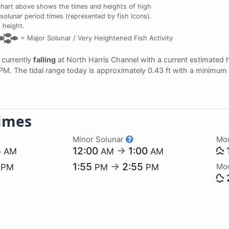
chart above shows the times and heights of high
 solunar period times (represented by fish icons).
 height.
=
Major Solunar /
Very Heightened Fish Activity
s currently
falling
at North Harris Channel with a current estimated 
 PM. The tidal range today is approximately 0.43 ft with a minimum 
imes
Minor Solunar
Mo
5
12:00
→
1:00
AM
AM
AM
1
1:55
→
2:55
Mo
PM
PM
PM