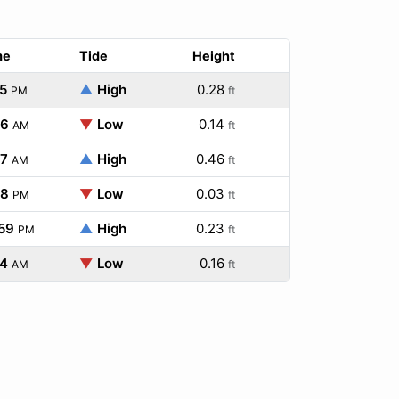
me
Tide
Height
5
▲
High
0.28
PM
ft
46
▼
Low
0.14
AM
ft
07
▲
High
0.46
AM
ft
48
▼
Low
0.03
PM
ft
59
▲
High
0.23
PM
ft
34
▼
Low
0.16
AM
ft