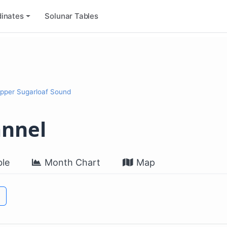
inates
Solunar Tables
Upper Sugarloaf Sound
annel
le
Month Chart
Map