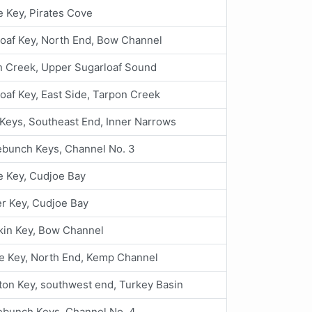
 Key, Pirates Cove
oaf Key, North End, Bow Channel
n Creek, Upper Sugarloaf Sound
oaf Key, East Side, Tarpon Creek
Keys, Southeast End, Inner Narrows
ebunch Keys, Channel No. 3
e Key, Cudjoe Bay
r Key, Cudjoe Bay
in Key, Bow Channel
e Key, North End, Kemp Channel
ton Key, southwest end, Turkey Basin
ebunch Keys, Channel No. 4