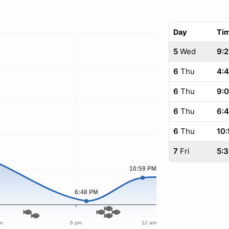
Day
Ti
5
Wed
9:2
6
Thu
4:
6
Thu
9:
6
Thu
6:
6
Thu
10:
7
Fri
5: