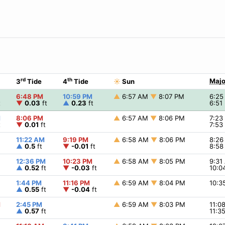
rd
th
Majo
3
Tide
4
Tide
☀
Sun
6:48 PM
10:59 PM
▲
6:57 AM
▼
8:07 PM
6:2
t
▼
0.03
ft
▲
0.23
ft
6:51
M
8:06 PM
▲
6:57 AM
▼
8:06 PM
7:2
t
▼
0.01
ft
7:5
11:22 AM
9:19 PM
▲
6:58 AM
▼
8:06 PM
8:2
▲
0.5
ft
▼
-0.01
ft
8:5
12:36 PM
10:23 PM
▲
6:58 AM
▼
8:05 PM
9:3
▲
0.52
ft
▼
-0.03
ft
10:0
1:44 PM
11:16 PM
▲
6:59 AM
▼
8:04 PM
10:
▲
0.55
ft
▼
-0.04
ft
M
2:45 PM
▲
6:59 AM
▼
8:03 PM
11:0
▲
0.57
ft
11:3