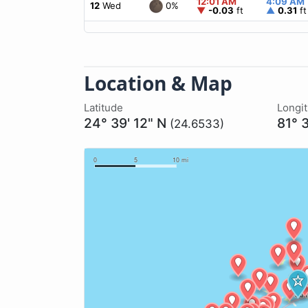
12:01 AM
4:09 AM
0%
12
Wed
▼
-0.03
ft
▲
0.31
ft
Location & Map
Latitude
Longi
24° 39' 12" N
81° 
(24.6533)