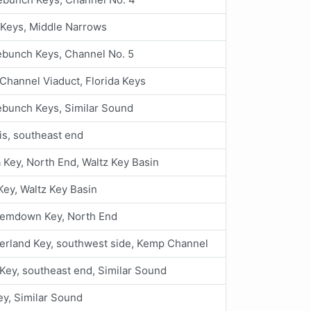
 Keys, Middle Narrows
ebunch Keys, Channel No. 5
Channel Viaduct, Florida Keys
ebunch Keys, Similar Sound
is, southeast end
 Key, North End, Waltz Key Basin
Key, Waltz Key Basin
emdown Key, North End
rland Key, southwest side, Kemp Channel
Key, southeast end, Similar Sound
ey, Similar Sound