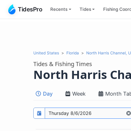
TidesPro
Recents
Tides
Fishing
Coord
United States
Florida
North Harris Channel, 
Tides & Fishing Times
North Harris Ch
Day
Week
Month Tab
Prediction date