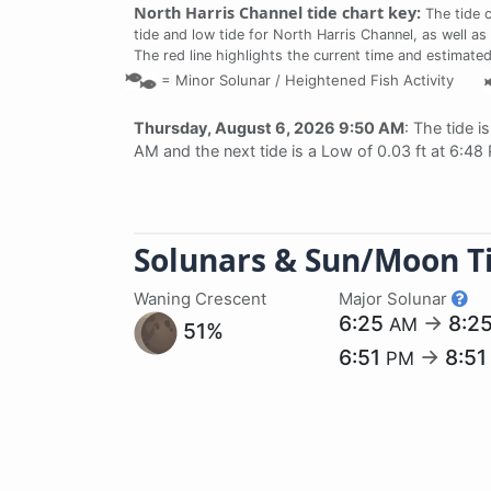
North Harris Channel tide chart key:
The tide 
tide and low tide for North Harris Channel, as well as
The red line highlights the current time and estimated
=
Minor Solunar /
Heightened Fish Activity
Thursday, August 6, 2026 9:50 AM
: The tide i
AM and the next tide is a Low of 0.03 ft at 6:48
Solunars & Sun/Moon T
Waning Crescent
Major Solunar
6:25
→
8:2
AM
51%
6:51
→
8:5
PM