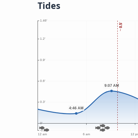
Tides