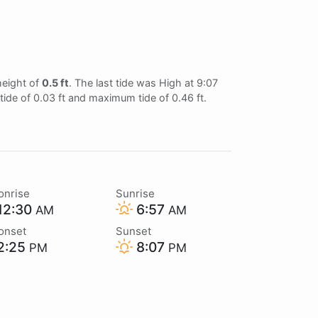
height of
0.5 ft
. The last tide was High at 9:07
tide of 0.03 ft and maximum tide of 0.46 ft.
onrise
Sunrise
12:30
6:57
AM
AM
onset
Sunset
2:25
8:07
PM
PM