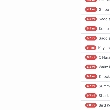
Snipe
4.9 mi
Saddl
5.3 mi
Kemp 
5.4 mi
Saddl
5.7 mi
Key Lo
6.1 mi
O'Hara
6.3 mi
Waltz 
6.3 mi
Knock
6.4 mi
Summe
6.7 mi
Shark 
6.7 mi
Bird K
7.0 mi