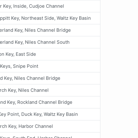
 Key, Inside, Cudjoe Channel
ppitt Key, Northeast Side, Waltz Key Basin
land Key, Niles Channel Bridge
rland Key, Niles Channel South
n Key, East Side
Keys, Snipe Point
 Key, Niles Channel Bridge
rch Key, Niles Channel
nd Key, Rockland Channel Bridge
ey Point, Duck Key, Waltz Key Basin
orch Key, Harbor Channel