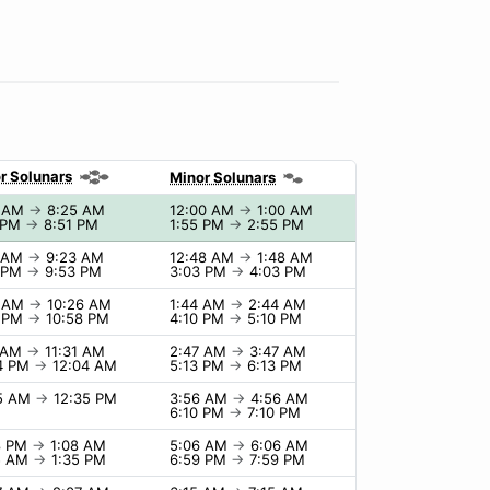
r Solunars
Minor Solunars
5 AM
→
8:25 AM
12:00 AM
→
1:00 AM
 PM
→
8:51 PM
1:55 PM
→
2:55 PM
3 AM
→
9:23 AM
12:48 AM
→
1:48 AM
3 PM
→
9:53 PM
3:03 PM
→
4:03 PM
6 AM
→
10:26 AM
1:44 AM
→
2:44 AM
8 PM
→
10:58 PM
4:10 PM
→
5:10 PM
1 AM
→
11:31 AM
2:47 AM
→
3:47 AM
4 PM
→
12:04 AM
5:13 PM
→
6:13 PM
35 AM
→
12:35 PM
3:56 AM
→
4:56 AM
6:10 PM
→
7:10 PM
8 PM
→
1:08 AM
5:06 AM
→
6:06 AM
5 AM
→
1:35 PM
6:59 PM
→
7:59 PM