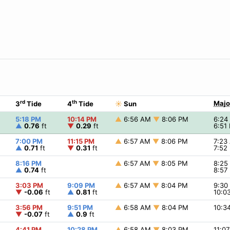
rd
th
Majo
3
Tide
4
Tide
☀
Sun
5:18 PM
10:14 PM
▲
6:56 AM
▼
8:06 PM
6:2
▲
0.76
ft
▼
0.29
ft
6:51
7:00 PM
11:15 PM
▲
6:57 AM
▼
8:06 PM
7:23
▲
0.71
ft
▼
0.31
ft
7:52
8:16 PM
▲
6:57 AM
▼
8:05 PM
8:2
▲
0.74
ft
8:57
3:03 PM
9:09 PM
▲
6:57 AM
▼
8:04 PM
9:3
▼
-0.06
ft
▲
0.81
ft
10:0
3:56 PM
9:51 PM
▲
6:58 AM
▼
8:04 PM
10:3
▼
-0.07
ft
▲
0.9
ft
4:41 PM
10:28 PM
▲
6:58 AM
▼
8:03 PM
11:0