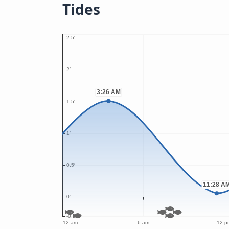
Tides