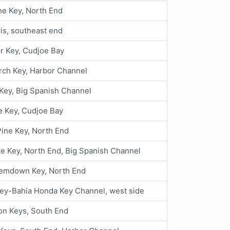
ne Key, North End
is, southeast end
r Key, Cudjoe Bay
rch Key, Harbor Channel
Key, Big Spanish Channel
e Key, Cudjoe Bay
 Pine Key, North End
e Key, North End, Big Spanish Channel
emdown Key, North End
ey-Bahia Honda Key Channel, west side
on Keys, South End