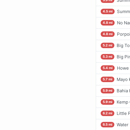
Summe
3.9 mi
Summe
4.5 mi
No Na
4.8 mi
Porpo
4.8 mi
Big To
5.2 mi
Big Pi
5.3 mi
Howe 
5.4 mi
Mayo 
5.7 mi
Bahia
5.9 mi
Kemp C
5.9 mi
Little
6.2 mi
Water 
6.5 mi