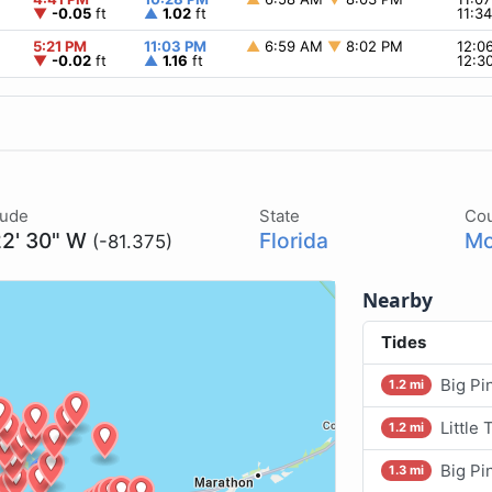
▼
-0.05
ft
▲
1.02
ft
11:3
5:21 PM
11:03 PM
▲
6:59 AM
▼
8:02 PM
12:0
▼
-0.02
ft
▲
1.16
ft
12:3
tude
State
Co
22' 30" W
Florida
Mo
(-81.375)
Nearby
Tides
Big Pi
1.2 mi
Little
1.2 mi
Big Pi
1.3 mi