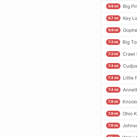
Big Pi
6.6 mi
Key Lo
6.7 mi
Gophe
6.9 mi
Big To
7.3 mi
Crawl 
7.3 mi
Cudjo
7.4 mi
Little
7.4 mi
Annett
7.4 mi
Knock
7.8 mi
Ohio K
7.9 mi
Johns
7.9 mi