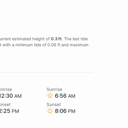
urrent estimated height of
0.3 ft
. The last tide
 ft with a minimum tide of 0.06 ft and maximum
onrise
Sunrise
12:30
6:56
AM
AM
onset
Sunset
2:25
8:06
PM
PM