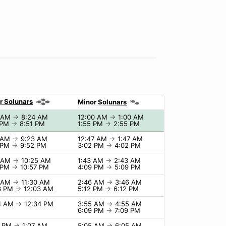
r Solunars
Minor Solunars
4 AM
→
8:24 AM
12:00 AM
→
1:00 AM
 PM
→
8:51 PM
1:55 PM
→
2:55 PM
 AM
→
9:23 AM
12:47 AM
→
1:47 AM
 PM
→
9:52 PM
3:02 PM
→
4:02 PM
5 AM
→
10:25 AM
1:43 AM
→
2:43 AM
 PM
→
10:57 PM
4:09 PM
→
5:09 PM
0 AM
→
11:30 AM
2:46 AM
→
3:46 AM
3 PM
→
12:03 AM
5:12 PM
→
6:12 PM
4 AM
→
12:34 PM
3:55 AM
→
4:55 AM
6:09 PM
→
7:09 PM
7 PM
→
1:07 AM
5:05 AM
→
6:05 AM