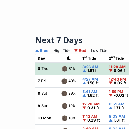
Next 7 Days
▲ Blue
= High Tide
▼ Red
= Low Tide
st
nd
Day
1
Tide
2
Tide
3:26 AM
11:28 AM
51%
6
Thu
▲
1.51
ft
▼
0.06
ft
4:27 AM
12:46 PM
40%
7
Fri
▲
1.56
ft
▼
0.02
ft
5:41 AM
1:59 PM
29%
8
Sat
▲
1.62
ft
▼
-0.02
ft
12:28 AM
6:55 AM
19%
9
Sun
▼
0.31
ft
▲
1.71
ft
1:42 AM
8:03 AM
10%
10
Mon
▼
0.29
ft
▲
1.81
ft
2:49 AM
9:04 AM