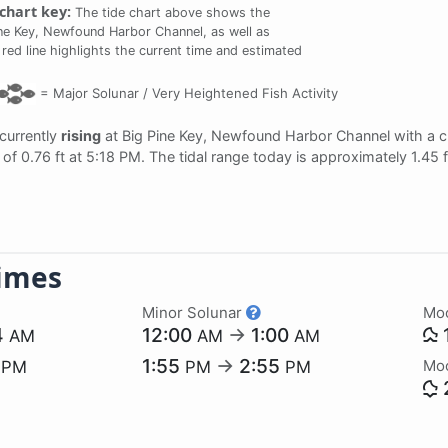
chart key:
The tide chart above shows the
ine Key, Newfound Harbor Channel, as well as
 red line highlights the current time and estimated
=
Major Solunar /
Very Heightened Fish Activity
 currently
rising
at Big Pine Key, Newfound Harbor Channel with a c
of 0.76 ft at 5:18 PM. The tidal range today is approximately 1.45
imes
Minor Solunar
Mo
4
12:00
→
1:00
AM
AM
AM
1
1:55
→
2:55
Mo
PM
PM
PM