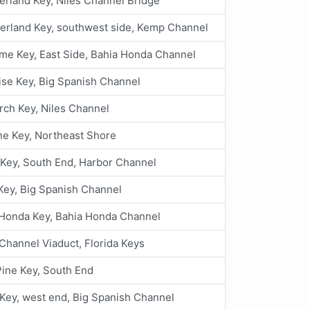
rland Key, Niles Channel Bridge
rland Key, southwest side, Kemp Channel
me Key, East Side, Bahia Honda Channel
ise Key, Big Spanish Channel
rch Key, Niles Channel
ne Key, Northeast Shore
Key, South End, Harbor Channel
Key, Big Spanish Channel
 Honda Key, Bahia Honda Channel
hannel Viaduct, Florida Keys
 Pine Key, South End
Key, west end, Big Spanish Channel