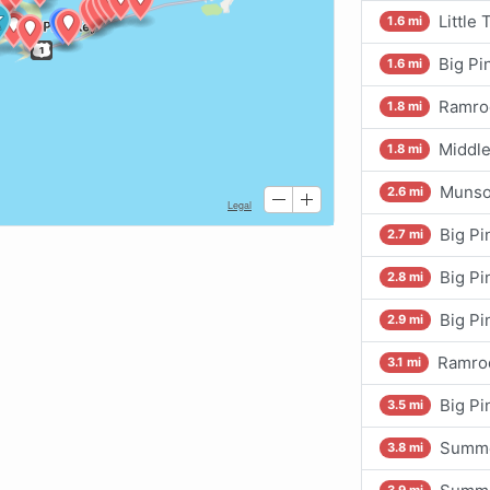
Little
1.6 mi
Big Pi
1.6 mi
Ramro
1.8 mi
Middle
1.8 mi
Munso
2.6 mi
Big Pi
2.7 mi
Big Pi
2.8 mi
Big Pi
2.9 mi
Ramrod
3.1 mi
Big Pi
3.5 mi
Summe
3.8 mi