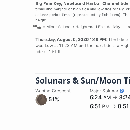
Big Pine Key, Newfound Harbor Channel tide 
times and heights of high tide and low tide for Big P
solunar period times (represented by fish icons). The
height.
=
Minor Solunar /
Heightened Fish Activity
Thursday, August 6, 2026 1:46 PM
: The tide is
was Low at 11:28 AM and the next tide is a High 
tide of 1.51 ft.
Solunars & Sun/Moon T
Waning Crescent
Major Solunar
6:24
→
8:2
AM
51%
6:51
→
8:5
PM