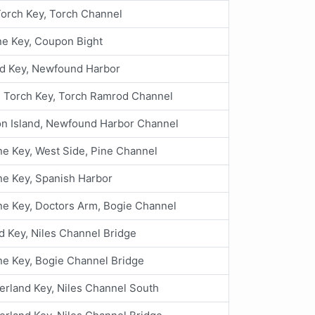
 Torch Key, Torch Channel
ne Key, Coupon Bight
d Key, Newfound Harbor
 Torch Key, Torch Ramrod Channel
n Island, Newfound Harbor Channel
ne Key, West Side, Pine Channel
ne Key, Spanish Harbor
ne Key, Doctors Arm, Bogie Channel
 Key, Niles Channel Bridge
ne Key, Bogie Channel Bridge
rland Key, Niles Channel South