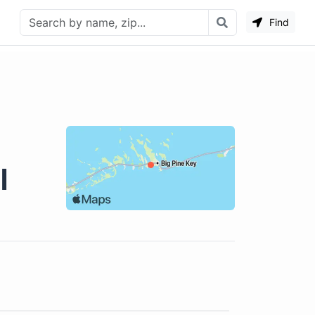
Find
l