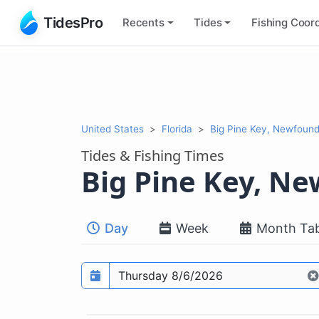
TidesPro
Recents
Tides
Fishing
Coord
United States
Florida
Big Pine Key, Newfoun
Tides & Fishing Times
Big Pine Key, N
Day
Week
Month Tab
Prediction date