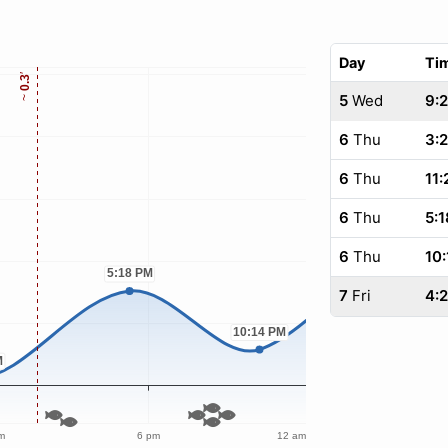
Day
Ti
5
Wed
9:
6
Thu
3:
6
Thu
11:
6
Thu
5:1
6
Thu
10:
7
Fri
4: