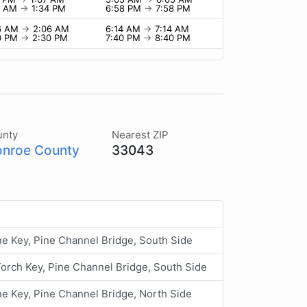
4 AM
→
1:34 PM
6:58 PM
→
7:58 PM
6 AM
→
2:06 AM
6:14 AM
→
7:14 AM
0 PM
→
2:30 PM
7:40 PM
→
8:40 PM
unty
Nearest ZIP
nroe County
33043
ne Key, Pine Channel Bridge, South Side
 Torch Key, Pine Channel Bridge, South Side
ne Key, Pine Channel Bridge, North Side