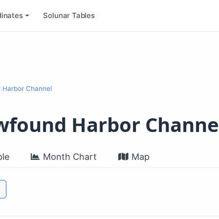
inates
Solunar Tables
d Harbor Channel
ewfound Harbor Channe
le
Month Chart
Map