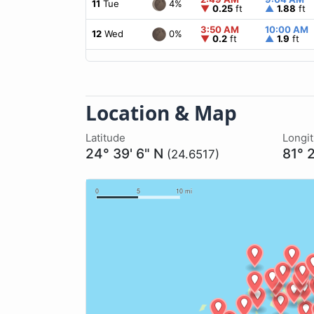
4%
11
Tue
▼
0.25
ft
▲
1.88
ft
3:50 AM
10:00 AM
0%
12
Wed
▼
0.2
ft
▲
1.9
ft
Location & Map
Latitude
Longi
24° 39' 6" N
81° 
(24.6517)