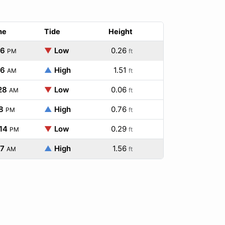
me
Tide
Height
26
▼
Low
0.26
PM
ft
26
▲
High
1.51
AM
ft
28
▼
Low
0.06
AM
ft
8
▲
High
0.76
PM
ft
14
▼
Low
0.29
PM
ft
27
▲
High
1.56
AM
ft