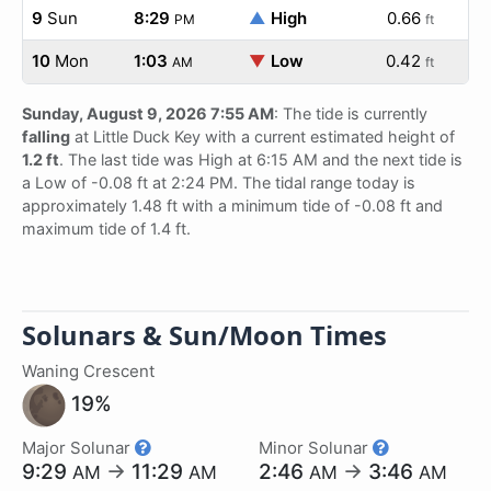
9
Sun
8:29
▲
High
0.66
PM
ft
10
Mon
1:03
▼
Low
0.42
AM
ft
Sunday, August 9, 2026 7:55 AM
: The tide is currently
falling
at Little Duck Key with a current estimated height of
1.2 ft
. The last tide was High at 6:15 AM and the next tide is
a Low of -0.08 ft at 2:24 PM. The tidal range today is
approximately 1.48 ft with a minimum tide of -0.08 ft and
maximum tide of 1.4 ft.
Solunars & Sun/Moon Times
Waning Crescent
19%
Major Solunar
Minor Solunar
9:29
→
11:29
2:46
→
3:46
AM
AM
AM
AM