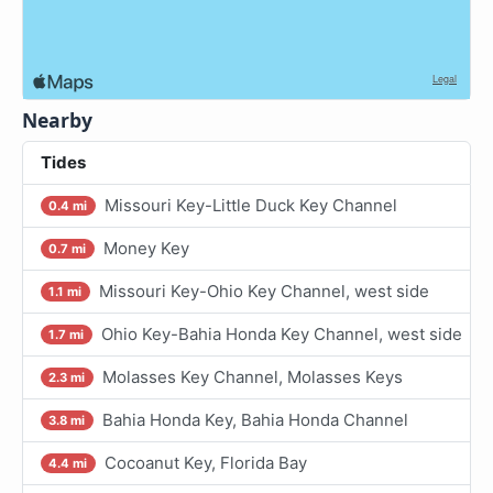
Nearby
Tides
Missouri Key-Little Duck Key Channel
0.4 mi
Money Key
0.7 mi
Missouri Key-Ohio Key Channel, west side
1.1 mi
Ohio Key-Bahia Honda Key Channel, west side
1.7 mi
Molasses Key Channel, Molasses Keys
2.3 mi
Bahia Honda Key, Bahia Honda Channel
3.8 mi
Cocoanut Key, Florida Bay
4.4 mi