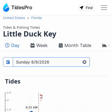
TidesPro
Find
United States
Florida
Tides & Fishing Times
Little Duck Key
Day
Week
Month Table
M
Prediction date
Tides