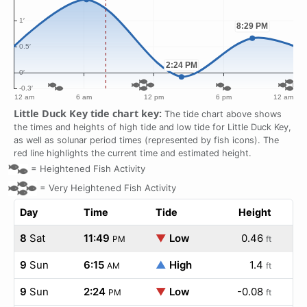
Little Duck Key tide chart key:
The tide chart above shows
the times and heights of high tide and low tide for Little Duck Key,
as well as solunar period times (represented by fish icons). The
red line highlights the current time and estimated height.
=
Heightened Fish Activity
=
Very Heightened Fish Activity
Day
Time
Tide
Height
8
Sat
11:49
▼
Low
0.46
PM
ft
9
Sun
6:15
▲
High
1.4
AM
ft
9
Sun
2:24
▼
Low
-0.08
PM
ft