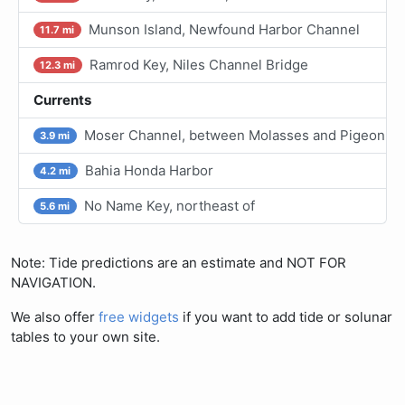
Munson Island, Newfound Harbor Channel
11.7 mi
Ramrod Key, Niles Channel Bridge
12.3 mi
Currents
Moser Channel, between Molasses and Pigeon Ke
3.9 mi
Bahia Honda Harbor
4.2 mi
No Name Key, northeast of
5.6 mi
Note: Tide predictions are an estimate and NOT FOR
NAVIGATION.
We also offer
free widgets
if you want to add tide or solunar
tables to your own site.