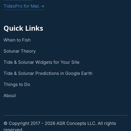
TidesPro for Mac →
Quick Links
When to Fish
Solunar Theory
Tide & Solunar Widgets for Your Site
Tide & Solunar Predictions in Google Earth
Things to Do
About
© Copyright 2017 - 2026 ASR Concepts LLC. All rights
reserved.