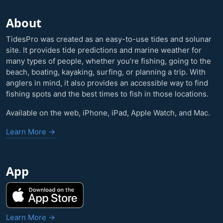
About
TidesPro was created as an easy-to-use tides and solunar
site. It provides tide predictions and marine weather for
many types of people, whether you’re fishing, going to the
beach, boating, kayaking, surfing, or planning a trip. With
anglers in mind, it also provides an accessible way to find
fishing spots and the best times to fish in those locations.
Available on the web, iPhone, iPad, Apple Watch, and Mac.
Learn More →
App
Learn More →