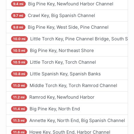
Big Pine Key, Newfound Harbor Channel
9.4 mi
Crawl Key, Big Spanish Channel
9.7 mi
Big Pine Key, West Side, Pine Channel
9.8 mi
Little Torch Key, Pine Channel Bridge, South Sid
10.0 mi
Big Pine Key, Northeast Shore
10.5 mi
Little Torch Key, Torch Channel
10.5 mi
Little Spanish Key, Spanish Banks
10.8 mi
Middle Torch Key, Torch Ramrod Channel
11.0 mi
Ramrod Key, Newfound Harbor
11.2 mi
Big Pine Key, North End
11.4 mi
Annette Key, North End, Big Spanish Channel
11.5 mi
Howe Key, South End, Harbor Channel
11.6 mi