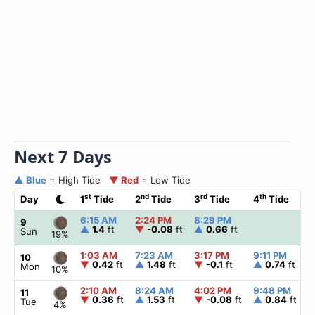
Next 7 Days
▲ Blue
= High Tide
▼ Red
= Low Tide
st
nd
rd
th
Day
1
Tide
2
Tide
3
Tide
4
Tide
6:15 AM
2:24 PM
8:29 PM
9
▲
1.4
ft
▼
-0.08
ft
▲
0.66
ft
Sun
19%
1:03 AM
7:23 AM
3:17 PM
9:11 PM
10
▼
0.42
ft
▲
1.48
ft
▼
-0.1
ft
▲
0.74
ft
Mon
10%
2:10 AM
8:24 AM
4:02 PM
9:48 PM
11
▼
0.36
ft
▲
1.53
ft
▼
-0.08
ft
▲
0.84
ft
Tue
4%