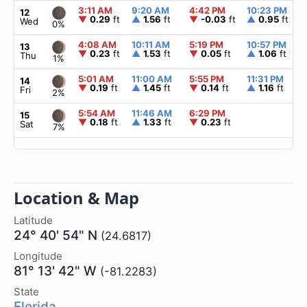
3:11 AM
9:20 AM
4:42 PM
10:23 PM
12
▼
0.29
ft
▲
1.56
ft
▼
-0.03
ft
▲
0.95
ft
Wed
0%
4:08 AM
10:11 AM
5:19 PM
10:57 PM
13
▼
0.23
ft
▲
1.53
ft
▼
0.05
ft
▲
1.06
ft
Thu
1%
5:01 AM
11:00 AM
5:55 PM
11:31 PM
14
▼
0.19
ft
▲
1.45
ft
▼
0.14
ft
▲
1.16
ft
Fri
2%
5:54 AM
11:46 AM
6:29 PM
15
▼
0.18
ft
▲
1.33
ft
▼
0.23
ft
Sat
7%
Location & Map
Latitude
24° 40' 54" N
(24.6817)
Longitude
81° 13' 42" W
(-81.2283)
State
Florida