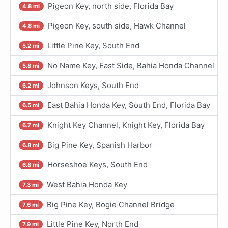
Pigeon Key, north side, Florida Bay
4.8 mi
Pigeon Key, south side, Hawk Channel
4.8 mi
Little Pine Key, South End
5.2 mi
No Name Key, East Side, Bahia Honda Channel
5.8 mi
Johnson Keys, South End
6.2 mi
East Bahia Honda Key, South End, Florida Bay
6.5 mi
Knight Key Channel, Knight Key, Florida Bay
6.7 mi
Big Pine Key, Spanish Harbor
6.8 mi
Horseshoe Keys, South End
6.8 mi
West Bahia Honda Key
7.3 mi
Big Pine Key, Bogie Channel Bridge
7.6 mi
Little Pine Key, North End
7.9 mi