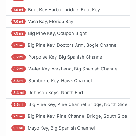
Boot Key Harbor bridge, Boot Key
7.9 mi
Vaca Key, Florida Bay
7.9 mi
Big Pine Key, Coupon Bight
7.9 mi
Big Pine Key, Doctors Arm, Bogie Channel
8.1 mi
Porpoise Key, Big Spanish Channel
8.2 mi
Water Key, west end, Big Spanish Channel
8.2 mi
Sombrero Key, Hawk Channel
8.3 mi
Johnson Keys, North End
8.4 mi
Big Pine Key, Pine Channel Bridge, North Side
8.8 mi
Big Pine Key, Pine Channel Bridge, South Side
9.1 mi
Mayo Key, Big Spanish Channel
9.1 mi