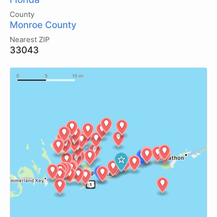
County
Monroe County
Nearest ZIP
33043