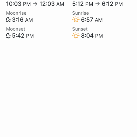
10:03
→
12:03
5:12
→
6:12
PM
AM
PM
PM
Moonrise
Sunrise
3:16
6:57
AM
AM
Moonset
Sunset
5:42
8:04
PM
PM