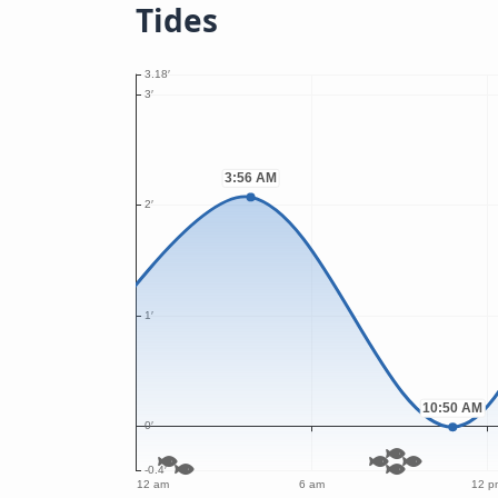
Tides