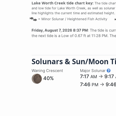
Lake Worth Creek tide chart key:
The tide char
and low tide for Lake Worth Creek, as well as solunar
line highlights the current time and estimated height.
=
Minor Solunar /
Heightened Fish Activity
Friday, August 7, 2026 8:37 PM
: The tide is cur
the next tide is a Low of 0.67 ft at 11:28 PM. Th
Solunars & Sun/Moon T
Waning Crescent
Major Solunar
7:17
→
9:17
AM
40%
7:46
→
9:4
PM