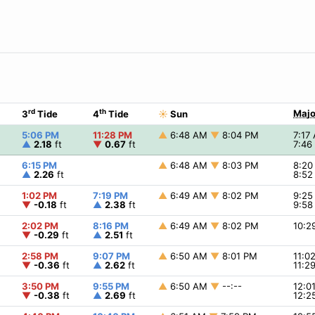
rd
th
Majo
3
Tide
4
Tide
☀
Sun
5:06 PM
11:28 PM
▲
6:48 AM
▼
8:04 PM
7:17
▲
2.18
ft
▼
0.67
ft
7:4
6:15 PM
▲
6:48 AM
▼
8:03 PM
8:2
▲
2.26
ft
8:5
1:02 PM
7:19 PM
▲
6:49 AM
▼
8:02 PM
9:2
▼
-0.18
ft
▲
2.38
ft
9:5
2:02 PM
8:16 PM
▲
6:49 AM
▼
8:02 PM
10:
▼
-0.29
ft
▲
2.51
ft
2:58 PM
9:07 PM
▲
6:50 AM
▼
8:01 PM
11:0
▼
-0.36
ft
▲
2.62
ft
11:2
3:50 PM
9:55 PM
▲
6:50 AM
▼
--:--
12:0
▼
-0.38
ft
▲
2.69
ft
12:2