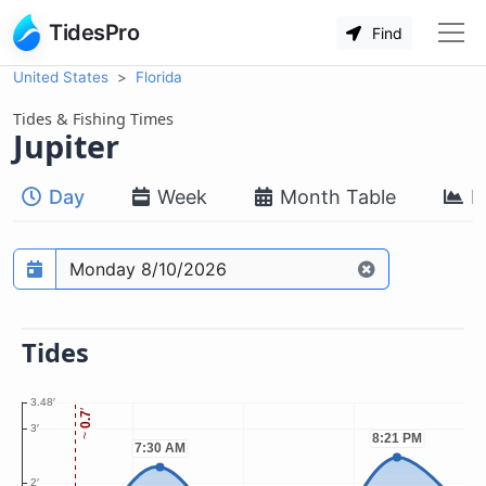
TidesPro
Find
United States
Florida
Tides & Fishing Times
Jupiter
Day
Week
Month Table
M
Prediction date
Tides