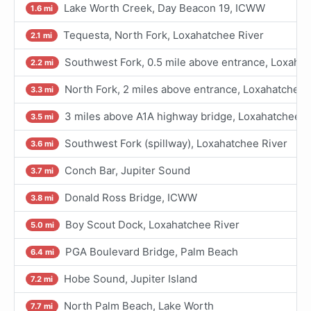
Lake Worth Creek, Day Beacon 19, ICWW
1.6 mi
Tequesta, North Fork, Loxahatchee River
2.1 mi
Southwest Fork, 0.5 mile above entrance, Loxahat
2.2 mi
North Fork, 2 miles above entrance, Loxahatchee 
3.3 mi
3 miles above A1A highway bridge, Loxahatchee R
3.5 mi
Southwest Fork (spillway), Loxahatchee River
3.6 mi
Conch Bar, Jupiter Sound
3.7 mi
Donald Ross Bridge, ICWW
3.8 mi
Boy Scout Dock, Loxahatchee River
5.0 mi
PGA Boulevard Bridge, Palm Beach
6.4 mi
Hobe Sound, Jupiter Island
7.2 mi
North Palm Beach, Lake Worth
7.7 mi