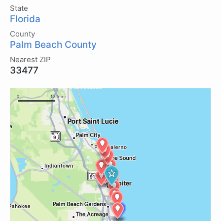
State
Florida
County
Palm Beach County
Nearest ZIP
33477