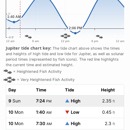
Jupiter tide chart key:
The tide chart above shows the times
and heights of high tide and low tide for Jupiter, as well as solunar
period times (represented by fish icons). The red line highlights
the current time and estimated height.
=
Heightened Fish Activity
=
Very Heightened Fish Activity
Day
Time
Tide
Height
9
Sun
7:24
▲
High
2.35
PM
ft
10
Mon
1:40
▼
Low
0.45
AM
ft
10
Mon
7:30
▲
High
2.3
AM
ft