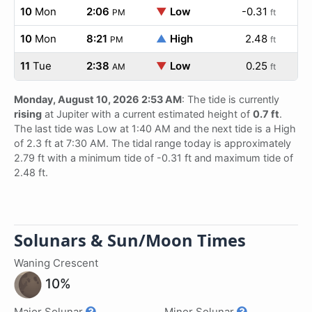
10
Mon
2:06
▼
Low
-0.31
PM
ft
10
Mon
8:21
▲
High
2.48
PM
ft
11
Tue
2:38
▼
Low
0.25
AM
ft
Monday, August 10, 2026 2:53 AM
: The tide is currently
rising
at Jupiter with a current estimated height of
0.7 ft
.
The last tide was Low at 1:40 AM and the next tide is a High
of 2.3 ft at 7:30 AM. The tidal range today is approximately
2.79 ft with a minimum tide of -0.31 ft and maximum tide of
2.48 ft.
Solunars & Sun/Moon Times
Waning Crescent
10%
Major Solunar
Minor Solunar