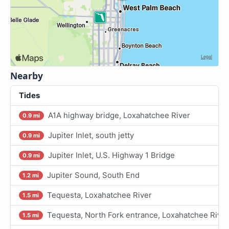
Nearby
Tides
A1A highway bridge, Loxahatchee River
0.9 mi
Jupiter Inlet, south jetty
0.9 mi
Jupiter Inlet, U.S. Highway 1 Bridge
0.9 mi
Jupiter Sound, South End
1.2 mi
Tequesta, Loxahatchee River
1.5 mi
Tequesta, North Fork entrance, Loxahatchee River
1.5 mi