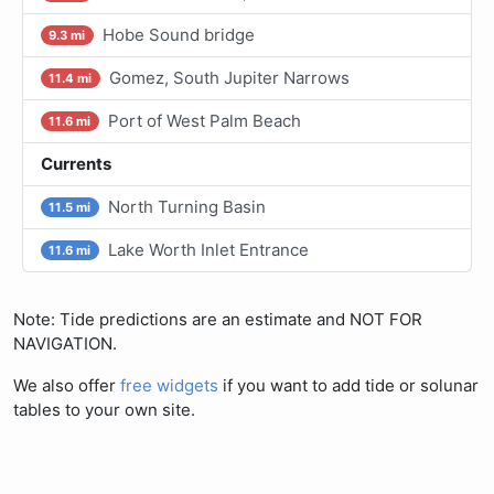
Hobe Sound bridge
9.3 mi
Gomez, South Jupiter Narrows
11.4 mi
Port of West Palm Beach
11.6 mi
Currents
North Turning Basin
11.5 mi
Lake Worth Inlet Entrance
11.6 mi
Note: Tide predictions are an estimate and NOT FOR
NAVIGATION.
We also offer
free widgets
if you want to add tide or solunar
tables to your own site.