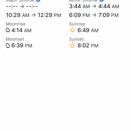
--:--
→
--:--
3:44
→
4:44
AM
AM
10:29
→
12:29
6:09
→
7:09
AM
PM
PM
PM
Moonrise
Sunrise
4:14
6:49
AM
AM
Moonset
Sunset
6:39
8:02
PM
PM