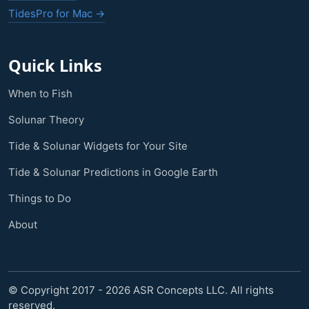
TidesPro for Mac →
Quick Links
When to Fish
Solunar Theory
Tide & Solunar Widgets for Your Site
Tide & Solunar Predictions in Google Earth
Things to Do
About
© Copyright 2017 - 2026 ASR Concepts LLC. All rights
reserved.