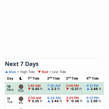
Next 7 Days
▲ Blue
= High Tide
▼ Red
= Low Tide
st
nd
rd
th
Day
1
Tide
2
Tide
3
Tide
4
Tide
☀
1:40 AM
7:30 AM
2:06 PM
8:21 PM
▲
10
▼
0.45
ft
▲
2.3
ft
▼
-0.31
ft
▲
2.48
ft
Mon
10%
2:38 AM
8:30 AM
3:02 PM
9:12 PM
▲
11
▼
0.25
ft
▲
2.44
ft
▼
-0.38
ft
▲
2.59
ft
Tue
4%