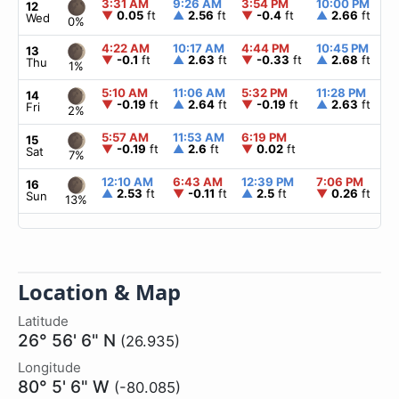
3:31 AM
9:26 AM
3:54 PM
10:00 PM
▲
12
▼
0.05
ft
▲
2.56
ft
▼
-0.4
ft
▲
2.66
ft
Wed
0%
4:22 AM
10:17 AM
4:44 PM
10:45 PM
▲
13
▼
-0.1
ft
▲
2.63
ft
▼
-0.33
ft
▲
2.68
ft
Thu
1%
5:10 AM
11:06 AM
5:32 PM
11:28 PM
▲
14
▼
-0.19
ft
▲
2.64
ft
▼
-0.19
ft
▲
2.63
ft
Fri
2%
5:57 AM
11:53 AM
6:19 PM
▲
15
▼
-0.19
ft
▲
2.6
ft
▼
0.02
ft
Sat
7%
12:10 AM
6:43 AM
12:39 PM
7:06 PM
▲
16
▲
2.53
ft
▼
-0.11
ft
▲
2.5
ft
▼
0.26
ft
Sun
13%
Location & Map
Latitude
26° 56' 6" N
(26.935)
Longitude
80° 5' 6" W
(-80.085)