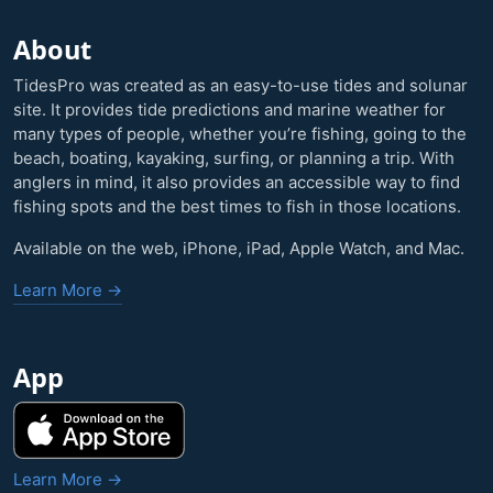
About
TidesPro was created as an easy-to-use tides and solunar
site. It provides tide predictions and marine weather for
many types of people, whether you’re fishing, going to the
beach, boating, kayaking, surfing, or planning a trip. With
anglers in mind, it also provides an accessible way to find
fishing spots and the best times to fish in those locations.
Available on the web, iPhone, iPad, Apple Watch, and Mac.
Learn More →
App
Learn More →