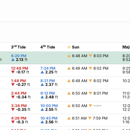
rd
th
Maj
3
Tide
4
Tide
☀
Sun
6:20 PM
▲
6:48 AM
▼
8:03 PM
8:2
t
▲
2.13
ft
8:5
12:48 PM
7:24 PM
▲
6:49 AM
▼
8:02 PM
9:2
▼
-0.17
ft
▲
2.25
ft
9:5
1:48 PM
8:21 PM
▲
6:49 AM
▼
8:02 PM
10:
▼
-0.27
ft
▲
2.37
ft
2:44 PM
9:12 PM
▲
6:50 AM
▼
8:01 PM
11:
▼
-0.34
ft
▲
2.48
ft
11:
3:36 PM
10:00 PM
▲
6:50 AM
▼
--:--
12:
▼
-0.35
ft
▲
2.55
ft
12:
4:26 PM
10:45 PM
▲
6:51 AM
▼
7:59 PM
12:
▼
-0.3
ft
▲
2.56
ft
1:1