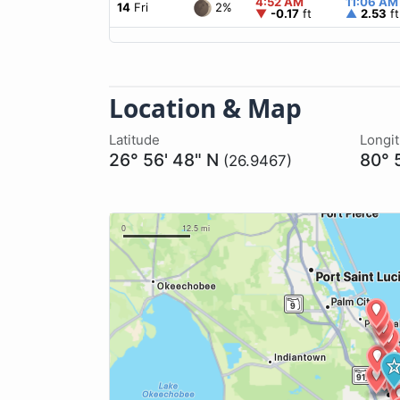
4:52 AM
11:06 AM
2%
14
Fri
▼
-0.17
ft
▲
2.53
ft
Location & Map
Latitude
Longi
26° 56' 48" N
80° 
(26.9467)