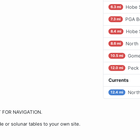
Hobe S
6.3 mi
PGA Bo
7.3 mi
Hobe 
8.4 mi
North
8.6 mi
Gome
10.5 mi
Peck
12.0 mi
Currents
North
12.4 mi
OT FOR NAVIGATION.
de or solunar tables to your own site.