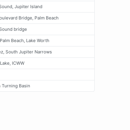
ound, Jupiter Island
ulevard Bridge, Palm Beach
Sound bridge
 Palm Beach, Lake Worth
z, South Jupiter Narrows
 Lake, ICWW
 Turning Basin