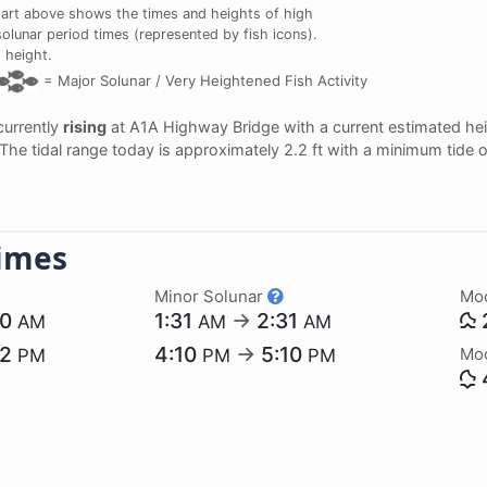
art above shows the times and heights of high
solunar period times (represented by fish icons).
 height.
=
Major Solunar /
Very Heightened Fish Activity
 currently
rising
at A1A Highway Bridge with a current estimated he
. The tidal range today is approximately 2.2 ft with a minimum tide 
imes
Minor Solunar
Mo
20
1:31
→
2:31
AM
AM
AM
52
4:10
→
5:10
Mo
PM
PM
PM