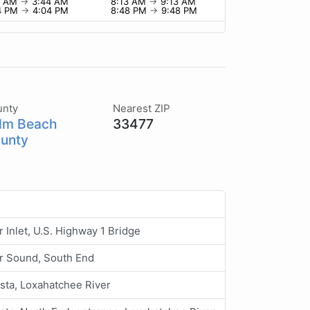
4 AM
→
3:44 AM
8:13 AM
→
9:13 AM
4 PM
→
4:04 PM
8:48 PM
→
9:48 PM
unty
Nearest ZIP
lm Beach
33477
unty
r Inlet, U.S. Highway 1 Bridge
er Sound, South End
sta, Loxahatchee River