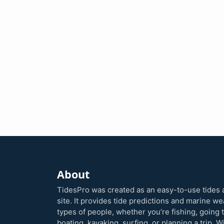
About
TidesPro was created as an easy-to-use tides 
site. It provides tide predictions and marine w
types of people, whether you’re fishing, going 
boating, kayaking, surfing, or planning a trip. W