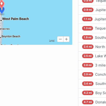
Teques
0.8 mi
Jupit
0.9 mi
Jupiter
1.1 mi
Teques
1.3 mi
Southw
1.9 mi
North 
2.4 mi
Lake 
2.5 mi
3 mile
2.8 mi
Conch 
2.9 mi
Southw
3.4 mi
Boy S
4.2 mi
Donal
4.7 mi