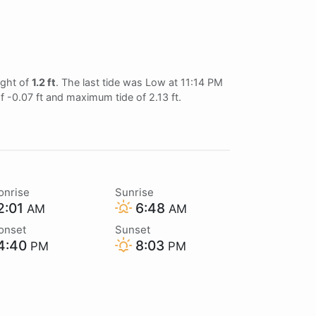
ight of
1.2 ft
. The last tide was Low at 11:14 PM
of -0.07 ft and maximum tide of 2.13 ft.
onrise
Sunrise
2:01
6:48
AM
AM
onset
Sunset
4:40
8:03
PM
PM