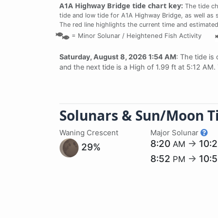
A1A Highway Bridge tide chart key:
The tide ch
tide and low tide for A1A Highway Bridge, as well as 
The red line highlights the current time and estimated
=
Minor Solunar /
Heightened Fish Activity
Saturday, August 8, 2026 1:54 AM
: The tide is
and the next tide is a High of 1.99 ft at 5:12 AM
Solunars & Sun/Moon T
Waning Crescent
Major Solunar
8:20
→
10:
AM
29%
8:52
→
10:
PM