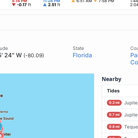
5:14 PM
11:28 PM
▲
6:51 AM
▼
7:58 PM
1:4
▼
-0.17
ft
▲
2.51
ft
2:0
tude
State
Co
5' 24" W
Florida
Pa
(-80.09)
Co
Nearby
Tides
Jupite
0.3 mi
Jupit
0.7 mi
Teque
0.8 mi