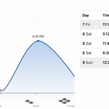
Day
Ti
7
Fri
11:
8
Sat
5:1
8
Sat
11:
8
Sat
6:2
9
Sun
12: