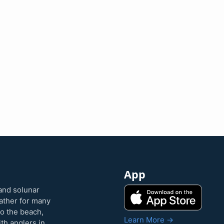
App
and solunar
eather for many
to the beach,
Learn More →
ith anglers in