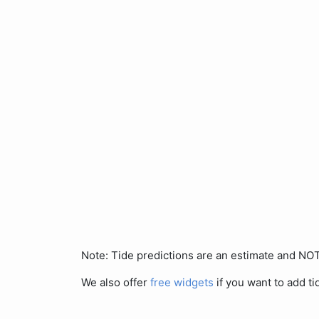
Note: Tide predictions are an estimate and N
We also offer
free widgets
if you want to add ti