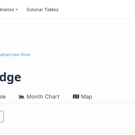
inates
Solunar Tables
xahatchee River
idge
le
Month Chart
Map