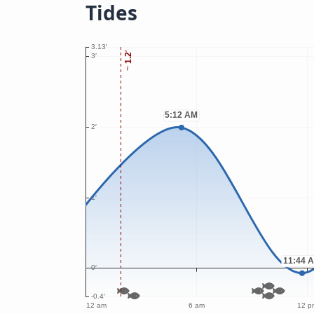
Tides