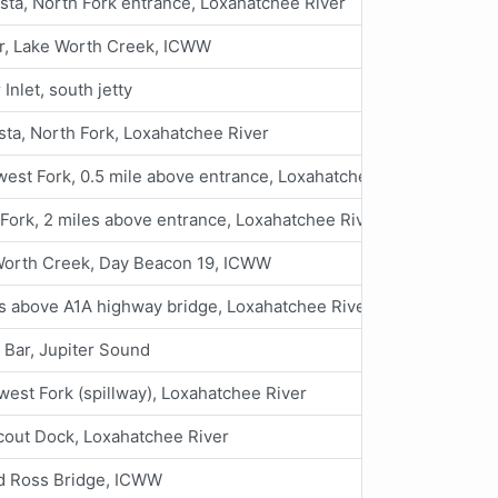
ta, North Fork entrance, Loxahatchee River
er, Lake Worth Creek, ICWW
 Inlet, south jetty
ta, North Fork, Loxahatchee River
est Fork, 0.5 mile above entrance, Loxahatchee River
Fork, 2 miles above entrance, Loxahatchee River
Worth Creek, Day Beacon 19, ICWW
s above A1A highway bridge, Loxahatchee River
Bar, Jupiter Sound
est Fork (spillway), Loxahatchee River
cout Dock, Loxahatchee River
d Ross Bridge, ICWW