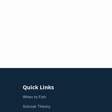
Quick Links
When to Fish
Solunar Theory