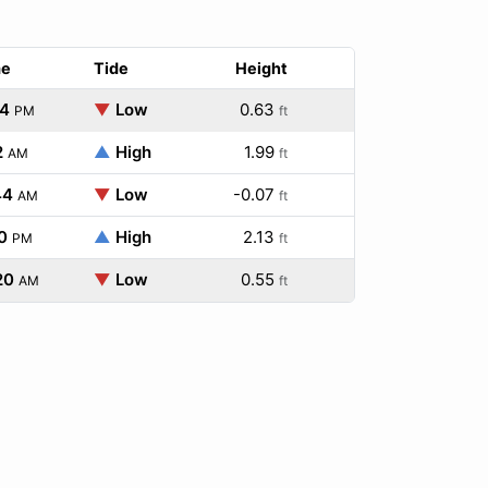
me
Tide
Height
14
▼
Low
0.63
PM
ft
2
▲
High
1.99
AM
ft
44
▼
Low
-0.07
AM
ft
0
▲
High
2.13
PM
ft
20
▼
Low
0.55
AM
ft