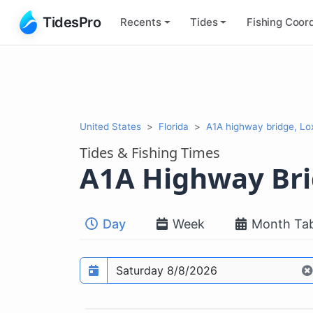
TidesPro
Recents
Tides
Fishing
Coord
United States
Florida
A1A highway bridge, Lo
Tides & Fishing Times
A1A Highway Br
Day
Week
Month Tab
Prediction date