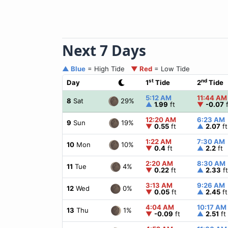
Next 7 Days
▲ Blue
= High Tide
▼ Red
= Low Tide
st
nd
Day
1
Tide
2
Tide
5:12 AM
11:44 AM
29%
8
Sat
▲
1.99
ft
▼
-0.07
f
12:20 AM
6:23 AM
19%
9
Sun
▼
0.55
ft
▲
2.07
ft
1:22 AM
7:30 AM
10%
10
Mon
▼
0.4
ft
▲
2.2
ft
2:20 AM
8:30 AM
4%
11
Tue
▼
0.22
ft
▲
2.33
ft
3:13 AM
9:26 AM
0%
12
Wed
▼
0.05
ft
▲
2.45
ft
4:04 AM
10:17 AM
1%
13
Thu
▼
-0.09
ft
▲
2.51
ft