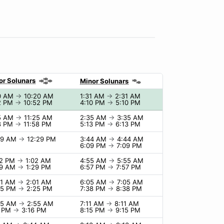
or Solunars
Minor Solunars
0 AM
→
10:20 AM
1:31 AM
→
2:31 AM
2 PM
→
10:52 PM
4:10 PM
→
5:10 PM
5 AM
→
11:25 AM
2:35 AM
→
3:35 AM
8 PM
→
11:58 PM
5:13 PM
→
6:13 PM
29 AM
→
12:29 PM
3:44 AM
→
4:44 AM
6:09 PM
→
7:09 PM
02 PM
→
1:02 AM
4:55 AM
→
5:55 AM
29 AM
→
1:29 PM
6:57 PM
→
7:57 PM
01 AM
→
2:01 AM
6:05 AM
→
7:05 AM
25 PM
→
2:25 PM
7:38 PM
→
8:38 PM
55 AM
→
2:55 AM
7:11 AM
→
8:11 AM
6 PM
→
3:16 PM
8:15 PM
→
9:15 PM