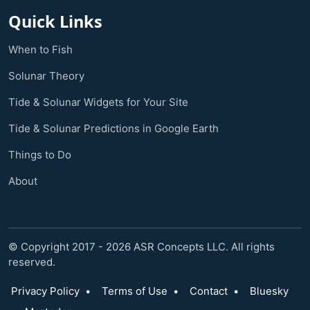
Quick Links
When to Fish
Solunar Theory
Tide & Solunar Widgets for Your Site
Tide & Solunar Predictions in Google Earth
Things to Do
About
© Copyright 2017 - 2026 ASR Concepts LLC. All rights
reserved.
Privacy Policy
•
Terms of Use
•
Contact
•
Bluesky