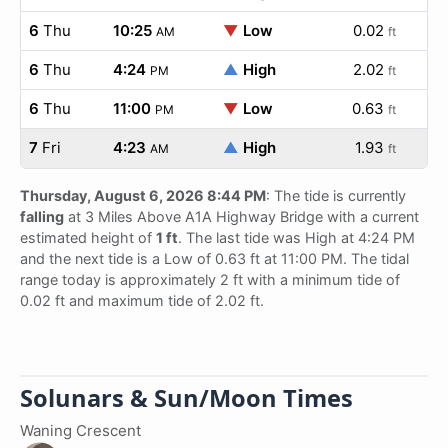
6
Thu
10:25
▼
Low
0.02
AM
ft
6
Thu
4:24
▲
High
2.02
PM
ft
6
Thu
11:00
▼
Low
0.63
PM
ft
7
Fri
4:23
▲
High
1.93
AM
ft
Thursday, August 6, 2026 8:44 PM
: The tide is currently
falling
at 3 Miles Above A1A Highway Bridge with a current
estimated height of
1 ft
. The last tide was High at 4:24 PM
and the next tide is a Low of 0.63 ft at 11:00 PM. The tidal
range today is approximately 2 ft with a minimum tide of
0.02 ft and maximum tide of 2.02 ft.
Solunars & Sun/Moon Times
Waning Crescent