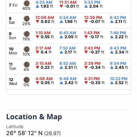
4:23 AM
11:31 AM
5:33 PM
7
Fri
▲
1.93
ft
▼
-0.01
ft
▲
2.04
ft
40%
12:09 AM
5:34 AM
12:39 PM
6:42 PM
8
▼
0.63
ft
▲
1.96
ft
▼
-0.07
ft
▲
2.11
ft
Sat
29%
1:15 AM
6:45 AM
1:43 PM
7:46 PM
9
▼
0.55
ft
▲
2.05
ft
▼
-0.17
ft
▲
2.22
ft
Sun
19%
2:17 AM
7:52 AM
2:43 PM
8:43 PM
10
▼
0.4
ft
▲
2.17
ft
▼
-0.27
ft
▲
2.34
ft
Mon
10%
3:15 AM
8:52 AM
3:39 PM
9:34 PM
11
▼
0.22
ft
▲
2.31
ft
▼
-0.34
ft
▲
2.45
ft
Tue
4%
4:08 AM
9:48 AM
4:31 PM
10:22 PM
12
▼
0.05
ft
▲
2.42
ft
▼
-0.35
ft
▲
2.52
ft
Wed
0%
Location & Map
Latitude
26° 58' 12" N
(26.97)