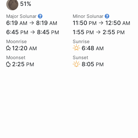
51%
Major Solunar
Minor Solunar
6:19
→
8:19
11:50
→
12:50
AM
AM
PM
AM
6:45
→
8:45
1:55
→
2:55
PM
PM
PM
PM
Moonrise
Sunrise
12:20
6:48
AM
AM
Moonset
Sunset
2:25
8:05
PM
PM