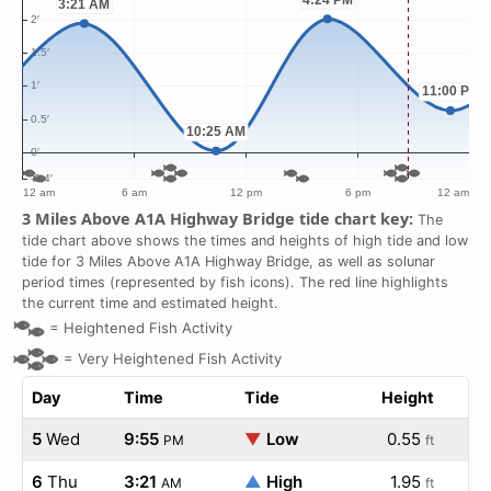
3 Miles Above A1A Highway Bridge tide chart key:
The
tide chart above shows the times and heights of high tide and low
tide for 3 Miles Above A1A Highway Bridge, as well as solunar
period times (represented by fish icons). The red line highlights
the current time and estimated height.
=
Heightened Fish Activity
=
Very Heightened Fish Activity
Day
Time
Tide
Height
5
Wed
9:55
▼
Low
0.55
PM
ft
6
Thu
3:21
▲
High
1.95
AM
ft