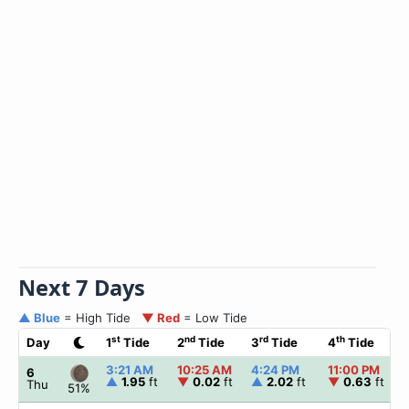
Next 7 Days
▲ Blue
= High Tide
▼ Red
= Low Tide
st
nd
rd
th
Day
1
Tide
2
Tide
3
Tide
4
Tide
3:21 AM
10:25 AM
4:24 PM
11:00 PM
6
▲
1.95
ft
▼
0.02
ft
▲
2.02
ft
▼
0.63
ft
Thu
51%