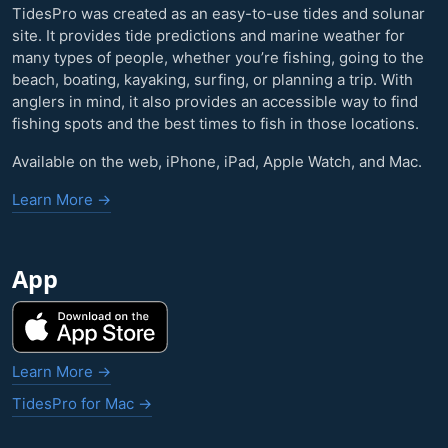
TidesPro was created as an easy-to-use tides and solunar
site. It provides tide predictions and marine weather for
many types of people, whether you’re fishing, going to the
beach, boating, kayaking, surfing, or planning a trip. With
anglers in mind, it also provides an accessible way to find
fishing spots and the best times to fish in those locations.
Available on the web, iPhone, iPad, Apple Watch, and Mac.
Learn More →
App
Learn More →
TidesPro for Mac →