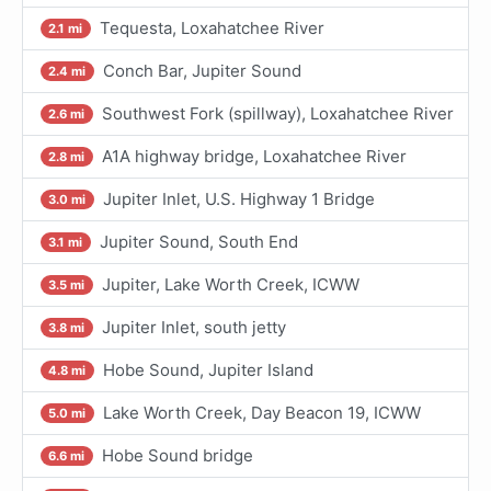
Tequesta, Loxahatchee River
2.1 mi
Conch Bar, Jupiter Sound
2.4 mi
Southwest Fork (spillway), Loxahatchee River
2.6 mi
A1A highway bridge, Loxahatchee River
2.8 mi
Jupiter Inlet, U.S. Highway 1 Bridge
3.0 mi
Jupiter Sound, South End
3.1 mi
Jupiter, Lake Worth Creek, ICWW
3.5 mi
Jupiter Inlet, south jetty
3.8 mi
Hobe Sound, Jupiter Island
4.8 mi
Lake Worth Creek, Day Beacon 19, ICWW
5.0 mi
Hobe Sound bridge
6.6 mi