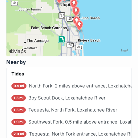
Nearby
Tides
North Fork, 2 miles above entrance, Loxahatchee 
0.9 mi
Boy Scout Dock, Loxahatchee River
1.5 mi
Tequesta, North Fork, Loxahatchee River
1.5 mi
Southwest Fork, 0.5 mile above entrance, Loxahat
1.9 mi
Tequesta, North Fork entrance, Loxahatchee Rive
2.0 mi