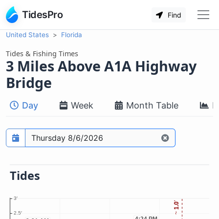
TidesPro
Find
United States
Florida
Tides & Fishing Times
3 Miles Above A1A Highway
Bridge
Day
Week
Month Table
M
Prediction date
Tides