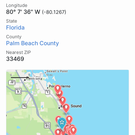
Longitude
80° 7' 36" W
(-80.1267)
State
Florida
County
Palm Beach County
Nearest ZIP
33469