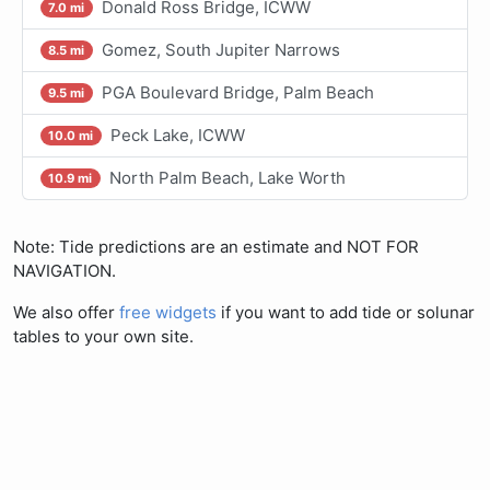
Donald Ross Bridge, ICWW
7.0 mi
Gomez, South Jupiter Narrows
8.5 mi
PGA Boulevard Bridge, Palm Beach
9.5 mi
Peck Lake, ICWW
10.0 mi
North Palm Beach, Lake Worth
10.9 mi
Note: Tide predictions are an estimate and NOT FOR
NAVIGATION.
We also offer
free widgets
if you want to add tide or solunar
tables to your own site.