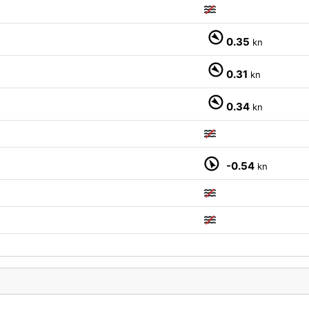
0.35
kn
0.31
kn
0.34
kn
-0.54
kn
M