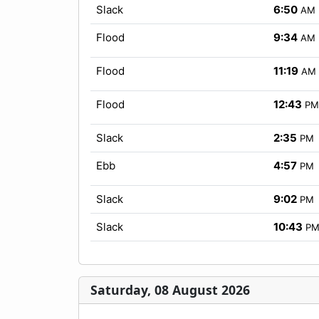
Slack
6:50
AM
Flood
9:34
AM
Flood
11:19
AM
Flood
12:43
PM
Slack
2:35
PM
Ebb
4:57
PM
Slack
9:02
PM
Slack
10:43
P
Saturday, 08 August 2026