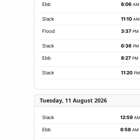
Ebb
6:06
AM
Slack
11:10
AM
Flood
3:37
PM
Slack
6:36
PM
Ebb
8:27
PM
Slack
11:20
PM
Tuesday, 11 August 2026
Slack
12:59
A
Ebb
6:58
AM