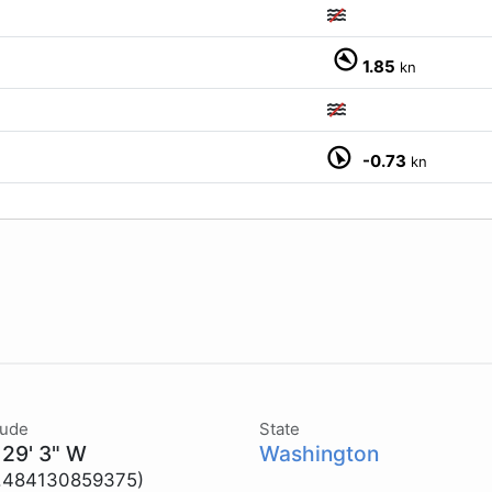
1.85
kn
-0.73
kn
tude
State
 29' 3" W
Washington
2.484130859375)