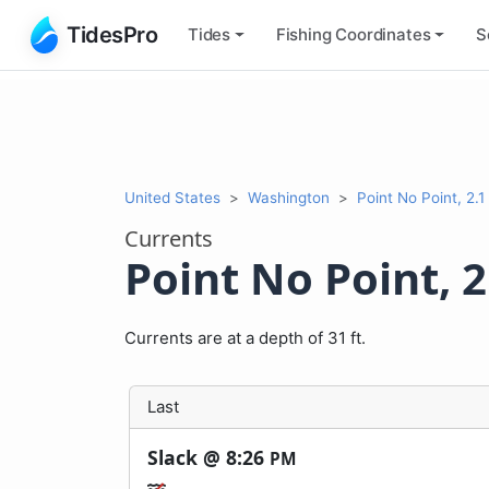
TidesPro
Tides
Fishing
Coordinates
S
United States
Washington
Point No Point, 2.1 
Currents
Point No Point, 2
Currents are at a depth of 31 ft.
Last
Slack @
8:26
PM