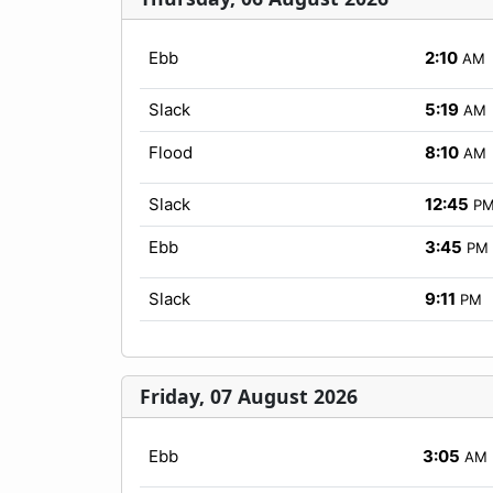
Ebb
2:10
AM
Slack
5:19
AM
Flood
8:10
AM
Slack
12:45
P
Ebb
3:45
PM
Slack
9:11
PM
Friday, 07 August 2026
Ebb
3:05
AM