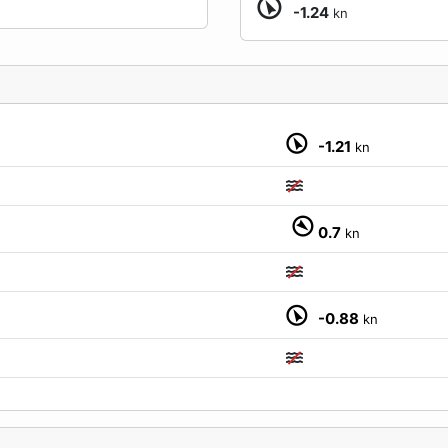
-1.24
kn
-1.21
kn
0.7
kn
M
-0.88
kn