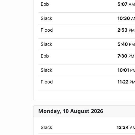
Ebb
5:07
AM
Slack
10:30
A
Flood
2:53
PM
Slack
5:40
PM
Ebb
7:30
PM
Slack
10:01
P
Flood
11:22
P
Monday, 10 August 2026
Slack
12:34
A