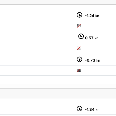
-1.24
kn
0.57
kn
M
-0.73
kn
-1.34
kn