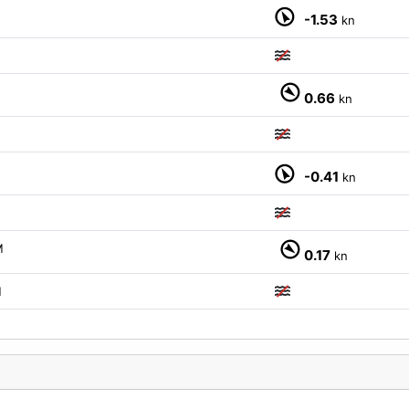
-1.53
kn
0.66
kn
-0.41
kn
M
0.17
kn
M