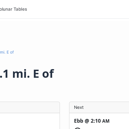
olunar Tables
mi. E of
.1 mi. E of
Next
Ebb @
2:10
AM