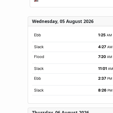
Wednesday, 05 August 2026
Ebb
1:25
AM
Slack
4:27
AM
Flood
7:20
AM
Slack
11:01
A
Ebb
2:37
PM
Slack
8:26
PM
Thursday, 06 August 2026