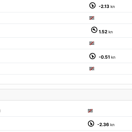
-2.13
kn
1.52
kn
-0.51
kn
M
-2.36
kn