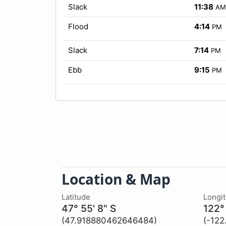
Slack
11:38
AM
Flood
4:14
PM
Slack
7:14
PM
Ebb
9:15
PM
Location & Map
Latitude
Longi
47° 55' 8" S
122°
(47.918880462646484)
(-12