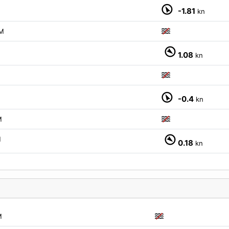
-1.81
kn
M
1.08
kn
-0.4
kn
M
M
0.18
kn
M