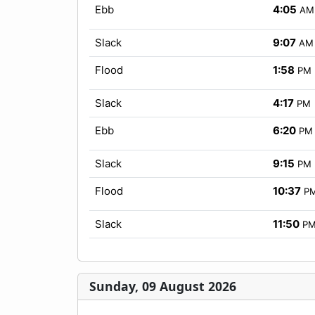
Ebb
4:05
AM
Slack
9:07
AM
Flood
1:58
PM
Slack
4:17
PM
Ebb
6:20
PM
Slack
9:15
PM
Flood
10:37
P
Slack
11:50
P
Sunday, 09 August 2026