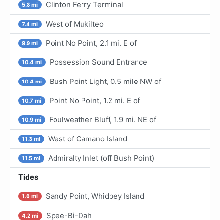
Clinton Ferry Terminal
5.8 mi
West of Mukilteo
7.4 mi
Point No Point, 2.1 mi. E of
9.9 mi
Possession Sound Entrance
10.4 mi
Bush Point Light, 0.5 mile NW of
10.4 mi
Point No Point, 1.2 mi. E of
10.7 mi
Foulweather Bluff, 1.9 mi. NE of
10.9 mi
West of Camano Island
11.3 mi
Admiralty Inlet (off Bush Point)
11.5 mi
Tides
Sandy Point, Whidbey Island
1.0 mi
Spee-Bi-Dah
4.2 mi