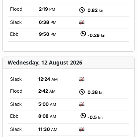
Flood
2:19
PM
0.82
kn
Slack
6:38
PM
Ebb
9:50
PM
-0.29
kn
Wednesday, 12 August 2026
Slack
12:24
AM
Flood
2:42
AM
0.38
kn
Slack
5:00
AM
Ebb
8:08
AM
-0.5
kn
Slack
11:30
AM