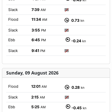
kn
Slack
7:39
AM
Flood
11:34
AM
0.73
kn
Slack
3:55
PM
Ebb
6:45
PM
-0.24
kn
Slack
9:41
PM
Sunday, 09 August 2026
Flood
12:01
AM
0.28
kn
Slack
2:15
AM
Ebb
5:25
AM
-0.45
kn