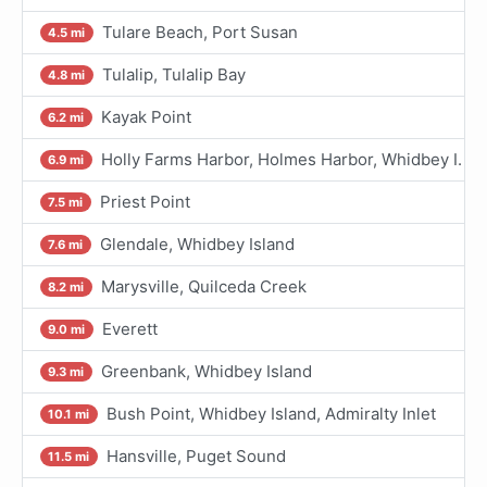
Tulare Beach, Port Susan
4.5 mi
Tulalip, Tulalip Bay
4.8 mi
Kayak Point
6.2 mi
Holly Farms Harbor, Holmes Harbor, Whidbey I.
6.9 mi
Priest Point
7.5 mi
Glendale, Whidbey Island
7.6 mi
Marysville, Quilceda Creek
8.2 mi
Everett
9.0 mi
Greenbank, Whidbey Island
9.3 mi
Bush Point, Whidbey Island, Admiralty Inlet
10.1 mi
Hansville, Puget Sound
11.5 mi