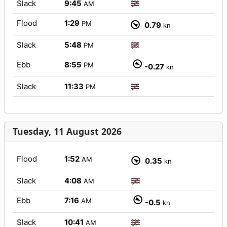
Slack
9:45
AM
Flood
1:29
PM
0.79
kn
Slack
5:48
PM
Ebb
8:55
PM
-0.27
kn
Slack
11:33
PM
Tuesday, 11 August 2026
Flood
1:52
AM
0.35
kn
Slack
4:08
AM
Ebb
7:16
AM
-0.5
kn
Slack
10:41
AM