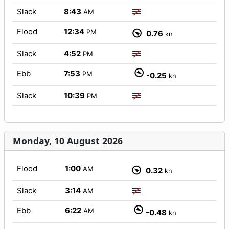
Slack
8:43
AM
Flood
12:34
PM
0.76
kn
Slack
4:52
PM
Ebb
7:53
PM
-0.25
kn
Slack
10:39
PM
Monday, 10 August 2026
Flood
1:00
AM
0.32
kn
Slack
3:14
AM
Ebb
6:22
AM
-0.48
kn