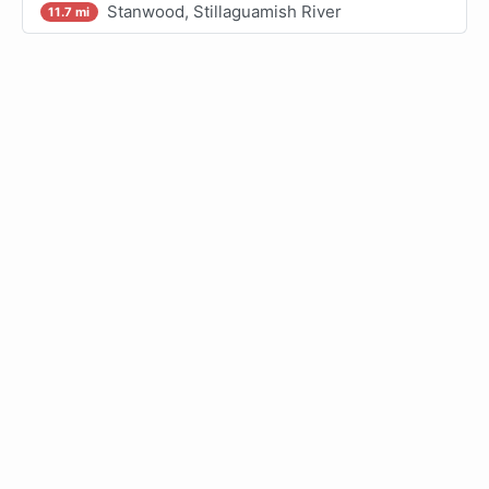
Stanwood, Stillaguamish River
11.7 mi