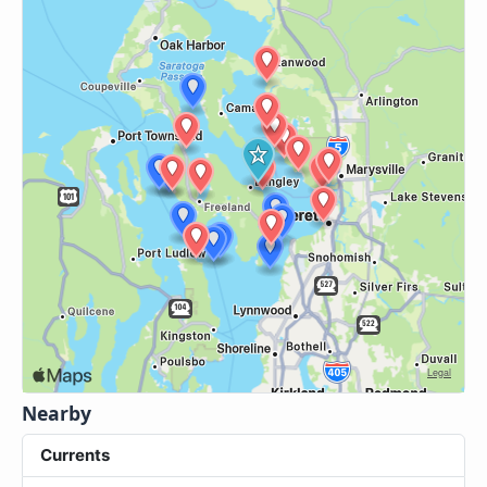
Nearby
Currents