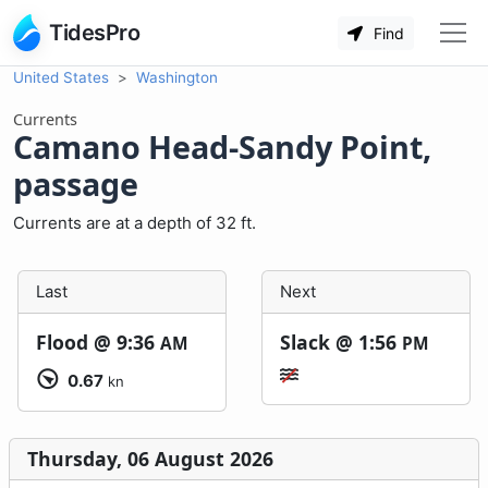
TidesPro
Find
United States
Washington
Currents
Camano Head-Sandy Point,
passage
Currents are at a depth of 32 ft.
Last
Next
Flood @
9:36
Slack @
1:56
AM
PM
0.67
kn
Thursday, 06 August 2026