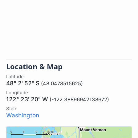
Location & Map
Latitude
48° 2' 52" S
(48.0478515625)
Longitude
122° 23' 20" W
(-122.38896942138672)
State
Washington