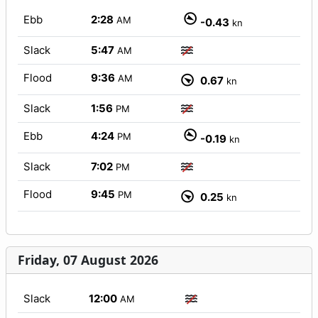
Ebb
2:28
AM
-0.43
kn
Slack
5:47
AM
Flood
9:36
AM
0.67
kn
Slack
1:56
PM
Ebb
4:24
PM
-0.19
kn
Slack
7:02
PM
Flood
9:45
PM
0.25
kn
Friday, 07 August 2026
Slack
12:00
AM