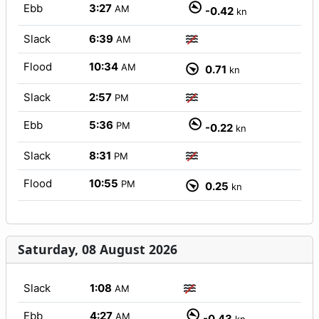
Ebb
3:27
AM
-0.42
kn
Slack
6:39
AM
Flood
10:34
AM
0.71
kn
Slack
2:57
PM
Ebb
5:36
PM
-0.22
kn
Slack
8:31
PM
Flood
10:55
PM
0.25
kn
Saturday, 08 August 2026
Slack
1:08
AM
Ebb
4:27
AM
-0.43