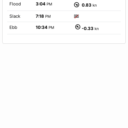
Flood
3:04
PM
0.83
kn
Slack
7:18
PM
Ebb
10:34
PM
-0.33
kn