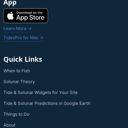
App
Learn More →
TidesPro for Mac →
Quick Links
When to Fish
Solunar Theory
Tide & Solunar Widgets for Your Site
Tide & Solunar Predictions in Google Earth
Things to Do
About