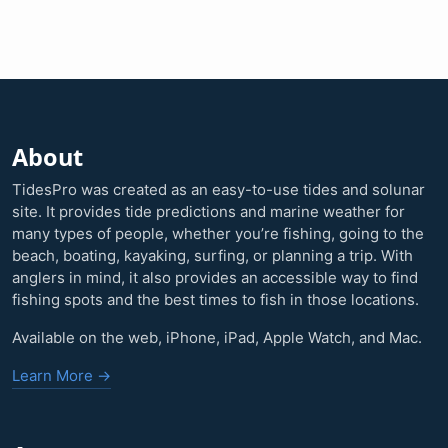
About
TidesPro was created as an easy-to-use tides and solunar
site. It provides tide predictions and marine weather for
many types of people, whether you’re fishing, going to the
beach, boating, kayaking, surfing, or planning a trip. With
anglers in mind, it also provides an accessible way to find
fishing spots and the best times to fish in those locations.
Available on the web, iPhone, iPad, Apple Watch, and Mac.
Learn More →