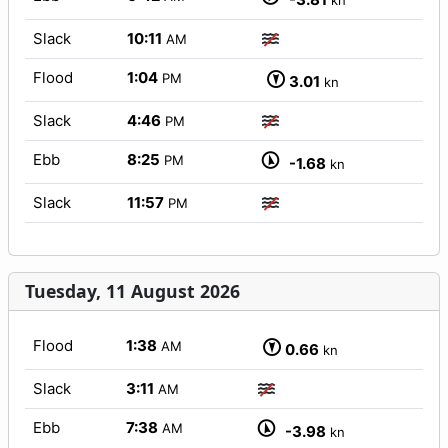
kn
Slack
10:11
AM
Flood
1:04
PM
3.01
kn
Slack
4:46
PM
Ebb
8:25
PM
-1.68
kn
Slack
11:57
PM
Tuesday, 11 August 2026
Flood
1:38
AM
0.66
kn
Slack
3:11
AM
Ebb
7:38
AM
-3.98
kn