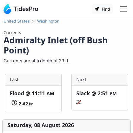
TidesPro
Find
United States
Washington
Currents
Admiralty Inlet (off Bush
Point)
Currents are at a depth of 29 ft.
Last
Next
Flood @
11:11
Slack @
2:51
AM
PM
2.42
kn
Saturday, 08 August 2026