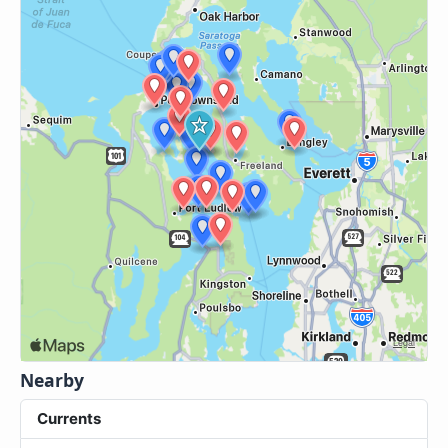
Nearby
Currents