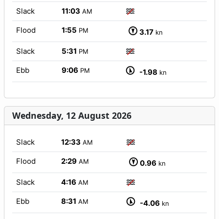
Slack
11:03
AM
Flood
1:55
PM
3.17
kn
Slack
5:31
PM
Ebb
9:06
PM
-1.98
kn
Wednesday, 12 August 2026
Slack
12:33
AM
Flood
2:29
AM
0.96
kn
Slack
4:16
AM
Ebb
8:31
AM
-4.06
kn