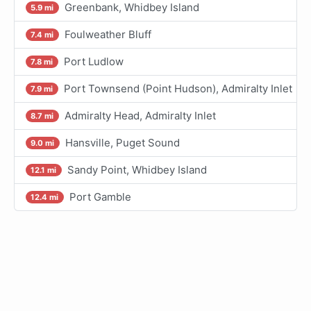
Greenbank, Whidbey Island
5.9 mi
Foulweather Bluff
7.4 mi
Port Ludlow
7.8 mi
Port Townsend (Point Hudson), Admiralty Inlet
7.9 mi
Admiralty Head, Admiralty Inlet
8.7 mi
Hansville, Puget Sound
9.0 mi
Sandy Point, Whidbey Island
12.1 mi
Port Gamble
12.4 mi