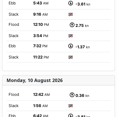
Ebb
5:43
AM
-3.61
kn
Slack
9:16
AM
Flood
12:10
PM
2.75
kn
Slack
3:54
PM
Ebb
7:32
PM
-1.37
kn
Slack
11:22
PM
Monday, 10 August 2026
Flood
12:42
AM
0.36
kn
Slack
1:56
AM
Ebb
6:42
AM
-3.81