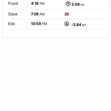
Flood
4:16
PM
3.09
kn
Slack
7:26
PM
Ebb
10:59
PM
-2.84
kn