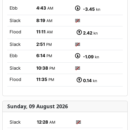
Ebb
4:43
AM
-3.45
kn
Slack
8:19
AM
Flood
11:11
AM
2.42
kn
Slack
2:51
PM
Ebb
6:14
PM
-1.09
kn
Slack
10:38
PM
Flood
11:35
PM
0.14
kn
Sunday, 09 August 2026
Slack
12:28
AM