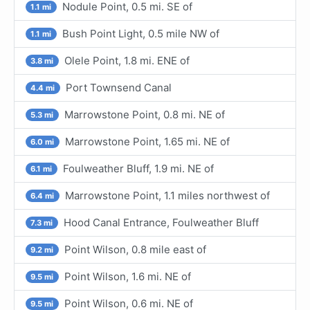
Nodule Point, 0.5 mi. SE of
1.1 mi
Bush Point Light, 0.5 mile NW of
1.1 mi
Olele Point, 1.8 mi. ENE of
3.8 mi
Port Townsend Canal
4.4 mi
Marrowstone Point, 0.8 mi. NE of
5.3 mi
Marrowstone Point, 1.65 mi. NE of
6.0 mi
Foulweather Bluff, 1.9 mi. NE of
6.1 mi
Marrowstone Point, 1.1 miles northwest of
6.4 mi
Hood Canal Entrance, Foulweather Bluff
7.3 mi
Point Wilson, 0.8 mile east of
9.2 mi
Point Wilson, 1.6 mi. NE of
9.5 mi
Point Wilson, 0.6 mi. NE of
9.5 mi