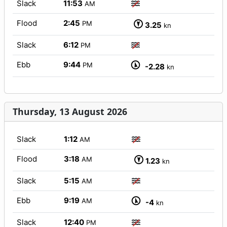
Slack
11:53
AM
Flood
2:45
PM
3.25
kn
Slack
6:12
PM
Ebb
9:44
PM
-2.28
kn
Thursday, 13 August 2026
Slack
1:12
AM
Flood
3:18
AM
1.23
kn
Slack
5:15
AM
Ebb
9:19
AM
-4
kn
Slack
12:40
PM