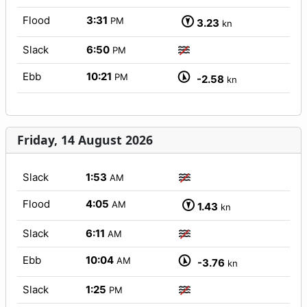
Flood
3:31
PM
3.23
kn
Slack
6:50
PM
Ebb
10:21
PM
-2.58
kn
Friday, 14 August 2026
Slack
1:53
AM
Flood
4:05
AM
1.43
kn
Slack
6:11
AM
Ebb
10:04
AM
-3.76
kn
Slack
1:25
PM