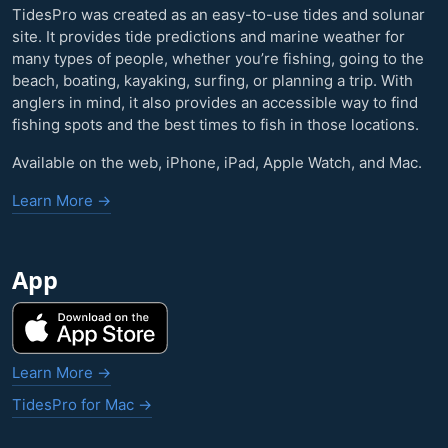
TidesPro was created as an easy-to-use tides and solunar
site. It provides tide predictions and marine weather for
many types of people, whether you’re fishing, going to the
beach, boating, kayaking, surfing, or planning a trip. With
anglers in mind, it also provides an accessible way to find
fishing spots and the best times to fish in those locations.
Available on the web, iPhone, iPad, Apple Watch, and Mac.
Learn More →
App
Learn More →
TidesPro for Mac →