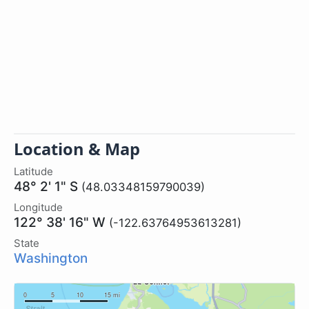
Location & Map
Latitude
48° 2' 1" S
(48.03348159790039)
Longitude
122° 38' 16" W
(-122.63764953613281)
State
Washington