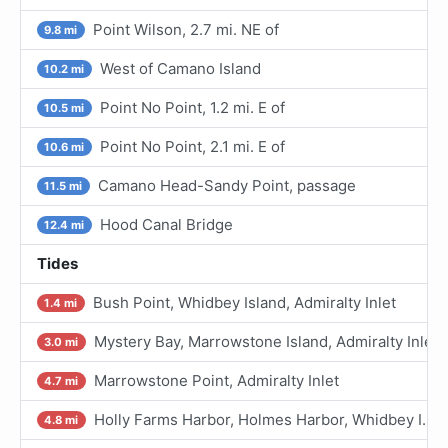
Point Wilson, 2.7 mi. NE of
9.8 mi
West of Camano Island
10.2 mi
Point No Point, 1.2 mi. E of
10.5 mi
Point No Point, 2.1 mi. E of
10.6 mi
Camano Head-Sandy Point, passage
11.5 mi
Hood Canal Bridge
12.4 mi
Tides
Bush Point, Whidbey Island, Admiralty Inlet
1.4 mi
Mystery Bay, Marrowstone Island, Admiralty Inlet
3.0 mi
Marrowstone Point, Admiralty Inlet
4.7 mi
Holly Farms Harbor, Holmes Harbor, Whidbey I.
4.8 mi