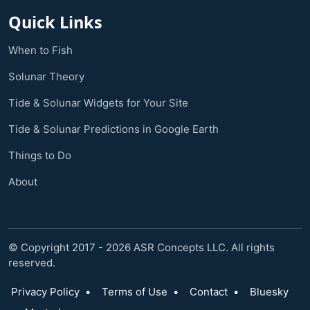
Quick Links
When to Fish
Solunar Theory
Tide & Solunar Widgets for Your Site
Tide & Solunar Predictions in Google Earth
Things to Do
About
© Copyright 2017 - 2026 ASR Concepts LLC. All rights
reserved.
Privacy Policy
•
Terms of Use
•
Contact
•
Bluesky