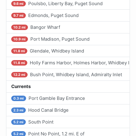
Poulsbo, Liberty Bay, Puget Sound
9.6 mi
Edmonds, Puget Sound
9.7 mi
Bangor Wharf
10.2 mi
Port Madison, Puget Sound
10.9 mi
Glendale, Whidbey Island
11.8 mi
Holly Farms Harbor, Holmes Harbor, Whidbey I.
11.8 mi
Bush Point, Whidbey Island, Admiralty Inlet
12.2 mi
Currents
Port Gamble Bay Entrance
0.3 mi
Hood Canal Bridge
2.3 mi
South Point
5.2 mi
Point No Point, 1.2 mi. E of
5.2 mi