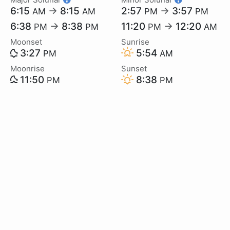
6:15
→
8:15
2:57
→
3:57
AM
AM
PM
PM
6:38
→
8:38
11:20
→
12:20
PM
PM
PM
AM
Moonset
Sunrise
3:27
5:54
PM
AM
Moonrise
Sunset
11:50
8:38
PM
PM