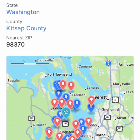
State
Washington
County
Kitsap County
Nearest ZIP
98370