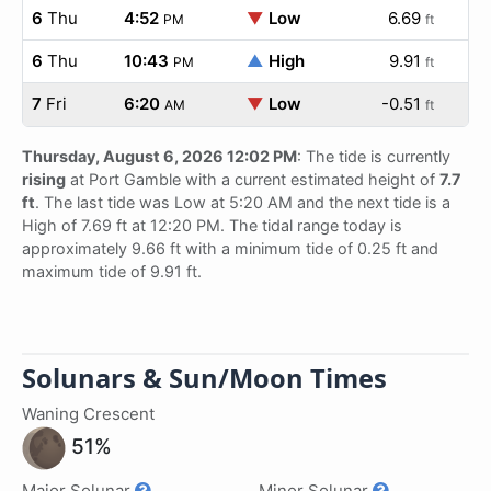
6
Thu
4:52
▼
Low
6.69
PM
ft
6
Thu
10:43
▲
High
9.91
PM
ft
7
Fri
6:20
▼
Low
-0.51
AM
ft
Thursday, August 6, 2026 12:02 PM
: The tide is currently
rising
at Port Gamble with a current estimated height of
7.7
ft
. The last tide was Low at 5:20 AM and the next tide is a
High of 7.69 ft at 12:20 PM. The tidal range today is
approximately 9.66 ft with a minimum tide of 0.25 ft and
maximum tide of 9.91 ft.
Solunars & Sun/Moon Times
Waning Crescent
51%
Major Solunar
Minor Solunar