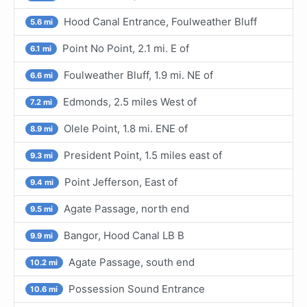
Hood Canal Entrance, Foulweather Bluff
5.6 mi
Point No Point, 2.1 mi. E of
6.1 mi
Foulweather Bluff, 1.9 mi. NE of
6.6 mi
Edmonds, 2.5 miles West of
7.2 mi
Olele Point, 1.8 mi. ENE of
8.9 mi
President Point, 1.5 miles east of
9.3 mi
Point Jefferson, East of
9.4 mi
Agate Passage, north end
9.5 mi
Bangor, Hood Canal LB B
9.9 mi
Agate Passage, south end
10.2 mi
Possession Sound Entrance
10.6 mi