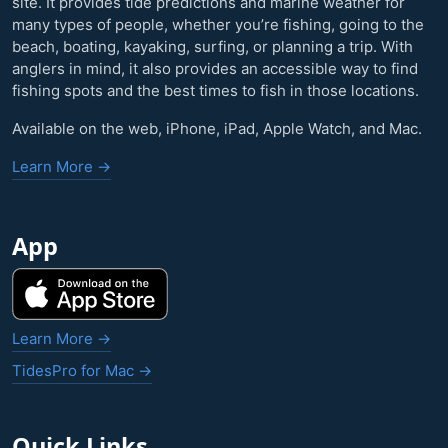
site. It provides tide predictions and marine weather for
many types of people, whether you’re fishing, going to the
beach, boating, kayaking, surfing, or planning a trip. With
anglers in mind, it also provides an accessible way to find
fishing spots and the best times to fish in those locations.
Available on the web, iPhone, iPad, Apple Watch, and Mac.
Learn More →
App
Learn More →
TidesPro for Mac →
Quick Links