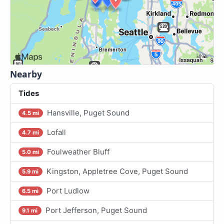
Nearby
Tides
Hansville, Puget Sound
4.5 mi
Lofall
4.7 mi
Foulweather Bluff
5.0 mi
Kingston, Appletree Cove, Puget Sound
5.9 mi
Port Ludlow
6.5 mi
Port Jefferson, Puget Sound
9.1 mi