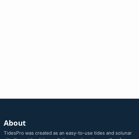
About
TidesPro was created as an easy-to-use tides and solunar