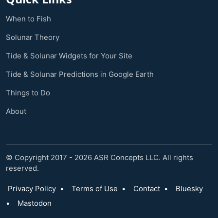
When to Fish
Solunar Theory
Tide & Solunar Widgets for Your Site
Tide & Solunar Predictions in Google Earth
Things to Do
About
© Copyright 2017 - 2026 ASR Concepts LLC. All rights
reserved.
Privacy Policy
•
Terms of Use
•
Contact
•
Bluesky
•
Mastodon