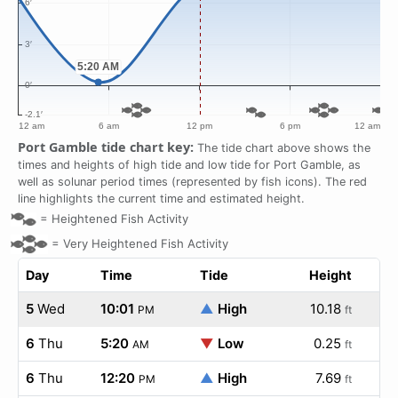
Port Gamble tide chart key:
The tide chart above shows the
times and heights of high tide and low tide for Port Gamble, as
well as solunar period times (represented by fish icons). The red
line highlights the current time and estimated height.
=
Heightened Fish Activity
=
Very Heightened Fish Activity
Day
Time
Tide
Height
5
Wed
10:01
▲
High
10.18
PM
ft
6
Thu
5:20
▼
Low
0.25
AM
ft
6
Thu
12:20
▲
High
7.69
PM
ft