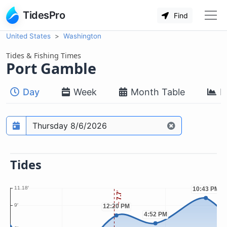
TidesPro
Find
United States
Washington
Tides & Fishing Times
Port Gamble
Day
Week
Month Table
M
Prediction date
Tides