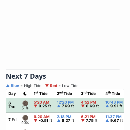
Next 7 Days
▲ Blue
= High Tide
▼ Red
= Low Tide
st
nd
rd
th
Day
1
Tide
2
Tide
3
Tide
4
Tide
5:20 AM
12:20 PM
4:52 PM
10:43 PM
6
▼
0.25
ft
▲
7.69
ft
▼
6.69
ft
▲
9.91
ft
Thu
51%
6:20 AM
2:18 PM
6:21 PM
11:37 PM
7
Fri
▼
-0.51
ft
▲
8.27
ft
▼
7.75
ft
▲
9.67
ft
40%