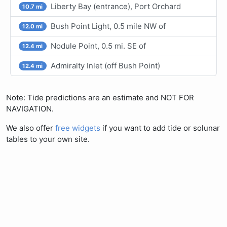
Liberty Bay (entrance), Port Orchard
10.7 mi
Bush Point Light, 0.5 mile NW of
12.0 mi
Nodule Point, 0.5 mi. SE of
12.4 mi
Admiralty Inlet (off Bush Point)
12.4 mi
Note: Tide predictions are an estimate and NOT FOR
NAVIGATION.
We also offer
free widgets
if you want to add tide or solunar
tables to your own site.