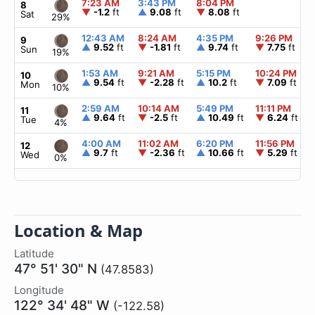
7:23 AM
3:43 PM
8:04 PM
8
▼
-1.2
ft
▲
9.08
ft
▼
8.08
ft
Sat
29%
12:43 AM
8:24 AM
4:35 PM
9:26 PM
9
▲
9.52
ft
▼
-1.81
ft
▲
9.74
ft
▼
7.75
ft
Sun
19%
1:53 AM
9:21 AM
5:15 PM
10:24 PM
10
▲
9.54
ft
▼
-2.28
ft
▲
10.2
ft
▼
7.09
ft
Mon
10%
2:59 AM
10:14 AM
5:49 PM
11:11 PM
11
▲
9.64
ft
▼
-2.5
ft
▲
10.49
ft
▼
6.24
ft
Tue
4%
4:00 AM
11:02 AM
6:20 PM
11:56 PM
12
▲
9.7
ft
▼
-2.36
ft
▲
10.66
ft
▼
5.29
ft
Wed
0%
Location & Map
Latitude
47° 51' 30" N
(47.8583)
Longitude
122° 34' 48" W
(-122.58)