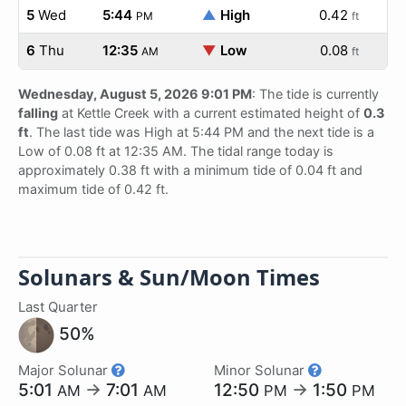
5
Wed
5:44
▲
High
0.42
PM
ft
6
Thu
12:35
▼
Low
0.08
AM
ft
Wednesday, August 5, 2026 9:01 PM
: The tide is currently
falling
at Kettle Creek with a current estimated height of
0.3
ft
. The last tide was High at 5:44 PM and the next tide is a
Low of 0.08 ft at 12:35 AM. The tidal range today is
approximately 0.38 ft with a minimum tide of 0.04 ft and
maximum tide of 0.42 ft.
Solunars & Sun/Moon Times
Last Quarter
50%
Major Solunar
Minor Solunar
5:01
→
7:01
12:50
→
1:50
AM
AM
PM
PM