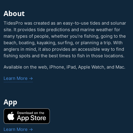
About
TidesPro was created as an easy-to-use tides and solunar
site. It provides tide predictions and marine weather for
many types of people, whether you’re fishing, going to the
beach, boating, kayaking, surfing, or planning a trip. With
anglers in mind, it also provides an accessible way to find
fishing spots and the best times to fish in those locations.
Available on the web, iPhone, iPad, Apple Watch, and Mac.
Learn More →
App
Learn More →