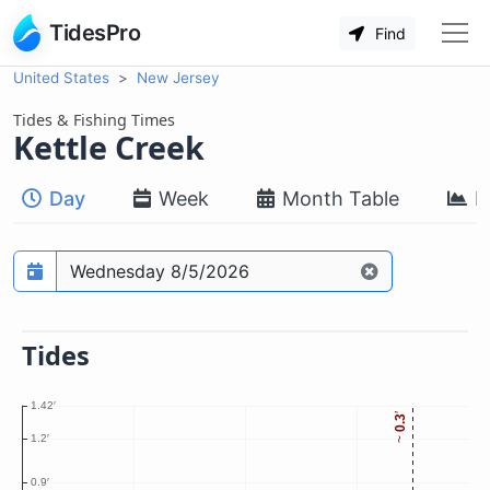
TidesPro
Find
United States
New Jersey
Tides & Fishing Times
Kettle Creek
Day
Week
Month Table
M
Prediction date
Tides