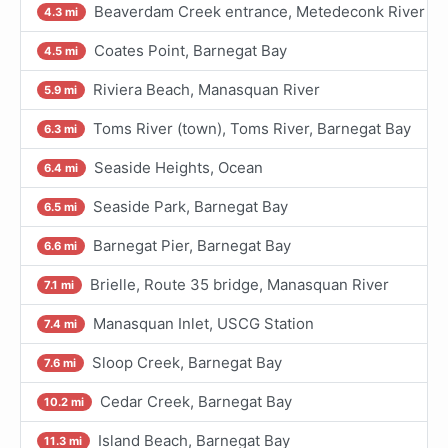
Beaverdam Creek entrance, Metedeconk River
4.3 mi
Coates Point, Barnegat Bay
4.5 mi
Riviera Beach, Manasquan River
5.9 mi
Toms River (town), Toms River, Barnegat Bay
6.3 mi
Seaside Heights, Ocean
6.4 mi
Seaside Park, Barnegat Bay
6.5 mi
Barnegat Pier, Barnegat Bay
6.6 mi
Brielle, Route 35 bridge, Manasquan River
7.1 mi
Manasquan Inlet, USCG Station
7.4 mi
Sloop Creek, Barnegat Bay
7.6 mi
Cedar Creek, Barnegat Bay
10.2 mi
Island Beach, Barnegat Bay
11.3 mi