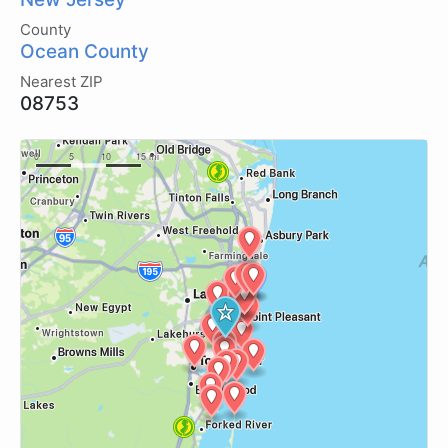
County
Ocean County
Nearest ZIP
08753