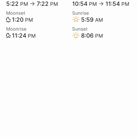
5:22
→
7:22
10:54
→
11:54
PM
PM
PM
PM
Moonset
Sunrise
1:20
5:59
PM
AM
Moonrise
Sunset
11:24
8:06
PM
PM