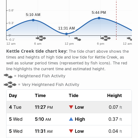
Kettle Creek tide chart key:
The tide chart above shows the
times and heights of high tide and low tide for Kettle Creek, as
well as solunar period times (represented by fish icons). The red
line highlights the current time and estimated height.
=
Heightened Fish Activity
=
Very Heightened Fish Activity
Day
Time
Tide
Height
4
Tue
11:27
▼
Low
0.07
PM
ft
5
Wed
5:10
▲
High
0.37
AM
ft
5
Wed
11:31
▼
Low
0.04
AM
ft