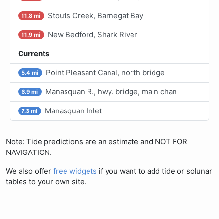
Stouts Creek, Barnegat Bay
11.8 mi
New Bedford, Shark River
11.9 mi
Currents
Point Pleasant Canal, north bridge
5.4 mi
Manasquan R., hwy. bridge, main chan
6.9 mi
Manasquan Inlet
7.3 mi
Note: Tide predictions are an estimate and NOT FOR
NAVIGATION.
We also offer
free widgets
if you want to add tide or solunar
tables to your own site.