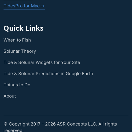
TidesPro for Mac →
Quick Links
When to Fish
Solunar Theory
Tide & Solunar Widgets for Your Site
Tide & Solunar Predictions in Google Earth
Things to Do
About
© Copyright 2017 - 2026 ASR Concepts LLC. All rights
reserved.