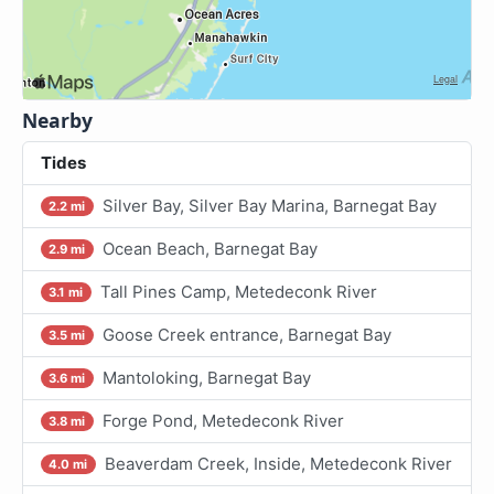
Nearby
Tides
Silver Bay, Silver Bay Marina, Barnegat Bay
2.2 mi
Ocean Beach, Barnegat Bay
2.9 mi
Tall Pines Camp, Metedeconk River
3.1 mi
Goose Creek entrance, Barnegat Bay
3.5 mi
Mantoloking, Barnegat Bay
3.6 mi
Forge Pond, Metedeconk River
3.8 mi
Beaverdam Creek, Inside, Metedeconk River
4.0 mi