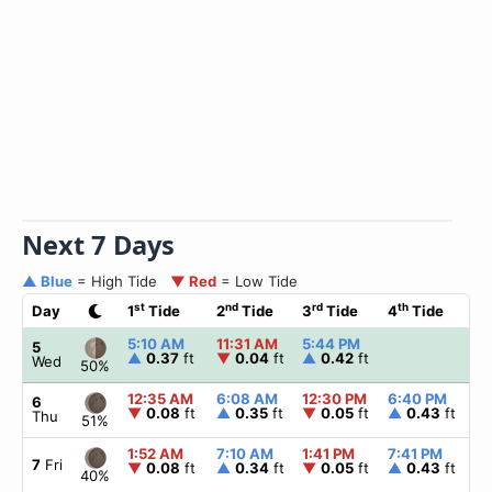
Next 7 Days
▲ Blue
= High Tide
▼ Red
= Low Tide
st
nd
rd
th
Day
1
Tide
2
Tide
3
Tide
4
Tide
☀
5:10 AM
11:31 AM
5:44 PM
▲
5
▲
0.37
ft
▼
0.04
ft
▲
0.42
ft
Wed
50%
12:35 AM
6:08 AM
12:30 PM
6:40 PM
▲
6
▼
0.08
ft
▲
0.35
ft
▼
0.05
ft
▲
0.43
ft
Thu
51%
1:52 AM
7:10 AM
1:41 PM
7:41 PM
▲
7
Fri
▼
0.08
ft
▲
0.34
ft
▼
0.05
ft
▲
0.43
ft
40%