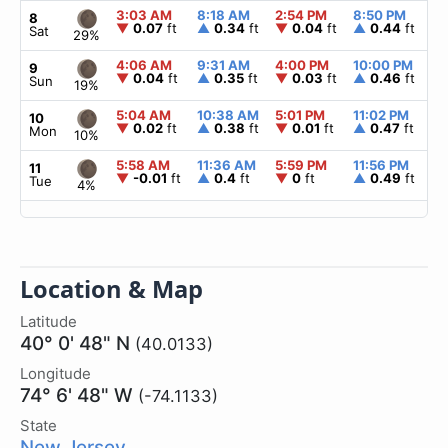
3:03 AM
8:18 AM
2:54 PM
8:50 PM
▲
8
▼
0.07
ft
▲
0.34
ft
▼
0.04
ft
▲
0.44
ft
Sat
29%
4:06 AM
9:31 AM
4:00 PM
10:00 PM
▲
9
▼
0.04
ft
▲
0.35
ft
▼
0.03
ft
▲
0.46
ft
Sun
19%
5:04 AM
10:38 AM
5:01 PM
11:02 PM
▲
10
▼
0.02
ft
▲
0.38
ft
▼
0.01
ft
▲
0.47
ft
Mon
10%
5:58 AM
11:36 AM
5:59 PM
11:56 PM
▲
11
▼
-0.01
ft
▲
0.4
ft
▼
0
ft
▲
0.49
ft
Tue
4%
Location & Map
Latitude
40° 0' 48" N
(40.0133)
Longitude
74° 6' 48" W
(-74.1133)
State
New Jersey