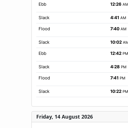
Ebb
12:26
A
Slack
4:41
AM
Flood
7:40
AM
Slack
10:02
A
Ebb
12:42
P
Slack
4:28
PM
Flood
7:41
PM
Slack
10:22
P
Friday, 14 August 2026