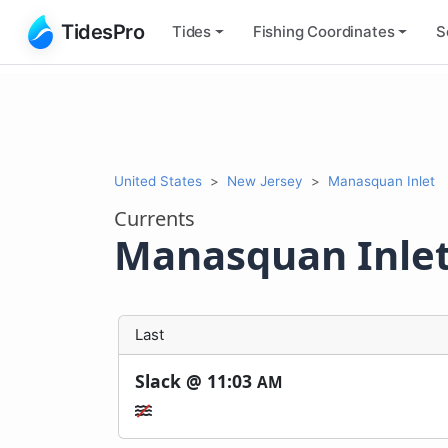
TidesPro
Tides
Fishing
Coordinates
S
United States
New Jersey
Manasquan Inlet
Currents
Manasquan Inle
Last
Slack @
11:03
AM