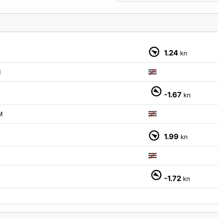
1.24
kn
M
-1.67
kn
M
1.99
kn
-1.72
kn