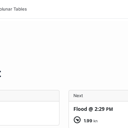
olunar Tables
t
Next
Flood @
2:29
PM
1.99
kn