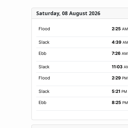
Saturday, 08 August 2026
Flood
2:25
AM
Slack
4:39
A
Ebb
7:26
AM
Slack
11:03
A
Flood
2:29
PM
Slack
5:21
PM
Ebb
8:25
PM