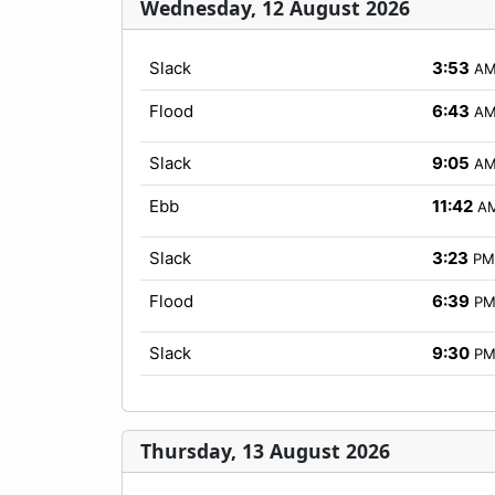
Wednesday, 12 August 2026
Slack
3:53
A
Flood
6:43
A
Slack
9:05
A
Ebb
11:42
A
Slack
3:23
PM
Flood
6:39
P
Slack
9:30
P
Thursday, 13 August 2026