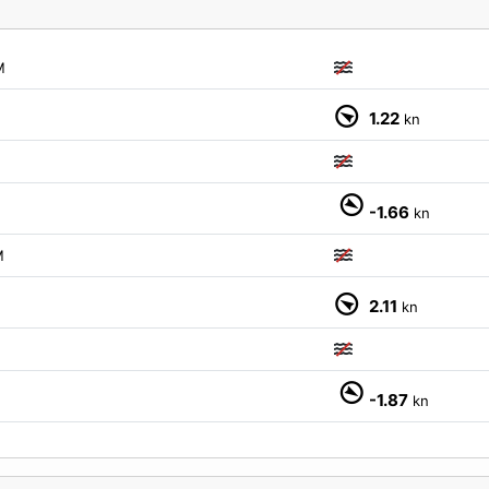
M
1.22
kn
-1.66
kn
M
2.11
kn
-1.87
kn