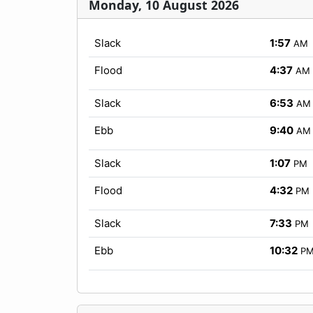
Monday, 10 August 2026
Slack
1:57
AM
Flood
4:37
AM
Slack
6:53
AM
Ebb
9:40
AM
Slack
1:07
PM
Flood
4:32
PM
Slack
7:33
PM
Ebb
10:32
P