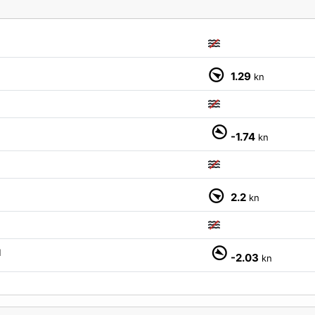
1.29
kn
-1.74
kn
2.2
kn
M
-2.03
kn