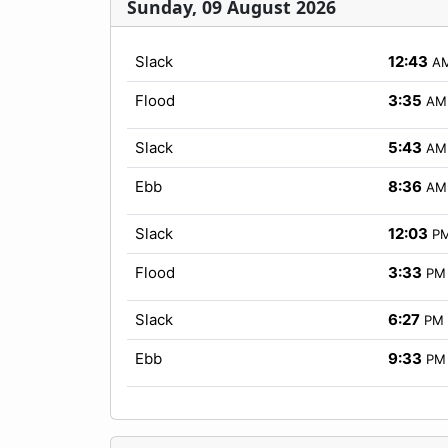
Sunday, 09 August 2026
Slack
12:43
A
Flood
3:35
AM
Slack
5:43
AM
Ebb
8:36
AM
Slack
12:03
P
Flood
3:33
PM
Slack
6:27
PM
Ebb
9:33
PM