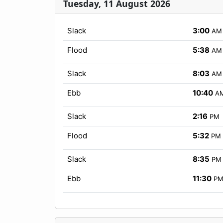
Tuesday, 11 August 2026
Slack
3:00
AM
Flood
5:38
AM
Slack
8:03
AM
Ebb
10:40
A
Slack
2:16
PM
Flood
5:32
PM
Slack
8:35
PM
Ebb
11:30
P