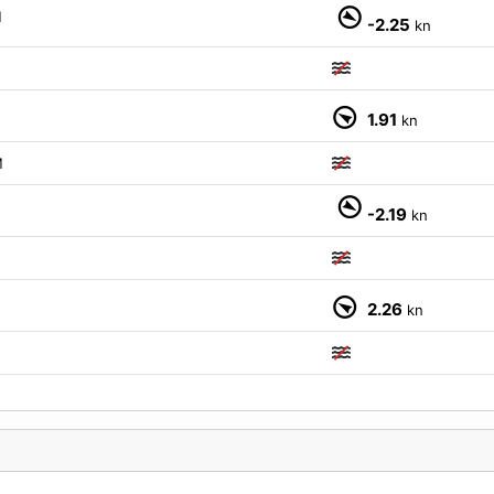
M
-2.25
kn
1.91
kn
M
M
-2.19
kn
2.26
kn
M