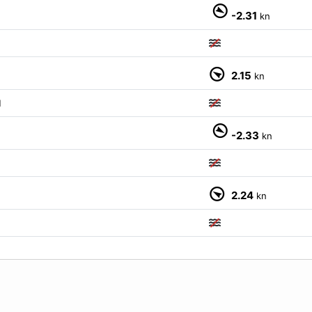
-2.31
kn
2.15
kn
M
-2.33
kn
2.24
kn