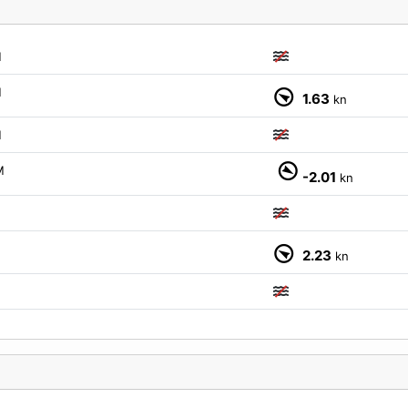
M
M
1.63
kn
M
M
-2.01
kn
M
2.23
kn
M