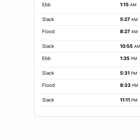
Ebb
1:15
AM
Slack
5:27
AM
Flood
8:27
AM
Slack
10:55
A
Ebb
1:35
PM
Slack
5:31
PM
Flood
8:33
PM
Slack
11:11
PM