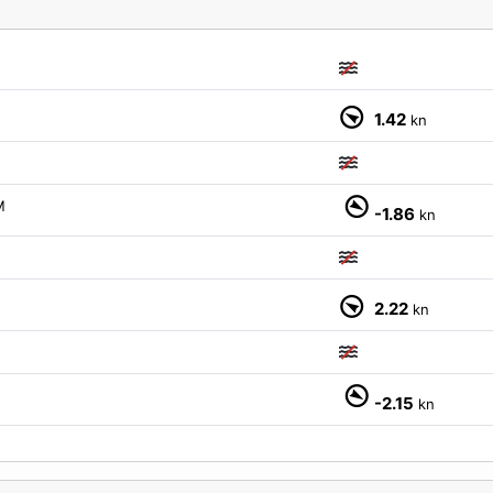
1.42
kn
M
-1.86
kn
2.22
kn
M
-2.15
kn