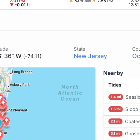
7:01 PM
▲
6:06 AM
▼
7:56 PM
12:3
▼
-0.01
ft
12:5
tude
State
Co
6' 36" W
New Jersey
Oc
(-74.11)
Nearby
Tides
Seasid
1.4 mi
Sloop 
1.5 mi
Coates
2.1 mi
Goose 
3.1 mi