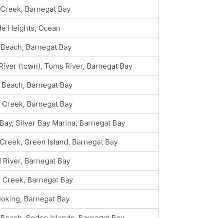
Creek, Barnegat Bay
de Heights, Ocean
 Beach, Barnegat Bay
iver (town), Toms River, Barnegat Bay
 Beach, Barnegat Bay
 Creek, Barnegat Bay
 Bay, Silver Bay Marina, Barnegat Bay
 Creek, Green Island, Barnegat Bay
 River, Barnegat Bay
 Creek, Barnegat Bay
oking, Barnegat Bay
 Beach, Sedge Islands, Barnegat Bay