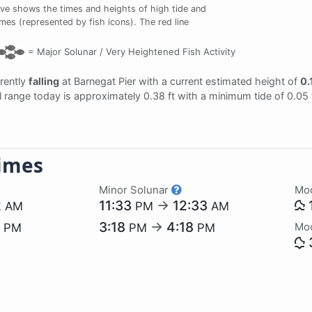
ve shows the times and heights of high tide and
imes (represented by fish icons). The red line
=
Major Solunar /
Very Heightened Fish Activity
rrently
falling
at Barnegat Pier with a current estimated height of
0.
al range today is approximately 0.38 ft with a minimum tide of 0.05
imes
Minor Solunar
Mo
2
11:33
→
12:33
AM
PM
AM
0
3:18
→
4:18
Mo
PM
PM
PM