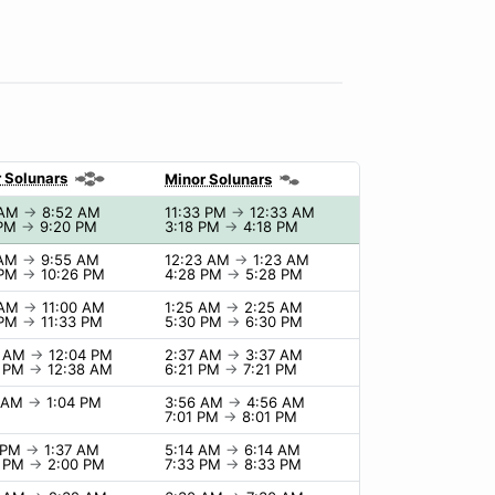
 Solunars
Minor Solunars
 AM
→
8:52 AM
11:33 PM
→
12:33 AM
 PM
→
9:20 PM
3:18 PM
→
4:18 PM
 AM
→
9:55 AM
12:23 AM
→
1:23 AM
 PM
→
10:26 PM
4:28 PM
→
5:28 PM
 AM
→
11:00 AM
1:25 AM
→
2:25 AM
 PM
→
11:33 PM
5:30 PM
→
6:30 PM
4 AM
→
12:04 PM
2:37 AM
→
3:37 AM
8 PM
→
12:38 AM
6:21 PM
→
7:21 PM
4 AM
→
1:04 PM
3:56 AM
→
4:56 AM
7:01 PM
→
8:01 PM
7 PM
→
1:37 AM
5:14 AM
→
6:14 AM
0 PM
→
2:00 PM
7:33 PM
→
8:33 PM