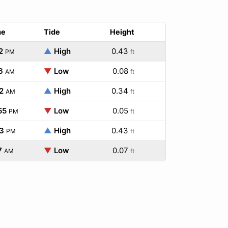
me
Tide
Height
2
▲
High
0.43
PM
ft
6
▼
Low
0.08
AM
ft
2
▲
High
0.34
AM
ft
55
▼
Low
0.05
PM
ft
3
▲
High
0.43
PM
ft
7
▼
Low
0.07
AM
ft