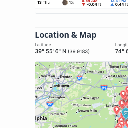
6:54 AM
12:31 PM
1%
13
Thu
▼
-0.04
ft
▲
0.44
ft
Location & Map
Latitude
Longi
39° 55' 6" N
74° 
(39.9183)