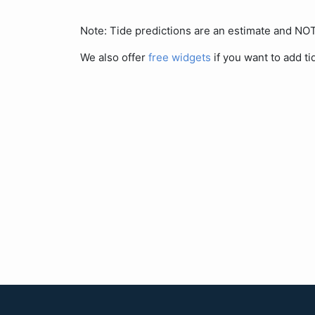
Note: Tide predictions are an estimate and N
We also offer
free widgets
if you want to add ti