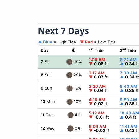
Next 7 Days
▲ Blue
= High Tide
▼ Red
= Low Tide
st
nd
Day
1
Tide
2
Tide
1:06 AM
6:22 AM
40%
7
Fri
▼
0.08
ft
▲
0.34
ft
2:17 AM
7:30 AM
29%
8
Sat
▼
0.07
ft
▲
0.34
ft
3:20 AM
8:43 AM
19%
9
Sun
▼
0.04
ft
▲
0.35
ft
4:18 AM
9:50 AM
10%
10
Mon
▼
0.02
ft
▲
0.38
ft
5:12 AM
10:48 AM
4%
11
Tue
▼
-0.01
ft
▲
0.4
ft
6:04 AM
11:41 AM
0%
12
Wed
▼
-0.02
ft
▲
0.43
ft