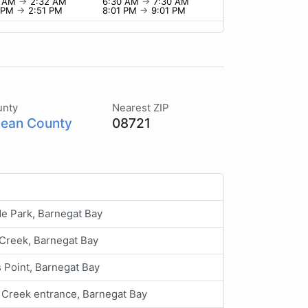
2 AM
→
2:32 AM
6:30 AM
→
7:30 AM
1 PM
→
2:51 PM
8:01 PM
→
9:01 PM
unty
Nearest ZIP
ean County
08721
e Park, Barnegat Bay
Creek, Barnegat Bay
 Point, Barnegat Bay
Creek entrance, Barnegat Bay