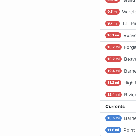
Waret
9.5 mi
Tall P
9.7 mi
Beave
10.1 mi
Forg
10.2 mi
Beav
10.2 mi
Barne
10.8 mi
High 
11.2 mi
Rivie
12.4 mi
Currents
Barne
10.5 mi
Point
11.6 mi