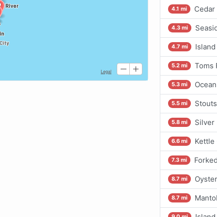
Cedar 
4.1 mi
Seasi
4.3 mi
Island
4.7 mi
Toms R
5.2 mi
Ocean
5.3 mi
Stouts
5.5 mi
Silver
5.8 mi
Kettle
6.6 mi
Forked
7.3 mi
Oyster
8.7 mi
Mantol
8.7 mi
Island
9.0 mi