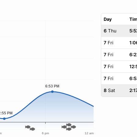
Day
Ti
6
Thu
5:5
7
Fri
1:0
7
Fri
6:2
7
Fri
12:
7
Fri
6:5
8
Sat
2:1