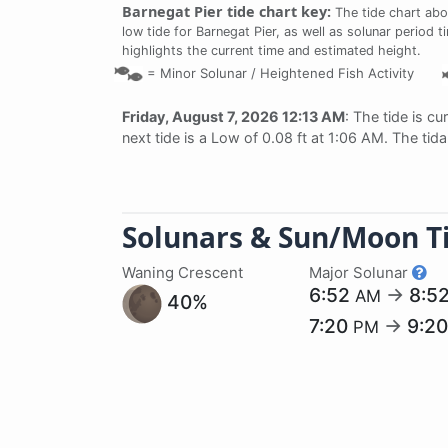
Barnegat Pier tide chart key:
The tide chart abo
low tide for Barnegat Pier, as well as solunar period t
highlights the current time and estimated height.
=
Minor Solunar /
Heightened Fish Activity
Friday, August 7, 2026 12:13 AM
: The tide is cu
next tide is a Low of 0.08 ft at 1:06 AM. The tid
Solunars & Sun/Moon T
Waning Crescent
Major Solunar
6:52
→
8:5
AM
40%
7:20
→
9:2
PM