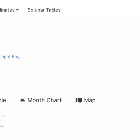
inates
Solunar Tables
rnegat Bay
le
Month Chart
Map