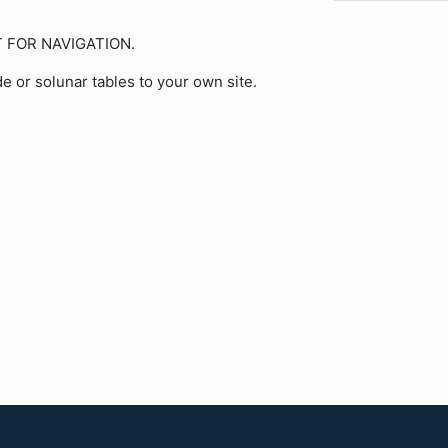
OT FOR NAVIGATION.
de or solunar tables to your own site.