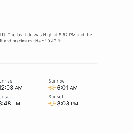
1 ft
. The last tide was High at 5:52 PM and the
 ft and maximum tide of 0.43 ft.
onrise
Sunrise
12:03
6:01
AM
AM
onset
Sunset
3:48
8:03
PM
PM