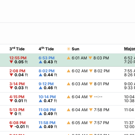
rd
th
Major
3
Tide
4
Tide
☀
Sun
12:55 PM
6:53 PM
▲
6:01 AM
▼
8:03 PM
6:52
▼
0.05
ft
▲
0.43
ft
7:20
2:08 PM
8:02 PM
▲
6:02 AM
▼
8:02 PM
7:55
▼
0.04
ft
▲
0.44
ft
8:26
3:14 PM
9:12 PM
▲
6:03 AM
▼
8:01 PM
9:00
▼
0.03
ft
▲
0.46
ft
9:33
4:15 PM
10:14 PM
▲
6:04 AM
▼
--:--
10:0
▼
0.01
ft
▲
0.47
ft
10:3
5:13 PM
11:08 PM
▲
6:04 AM
▼
7:58 PM
11:0
▼
0
ft
▲
0.49
ft
6:08 PM
11:58 PM
▲
6:05 AM
▼
7:57 PM
11:3
▼
-0.01
ft
▲
0.49
ft
12:0