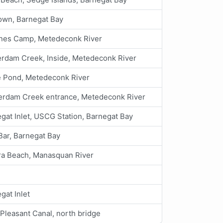
own, Barnegat Bay
ines Camp, Metedeconk River
rdam Creek, Inside, Metedeconk River
e Pond, Metedeconk River
erdam Creek entrance, Metedeconk River
gat Inlet, USCG Station, Barnegat Bay
Bar, Barnegat Bay
ra Beach, Manasquan River
gat Inlet
 Pleasant Canal, north bridge