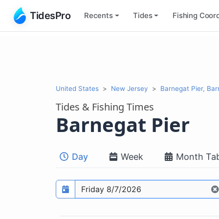
TidesPro
Recents
Tides
Fishing
Coord
United States
New Jersey
Barnegat Pier, Ba
Tides & Fishing Times
Barnegat Pier
Day
Week
Month Tab
Prediction date