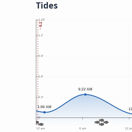
Tides