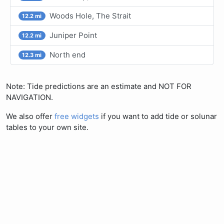
Woods Hole, The Strait
12.2 mi
Juniper Point
12.2 mi
North end
12.3 mi
Note: Tide predictions are an estimate and NOT FOR
NAVIGATION.
We also offer
free widgets
if you want to add tide or solunar
tables to your own site.