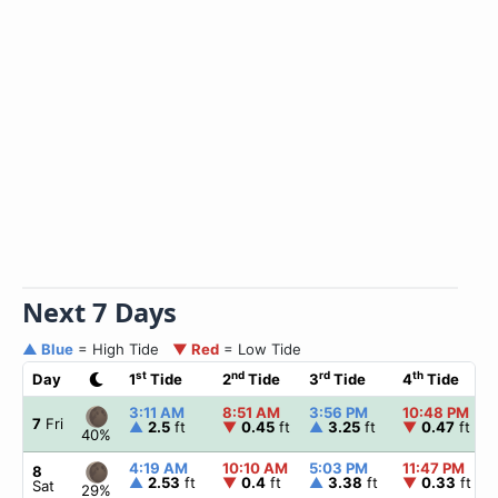
Next 7 Days
▲ Blue
= High Tide
▼ Red
= Low Tide
st
nd
rd
th
Day
1
Tide
2
Tide
3
Tide
4
Tide
3:11 AM
8:51 AM
3:56 PM
10:48 PM
7
Fri
▲
2.5
ft
▼
0.45
ft
▲
3.25
ft
▼
0.47
ft
40%
4:19 AM
10:10 AM
5:03 PM
11:47 PM
8
▲
2.53
ft
▼
0.4
ft
▲
3.38
ft
▼
0.33
ft
Sat
29%