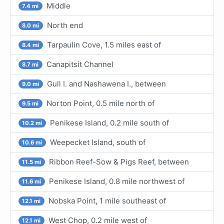
Middle
7.4 mi
North end
8.0 mi
Tarpaulin Cove, 1.5 miles east of
8.4 mi
Canapitsit Channel
8.7 mi
Gull I. and Nashawena I., between
9.0 mi
Norton Point, 0.5 mile north of
9.5 mi
Penikese Island, 0.2 mile south of
10.2 mi
Weepecket Island, south of
10.6 mi
Ribbon Reef-Sow & Pigs Reef, between
11.5 mi
Penikese Island, 0.8 mile northwest of
11.6 mi
Nobska Point, 1 mile southeast of
12.1 mi
West Chop, 0.2 mile west of
12.1 mi