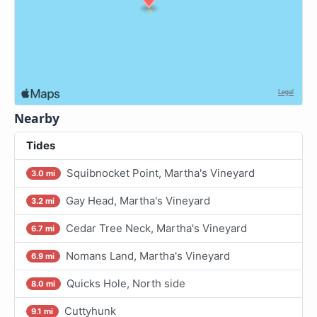
Nearby
Tides
Squibnocket Point, Martha's Vineyard
3.0 mi
Gay Head, Martha's Vineyard
3.2 mi
Cedar Tree Neck, Martha's Vineyard
6.7 mi
Nomans Land, Martha's Vineyard
6.9 mi
Quicks Hole, North side
8.0 mi
Cuttyhunk
9.1 mi