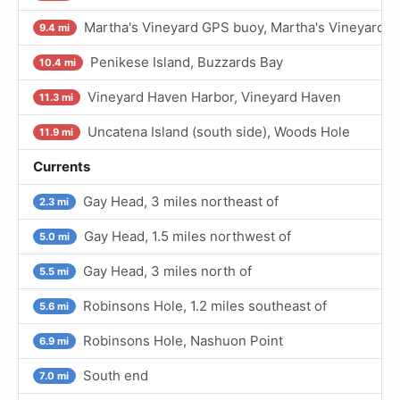
Martha's Vineyard GPS buoy, Martha's Vineyard
9.4 mi
Penikese Island, Buzzards Bay
10.4 mi
Vineyard Haven Harbor, Vineyard Haven
11.3 mi
Uncatena Island (south side), Woods Hole
11.9 mi
Currents
Gay Head, 3 miles northeast of
2.3 mi
Gay Head, 1.5 miles northwest of
5.0 mi
Gay Head, 3 miles north of
5.5 mi
Robinsons Hole, 1.2 miles southeast of
5.6 mi
Robinsons Hole, Nashuon Point
6.9 mi
South end
7.0 mi