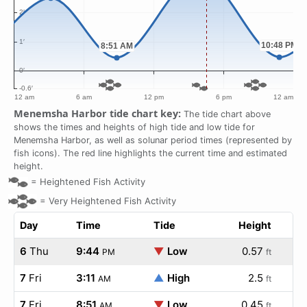
Menemsha Harbor tide chart key:
The tide chart above
shows the times and heights of high tide and low tide for
Menemsha Harbor, as well as solunar period times (represented by
fish icons). The red line highlights the current time and estimated
height.
=
Heightened Fish Activity
=
Very Heightened Fish Activity
Day
Time
Tide
Height
6
Thu
9:44
▼
Low
0.57
PM
ft
7
Fri
3:11
▲
High
2.5
AM
ft
7
Fri
8:51
▼
Low
0.45
AM
ft