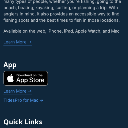
many types of people, whether you’re fishing, going to the
beach, boating, kayaking, surfing, or planning a trip. With
anglers in mind, it also provides an accessible way to find
fishing spots and the best times to fish in those locations.
Available on the web, iPhone, iPad, Apple Watch, and Mac.
Learn More →
App
Learn More →
TidesPro for Mac →
Quick Links