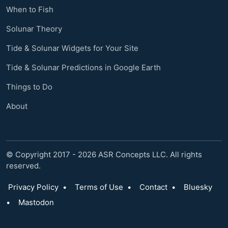
When to Fish
Solunar Theory
Tide & Solunar Widgets for Your Site
Tide & Solunar Predictions in Google Earth
Things to Do
About
© Copyright 2017 - 2026 ASR Concepts LLC. All rights
reserved.
Privacy Policy
•
Terms of Use
•
Contact
•
Bluesky
•
Mastodon