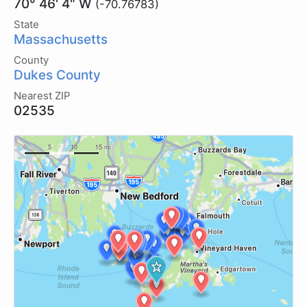
70° 46' 4" W
(-70.76783)
State
Massachusetts
County
Dukes County
Nearest ZIP
02535