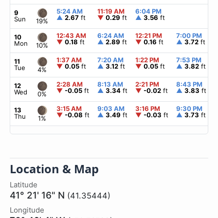
5:24 AM
11:19 AM
6:04 PM
9
▲
2.67
ft
▼
0.29
ft
▲
3.56
ft
Sun
19%
12:43 AM
6:24 AM
12:21 PM
7:00 PM
10
▼
0.18
ft
▲
2.89
ft
▼
0.16
ft
▲
3.72
ft
Mon
10%
1:37 AM
7:20 AM
1:22 PM
7:53 PM
11
▼
0.05
ft
▲
3.12
ft
▼
0.05
ft
▲
3.82
ft
Tue
4%
2:28 AM
8:13 AM
2:21 PM
8:43 PM
12
▼
-0.05
ft
▲
3.34
ft
▼
-0.02
ft
▲
3.83
ft
Wed
0%
3:15 AM
9:03 AM
3:16 PM
9:30 PM
13
▼
-0.08
ft
▲
3.49
ft
▼
-0.03
ft
▲
3.73
ft
Thu
1%
Location & Map
Latitude
41° 21' 16" N
(41.35444)
Longitude