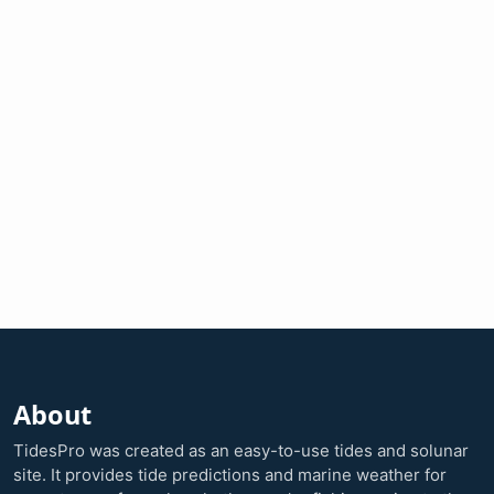
About
TidesPro was created as an easy-to-use tides and solunar
site. It provides tide predictions and marine weather for