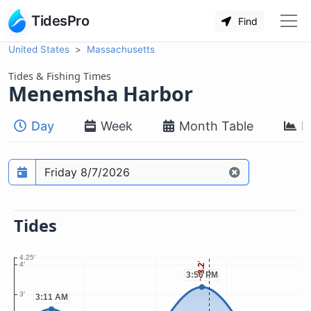
TidesPro
Find
United States
Massachusetts
Tides & Fishing Times
Menemsha Harbor
Day
Week
Month Table
M
Prediction date
Tides