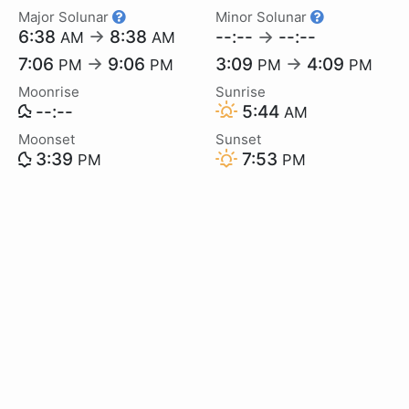
Major Solunar
Minor Solunar
6:38
→
8:38
--:--
→
--:--
AM
AM
7:06
→
9:06
3:09
→
4:09
PM
PM
PM
PM
Moonrise
Sunrise
--:--
5:44
AM
Moonset
Sunset
3:39
7:53
PM
PM