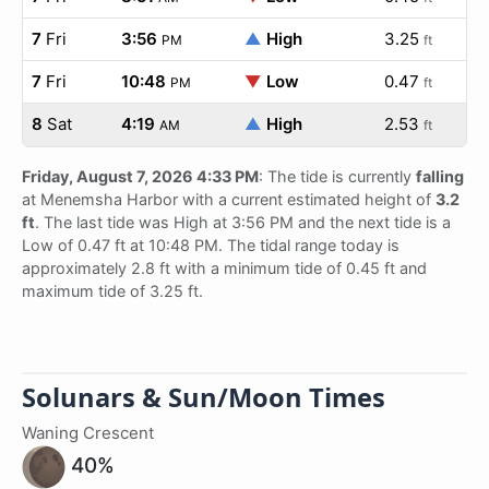
7
Fri
3:56
▲
High
3.25
PM
ft
7
Fri
10:48
▼
Low
0.47
PM
ft
8
Sat
4:19
▲
High
2.53
AM
ft
Friday, August 7, 2026 4:33 PM
: The tide is currently
falling
at Menemsha Harbor with a current estimated height of
3.2
ft
. The last tide was High at 3:56 PM and the next tide is a
Low of 0.47 ft at 10:48 PM. The tidal range today is
approximately 2.8 ft with a minimum tide of 0.45 ft and
maximum tide of 3.25 ft.
Solunars & Sun/Moon Times
Waning Crescent
40%