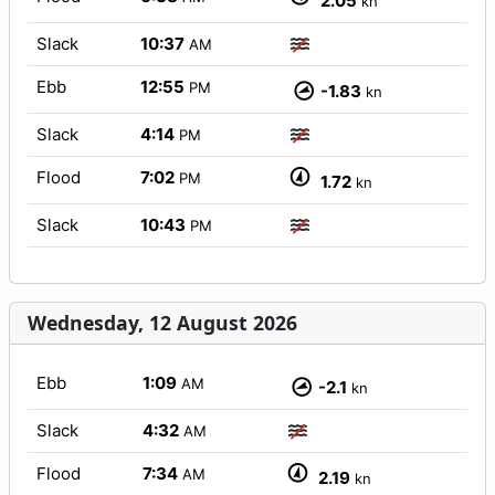
2.05
kn
Slack
10:37
AM
Ebb
12:55
PM
-1.83
kn
Slack
4:14
PM
Flood
7:02
PM
1.72
kn
Slack
10:43
PM
Wednesday, 12 August 2026
Ebb
1:09
AM
-2.1
kn
Slack
4:32
AM
Flood
7:34
AM
2.19
kn