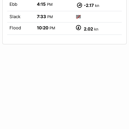
Ebb
4:15
PM
-2.17
kn
Slack
7:33
PM
Flood
10:20
PM
2.02
kn