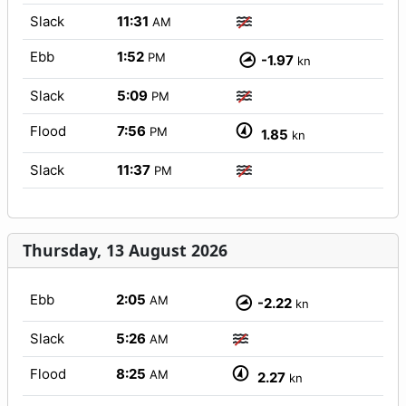
Slack
11:31
AM
Ebb
1:52
PM
-1.97
kn
Slack
5:09
PM
Flood
7:56
PM
1.85
kn
Slack
11:37
PM
Thursday, 13 August 2026
Ebb
2:05
AM
-2.22
kn
Slack
5:26
AM
Flood
8:25
AM
2.27
kn