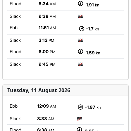
Flood
5:34
AM
1.91
kn
Slack
9:38
AM
Ebb
11:51
AM
-1.7
kn
Slack
3:12
PM
Flood
6:00
PM
1.59
kn
Slack
9:45
PM
Tuesday, 11 August 2026
Ebb
12:09
AM
-1.97
kn
Slack
3:33
AM
Flood
6:38
AM