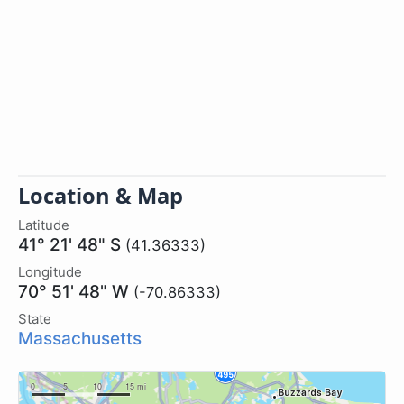
Location & Map
Latitude
41° 21' 48" S
(41.36333)
Longitude
70° 51' 48" W
(-70.86333)
State
Massachusetts