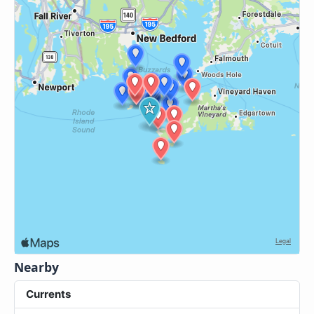
Nearby
Currents