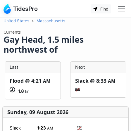
TidesPro
Find
United States
Massachusetts
Currents
Gay Head, 1.5 miles
northwest of
Last
Next
Flood @
4:21
Slack @
8:33
AM
AM
1.8
kn
Sunday, 09 August 2026
Slack
1:23
AM