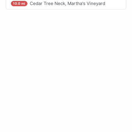
Cedar Tree Neck, Martha's Vineyard
10.0 mi