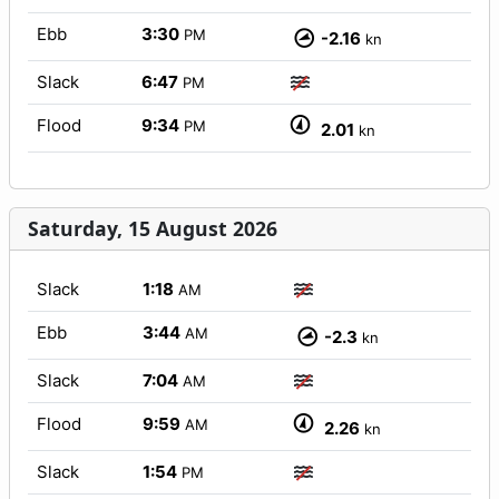
Ebb
3:30
PM
-2.16
kn
Slack
6:47
PM
Flood
9:34
PM
2.01
kn
Saturday, 15 August 2026
Slack
1:18
AM
Ebb
3:44
AM
-2.3
kn
Slack
7:04
AM
Flood
9:59
AM
2.26
kn
Slack
1:54
PM