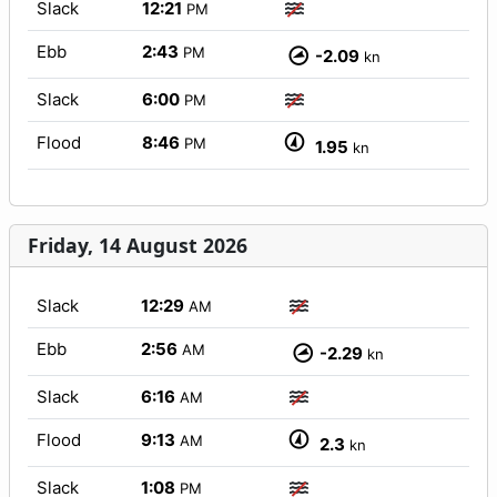
Slack
12:21
PM
Ebb
2:43
PM
-2.09
kn
Slack
6:00
PM
Flood
8:46
PM
1.95
kn
Friday, 14 August 2026
Slack
12:29
AM
Ebb
2:56
AM
-2.29
kn
Slack
6:16
AM
Flood
9:13
AM
2.3
kn
Slack
1:08
PM