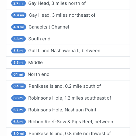
Gay Head, 3 miles north of
2.7 mi
Gay Head, 3 miles northeast of
4.4 mi
Canapitsit Channel
4.8 mi
South end
5.3 mi
Gull I. and Nashawena I., between
5.5 mi
Middle
5.5 mi
North end
6.1 mi
Penikese Island, 0.2 mile south of
6.4 mi
Robinsons Hole, 1.2 miles southeast of
6.6 mi
Robinsons Hole, Nashuon Point
6.7 mi
Ribbon Reef-Sow & Pigs Reef, between
6.8 mi
Penikese Island, 0.8 mile northwest of
8.0 mi