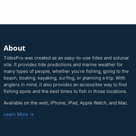
About
TidesPro was created as an easy-to-use tides and solunar
site. It provides tide predictions and marine weather for
many types of people, whether you’re fishing, going to the
beach, boating, kayaking, surfing, or planning a trip. With
anglers in mind, it also provides an accessible way to find
fishing spots and the best times to fish in those locations.
Available on the web, iPhone, iPad, Apple Watch, and Mac.
Learn More →