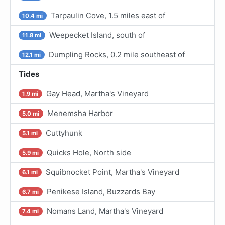
Tarpaulin Cove, 1.5 miles east of
10.4 mi
Weepecket Island, south of
11.8 mi
Dumpling Rocks, 0.2 mile southeast of
12.1 mi
Tides
Gay Head, Martha's Vineyard
1.9 mi
Menemsha Harbor
5.0 mi
Cuttyhunk
5.1 mi
Quicks Hole, North side
5.9 mi
Squibnocket Point, Martha's Vineyard
6.1 mi
Penikese Island, Buzzards Bay
6.7 mi
Nomans Land, Martha's Vineyard
7.4 mi