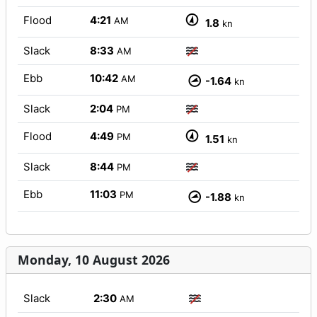
Flood
4:21
AM
1.8
kn
Slack
8:33
AM
Ebb
10:42
AM
-1.64
kn
Slack
2:04
PM
Flood
4:49
PM
1.51
kn
Slack
8:44
PM
Ebb
11:03
PM
-1.88
kn
Monday, 10 August 2026
Slack
2:30
AM