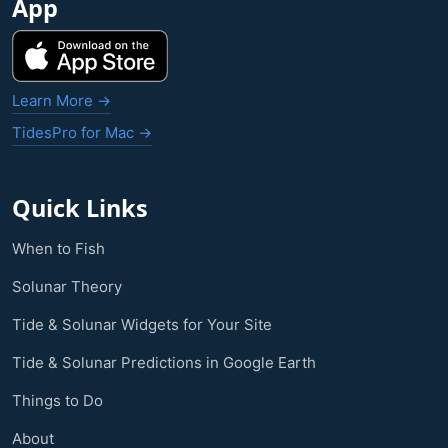
App
Learn More →
TidesPro for Mac →
Quick Links
When to Fish
Solunar Theory
Tide & Solunar Widgets for Your Site
Tide & Solunar Predictions in Google Earth
Things to Do
About