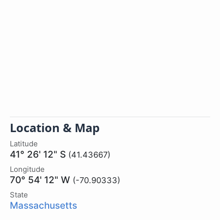
Location & Map
Latitude
41° 26' 12" S
(41.43667)
Longitude
70° 54' 12" W
(-70.90333)
State
Massachusetts