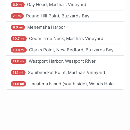
Gay Head, Martha's Vineyard
6.9 mi
Round Hill Point, Buzzards Bay
7.1 mi
Menemsha Harbor
9.0 mi
Cedar Tree Neck, Martha's Vineyard
10.7 mi
Clarks Point, New Bedford, Buzzards Bay
10.8 mi
Westport Harbor, Westport River
11.0 mi
Squibnocket Point, Martha's Vineyard
11.1 mi
Uncatena Island (south side), Woods Hole
11.6 mi