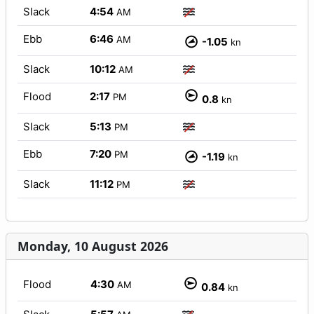
Slack
4:54
AM
Ebb
6:46
AM
-1.05
kn
Slack
10:12
AM
Flood
2:17
PM
0.8
kn
Slack
5:13
PM
Ebb
7:20
PM
-1.19
kn
Slack
11:12
PM
Monday, 10 August 2026
Flood
4:30
AM
0.84
kn