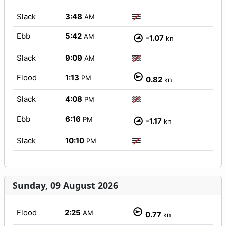
Slack
3:48
AM
Ebb
5:42
AM
-1.07
kn
Slack
9:09
AM
Flood
1:13
PM
0.82
kn
Slack
4:08
PM
Ebb
6:16
PM
-1.17
kn
Slack
10:10
PM
Sunday, 09 August 2026
Flood
2:25
AM
0.77
kn