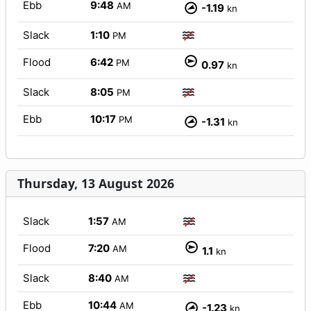
Ebb
9:48
AM
-1.19
kn
Slack
1:10
PM
Flood
6:42
PM
0.97
kn
Slack
8:05
PM
Ebb
10:17
PM
-1.31
kn
Thursday, 13 August 2026
Slack
1:57
AM
Flood
7:20
AM
1.1
kn
Slack
8:40
AM
Ebb
10:44
AM
-1.23
kn