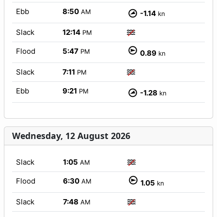
Ebb
8:50
AM
-1.14
kn
Slack
12:14
PM
Flood
5:47
PM
0.89
kn
Slack
7:11
PM
Ebb
9:21
PM
-1.28
kn
Wednesday, 12 August 2026
Slack
1:05
AM
Flood
6:30
AM
1.05
kn
Slack
7:48
AM