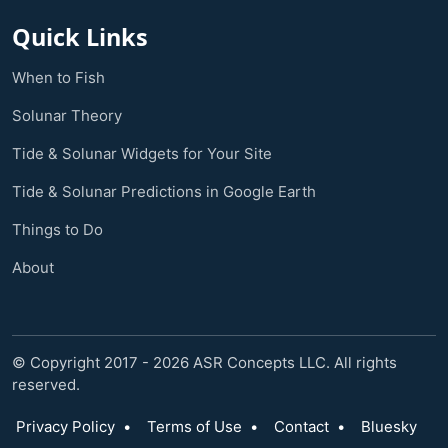
Quick Links
When to Fish
Solunar Theory
Tide & Solunar Widgets for Your Site
Tide & Solunar Predictions in Google Earth
Things to Do
About
© Copyright 2017 - 2026 ASR Concepts LLC. All rights
reserved.
Privacy Policy
•
Terms of Use
•
Contact
•
Bluesky