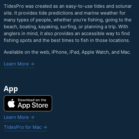
TidesPro was created as an easy-to-use tides and solunar
site. It provides tide predictions and marine weather for
many types of people, whether you’re fishing, going to the
beach, boating, kayaking, surfing, or planning a trip. With
anglers in mind, it also provides an accessible way to find
fishing spots and the best times to fish in those locations.
Available on the web, iPhone, iPad, Apple Watch, and Mac.
Learn More →
App
Learn More →
TidesPro for Mac →