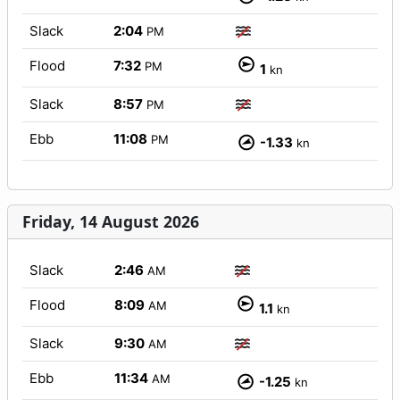
Slack
2:04
PM
Flood
7:32
PM
1
kn
Slack
8:57
PM
Ebb
11:08
PM
-1.33
kn
Friday, 14 August 2026
Slack
2:46
AM
Flood
8:09
AM
1.1
kn
Slack
9:30
AM
Ebb
11:34
AM
-1.25
kn