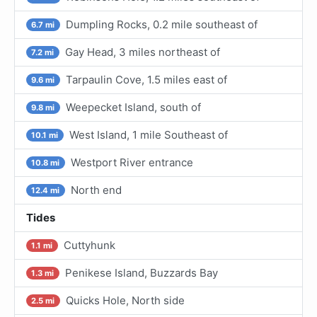
Dumpling Rocks, 0.2 mile southeast of
6.7 mi
Gay Head, 3 miles northeast of
7.2 mi
Tarpaulin Cove, 1.5 miles east of
9.6 mi
Weepecket Island, south of
9.8 mi
West Island, 1 mile Southeast of
10.1 mi
Westport River entrance
10.8 mi
North end
12.4 mi
Tides
Cuttyhunk
1.1 mi
Penikese Island, Buzzards Bay
1.3 mi
Quicks Hole, North side
2.5 mi