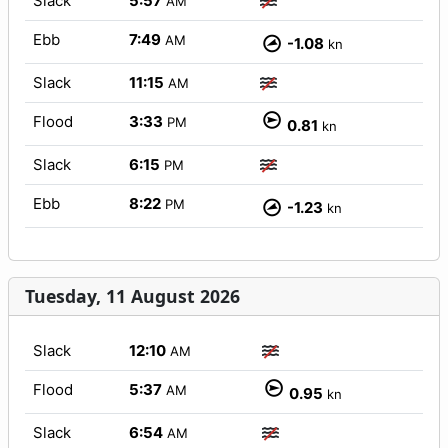
Slack
5:57
AM
Ebb
7:49
AM
-1.08
kn
Slack
11:15
AM
Flood
3:33
PM
0.81
kn
Slack
6:15
PM
Ebb
8:22
PM
-1.23
kn
Tuesday, 11 August 2026
Slack
12:10
AM
Flood
5:37
AM
0.95
kn
Slack
6:54
AM