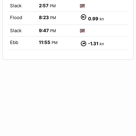
Slack
2:57
PM
Flood
8:23
PM
0.99
kn
Slack
9:47
PM
Ebb
11:55
PM
-1.31
kn