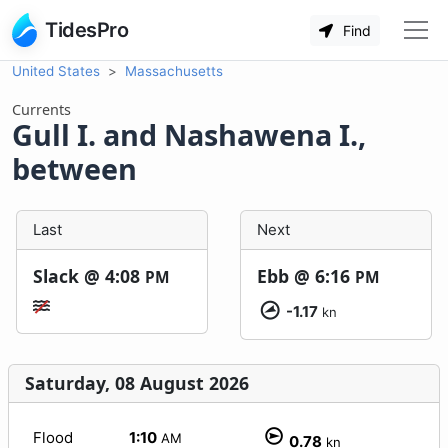
TidesPro
Find
United States
Massachusetts
Currents
Gull I. and Nashawena I.,
between
Last
Next
Slack @
4:08
Ebb @
6:16
PM
PM
-1.17
kn
Saturday, 08 August 2026
Flood
1:10
AM
0.78
kn