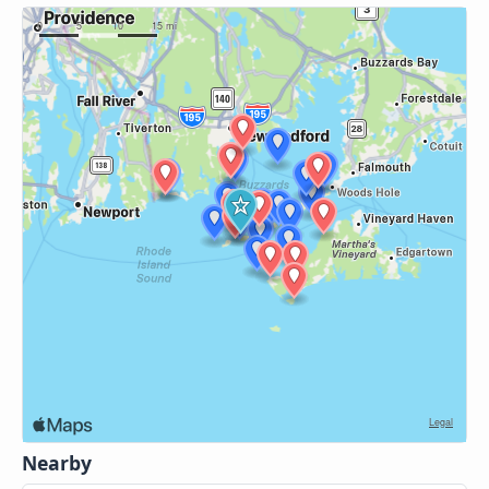
Nearby