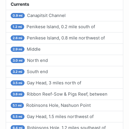
Currents
Canapitsit Channel
0.9 mi
Penikese Island, 0.2 mile south of
1.2 mi
Penikese Island, 0.8 mile northwest of
2.6 mi
Middle
2.9 mi
North end
3.0 mi
South end
3.2 mi
Gay Head, 3 miles north of
3.5 mi
Ribbon Reef-Sow & Pigs Reef, between
3.6 mi
Robinsons Hole, Nashuon Point
5.1 mi
Gay Head, 1.5 miles northwest of
5.5 mi
Robinsons Hole, 1.2 miles southeast of
6.4 mi