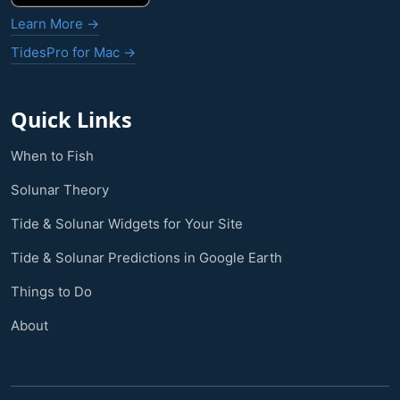
Learn More →
TidesPro for Mac →
Quick Links
When to Fish
Solunar Theory
Tide & Solunar Widgets for Your Site
Tide & Solunar Predictions in Google Earth
Things to Do
About