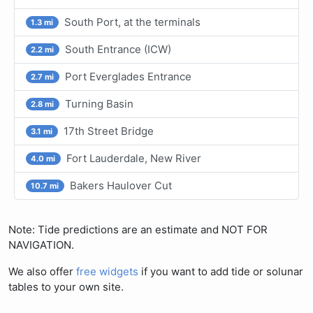
South Port, at the terminals
1.3 mi
South Entrance (ICW)
2.2 mi
Port Everglades Entrance
2.7 mi
Turning Basin
2.8 mi
17th Street Bridge
3.1 mi
Fort Lauderdale, New River
4.0 mi
Bakers Haulover Cut
10.7 mi
Note: Tide predictions are an estimate and NOT FOR
NAVIGATION.
We also offer
free widgets
if you want to add tide or solunar
tables to your own site.