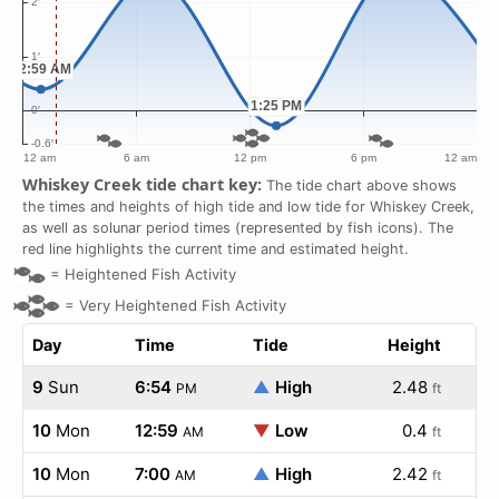
Whiskey Creek tide chart key:
The tide chart above shows
the times and heights of high tide and low tide for Whiskey Creek,
as well as solunar period times (represented by fish icons). The
red line highlights the current time and estimated height.
=
Heightened Fish Activity
=
Very Heightened Fish Activity
Day
Time
Tide
Height
9
Sun
6:54
▲
High
2.48
PM
ft
10
Mon
12:59
▼
Low
0.4
AM
ft
10
Mon
7:00
▲
High
2.42
AM
ft