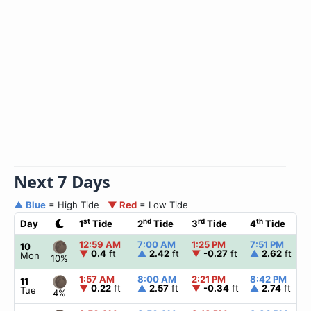
Next 7 Days
▲ Blue
= High Tide
▼ Red
= Low Tide
st
nd
rd
th
Day
1
Tide
2
Tide
3
Tide
4
Tide
12:59 AM
7:00 AM
1:25 PM
7:51 PM
10
▼
0.4
ft
▲
2.42
ft
▼
-0.27
ft
▲
2.62
ft
Mon
10%
1:57 AM
8:00 AM
2:21 PM
8:42 PM
11
▼
0.22
ft
▲
2.57
ft
▼
-0.34
ft
▲
2.74
ft
Tue
4%