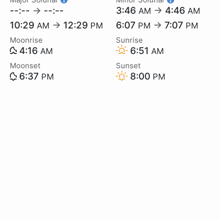
--:--
→
--:--
3:46
→
4:46
AM
AM
10:29
→
12:29
6:07
→
7:07
AM
PM
PM
PM
Moonrise
Sunrise
4:16
6:51
AM
AM
Moonset
Sunset
6:37
8:00
PM
PM