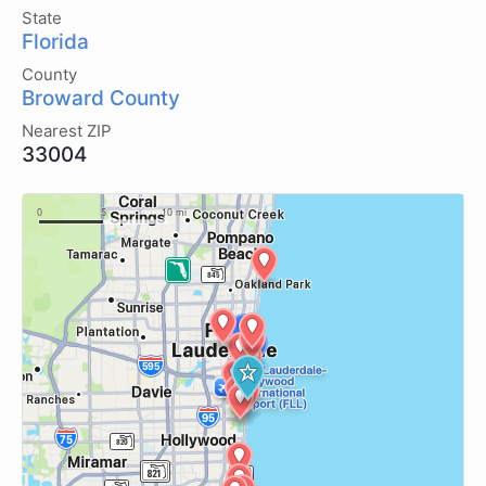
State
Florida
County
Broward County
Nearest ZIP
33004