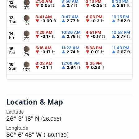
2:50 AM
8:56 AM
3:13 PM
9:30 PM
12
▼
0.05
ft
▲
2.7
ft
▼
-0.35
ft
▲
2.81
ft
Wed
0%
3:41 AM
9:47 AM
4:03 PM
10:15 PM
13
▼
-0.09
ft
▲
2.77
ft
▼
-0.3
ft
▲
2.82
ft
Thu
1%
4:29 AM
10:36 AM
4:51 PM
10:58 PM
14
▼
-0.17
ft
▲
2.79
ft
▼
-0.17
ft
▲
2.77
ft
Fri
2%
5:16 AM
11:23 AM
5:38 PM
11:40 PM
15
▼
-0.17
ft
▲
2.74
ft
▼
0.01
ft
▲
2.67
ft
Sat
7%
6:02 AM
12:09 PM
6:25 PM
16
▼
-0.1
ft
▲
2.64
ft
▼
0.23
ft
Sun
13%
Location & Map
Latitude
26° 3' 18" N
(26.055)
Longitude
80° 6' 48" W
(-80.1133)