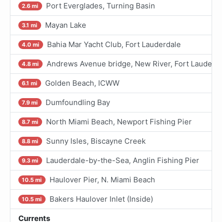
Port Everglades, Turning Basin
2.6 mi
Mayan Lake
3.1 mi
Bahia Mar Yacht Club, Fort Lauderdale
4.0 mi
Andrews Avenue bridge, New River, Fort Lauderd
4.8 mi
Golden Beach, ICWW
6.1 mi
Dumfoundling Bay
7.9 mi
North Miami Beach, Newport Fishing Pier
8.7 mi
Sunny Isles, Biscayne Creek
8.8 mi
Lauderdale-by-the-Sea, Anglin Fishing Pier
9.3 mi
Haulover Pier, N. Miami Beach
10.5 mi
Bakers Haulover Inlet (Inside)
10.5 mi
Currents