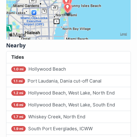
Nearby
Tides
Hollywood Beach
1.0 mi
Port Laudania, Dania cut-off Canal
1.1 mi
Hollywood Beach, West Lake, North End
1.2 mi
Hollywood Beach, West Lake, South End
1.6 mi
Whiskey Creek, North End
1.7 mi
South Port Everglades, ICWW
1.9 mi