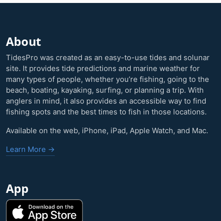
About
TidesPro was created as an easy-to-use tides and solunar
site. It provides tide predictions and marine weather for
many types of people, whether you’re fishing, going to the
beach, boating, kayaking, surfing, or planning a trip. With
anglers in mind, it also provides an accessible way to find
fishing spots and the best times to fish in those locations.
Available on the web, iPhone, iPad, Apple Watch, and Mac.
Learn More →
App