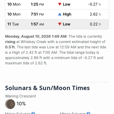
10
Mon
1:25
▼
Low
-0.27
PM
ft
10
Mon
7:51
▲
High
2.62
PM
ft
11
Tue
1:57
▼
Low
0.22
AM
ft
Monday, August 10, 2026 1:46 AM
: The tide is currently
rising
at Whiskey Creek with a current estimated height of
0.5 ft
. The last tide was Low at 12:59 AM and the next tide
is a High of 2.42 ft at 7:00 AM. The tidal range today is
approximately 2.89 ft with a minimum tide of -0.27 ft and
maximum tide of 2.62 ft.
Solunars & Sun/Moon Times
Waning Crescent
10%
Major Solunar
Minor Solunar