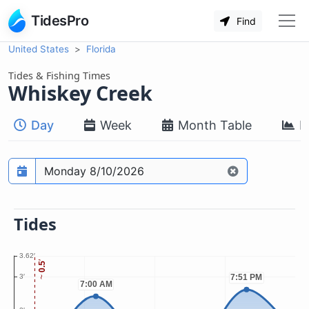
TidesPro
Find
United States
Florida
Tides & Fishing Times
Whiskey Creek
Day
Week
Month Table
M
Prediction date
Tides