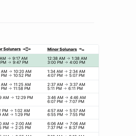
r Solunars
Minor Solunars
7 AM
→
9:17 AM
12:38 AM
→
1:38 AM
7 PM
→
9:47 PM
3:00 PM
→
4:00 PM
0 AM
→
10:20 AM
1:34 AM
→
2:34 AM
2 PM
→
10:52 PM
4:07 PM
→
5:07 PM
5 AM
→
11:25 AM
2:37 AM
→
3:37 AM
8 PM
→
11:58 PM
5:11 PM
→
6:11 PM
29 AM
→
12:29 PM
3:46 AM
→
4:46 AM
6:07 PM
→
7:07 PM
02 PM
→
1:02 AM
4:57 AM
→
5:57 AM
29 AM
→
1:29 PM
6:55 PM
→
7:55 PM
00 AM
→
2:00 AM
6:06 AM
→
7:06 AM
25 PM
→
2:25 PM
7:37 PM
→
8:37 PM