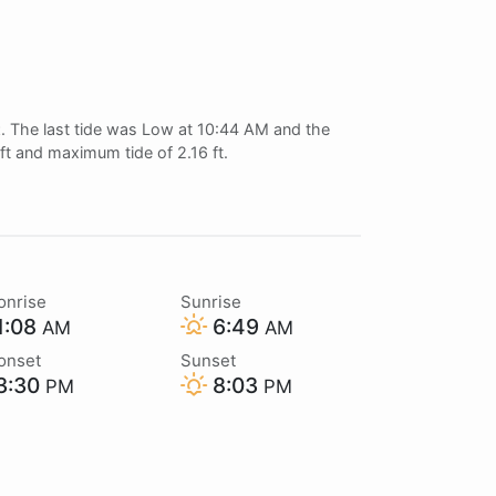
t
. The last tide was Low at 10:44 AM and the
 ft and maximum tide of 2.16 ft.
onrise
Sunrise
1:08
6:49
AM
AM
onset
Sunset
3:30
8:03
PM
PM