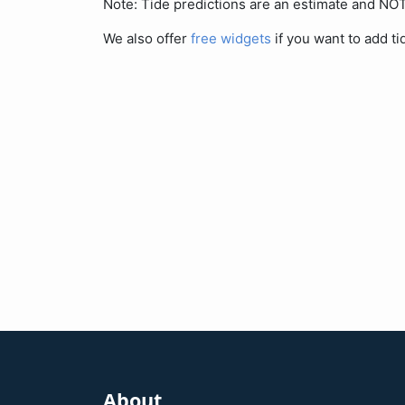
Note: Tide predictions are an estimate and N
We also offer
free widgets
if you want to add ti
About