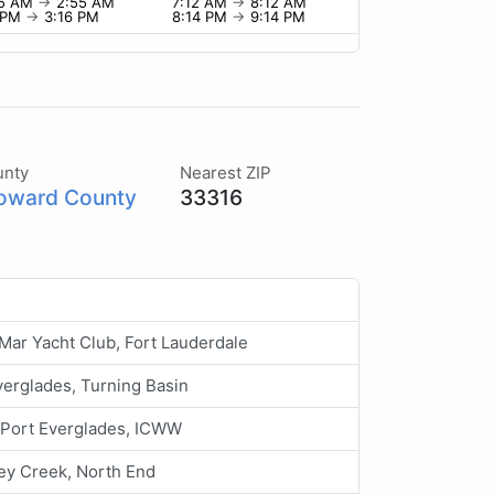
55 AM
→
2:55 AM
7:12 AM
→
8:12 AM
6 PM
→
3:16 PM
8:14 PM
→
9:14 PM
unty
Nearest ZIP
oward County
33316
Mar Yacht Club, Fort Lauderdale
verglades, Turning Basin
 Port Everglades, ICWW
ey Creek, North End