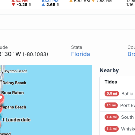
4:34 PM
10:31 PM
▲
6:52 AM
▼
7:58 PM
12:
▼
-0.26
ft
▲
2.68
ft
1:1
tude
State
Co
6' 30" W
Florida
Br
(-80.1083)
Nearby
Tides
Bahia 
0.9 mi
Port E
1.1 mi
South
1.4 mi
Whisk
1.4 mi