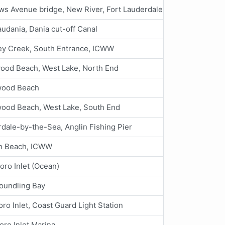
s Avenue bridge, New River, Fort Lauderdale
audania, Dania cut-off Canal
y Creek, South Entrance, ICWW
ood Beach, West Lake, North End
wood Beach
wood Beach, West Lake, South End
dale-by-the-Sea, Anglin Fishing Pier
n Beach, ICWW
boro Inlet (Ocean)
oundling Bay
oro Inlet, Coast Guard Light Station
boro Inlet Marina