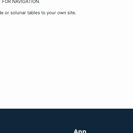
OT FOR NAVIGATION.
de or solunar tables to your own site.
App