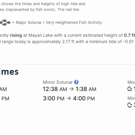
 shows the times and heights of high tide and
es (represented by fish icons). The red line
=
Major Solunar /
Very Heightened Fish Activity
rently
rising
at Mayan Lake with a current estimated height of
0.7 f
dal range today is approximately 2.17 ft with a minimum tide of -0.01
imes
Minor Solunar
Mo
12:38
→
1:38
AM
AM
AM
7
3:00
→
4:00
Mo
PM
PM
PM