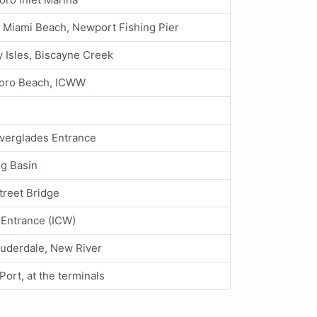
 Miami Beach, Newport Fishing Pier
 Isles, Biscayne Creek
boro Beach, ICWW
Everglades Entrance
ng Basin
treet Bridge
 Entrance (ICW)
auderdale, New River
Port, at the terminals