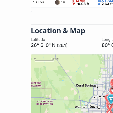
4:12 AM
10:03 AM
1%
13
Thu
▼
-0.08
ft
▲
2.63
ft
Location & Map
Latitude
Longi
26° 6' 0" N
80° 
(26.1)