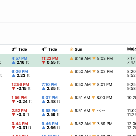
rd
th
Majo
3
Tide
4
Tide
☀
Sun
4:57 PM
11:22 PM
▲
6:49 AM
▼
8:03 PM
7:1
t
▲
2.16
ft
▼
0.55
ft
7:4
6:06 PM
▲
6:50 AM
▼
8:02 PM
8:2
t
▲
2.23
ft
8:5
12:56 PM
7:10 PM
▲
6:50 AM
▼
8:01 PM
9:2
▼
-0.15
ft
▲
2.35
ft
9:5
1:56 PM
8:07 PM
▲
6:51 AM
▼
8:00 PM
10:
▼
-0.24
ft
▲
2.48
ft
2:52 PM
8:58 PM
▲
6:51 AM
▼
--:--
11:
▼
-0.3
ft
▲
2.59
ft
11:
3:44 PM
9:46 PM
▲
6:52 AM
▼
7:59 PM
12:
▼
-0.31
ft
▲
2.66
ft
12: