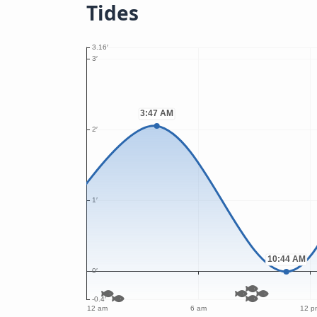
Tides