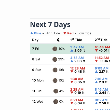
Next 7 Days
▲ Blue
= High Tide
▼ Red
= Low Tide
st
nd
Day
1
Tide
2
Tide
3:47 AM
10:44 AM
40%
7
Fri
▲
2.05
ft
▼
-0.01
f
4:58 AM
11:52 AM
29%
8
Sat
▲
2.08
ft
▼
-0.06
f
12:28 AM
6:09 AM
19%
9
Sun
▼
0.48
ft
▲
2.17
ft
1:30 AM
7:16 AM
10%
10
Mon
▼
0.35
ft
▲
2.3
ft
2:28 AM
8:16 AM
4%
11
Tue
▼
0.19
ft
▲
2.44
ft
3:21 AM
9:12 AM
0%
12
Wed
▼
0.04
ft
▲
2.56
ft