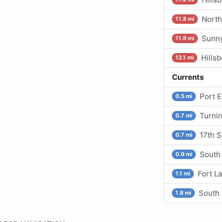
North
11.8 mi
Sunny
11.9 mi
Hills
12.1 mi
Currents
Port 
0.5 mi
Turni
0.7 mi
17th S
0.7 mi
South
0.9 mi
Fort L
1.1 mi
South 
1.8 mi