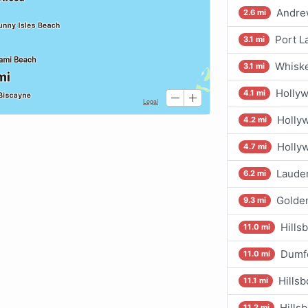
Andrew
2.6 mi
Port L
3.1 mi
Whiske
3.1 mi
Hollyw
4.1 mi
Holly
4.2 mi
Holly
4.7 mi
Lauder
6.2 mi
Golde
9.3 mi
Hills
11.0 mi
Dumf
11.0 mi
Hillsb
11.1 mi
Hills
11.2 mi