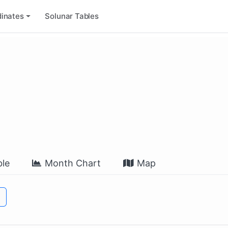
inates
Solunar Tables
le
Month Chart
Map