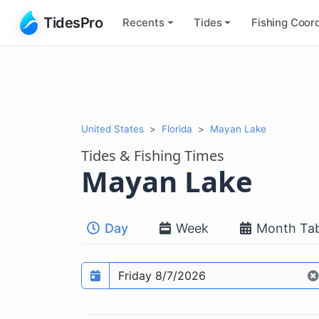
TidesPro
Recents
Tides
Fishing
Coord
United States
Florida
Mayan Lake
Tides & Fishing Times
Mayan Lake
Day
Week
Month Tab
Prediction date