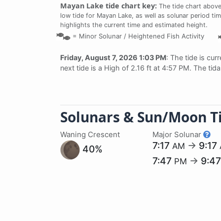
Mayan Lake tide chart key:
The tide chart above
low tide for Mayan Lake, as well as solunar period tim
highlights the current time and estimated height.
=
Minor Solunar /
Heightened Fish Activity
Friday, August 7, 2026 1:03 PM
: The tide is cur
next tide is a High of 2.16 ft at 4:57 PM. The ti
Solunars & Sun/Moon T
Waning Crescent
Major Solunar
7:17
→
9:17
AM
40%
7:47
→
9:4
PM