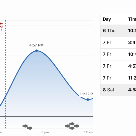
Day
Ti
6
Thu
10:
7
Fri
3:4
7
Fri
10:
7
Fri
4:5
7
Fri
11:
8
Sat
4:5