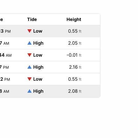
me
Tide
Height
13
▼
Low
0.55
PM
ft
7
▲
High
2.05
AM
ft
44
▼
Low
-0.01
AM
ft
7
▲
High
2.16
PM
ft
22
▼
Low
0.55
PM
ft
8
▲
High
2.08
AM
ft