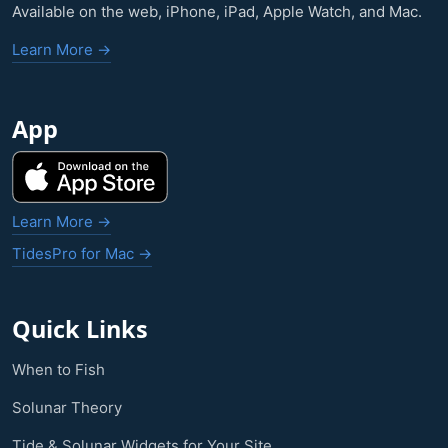
Available on the web, iPhone, iPad, Apple Watch, and Mac.
Learn More →
App
Learn More →
TidesPro for Mac →
Quick Links
When to Fish
Solunar Theory
Tide & Solunar Widgets for Your Site