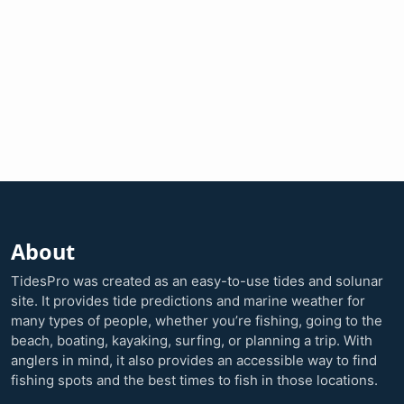
About
TidesPro was created as an easy-to-use tides and solunar
site. It provides tide predictions and marine weather for
many types of people, whether you’re fishing, going to the
beach, boating, kayaking, surfing, or planning a trip. With
anglers in mind, it also provides an accessible way to find
fishing spots and the best times to fish in those locations.