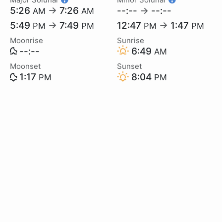
5:26
→
7:26
--:--
→
--:--
AM
AM
5:49
→
7:49
12:47
→
1:47
PM
PM
PM
PM
Moonrise
Sunrise
--:--
6:49
AM
Moonset
Sunset
1:17
8:04
PM
PM