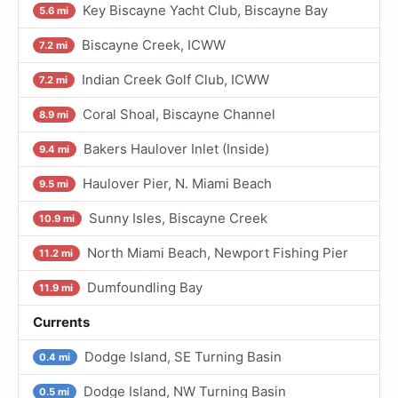
Key Biscayne Yacht Club, Biscayne Bay
5.6 mi
Biscayne Creek, ICWW
7.2 mi
Indian Creek Golf Club, ICWW
7.2 mi
Coral Shoal, Biscayne Channel
8.9 mi
Bakers Haulover Inlet (Inside)
9.4 mi
Haulover Pier, N. Miami Beach
9.5 mi
Sunny Isles, Biscayne Creek
10.9 mi
North Miami Beach, Newport Fishing Pier
11.2 mi
Dumfoundling Bay
11.9 mi
Currents
Dodge Island, SE Turning Basin
0.4 mi
Dodge Island, NW Turning Basin
0.5 mi