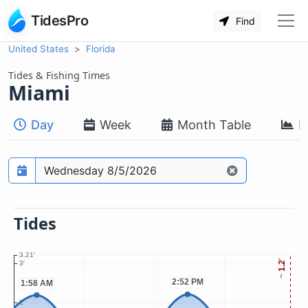
TidesPro
Find
United States
Florida
Tides & Fishing Times
Miami
Day
Week
Month Table
M
Prediction date
Tides