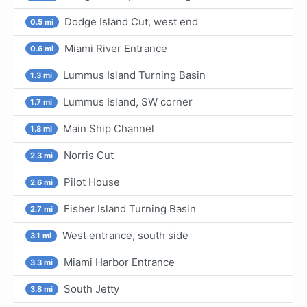
Dodge Island Cut, west end
0.5 mi
Miami River Entrance
0.6 mi
Lummus Island Turning Basin
1.3 mi
Lummus Island, SW corner
1.7 mi
Main Ship Channel
1.8 mi
Norris Cut
2.3 mi
Pilot House
2.6 mi
Fisher Island Turning Basin
2.7 mi
West entrance, south side
3.1 mi
Miami Harbor Entrance
3.3 mi
South Jetty
3.8 mi