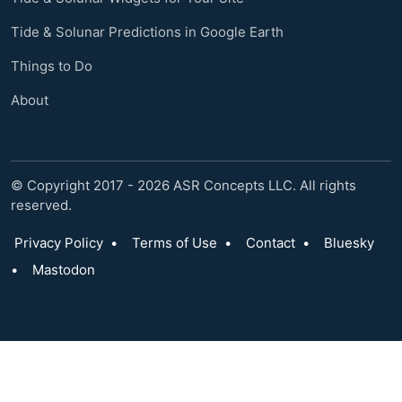
Tide & Solunar Predictions in Google Earth
Things to Do
About
© Copyright 2017 - 2026 ASR Concepts LLC. All rights
reserved.
Privacy Policy
•
Terms of Use
•
Contact
•
Bluesky
•
Mastodon