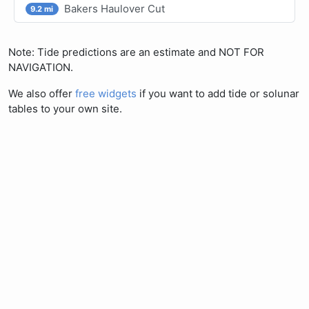
Bakers Haulover Cut
9.2 mi
Note: Tide predictions are an estimate and NOT FOR
NAVIGATION.
We also offer
free widgets
if you want to add tide or solunar
tables to your own site.