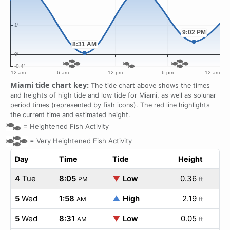
Miami tide chart key:
The tide chart above shows the times
and heights of high tide and low tide for Miami, as well as solunar
period times (represented by fish icons). The red line highlights
the current time and estimated height.
=
Heightened Fish Activity
=
Very Heightened Fish Activity
Day
Time
Tide
Height
4
Tue
8:05
▼
Low
0.36
PM
ft
5
Wed
1:58
▲
High
2.19
AM
ft
5
Wed
8:31
▼
Low
0.05
AM
ft