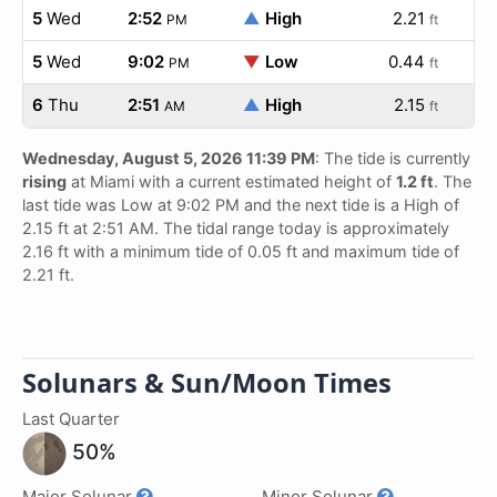
5
Wed
2:52
▲
High
2.21
PM
ft
5
Wed
9:02
▼
Low
0.44
PM
ft
6
Thu
2:51
▲
High
2.15
AM
ft
Wednesday, August 5, 2026 11:39 PM
: The tide is currently
rising
at Miami with a current estimated height of
1.2 ft
. The
last tide was Low at 9:02 PM and the next tide is a High of
2.15 ft at 2:51 AM. The tidal range today is approximately
2.16 ft with a minimum tide of 0.05 ft and maximum tide of
2.21 ft.
Solunars & Sun/Moon Times
Last Quarter
50%
Major Solunar
Minor Solunar