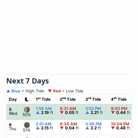
Next 7 Days
▲ Blue
= High Tide
▼ Red
= Low Tide
st
nd
rd
th
Day
1
Tide
2
Tide
3
Tide
4
Tide
1:58 AM
8:31 AM
2:52 PM
9:02 PM
5
▲
2.19
ft
▼
0.05
ft
▲
2.21
ft
▼
0.44
ft
Wed
50%
2:51 AM
9:30 AM
3:56 PM
10:04 PM
6
▲
2.15
ft
▼
0.04
ft
▲
2.2
ft
▼
0.48
ft
Thu
51%