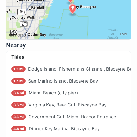
Nearby
Tides
Dodge Island, Fishermans Channel, Biscayne Bay
1.2 mi
San Marino Island, Biscayne Bay
1.7 mi
Miami Beach (city pier)
3.4 mi
Virginia Key, Bear Cut, Biscayne Bay
3.6 mi
Government Cut, Miami Harbor Entrance
3.6 mi
Dinner Key Marina, Biscayne Bay
4.8 mi