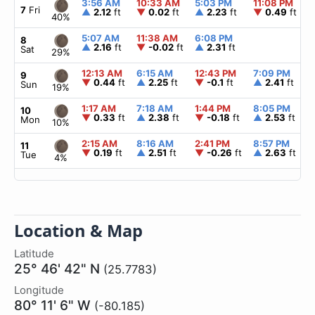
3:56 AM
10:33 AM
5:03 PM
11:08 PM
7
Fri
▲
2.12
ft
▼
0.02
ft
▲
2.23
ft
▼
0.49
ft
40%
5:07 AM
11:38 AM
6:08 PM
8
▲
2.16
ft
▼
-0.02
ft
▲
2.31
ft
Sat
29%
12:13 AM
6:15 AM
12:43 PM
7:09 PM
9
▼
0.44
ft
▲
2.25
ft
▼
-0.1
ft
▲
2.41
ft
Sun
19%
1:17 AM
7:18 AM
1:44 PM
8:05 PM
10
▼
0.33
ft
▲
2.38
ft
▼
-0.18
ft
▲
2.53
ft
Mon
10%
2:15 AM
8:16 AM
2:41 PM
8:57 PM
11
▼
0.19
ft
▲
2.51
ft
▼
-0.26
ft
▲
2.63
ft
Tue
4%
Location & Map
Latitude
25° 46' 42" N
(25.7783)
Longitude
80° 11' 6" W
(-80.185)