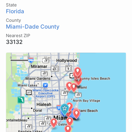
State
Florida
County
Miami-Dade County
Nearest ZIP
33132