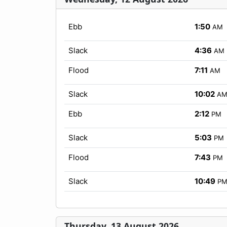
Ebb
1:50
AM
Slack
4:36
AM
Flood
7:11
AM
Slack
10:02
A
Ebb
2:12
PM
Slack
5:03
PM
Flood
7:43
PM
Slack
10:49
P
Thursday, 13 August 2026