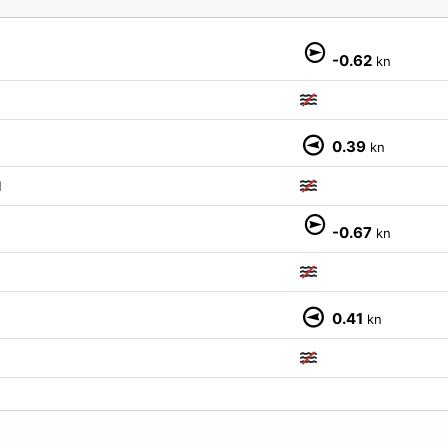
-0.62
kn
0.39
kn
M
-0.67
kn
0.41
kn