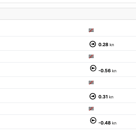
0.28
kn
M
-0.56
kn
0.31
kn
-0.48
kn