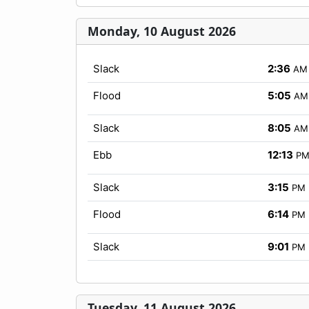
Monday, 10 August 2026
Slack
2:36
AM
Flood
5:05
AM
Slack
8:05
AM
Ebb
12:13
P
Slack
3:15
PM
Flood
6:14
PM
Slack
9:01
PM
Tuesday, 11 August 2026