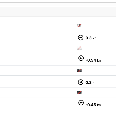
0.3
kn
M
-0.54
kn
0.3
kn
-0.45
kn