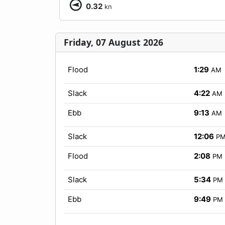
0.32
kn
Friday, 07 August 2026
Flood
1:29
AM
Slack
4:22
AM
Ebb
9:13
AM
Slack
12:06
P
Flood
2:08
PM
Slack
5:34
PM
Ebb
9:49
PM