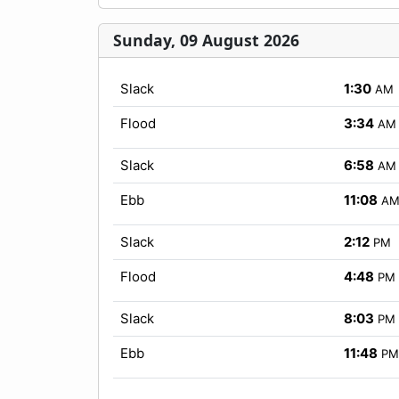
Sunday, 09 August 2026
Slack
1:30
AM
Flood
3:34
AM
Slack
6:58
AM
Ebb
11:08
A
Slack
2:12
PM
Flood
4:48
PM
Slack
8:03
PM
Ebb
11:48
PM