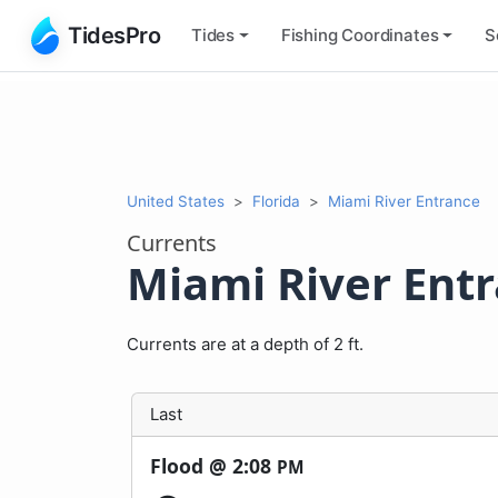
TidesPro
Tides
Fishing
Coordinates
S
United States
Florida
Miami River Entrance
Currents
Miami River Ent
Currents are at a depth of 2 ft.
Last
Flood @
2:08
PM