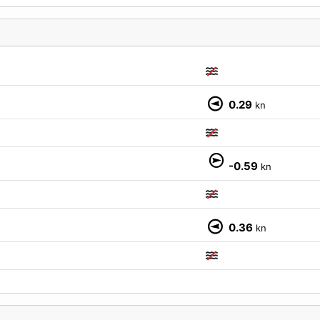
0.29
kn
M
-0.59
kn
0.36
kn