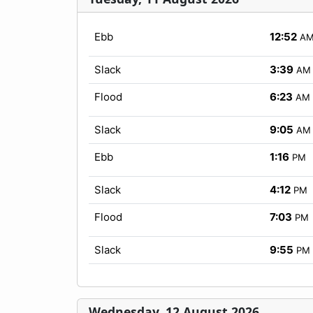
Ebb
12:52
A
Slack
3:39
AM
Flood
6:23
AM
Slack
9:05
AM
Ebb
1:16
PM
Slack
4:12
PM
Flood
7:03
PM
Slack
9:55
PM
Wednesday, 12 August 2026