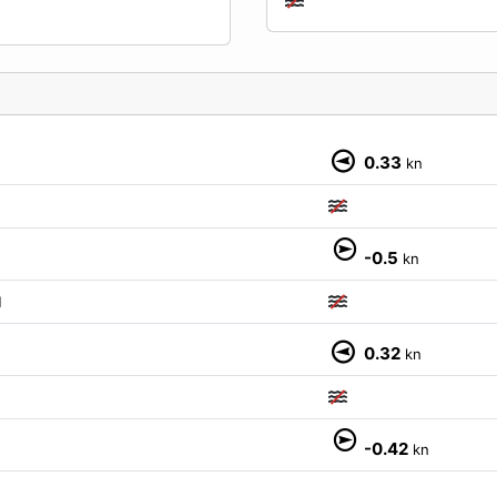
0.33
kn
-0.5
kn
M
0.32
kn
-0.42
kn