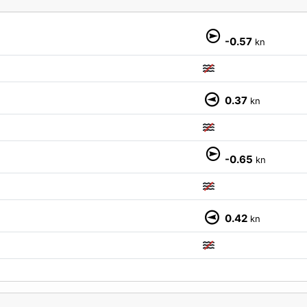
-0.57
kn
0.37
kn
M
-0.65
kn
0.42
kn
M