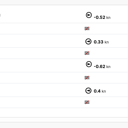
M
-0.52
kn
0.33
kn
-0.62
kn
0.4
kn