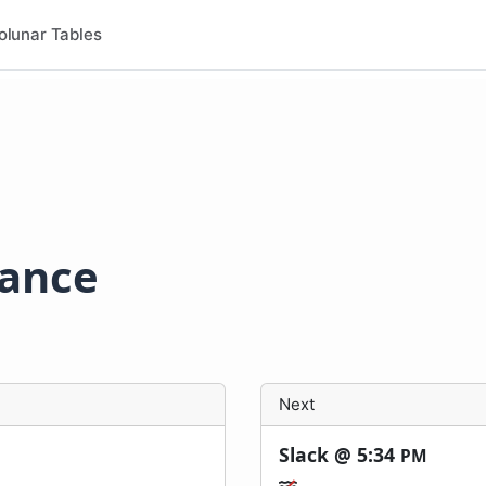
olunar Tables
rance
Next
Slack @
5:34
PM