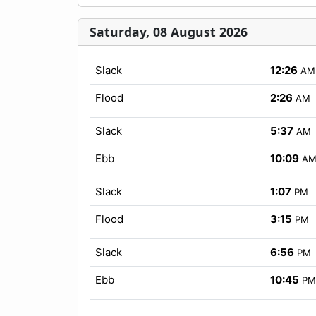
Saturday, 08 August 2026
Slack
12:26
AM
Flood
2:26
AM
Slack
5:37
AM
Ebb
10:09
A
Slack
1:07
PM
Flood
3:15
PM
Slack
6:56
PM
Ebb
10:45
PM