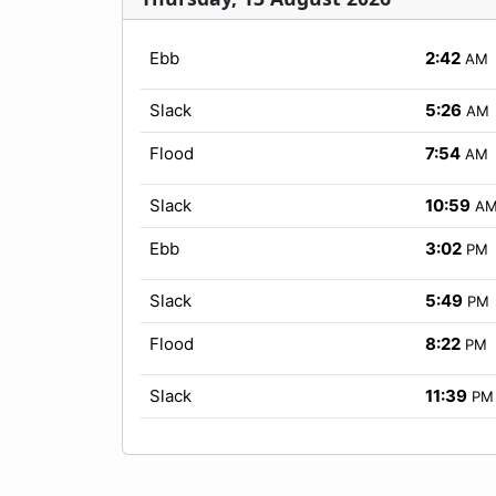
Ebb
2:42
AM
Slack
5:26
AM
Flood
7:54
AM
Slack
10:59
A
Ebb
3:02
PM
Slack
5:49
PM
Flood
8:22
PM
Slack
11:39
PM