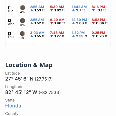
2:56 AM
5:39 AM
11:42 AM
8:16 PM
▲
11
▲
1.53
ft
▼
1.62
ft
▲
2.7
ft
▼
-0.1
ft
Tue
4%
2:55 AM
6:49 AM
12:39 PM
8:52 PM
▲
12
▲
1.52
ft
▼
1.46
ft
▲
2.68
ft
▼
0.06
ft
Wed
0%
3:03 AM
7:48 AM
1:32 PM
9:25 PM
▲
13
▲
1.55
ft
▼
1.27
ft
▲
2.59
ft
▼
0.26
ft
Thu
1%
Location & Map
Latitude
27° 45' 6" N
(27.7517)
Longitude
82° 45' 12" W
(-82.7533)
State
Florida
County