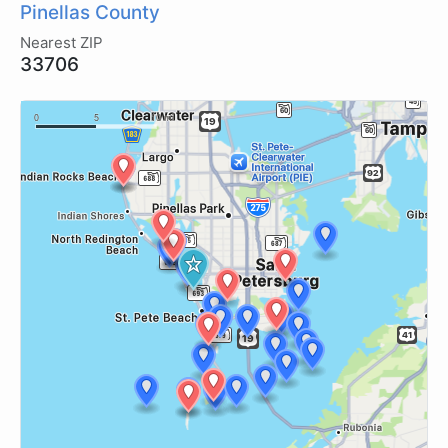
Pinellas County
Nearest ZIP
33706