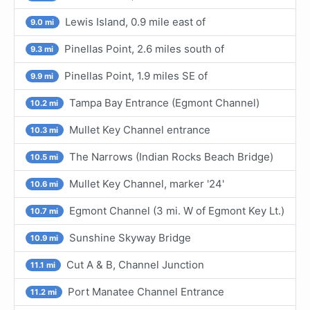
Lewis Island, 0.9 mile east of
9.0 mi
Pinellas Point, 2.6 miles south of
9.3 mi
Pinellas Point, 1.9 miles SE of
9.9 mi
Tampa Bay Entrance (Egmont Channel)
10.2 mi
Mullet Key Channel entrance
10.3 mi
The Narrows (Indian Rocks Beach Bridge)
10.5 mi
Mullet Key Channel, marker '24'
10.6 mi
Egmont Channel (3 mi. W of Egmont Key Lt.)
10.7 mi
Sunshine Skyway Bridge
10.9 mi
Cut A & B, Channel Junction
11.1 mi
Port Manatee Channel Entrance
11.2 mi