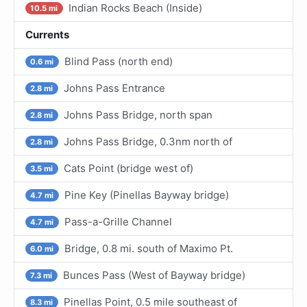
Indian Rocks Beach (Inside)
10.5 mi
Currents
Blind Pass (north end)
0.6 mi
Johns Pass Entrance
2.8 mi
Johns Pass Bridge, north span
2.8 mi
Johns Pass Bridge, 0.3nm north of
2.8 mi
Cats Point (bridge west of)
3.5 mi
Pine Key (Pinellas Bayway bridge)
4.7 mi
Pass-a-Grille Channel
4.7 mi
Bridge, 0.8 mi. south of Maximo Pt.
6.0 mi
Bunces Pass (West of Bayway bridge)
7.3 mi
Pinellas Point, 0.5 mile southeast of
8.3 mi