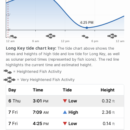
Long Key tide chart key:
The tide chart above shows the
times and heights of high tide and low tide for Long Key, as well
as solunar period times (represented by fish icons). The red line
highlights the current time and estimated height.
=
Heightened Fish Activity
=
Very Heightened Fish Activity
Day
Time
Tide
Height
6
Thu
3:01
▼
Low
0.32
PM
ft
7
Fri
7:09
▲
High
2.36
AM
ft
7
Fri
4:25
▼
Low
0.14
PM
ft