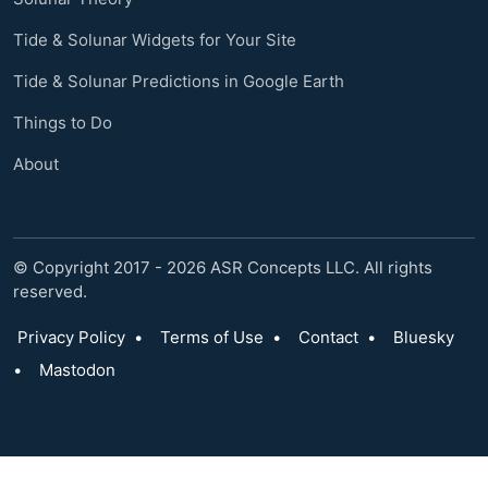
Tide & Solunar Widgets for Your Site
Tide & Solunar Predictions in Google Earth
Things to Do
About
© Copyright 2017 - 2026 ASR Concepts LLC. All rights
reserved.
Privacy Policy
•
Terms of Use
•
Contact
•
Bluesky
•
Mastodon