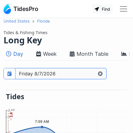
TidesPro
Find
United States
Florida
Tides & Fishing Times
Long Key
Day
Week
Month Table
M
Prediction date
Tides