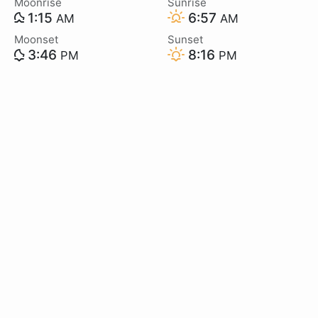
Moonrise
Sunrise
1:15
6:57
AM
AM
Moonset
Sunset
3:46
8:16
PM
PM