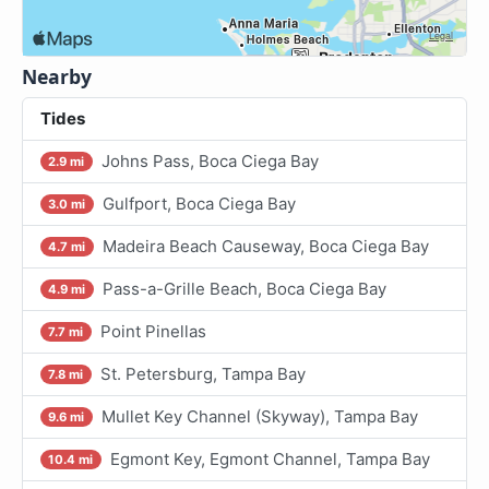
Nearby
Tides
Johns Pass, Boca Ciega Bay
2.9 mi
Gulfport, Boca Ciega Bay
3.0 mi
Madeira Beach Causeway, Boca Ciega Bay
4.7 mi
Pass-a-Grille Beach, Boca Ciega Bay
4.9 mi
Point Pinellas
7.7 mi
St. Petersburg, Tampa Bay
7.8 mi
Mullet Key Channel (Skyway), Tampa Bay
9.6 mi
Egmont Key, Egmont Channel, Tampa Bay
10.4 mi