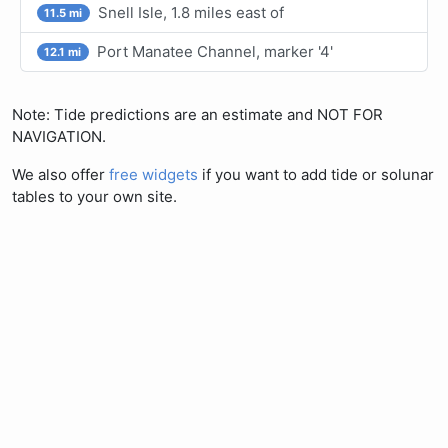
Snell Isle, 1.8 miles east of
11.5 mi
Port Manatee Channel, marker '4'
12.1 mi
Note: Tide predictions are an estimate and NOT FOR
NAVIGATION.
We also offer
free widgets
if you want to add tide or solunar
tables to your own site.