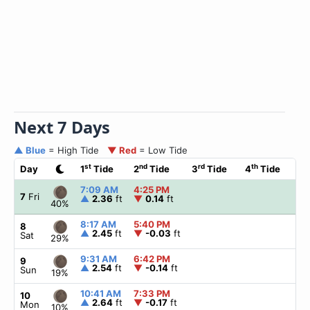
Next 7 Days
▲ Blue
= High Tide
▼ Red
= Low Tide
st
nd
rd
th
Day
1
Tide
2
Tide
3
Tide
4
Tide
☀
7:09 AM
4:25 PM
▲
7
Fri
▲
2.36
ft
▼
0.14
ft
40%
8:17 AM
5:40 PM
▲
8
▲
2.45
ft
▼
-0.03
ft
Sat
29%
9:31 AM
6:42 PM
▲
9
▲
2.54
ft
▼
-0.14
ft
Sun
19%
10:41 AM
7:33 PM
▲
10
▲
2.64
ft
▼
-0.17
ft
Mon
10%