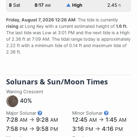
8
Sat
8:17
▲
High
2.45
AM
ft
Friday, August 7, 2026 12:26 AM
: The tide is currently
rising
at Long Key with a current estimated height of
1.6 ft
.
The last tide was Low at 3:01 PM and the next tide is a High
of 2.36 ft at 7:09 AM. The tidal range today is approximately
2.22 ft with a minimum tide of 0.14 ft and maximum tide of
2.36 ft.
Solunars & Sun/Moon Times
Waning Crescent
40%
Major Solunar
Minor Solunar
7:28
→
9:28
12:45
→
1:45
AM
AM
AM
AM
7:58
→
9:58
3:16
→
4:16
PM
PM
PM
PM