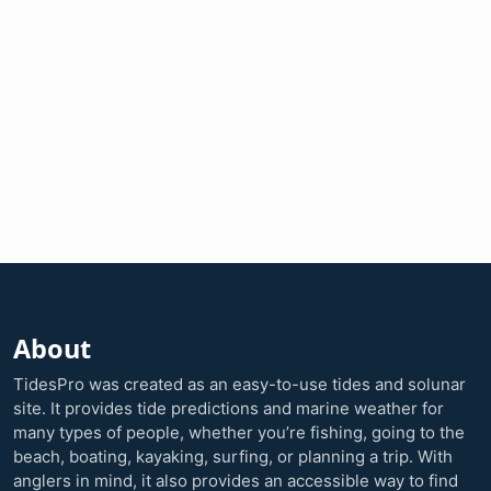
About
TidesPro was created as an easy-to-use tides and solunar
site. It provides tide predictions and marine weather for
many types of people, whether you’re fishing, going to the
beach, boating, kayaking, surfing, or planning a trip. With
anglers in mind, it also provides an accessible way to find