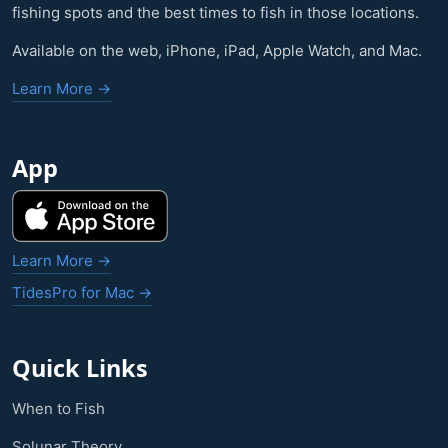
fishing spots and the best times to fish in those locations.
Available on the web, iPhone, iPad, Apple Watch, and Mac.
Learn More →
App
Learn More →
TidesPro for Mac →
Quick Links
When to Fish
Solunar Theory