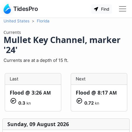
TidesPro
Find
United States
Florida
Currents
Mullet Key Channel, marker
'24'
Currents are at a depth of 15 ft.
Last
Next
Flood @
3:26
Flood @
8:17
AM
AM
0.3
0.72
kn
kn
Sunday, 09 August 2026