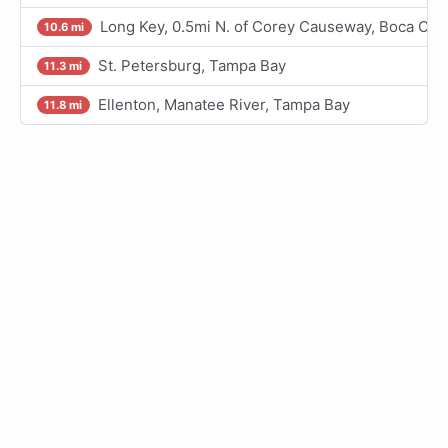
Long Key, 0.5mi N. of Corey Causeway, Boca Cie
10.6 mi
St. Petersburg, Tampa Bay
11.3 mi
Ellenton, Manatee River, Tampa Bay
11.8 mi