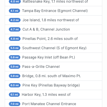
Rattlesnake Key, 1.1 miles northwest of
4.0 mi
Tampa Bay Entrance (Egmont Channel)
4.1 mi
Joe Island, 1.8 miles northwest of
4.2 mi
Cut A & B, Channel Junction
4.7 mi
Pinellas Point, 2.6 miles south of
4.8 mi
Southwest Channel (S of Egmont Key)
5.5 mi
Passage Key Inlet (off Bean Pt.)
5.8 mi
Pass-a-Grille Channel
5.9 mi
Bridge, 0.8 mi. south of Maximo Pt.
5.9 mi
Pine Key (Pinellas Bayway bridge)
6.0 mi
Harbor Key, 1.3 miles west of
6.1 mi
Port Manatee Channel Entrance
7.0 mi