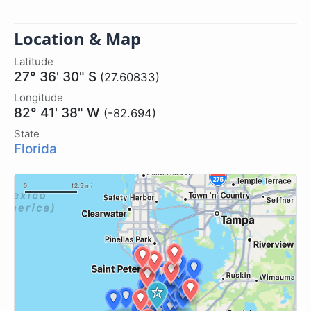
Location & Map
Latitude
27° 36' 30" S
(27.60833)
Longitude
82° 41' 38" W
(-82.694)
State
Florida