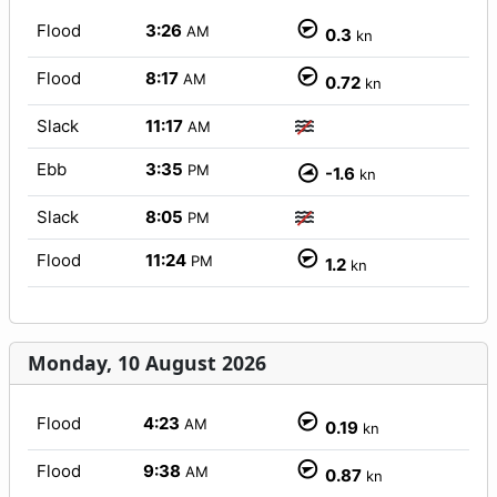
Flood
3:26
AM
0.3
kn
Flood
8:17
AM
0.72
kn
Slack
11:17
AM
Ebb
3:35
PM
-1.6
kn
Slack
8:05
PM
Flood
11:24
PM
1.2
kn
Monday, 10 August 2026
Flood
4:23
AM
0.19
kn
Flood
9:38
AM
0.87
kn