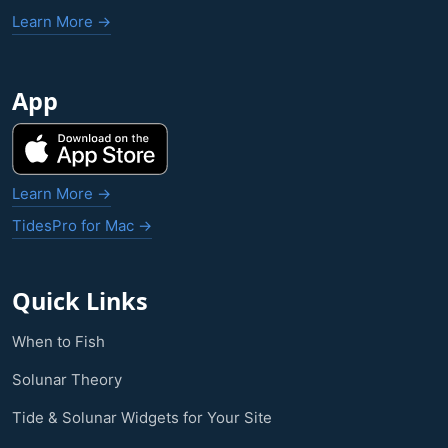
Learn More →
App
Learn More →
TidesPro for Mac →
Quick Links
When to Fish
Solunar Theory
Tide & Solunar Widgets for Your Site