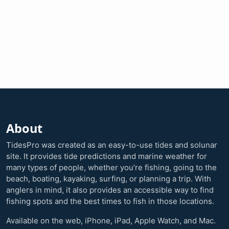
About
TidesPro was created as an easy-to-use tides and solunar
site. It provides tide predictions and marine weather for
many types of people, whether you’re fishing, going to the
beach, boating, kayaking, surfing, or planning a trip. With
anglers in mind, it also provides an accessible way to find
fishing spots and the best times to fish in those locations.
Available on the web, iPhone, iPad, Apple Watch, and Mac.