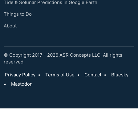
Tide & Solunar Predictions in Google Earth
Things to Do
About
© Copyright 2017 - 2026 ASR Concepts LLC. All rights
reserved.
Privacy Policy
•
Terms of Use
•
Contact
•
Bluesky
•
Mastodon