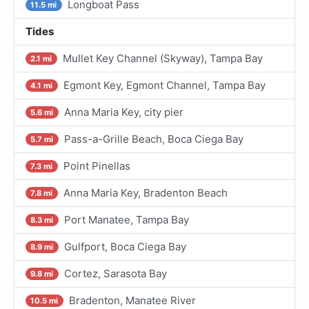
Longboat Pass
11.5 mi
Tides
Mullet Key Channel (Skyway), Tampa Bay
2.1 mi
Egmont Key, Egmont Channel, Tampa Bay
4.1 mi
Anna Maria Key, city pier
5.6 mi
Pass-a-Grille Beach, Boca Ciega Bay
5.7 mi
Point Pinellas
7.3 mi
Anna Maria Key, Bradenton Beach
7.8 mi
Port Manatee, Tampa Bay
8.3 mi
Gulfport, Boca Ciega Bay
8.9 mi
Cortez, Sarasota Bay
9.8 mi
Bradenton, Manatee River
10.5 mi