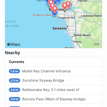
Nearby
Currents
Mullet Key Channel entrance
1.8 mi
Sunshine Skyway Bridge
2.5 mi
Rattlesnake Key, 3.1 miles west of
3.8 mi
Bunces Pass (West of Bayway bridge)
3.9 mi