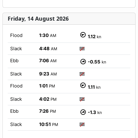
Friday, 14 August 2026
Flood
1:30
AM
1.12
kn
Slack
4:48
AM
Ebb
7:06
AM
-0.55
kn
Slack
9:23
AM
Flood
1:01
PM
1.11
kn
Slack
4:02
PM
Ebb
7:26
PM
-1.3
kn
Slack
10:51
PM