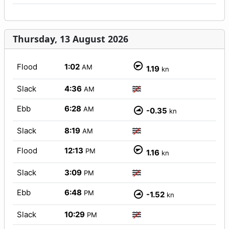
Thursday, 13 August 2026
Flood
1:02
AM
1.19
kn
Slack
4:36
AM
Ebb
6:28
AM
-0.35
kn
Slack
8:19
AM
Flood
12:13
PM
1.16
kn
Slack
3:09
PM
Ebb
6:48
PM
-1.52
kn
Slack
10:29
PM