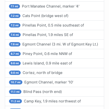
Port Manatee Channel, marker '4'
7.1 mi
Cats Point (bridge west of)
7.2 mi
Pinellas Point, 0.5 mile southeast of
7.2 mi
Pinellas Point, 1.9 miles SE of
7.4 mi
Egmont Channel (3 mi. W of Egmont Key Lt.)
7.6 mi
Piney Point, 0.6 mile NNW of
8.7 mi
Lewis Island, 0.9 mile east of
9.6 mi
Cortez, north of bridge
9.6 mi
Egmont Channel, marker '10'
10.7 mi
Blind Pass (north end)
11.1 mi
Camp Key, 1.9 miles northwest of
11.2 mi