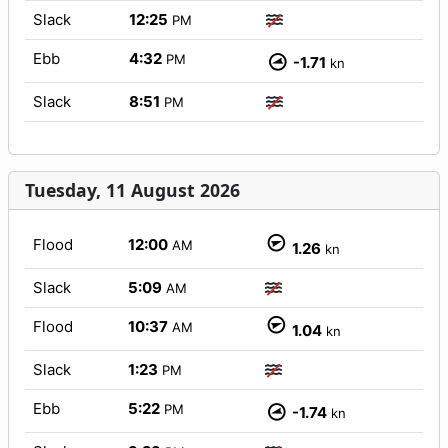
Slack
12:25
PM
Ebb
4:32
PM
-1.71
kn
Slack
8:51
PM
Tuesday, 11 August 2026
Flood
12:00
AM
1.26
kn
Slack
5:09
AM
Flood
10:37
AM
1.04
kn
Slack
1:23
PM
Ebb
5:22
PM
-1.74
kn