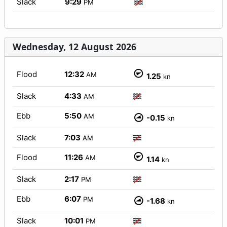
Slack
9:29
PM
Wednesday, 12 August 2026
Flood
12:32
AM
1.25
kn
Slack
4:33
AM
Ebb
5:50
AM
-0.15
kn
Slack
7:03
AM
Flood
11:26
AM
1.14
kn
Slack
2:17
PM
Ebb
6:07
PM
-1.68
kn
Slack
10:01
PM