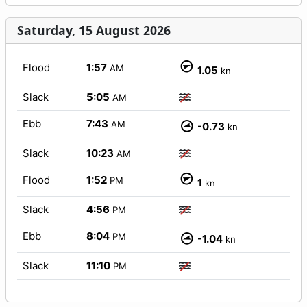
Saturday, 15 August 2026
Flood
1:57
AM
1.05
kn
Slack
5:05
AM
Ebb
7:43
AM
-0.73
kn
Slack
10:23
AM
Flood
1:52
PM
1
kn
Slack
4:56
PM
Ebb
8:04
PM
-1.04
kn
Slack
11:10
PM