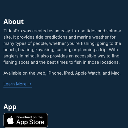
About
TidesPro was created as an easy-to-use tides and solunar
site. It provides tide predictions and marine weather for
many types of people, whether you’re fishing, going to the
beach, boating, kayaking, surfing, or planning a trip. With
anglers in mind, it also provides an accessible way to find
fishing spots and the best times to fish in those locations.
Available on the web, iPhone, iPad, Apple Watch, and Mac.
Learn More →
App