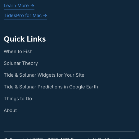
Learn More →
TidesPro for Mac →
Quick Links
When to Fish
Solunar Theory
Tide & Solunar Widgets for Your Site
Tide & Solunar Predictions in Google Earth
Things to Do
About