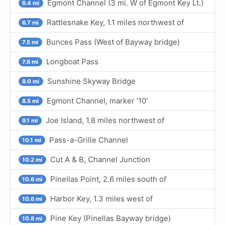
Egmont Channel (3 mi. W of Egmont Key Lt.)
6.4 mi
Rattlesnake Key, 1.1 miles northwest of
6.7 mi
Bunces Pass (West of Bayway bridge)
7.5 mi
Longboat Pass
7.6 mi
Sunshine Skyway Bridge
8.0 mi
Egmont Channel, marker '10'
8.5 mi
Joe Island, 1.8 miles northwest of
9.1 mi
Pass-a-Grille Channel
10.1 mi
Cut A & B, Channel Junction
10.2 mi
Pinellas Point, 2.6 miles south of
10.6 mi
Harbor Key, 1.3 miles west of
10.6 mi
Pine Key (Pinellas Bayway bridge)
10.8 mi