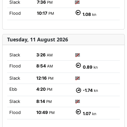
Slack
7:36
PM
Flood
10:17
PM
1.08
kn
Tuesday, 11 August 2026
Slack
3:26
AM
Flood
8:54
AM
0.89
kn
Slack
12:16
PM
Ebb
4:20
PM
-1.74
kn
Slack
8:14
PM
Flood
10:49
PM
1.07
kn