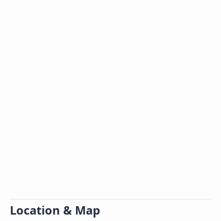
Location & Map