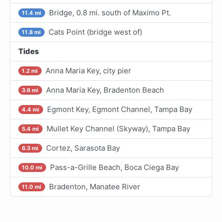
Bridge, 0.8 mi. south of Maximo Pt.
11.4 mi
Cats Point (bridge west of)
11.8 mi
Tides
Anna Maria Key, city pier
1.2 mi
Anna Maria Key, Bradenton Beach
3.6 mi
Egmont Key, Egmont Channel, Tampa Bay
4.4 mi
Mullet Key Channel (Skyway), Tampa Bay
5.4 mi
Cortez, Sarasota Bay
6.3 mi
Pass-a-Grille Beach, Boca Ciega Bay
10.0 mi
Bradenton, Manatee River
11.0 mi