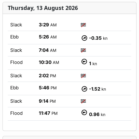
Thursday, 13 August 2026
Slack
3:29
AM
Ebb
5:26
AM
-0.35
kn
Slack
7:04
AM
Flood
10:30
AM
1
kn
Slack
2:02
PM
Ebb
5:46
PM
-1.52
kn
Slack
9:14
PM
Flood
11:47
PM
0.96
kn