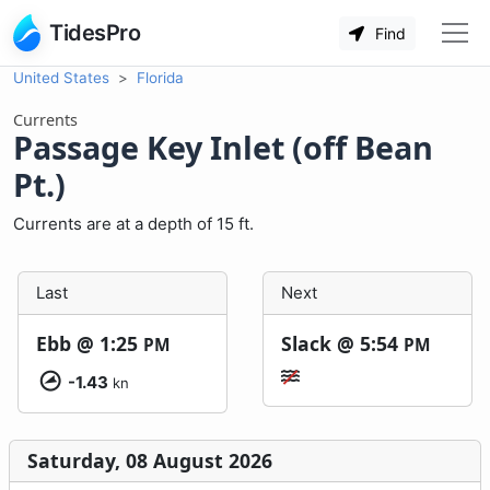
TidesPro
Find
United States
Florida
Currents
Passage Key Inlet (off Bean
Pt.)
Currents are at a depth of 15 ft.
Last
Next
Ebb @
1:25
Slack @
5:54
PM
PM
-1.43
kn
Saturday, 08 August 2026