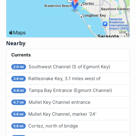
Nearby
Currents
Southwest Channel (S of Egmont Key)
2.0 mi
Rattlesnake Key, 3.1 miles west of
3.8 mi
Tampa Bay Entrance (Egmont Channel)
4.6 mi
Mullet Key Channel entrance
4.7 mi
Mullet Key Channel, marker '24'
5.8 mi
Cortez, north of bridge
5.8 mi