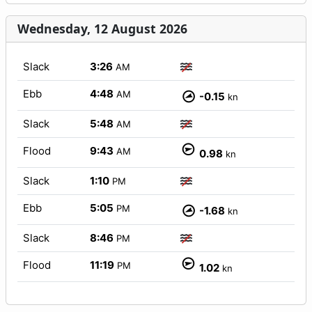
Wednesday, 12 August 2026
Slack
3:26
AM
Ebb
4:48
AM
-0.15
kn
Slack
5:48
AM
Flood
9:43
AM
0.98
kn
Slack
1:10
PM
Ebb
5:05
PM
-1.68
kn
Slack
8:46
PM
Flood
11:19
PM
1.02
kn