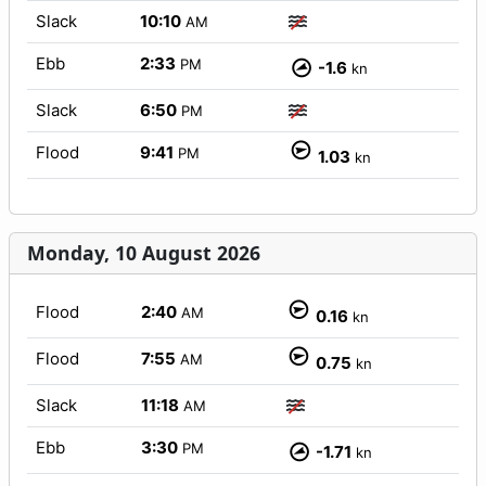
Slack
10:10
AM
Ebb
2:33
PM
-1.6
kn
Slack
6:50
PM
Flood
9:41
PM
1.03
kn
Monday, 10 August 2026
Flood
2:40
AM
0.16
kn
Flood
7:55
AM
0.75
kn
Slack
11:18
AM
Ebb
3:30
PM
-1.71
kn