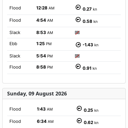
Flood
12:28
AM
0.27
kn
Flood
4:54
AM
0.58
kn
Slack
8:53
AM
Ebb
1:25
PM
-1.43
kn
Slack
5:54
PM
Flood
8:58
PM
0.91
kn
Sunday, 09 August 2026
Flood
1:43
AM
0.25
kn
Flood
6:34
AM
0.62
kn