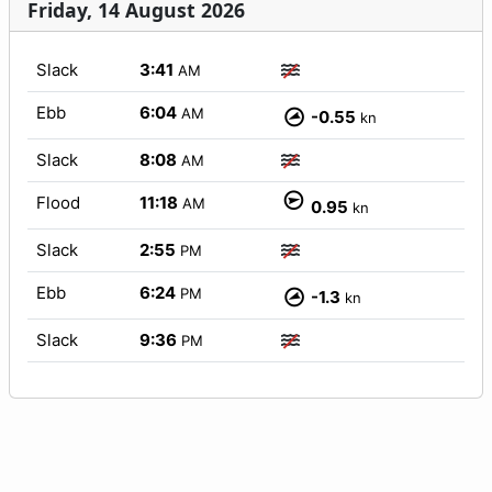
Friday, 14 August 2026
Slack
3:41
AM
Ebb
6:04
AM
-0.55
kn
Slack
8:08
AM
Flood
11:18
AM
0.95
kn
Slack
2:55
PM
Ebb
6:24
PM
-1.3
kn
Slack
9:36
PM