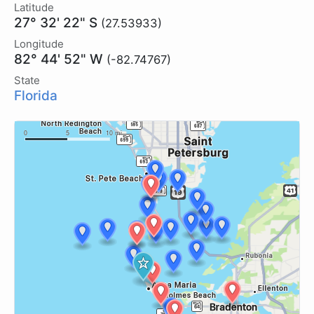
Latitude
27° 32' 22" S
(27.53933)
Longitude
82° 44' 52" W
(-82.74767)
State
Florida