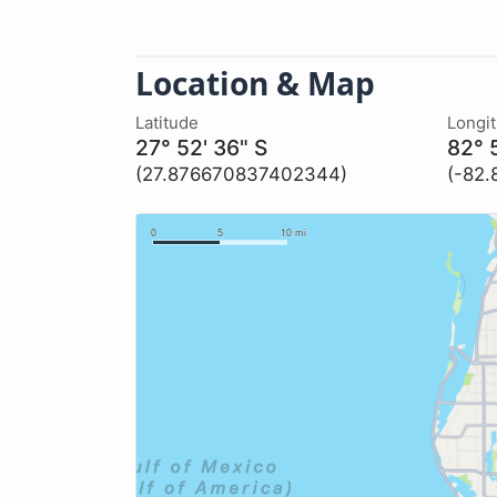
Location & Map
Latitude
Longi
27° 52' 36" S
82° 
(27.876670837402344)
(-82.