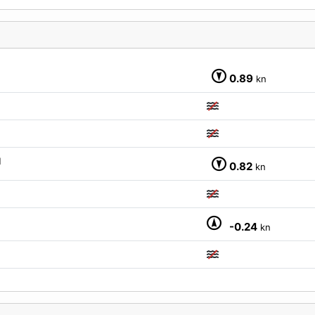
M
0.89
kn
M
0.82
kn
-0.24
kn