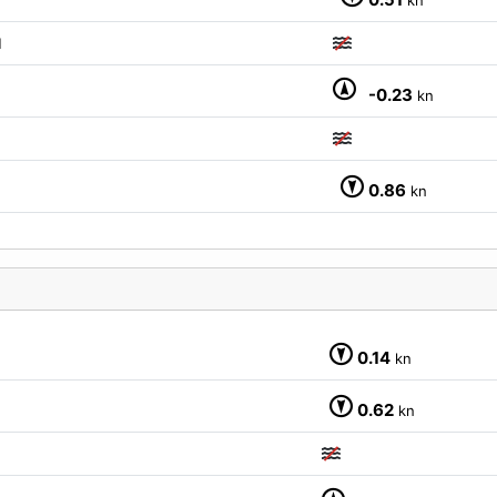
M
-0.23
kn
0.86
kn
0.14
kn
0.62
kn
M