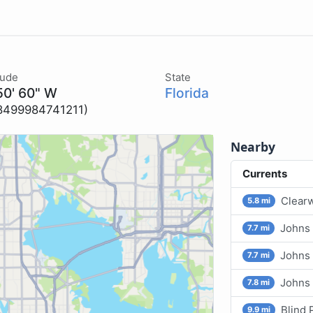
tude
State
50' 60" W
Florida
8499984741211)
Nearby
Currents
Clearw
5.8 mi
Johns 
7.7 mi
Johns 
7.7 mi
Johns
7.8 mi
Blind 
9.9 mi