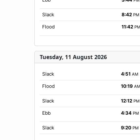
Slack
8:42
PM
Flood
11:42
P
Tuesday, 11 August 2026
Slack
4:51
AM
Flood
10:19
A
Slack
12:12
PM
Ebb
4:34
PM
Slack
9:20
PM