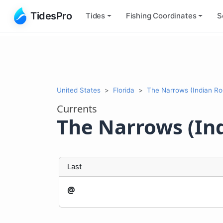
TidesPro
Tides
Fishing
Coordinates
S
United States
Florida
The Narrows (Indian Ro
Currents
The Narrows (In
Last
@