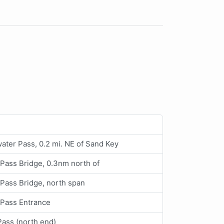
ater Pass, 0.2 mi. NE of Sand Key
Pass Bridge, 0.3nm north of
Pass Bridge, north span
 Pass Entrance
Pass (north end)