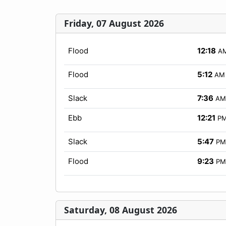
Friday, 07 August 2026
Flood
12:18
A
Flood
5:12
AM
Slack
7:36
AM
Ebb
12:21
P
Slack
5:47
PM
Flood
9:23
PM
Saturday, 08 August 2026