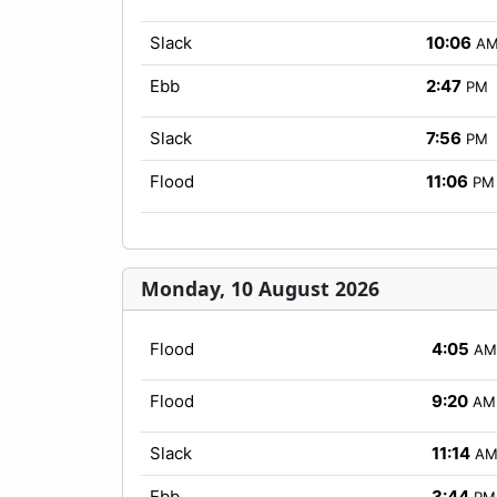
Slack
10:06
A
Ebb
2:47
PM
Slack
7:56
PM
Flood
11:06
PM
Monday, 10 August 2026
Flood
4:05
AM
Flood
9:20
AM
Slack
11:14
A
Ebb
3:44
PM