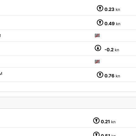
0.23
kn
0.49
kn
M
-0.2
kn
M
0.76
kn
0.21
kn
0.51
kn