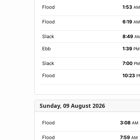
Flood
1:53
AM
Flood
6:19
AM
Slack
8:49
A
Ebb
1:39
PM
Slack
7:00
PM
Flood
10:23
P
Sunday, 09 August 2026
Flood
3:08
AM
Flood
7:59
AM