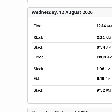
Wednesday, 12 August 2026
Flood
12:14
A
Slack
3:22
AM
Slack
6:54
AM
Flood
11:08
A
Slack
1:06
PM
Ebb
5:19
PM
Slack
9:52
PM