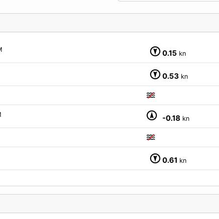
M
0.15
kn
0.53
kn
M
-0.18
kn
0.61
kn