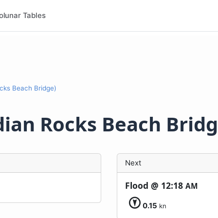
olunar Tables
cks Beach Bridge)
dian Rocks Beach Bridg
Next
Flood @
12:18
AM
0.15
kn