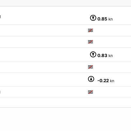
M
0.85
kn
M
0.83
kn
-0.22
kn
M