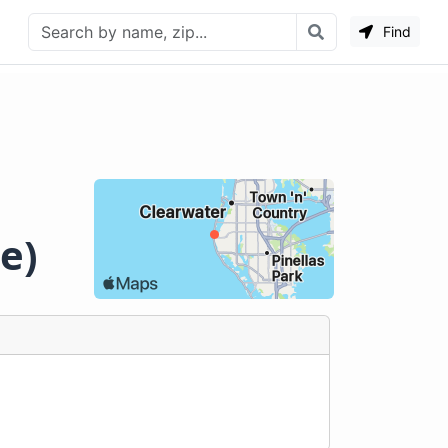
Find
e)