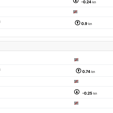
-0.24
kn
M
0.9
kn
M
0.74
kn
-0.25
kn