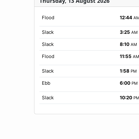
Thursday, 13 August 2026
Flood
12:44
A
Slack
3:25
AM
Slack
8:10
AM
Flood
11:55
A
Slack
1:58
PM
Ebb
6:00
PM
Slack
10:20
P