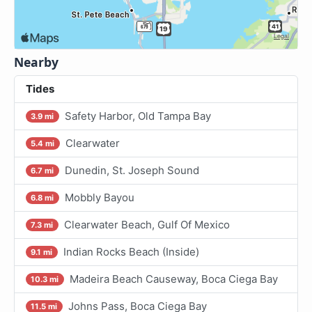
Nearby
Tides
Safety Harbor, Old Tampa Bay
3.9 mi
Clearwater
5.4 mi
Dunedin, St. Joseph Sound
6.7 mi
Mobbly Bayou
6.8 mi
Clearwater Beach, Gulf Of Mexico
7.3 mi
Indian Rocks Beach (Inside)
9.1 mi
Madeira Beach Causeway, Boca Ciega Bay
10.3 mi
Johns Pass, Boca Ciega Bay
11.5 mi