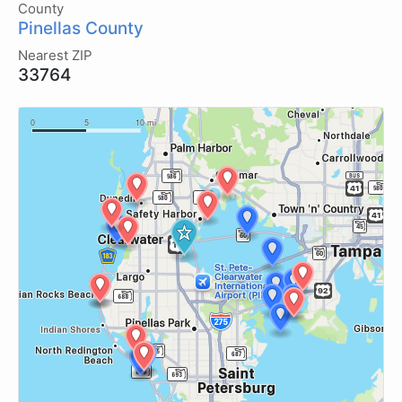
County
Pinellas County
Nearest ZIP
33764