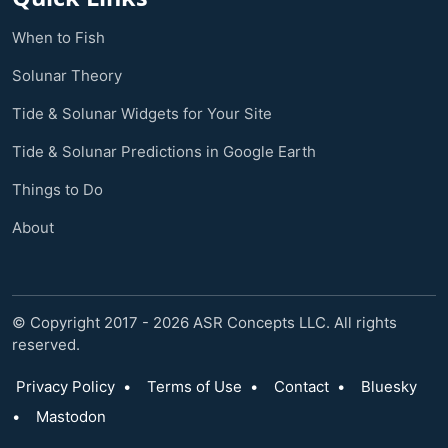
When to Fish
Solunar Theory
Tide & Solunar Widgets for Your Site
Tide & Solunar Predictions in Google Earth
Things to Do
About
© Copyright 2017 - 2026 ASR Concepts LLC. All rights
reserved.
Privacy Policy
•
Terms of Use
•
Contact
•
Bluesky
•
Mastodon