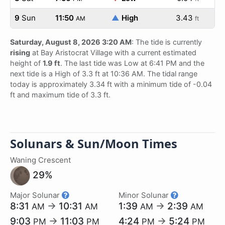
9
Sun
11:50
▲
High
3.43
AM
ft
Saturday, August 8, 2026 3:20 AM
: The tide is currently
rising
at Bay Aristocrat Village with a current estimated
height of
1.9 ft
. The last tide was Low at 6:41 PM and the
next tide is a High of 3.3 ft at 10:36 AM. The tidal range
today is approximately 3.34 ft with a minimum tide of -0.04
ft and maximum tide of 3.3 ft.
Solunars & Sun/Moon Times
Waning Crescent
29%
Major Solunar
Minor Solunar
8:31
→
10:31
1:39
→
2:39
AM
AM
AM
AM
9:03
→
11:03
4:24
→
5:24
PM
PM
PM
PM