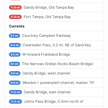
Gandy Bridge, Old Tampa Bay
11.6 mi
Port Tampa, Old Tampa Bay
11.8 mi
Currents
Courtney Campbell Parkway
6.1 mi
Clearwater Pass, 0.2 mi. NE of Sand Key
6.4 mi
W Howard Frankland Bridge
8.2 mi
The Narrows (Indian Rocks Beach Bridge)
9.1 mi
Gandy Bridge, west channel
9.6 mi
Weedon I. powerplant channel, marker '10'
9.9 mi
Gandy Bridge, east channel
11.0 mi
Johns Pass Bridge, 0.3nm north of
11.4 mi