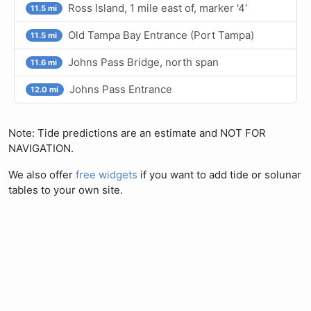
Ross Island, 1 mile east of, marker '4'
11.5 mi
Old Tampa Bay Entrance (Port Tampa)
11.5 mi
Johns Pass Bridge, north span
11.6 mi
Johns Pass Entrance
12.0 mi
Note: Tide predictions are an estimate and NOT FOR
NAVIGATION.
We also offer
free widgets
if you want to add tide or solunar
tables to your own site.