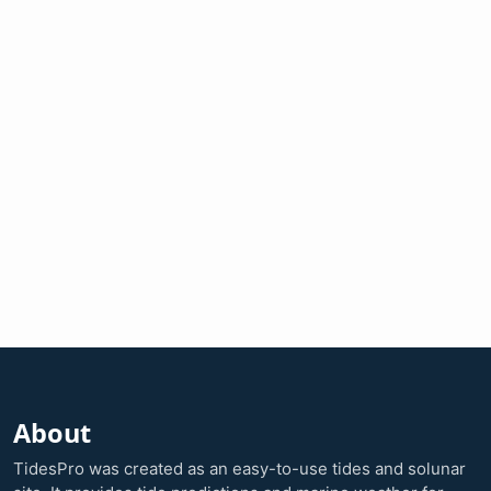
About
TidesPro was created as an easy-to-use tides and solunar