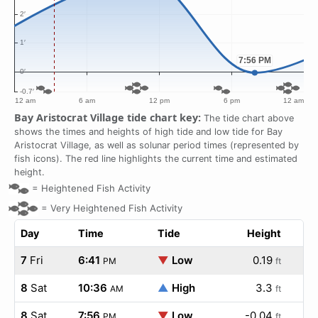
Bay Aristocrat Village tide chart key:
The tide chart above
shows the times and heights of high tide and low tide for Bay
Aristocrat Village, as well as solunar period times (represented by
fish icons). The red line highlights the current time and estimated
height.
=
Heightened Fish Activity
=
Very Heightened Fish Activity
Day
Time
Tide
Height
7
Fri
6:41
▼
Low
0.19
PM
ft
8
Sat
10:36
▲
High
3.3
AM
ft
8
Sat
7:56
▼
Low
-0.04
PM
ft