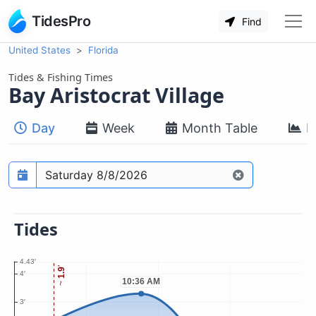
TidesPro
Find
United States
Florida
Tides & Fishing Times
Bay Aristocrat Village
Day
Week
Month Table
M
Prediction date
Tides