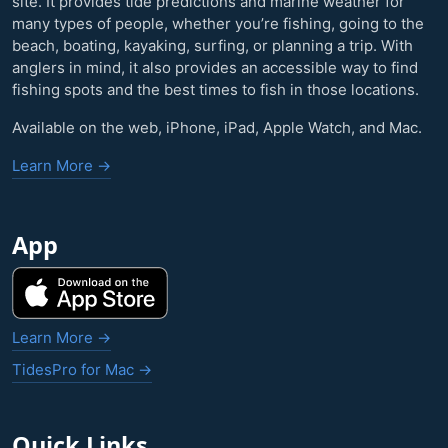
site. It provides tide predictions and marine weather for
many types of people, whether you’re fishing, going to the
beach, boating, kayaking, surfing, or planning a trip. With
anglers in mind, it also provides an accessible way to find
fishing spots and the best times to fish in those locations.
Available on the web, iPhone, iPad, Apple Watch, and Mac.
Learn More →
App
Learn More →
TidesPro for Mac →
Quick Links