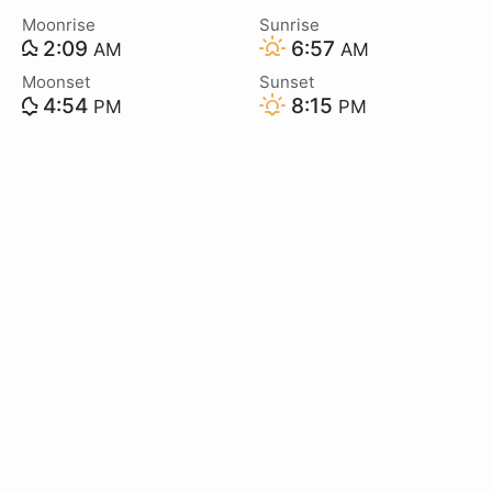
Moonrise
Sunrise
2:09
6:57
AM
AM
Moonset
Sunset
4:54
8:15
PM
PM