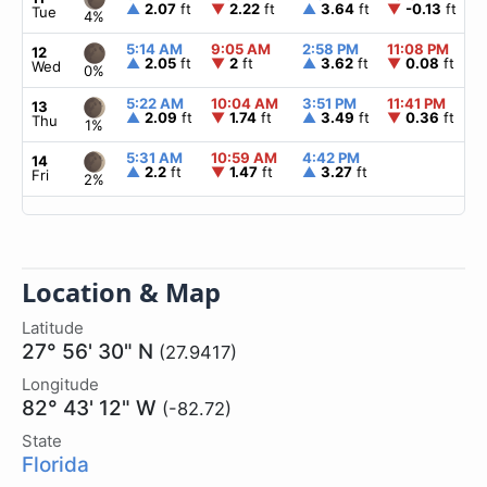
▲
2.07
ft
▼
2.22
ft
▲
3.64
ft
▼
-0.13
ft
Tue
4%
5:14 AM
9:05 AM
2:58 PM
11:08 PM
12
▲
2.05
ft
▼
2
ft
▲
3.62
ft
▼
0.08
ft
Wed
0%
5:22 AM
10:04 AM
3:51 PM
11:41 PM
13
▲
2.09
ft
▼
1.74
ft
▲
3.49
ft
▼
0.36
ft
Thu
1%
5:31 AM
10:59 AM
4:42 PM
14
▲
2.2
ft
▼
1.47
ft
▲
3.27
ft
Fri
2%
Location & Map
Latitude
27° 56' 30" N
(27.9417)
Longitude
82° 43' 12" W
(-82.72)
State
Florida