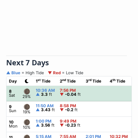
Next 7 Days
▲ Blue
= High Tide
▼ Red
= Low Tide
st
nd
rd
th
Day
1
Tide
2
Tide
3
Tide
4
Tide
10:36 AM
7:56 PM
8
▲
3.3
ft
▼
-0.04
ft
Sat
29%
11:50 AM
8:58 PM
9
▲
3.43
ft
▼
-0.2
ft
Sun
19%
1:00 PM
9:49 PM
10
▲
3.56
ft
▼
-0.23
ft
Mon
10%
5:15 AM
7:55 AM
2:01 PM
10:32 PM
11